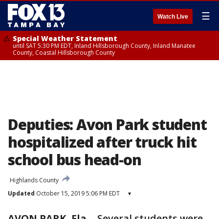
☰
Watch Live
Special Weather Statement
until SAT 5:30 PM EDT, Inland Hillsborough County, Inland Manatee
County, Coastal Hillsborough County
Deputies: Avon Park student
hospitalized after truck hit
school bus head-on
Highlands County
Updated
October 15, 2019 5:06 PM EDT
▾
AVON PARK, Fla.
-
Several students were