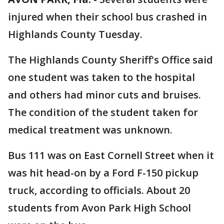
injured when their school bus crashed in
Highlands County Tuesday.
The Highlands County Sheriff's Office said
one student was taken to the hospital
and others had minor cuts and bruises.
The condition of the student taken for
medical treatment was unknown.
Bus 111 was on East Cornell Street when it
was hit head-on by a Ford F-150 pickup
truck, according to officials. About 20
students from Avon Park High School