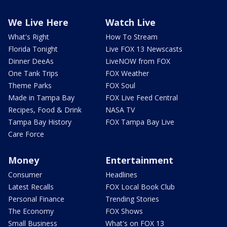
We Live Here
Watch Live
What's Right
How To Stream
Florida Tonight
Live FOX 13 Newscasts
Dinner DeeAs
LiveNOW from FOX
One Tank Trips
FOX Weather
Theme Parks
FOX Soul
Made in Tampa Bay
FOX Live Feed Central
Recipes, Food & Drink
NASA TV
Tampa Bay History
FOX Tampa Bay Live
Care Force
Money
Entertainment
Consumer
Headlines
Latest Recalls
FOX Local Book Club
Personal Finance
Trending Stories
The Economy
FOX Shows
Small Business
What's on FOX 13