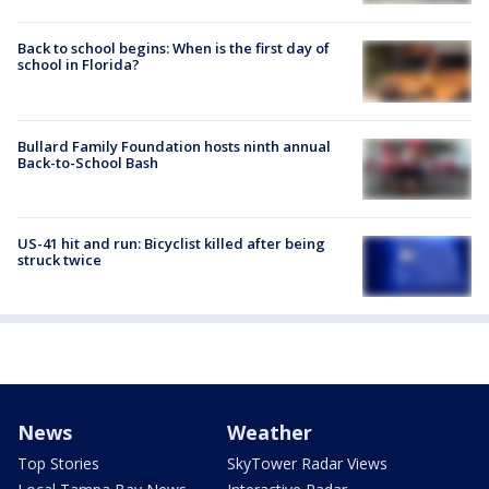
Back to school begins: When is the first day of
school in Florida?
Bullard Family Foundation hosts ninth annual
Back-to-School Bash
US-41 hit and run: Bicyclist killed after being
struck twice
News
Weather
Top Stories
SkyTower Radar Views