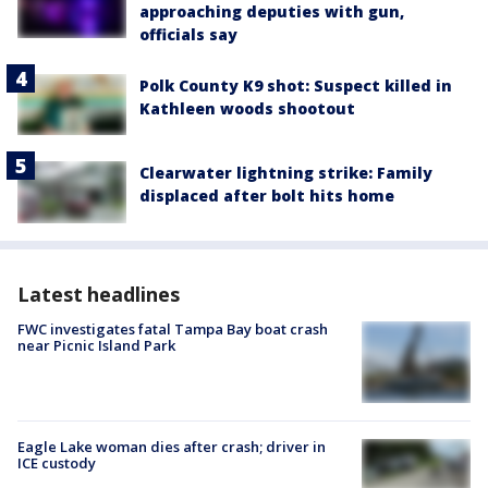
approaching deputies with gun,
officials say
Polk County K9 shot: Suspect killed in
Kathleen woods shootout
Clearwater lightning strike: Family
displaced after bolt hits home
Latest headlines
FWC investigates fatal Tampa Bay boat crash
near Picnic Island Park
Eagle Lake woman dies after crash; driver in
ICE custody