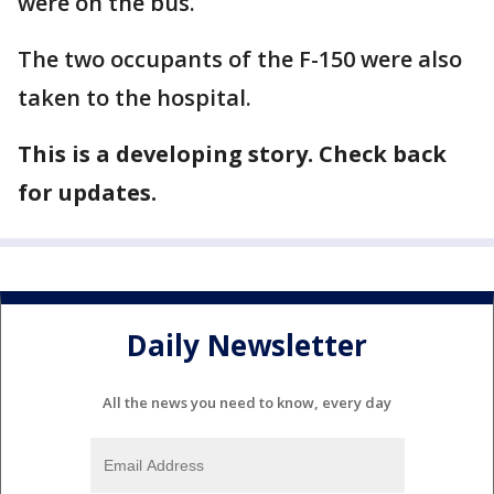
were on the bus.
The two occupants of the F-150 were also
taken to the hospital.
This is a developing story. Check back
for updates.
Daily Newsletter
All the news you need to know, every day