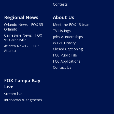
Contests
Regional News
About Us
Orlando News - FOX 35
Meet the FOX 13 team
Orlando
TV Listings
Gainesville News - FOX
Jobs & Internships
51 Gainesville
WTVT History
Atlanta News - FOX 5
Closed Captioning
Atlanta
FCC Public File
FCC Applications
Contact Us
FOX Tampa Bay
Live
Stream live
Interviews & segments