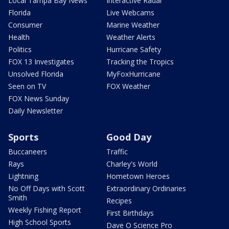
Local Tampa Bay News
Interactive Radar
Florida
Live Webcams
Consumer
Marine Weather
Health
Weather Alerts
Politics
Hurricane Safety
FOX 13 Investigates
Tracking the Tropics
Unsolved Florida
MyFoxHurricane
Seen on TV
FOX Weather
FOX News Sunday
Daily Newsletter
Sports
Good Day
Buccaneers
Traffic
Rays
Charley's World
Lightning
Hometown Heroes
No Off Days with Scott
Extraordinary Ordinaries
Smith
Recipes
Weekly Fishing Report
First Birthdays
High School Sports
Dave O Science Pro