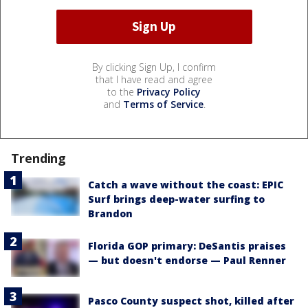
By clicking Sign Up, I confirm
that I have read and agree
to the
Privacy Policy
and
Terms of Service
.
Trending
Catch a wave without the coast: EPIC
Surf brings deep-water surfing to
Brandon
Florida GOP primary: DeSantis praises
— but doesn't endorse — Paul Renner
Pasco County suspect shot, killed after