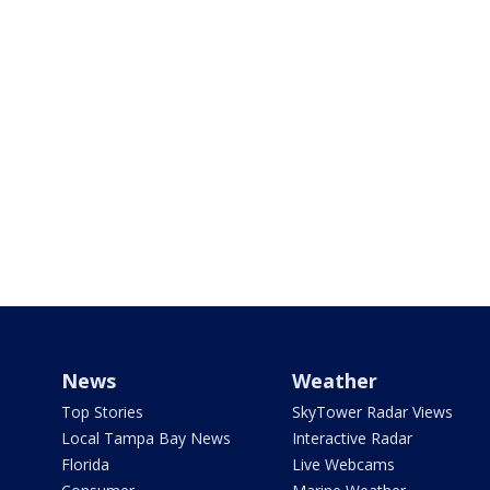
News
Weather
Top Stories
SkyTower Radar Views
Local Tampa Bay News
Interactive Radar
Florida
Live Webcams