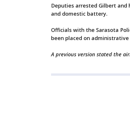
Deputies arrested Gilbert and 
and domestic battery.
Officials with the Sarasota Po
been placed on administrative 
A previous version stated the a