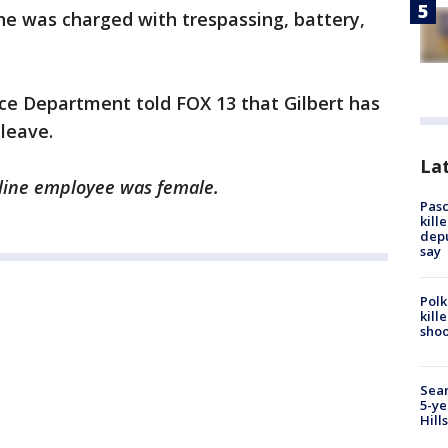
he was charged with trespassing, battery,
lice Department told FOX 13 that Gilbert has
leave.
Lat
irline employee was female.
Pasc
kill
depu
say
Polk
kill
shoo
Sear
5-ye
Hill