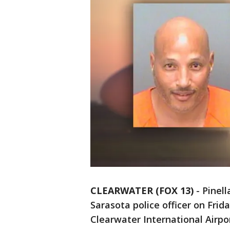
CLEARWATER (FOX 13)
-
Pinell
Sarasota police officer on Frida
Clearwater International Airpor