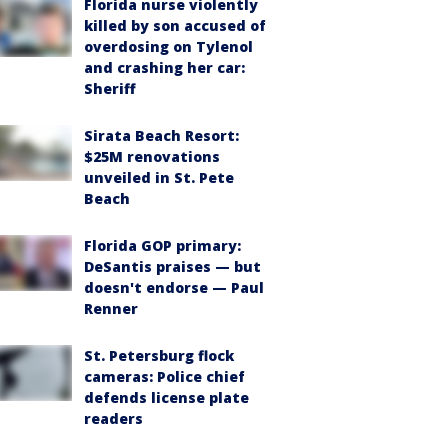
Florida nurse violently
killed by son accused of
overdosing on Tylenol
and crashing her car:
Sheriff
Sirata Beach Resort:
$25M renovations
unveiled in St. Pete
Beach
Florida GOP primary:
DeSantis praises — but
doesn't endorse — Paul
Renner
St. Petersburg flock
cameras: Police chief
defends license plate
readers