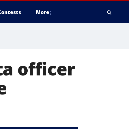
Contests
More
a officer
e