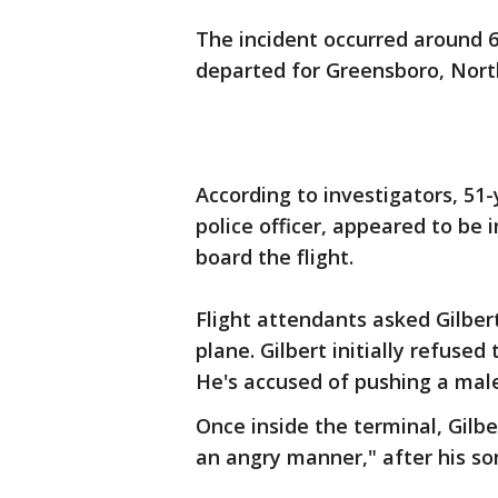
The incident occurred around 6:
departed for Greensboro, Nort
According to investigators, 51-
police officer, appeared to be 
board the flight.
Flight attendants asked Gilbert
plane. Gilbert initially refused
He's accused of pushing a male
Once inside the terminal, Gilbe
an angry manner," after his son