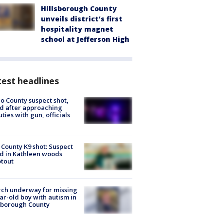
Hillsborough County
unveils district’s first
hospitality magnet
school at Jefferson High
est headlines
o County suspect shot,
ed after approaching
ties with gun, officials
 County K9 shot: Suspect
ed in Kathleen woods
tout
ch underway for missing
ar-old boy with autism in
sborough County