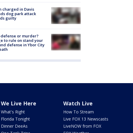
 charged in Davis
nds dog park attack
ds guilty
-defense or murder?
e to rule on stand your
nd defense in Ybor City
eath
We Live Here
Watch Live
What's Right
How To Stream
Florida Tonight
Live FOX 13 Newscasts
Dinner DeeAs
LiveNOW from FOX