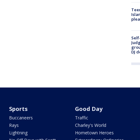
Teen
Isla
plea
Self
Judg
grou
DJ d
Sports
Good Day
Buccaneers
Traffic
Rays
Charley's World
Lightning
Hometown Heroes