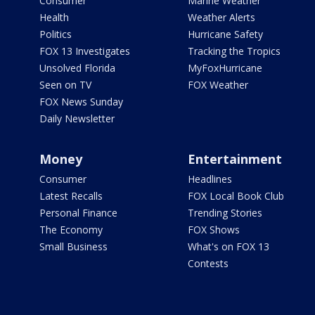
Consumer
Marine Weather
Health
Weather Alerts
Politics
Hurricane Safety
FOX 13 Investigates
Tracking the Tropics
Unsolved Florida
MyFoxHurricane
Seen on TV
FOX Weather
FOX News Sunday
Daily Newsletter
Money
Entertainment
Consumer
Headlines
Latest Recalls
FOX Local Book Club
Personal Finance
Trending Stories
The Economy
FOX Shows
Small Business
What's on FOX 13
Contests