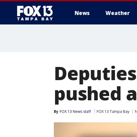
News
Weather
Deputies
pushed a
By
FOX 13 News staff
FOX 13 Tampa Bay