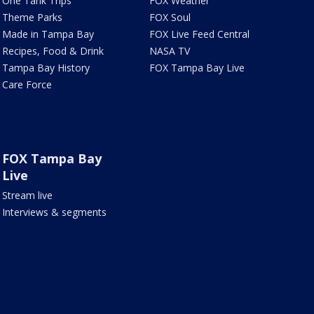
One Tank Trips
FOX Weather
Theme Parks
FOX Soul
Made in Tampa Bay
FOX Live Feed Central
Recipes, Food & Drink
NASA TV
Tampa Bay History
FOX Tampa Bay Live
Care Force
FOX Tampa Bay
Live
Stream live
Interviews & segments