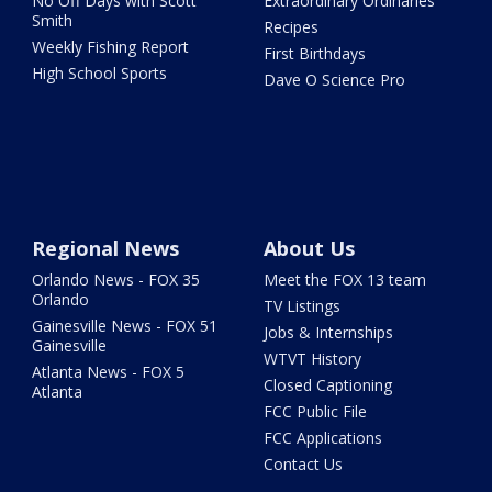
No Off Days with Scott
Extraordinary Ordinaries
Smith
Recipes
Weekly Fishing Report
First Birthdays
High School Sports
Dave O Science Pro
Regional News
About Us
Orlando News - FOX 35
Meet the FOX 13 team
Orlando
TV Listings
Gainesville News - FOX 51
Jobs & Internships
Gainesville
WTVT History
Atlanta News - FOX 5
Closed Captioning
Atlanta
FCC Public File
FCC Applications
Contact Us