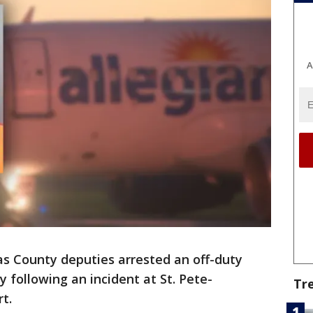
A
as County deputies arrested an off-duty
y following an incident at St. Pete-
Tr
t.