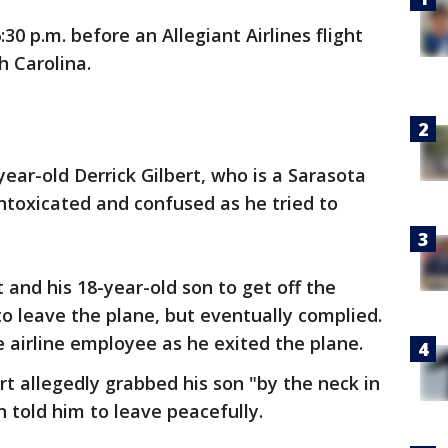
30 p.m. before an Allegiant Airlines flight
h Carolina.
year-old Derrick Gilbert, who is a Sarasota
intoxicated and confused as he tried to
 and his 18-year-old son to get off the
 to leave the plane, but eventually complied.
 airline employee as he exited the plane.
rt allegedly grabbed his son "by the neck in
 told him to leave peacefully.