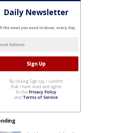
Daily Newsletter
ll the news you need to know, every day
By clicking Sign Up, I confirm
that I have read and agree
to the
Privacy Policy
and
Terms of Service
.
ending