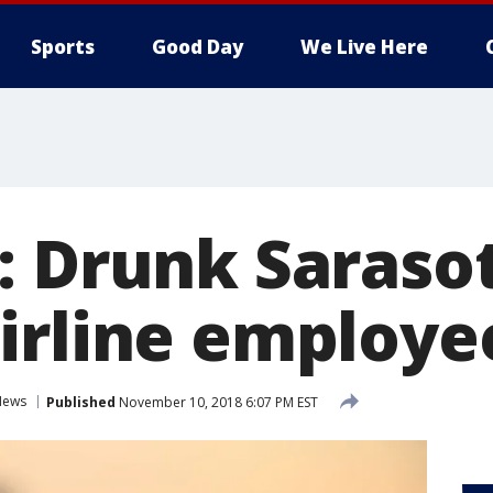
Sports
Good Day
We Live Here
: Drunk Sarasot
irline employe
News
Published
November 10, 2018 6:07 PM EST