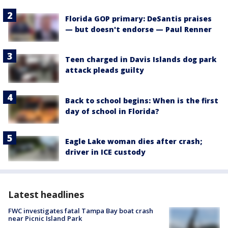
Florida GOP primary: DeSantis praises
— but doesn't endorse — Paul Renner
Teen charged in Davis Islands dog park
attack pleads guilty
Back to school begins: When is the first
day of school in Florida?
Eagle Lake woman dies after crash;
driver in ICE custody
Latest headlines
FWC investigates fatal Tampa Bay boat crash
near Picnic Island Park