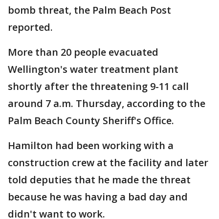
bomb threat, the Palm Beach Post
reported.
More than 20 people evacuated
Wellington's water treatment plant
shortly after the threatening 9-11 call
around 7 a.m. Thursday, according to the
Palm Beach County Sheriff's Office.
Hamilton had been working with a
construction crew at the facility and later
told deputies that he made the threat
because he was having a bad day and
didn't want to work.