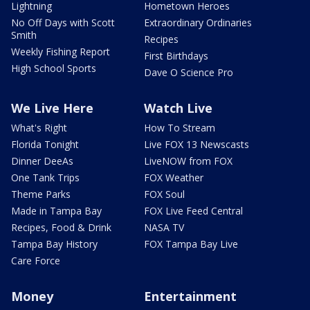
Lightning
Hometown Heroes
No Off Days with Scott
Extraordinary Ordinaries
Smith
Recipes
Weekly Fishing Report
First Birthdays
High School Sports
Dave O Science Pro
We Live Here
Watch Live
What's Right
How To Stream
Florida Tonight
Live FOX 13 Newscasts
Dinner DeeAs
LiveNOW from FOX
One Tank Trips
FOX Weather
Theme Parks
FOX Soul
Made in Tampa Bay
FOX Live Feed Central
Recipes, Food & Drink
NASA TV
Tampa Bay History
FOX Tampa Bay Live
Care Force
Money
Entertainment