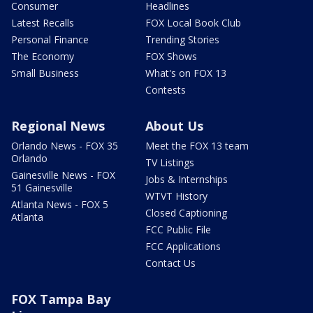
Consumer
Headlines
Latest Recalls
FOX Local Book Club
Personal Finance
Trending Stories
The Economy
FOX Shows
Small Business
What's on FOX 13
Contests
Regional News
About Us
Orlando News - FOX 35
Meet the FOX 13 team
Orlando
TV Listings
Gainesville News - FOX
Jobs & Internships
51 Gainesville
WTVT History
Atlanta News - FOX 5
Closed Captioning
Atlanta
FCC Public File
FCC Applications
Contact Us
FOX Tampa Bay