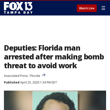
☰
Watch Live
Deputies: Florida man
arrested after making bomb
threat to avoid work
Associated Press
Florida
Published
April 25, 2020 1:34 PM EDT