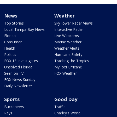
News
Weather
Top Stories
SkyTower Radar Views
Local Tampa Bay News
Interactive Radar
Florida
Live Webcams
Consumer
Marine Weather
Health
Weather Alerts
Politics
Hurricane Safety
FOX 13 Investigates
Tracking the Tropics
Unsolved Florida
MyFoxHurricane
Seen on TV
FOX Weather
FOX News Sunday
Daily Newsletter
Sports
Good Day
Buccaneers
Traffic
Rays
Charley's World