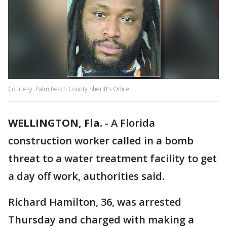
Courtesy: Palm Beach County Sheriff's Office
WELLINGTON, Fla.
-
A Florida
construction worker called in a bomb
threat to a water treatment facility to get
a day off work, authorities said.
Richard Hamilton, 36, was arrested
Thursday and charged with making a