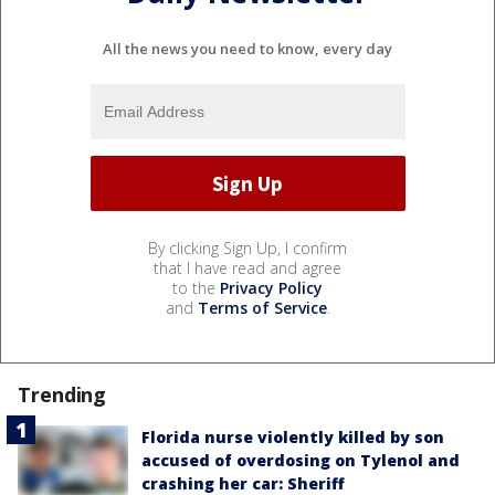
All the news you need to know, every day
By clicking Sign Up, I confirm
that I have read and agree
to the
Privacy Policy
and
Terms of Service
.
Trending
Florida nurse violently killed by son
accused of overdosing on Tylenol and
crashing her car: Sheriff