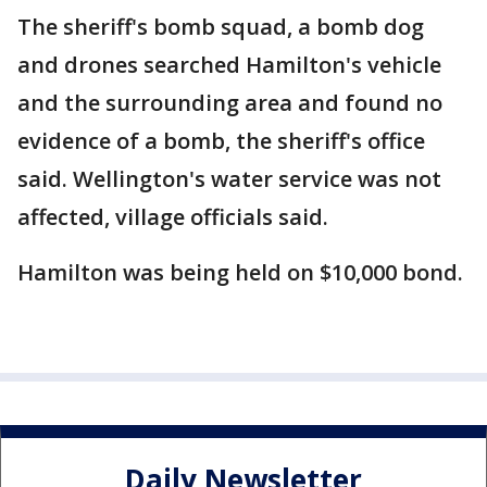
The sheriff's bomb squad, a bomb dog
and drones searched Hamilton's vehicle
and the surrounding area and found no
evidence of a bomb, the sheriff's office
said. Wellington's water service was not
affected, village officials said.
Hamilton was being held on $10,000 bond.
Daily Newsletter