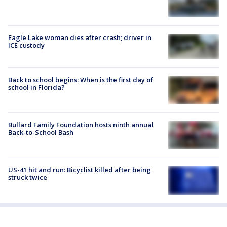
Eagle Lake woman dies after crash; driver in
ICE custody
Back to school begins: When is the first day of
school in Florida?
Bullard Family Foundation hosts ninth annual
Back-to-School Bash
US-41 hit and run: Bicyclist killed after being
struck twice