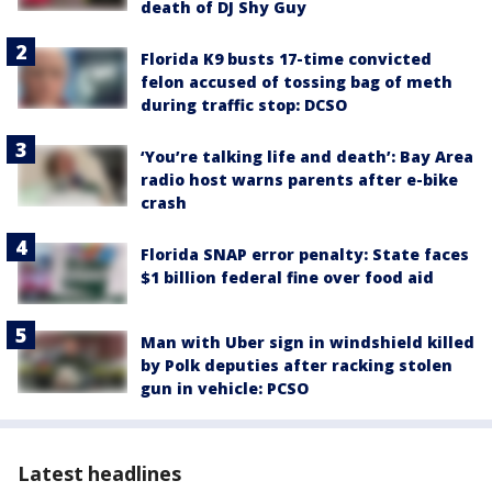
death of DJ Shy Guy
Florida K9 busts 17-time convicted
felon accused of tossing bag of meth
during traffic stop: DCSO
‘You’re talking life and death’: Bay Area
radio host warns parents after e-bike
crash
Florida SNAP error penalty: State faces
$1 billion federal fine over food aid
Man with Uber sign in windshield killed
by Polk deputies after racking stolen
gun in vehicle: PCSO
Latest headlines