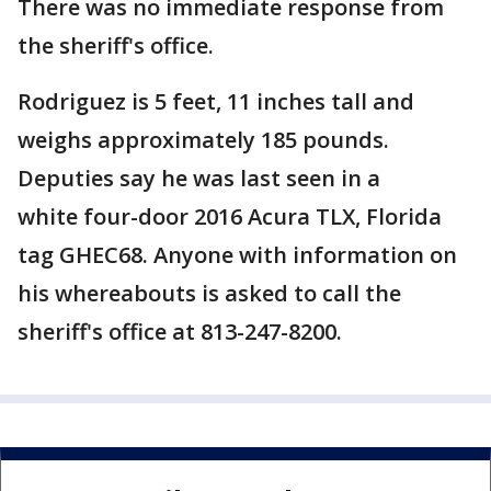
There was no immediate response from
the sheriff's office.
Rodriguez is 5 feet, 11 inches tall and
weighs approximately 185 pounds.
Deputies say he was last seen in a
white four-door 2016 Acura TLX, Florida
tag GHEC68. Anyone with information on
his whereabouts is asked to call the
sheriff's office at 813-247-8200.