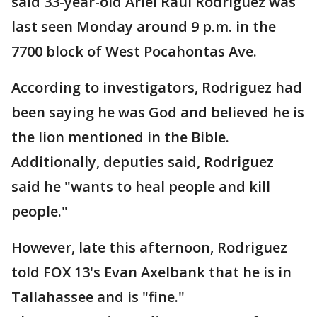
said 33-year-old Ariel Raul Rodriguez was
last seen Monday around 9 p.m. in the
7700 block of West Pocahontas Ave.
According to investigators, Rodriguez had
been saying he was God and believed he is
the lion mentioned in the Bible.
Additionally, deputies said, Rodriguez
said he "wants to heal people and kill
people."
However, late this afternoon, Rodriguez
told FOX 13's Evan Axelbank that he is in
Tallahassee and is "fine."