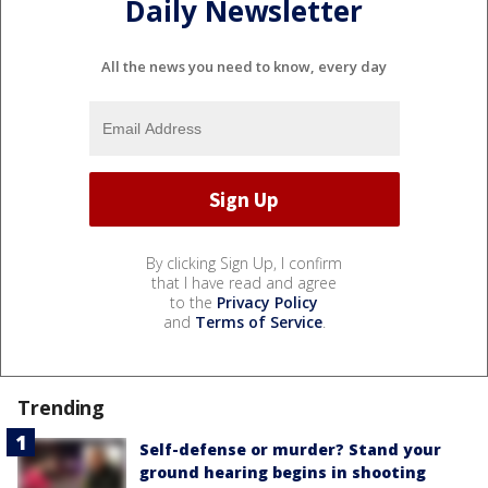
Daily Newsletter
All the news you need to know, every day
By clicking Sign Up, I confirm
that I have read and agree
to the
Privacy Policy
and
Terms of Service
.
Trending
Self-defense or murder? Stand your
ground hearing begins in shooting