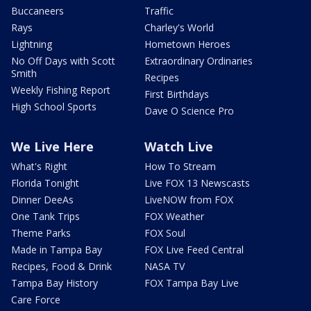
Buccaneers
Traffic
Rays
Charley's World
Lightning
Hometown Heroes
No Off Days with Scott
Extraordinary Ordinaries
Smith
Recipes
Weekly Fishing Report
First Birthdays
High School Sports
Dave O Science Pro
We Live Here
Watch Live
What's Right
How To Stream
Florida Tonight
Live FOX 13 Newscasts
Dinner DeeAs
LiveNOW from FOX
One Tank Trips
FOX Weather
Theme Parks
FOX Soul
Made in Tampa Bay
FOX Live Feed Central
Recipes, Food & Drink
NASA TV
Tampa Bay History
FOX Tampa Bay Live
Care Force