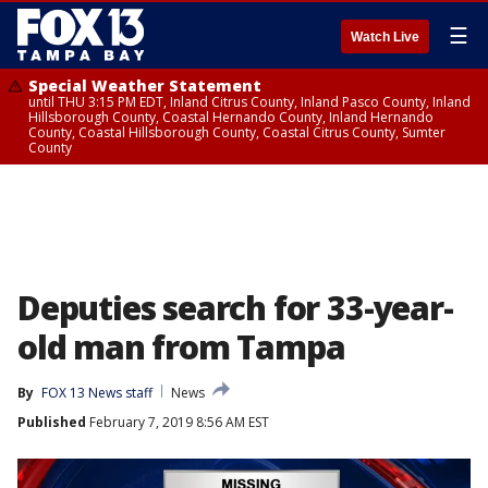
☰
Watch Live
Special Weather Statement
until THU 3:15 PM EDT, Inland Citrus County, Inland Pasco County, Inland
Hillsborough County, Coastal Hernando County, Inland Hernando
County, Coastal Hillsborough County, Coastal Citrus County, Sumter
County
Deputies search for 33-year-
old man from Tampa
By
FOX 13 News staff
News
Published
February 7, 2019 8:56 AM EST