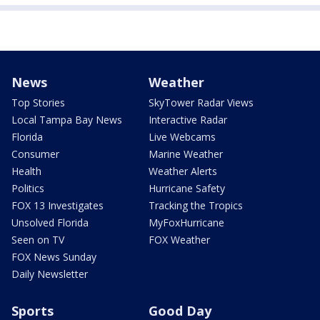
News
Weather
Top Stories
SkyTower Radar Views
Local Tampa Bay News
Interactive Radar
Florida
Live Webcams
Consumer
Marine Weather
Health
Weather Alerts
Politics
Hurricane Safety
FOX 13 Investigates
Tracking the Tropics
Unsolved Florida
MyFoxHurricane
Seen on TV
FOX Weather
FOX News Sunday
Daily Newsletter
Sports
Good Day