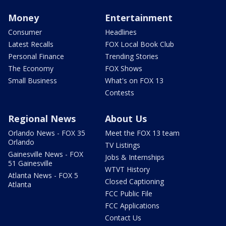
Money
Entertainment
Consumer
Headlines
Latest Recalls
FOX Local Book Club
Personal Finance
Trending Stories
The Economy
FOX Shows
Small Business
What's on FOX 13
Contests
Regional News
About Us
Orlando News - FOX 35
Meet the FOX 13 team
Orlando
TV Listings
Gainesville News - FOX
Jobs & Internships
51 Gainesville
WTVT History
Atlanta News - FOX 5
Closed Captioning
Atlanta
FCC Public File
FCC Applications
Contact Us