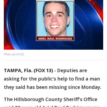
Photo via HCSO
TAMPA, Fla. (FOX 13)
-
Deputies are
asking for the public's help to find a man
they said has been missing since Monday.
The Hillsborough County Sheriff's Office