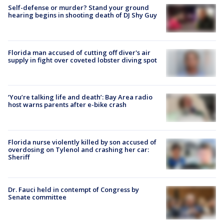
Self-defense or murder? Stand your ground
hearing begins in shooting death of DJ Shy Guy
Florida man accused of cutting off diver's air
supply in fight over coveted lobster diving spot
‘You’re talking life and death’: Bay Area radio
host warns parents after e-bike crash
Florida nurse violently killed by son accused of
overdosing on Tylenol and crashing her car:
Sheriff
Dr. Fauci held in contempt of Congress by
Senate committee