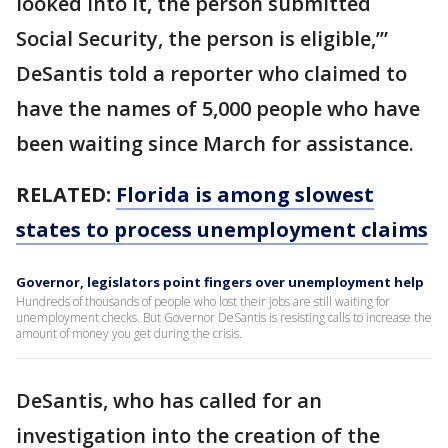
looked into it, the person submitted
Social Security, the person is eligible,’”
DeSantis told a reporter who claimed to
have the names of 5,000 people who have
been waiting since March for assistance.
RELATED:
Florida is among slowest
states to process unemployment claims
Governor, legislators point fingers over unemployment help
Hundreds of thousands of people who lost their jobs are still waiting for
unemployment checks. But Governor DeSantis is resisting calls to increase the
amount of money you get during the crisis.
DeSantis, who has called for an
investigation into the creation of the