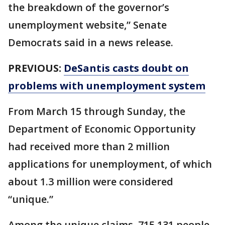
the breakdown of the governor’s
unemployment website,” Senate
Democrats said in a news release.
PREVIOUS:
DeSantis casts doubt on
problems with unemployment system
From March 15 through Sunday, the
Department of Economic Opportunity
had received more than 2 million
applications for unemployment, of which
about 1.3 million were considered
“unique.”
Among the unique claims, 715,131 people