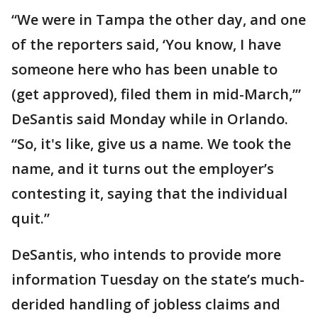
“We were in Tampa the other day, and one
of the reporters said, ‘You know, I have
someone here who has been unable to
(get approved), filed them in mid-March,’”
DeSantis said Monday while in Orlando.
“So, it's like, give us a name. We took the
name, and it turns out the employer’s
contesting it, saying that the individual
quit.”
DeSantis, who intends to provide more
information Tuesday on the state’s much-
derided handling of jobless claims and