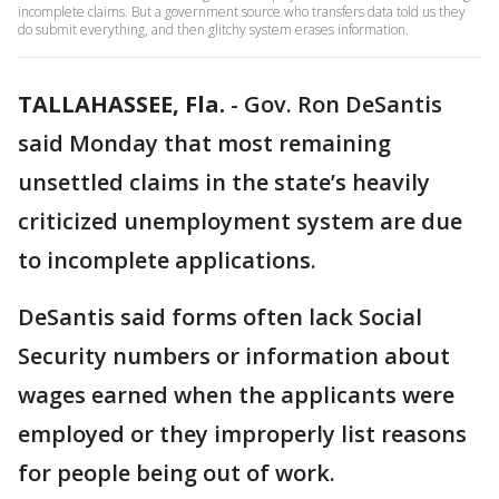
incomplete claims. But a government source who transfers data told us they
do submit everything, and then glitchy system erases information.
TALLAHASSEE, Fla.
-
Gov. Ron DeSantis
said Monday that most remaining
unsettled claims in the state’s heavily
criticized unemployment system are due
to incomplete applications.
DeSantis said forms often lack Social
Security numbers or information about
wages earned when the applicants were
employed or they improperly list reasons
for people being out of work.