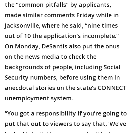
the “common pitfalls” by applicants,
made similar comments Friday while in
Jacksonville, where he said, “nine times
out of 10 the application’s incomplete.”
On Monday, DeSantis also put the onus
on the news media to check the
backgrounds of people, including Social
Security numbers, before using them in
anecdotal stories on the state’s CONNECT
unemployment system.
“You got a responsibility if you’re going to
put that out to viewers to say that, ‘We’ve