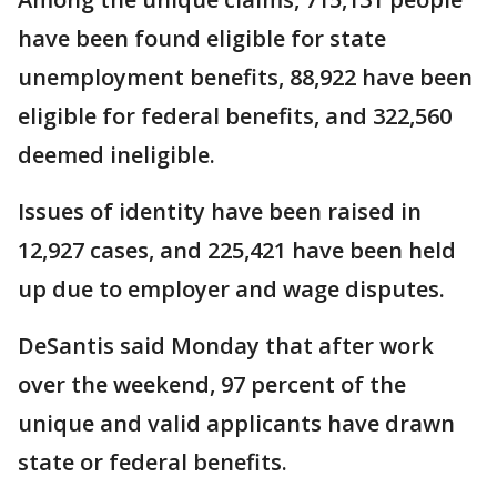
have been found eligible for state
unemployment benefits, 88,922 have been
eligible for federal benefits, and 322,560
deemed ineligible.
Issues of identity have been raised in
12,927 cases, and 225,421 have been held
up due to employer and wage disputes.
DeSantis said Monday that after work
over the weekend, 97 percent of the
unique and valid applicants have drawn
state or federal benefits.