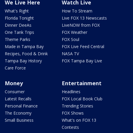
We Live Here
Watch Live
What's Right
How To Stream
Florida Tonight
Live FOX 13 Newscasts
Dinner DeeAs
LiveNOW from FOX
One Tank Trips
FOX Weather
Theme Parks
FOX Soul
Made in Tampa Bay
FOX Live Feed Central
Recipes, Food & Drink
NASA TV
Tampa Bay History
FOX Tampa Bay Live
Care Force
Money
Entertainment
Consumer
Headlines
Latest Recalls
FOX Local Book Club
Personal Finance
Trending Stories
The Economy
FOX Shows
Small Business
What's on FOX 13
Contests