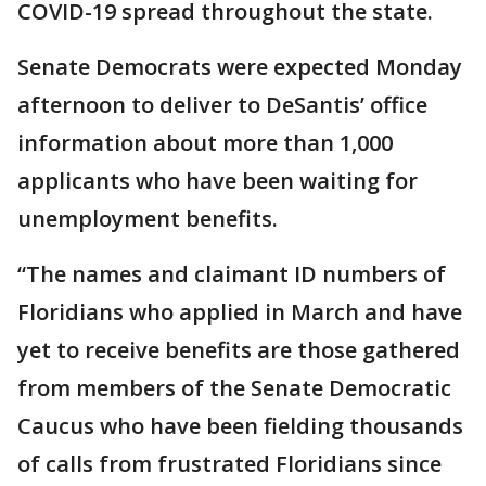
COVID-19 spread throughout the state.
Senate Democrats were expected Monday
afternoon to deliver to DeSantis’ office
information about more than 1,000
applicants who have been waiting for
unemployment benefits.
“The names and claimant ID numbers of
Floridians who applied in March and have
yet to receive benefits are those gathered
from members of the Senate Democratic
Caucus who have been fielding thousands
of calls from frustrated Floridians since