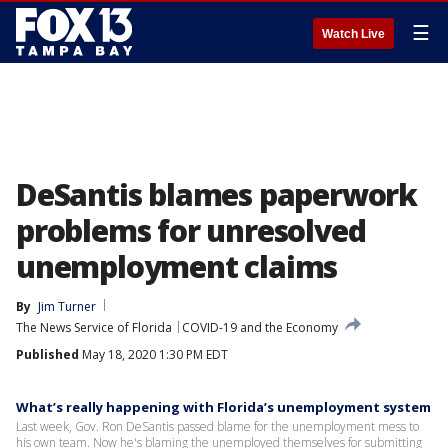
☰
Watch Live
DeSantis blames paperwork
problems for unresolved
unemployment claims
By
Jim Turner
The News Service of Florida
COVID-19 and the Economy
Published
May 18, 2020 1:30 PM EDT
What’s really happening with Florida’s unemployment system
Last week, Gov. Ron DeSantis passed blame for the unemployment mess to
his own team. Now he's blaming the unemployed themselves for submitting