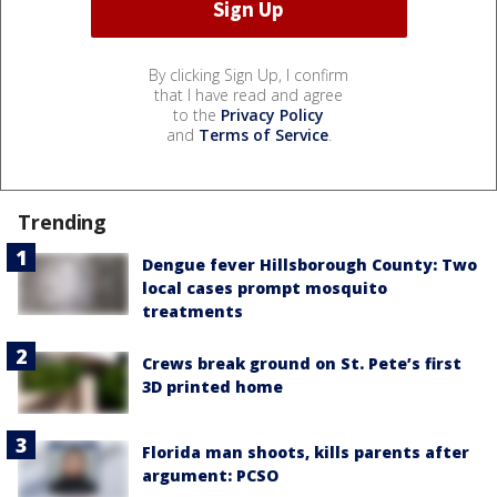
By clicking Sign Up, I confirm
that I have read and agree
to the
Privacy Policy
and
Terms of Service
.
Trending
Dengue fever Hillsborough County: Two
local cases prompt mosquito
treatments
Crews break ground on St. Pete’s first
3D printed home
Florida man shoots, kills parents after
argument: PCSO