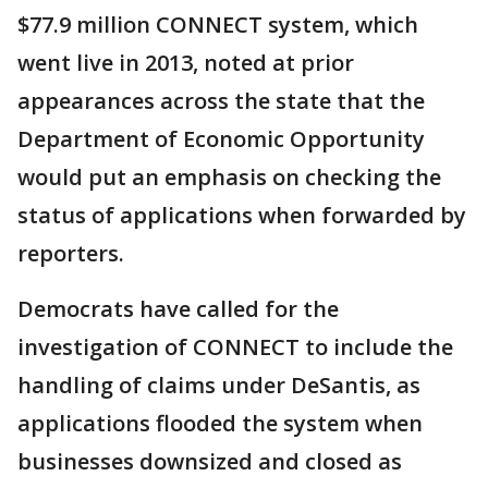
$77.9 million CONNECT system, which
went live in 2013, noted at prior
appearances across the state that the
Department of Economic Opportunity
would put an emphasis on checking the
status of applications when forwarded by
reporters.
Democrats have called for the
investigation of CONNECT to include the
handling of claims under DeSantis, as
applications flooded the system when
businesses downsized and closed as