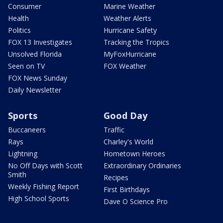
Consumer
Marine Weather
Health
Weather Alerts
Politics
Hurricane Safety
FOX 13 Investigates
Tracking the Tropics
Unsolved Florida
MyFoxHurricane
Seen on TV
FOX Weather
FOX News Sunday
Daily Newsletter
Sports
Good Day
Buccaneers
Traffic
Rays
Charley's World
Lightning
Hometown Heroes
No Off Days with Scott
Extraordinary Ordinaries
Smith
Recipes
Weekly Fishing Report
First Birthdays
High School Sports
Dave O Science Pro