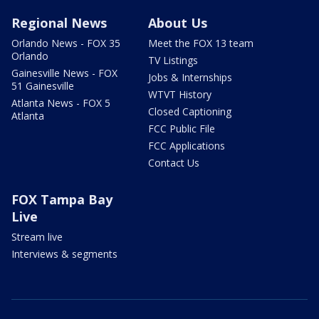
Regional News
About Us
Orlando News - FOX 35
Meet the FOX 13 team
Orlando
TV Listings
Gainesville News - FOX
Jobs & Internships
51 Gainesville
WTVT History
Atlanta News - FOX 5
Closed Captioning
Atlanta
FCC Public File
FCC Applications
Contact Us
FOX Tampa Bay
Live
Stream live
Interviews & segments