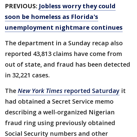
PREVIOUS:
Jobless worry they could
soon be homeless as Florida's
unemployment nightmare continues
The department in a Sunday recap also
reported 43,813 claims have come from
out of state, and fraud has been detected
in 32,221 cases.
The
New York Times
reported Saturday
it
had obtained a Secret Service memo
describing a well-organized Nigerian
fraud ring using previously obtained
Social Security numbers and other