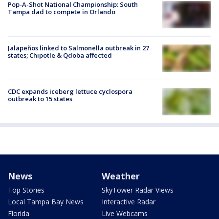
Pop-A-Shot National Championship: South
Tampa dad to compete in Orlando
Jalapeños linked to Salmonella outbreak in 27
states; Chipotle & Qdoba affected
CDC expands iceberg lettuce cyclospora
outbreak to 15 states
News
Weather
Top Stories
SkyTower Radar Views
Local Tampa Bay News
Interactive Radar
Florida
Live Webcams