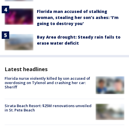
Florida man accused of stalking
woman, stealing her son’s ashes: ‘I’m
going to destroy you'
Bay Area drought: Steady rain fails to
erase water deficit
Latest headlines
Florida nurse violently killed by son accused of
overdosing on Tylenol and crashing her car:
Sheriff
Sirata Beach Resort: $25M renovations unveiled
in St. Pete Beach