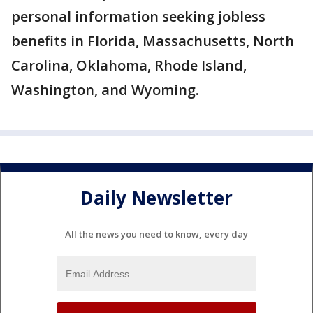
personal information seeking jobless
benefits in Florida, Massachusetts, North
Carolina, Oklahoma, Rhode Island,
Washington, and Wyoming.
Daily Newsletter
All the news you need to know, every day