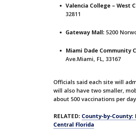
Valencia College – West 
32811
Gateway Mall:
5200 Norwo
Miami Dade Community C
Ave.Miami, FL, 33167
Officials said each site will a
will also have two smaller, mob
about 500 vaccinations per da
RELATED:
County-by-County: 
Central Florida