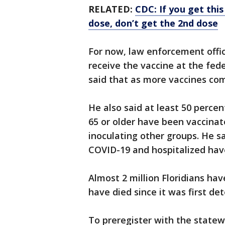
RELATED:
CDC: If you get thi
dose, don’t get the 2nd dose
For now, law enforcement offi
receive the vaccine at the fed
said that as more vaccines com
He also said at least 50 percen
65 or older have been vaccinat
inoculating other groups. He sa
COVID-19 and hospitalized have
Almost 2 million Floridians ha
have died since it was first d
To preregister with the statew