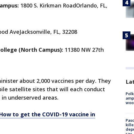
Campus:
1800 S. Kirkman RoadOrlando, FL,
od AveJacksonville, FL, 32208
ollege (North Campus):
11380 NW 27th
dminister about 2,000 vaccines per day. They
Lat
ile satellite sites that will each conduct
Polk
y in underserved areas.
ampu
wood
How to get the COVID-19 vaccine in
Pasc
kill
depu
say