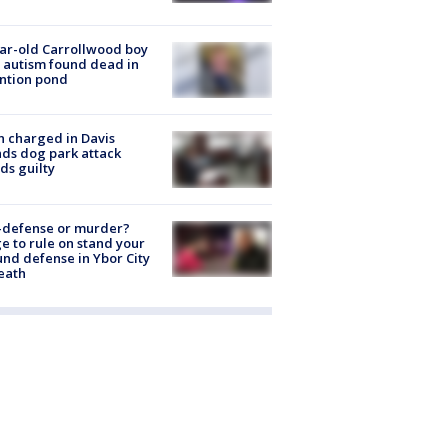
ar-old Carrollwood boy
 autism found dead in
ntion pond
 charged in Davis
nds dog park attack
ds guilty
-defense or murder?
e to rule on stand your
nd defense in Ybor City
eath