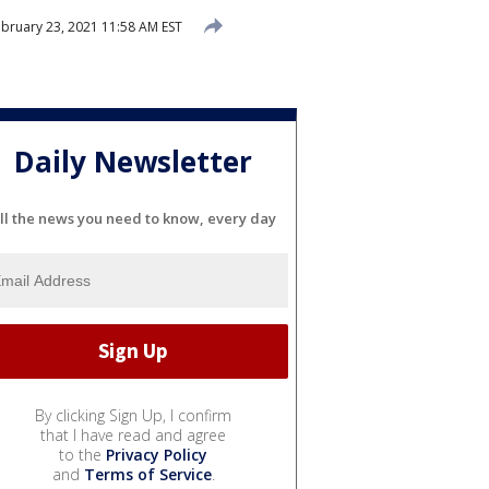
bruary 23, 2021 11:58 AM EST
Daily Newsletter
ll the news you need to know, every day
By clicking Sign Up, I confirm
that I have read and agree
to the
Privacy Policy
and
Terms of Service
.