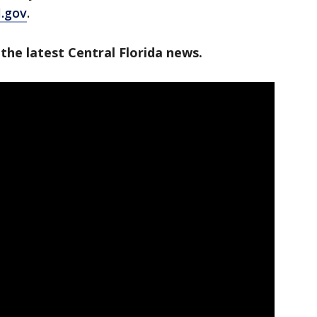
l.gov
.
the latest Central Florida news.