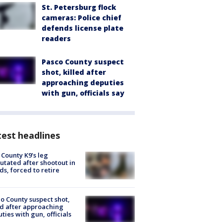
St. Petersburg flock
cameras: Police chief
defends license plate
readers
Pasco County suspect
shot, killed after
approaching deputies
with gun, officials say
est headlines
 County K9’s leg
tated after shootout in
s, forced to retire
o County suspect shot,
ed after approaching
ties with gun, officials