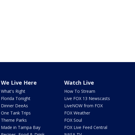
We Live Here
Watch Live
What's Right
How To Stream
Florida Tonight
Live FOX 13 Newscasts
Dinner DeeAs
LiveNOW from FOX
One Tank Trips
FOX Weather
Theme Parks
FOX Soul
Made in Tampa Bay
FOX Live Feed Central
Recipes, Food & Drink
NASA TV