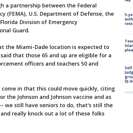
gh a partnership between the Federal
 (FEMA), U.S. Department of Defense, the
5-ye
with
Florida Division of Emergency
rete
onal Guard.
Teen
Isla
at the Miami-Dade location is expected to
plea
id that those 65 and up are eligible for a
forcement officers and teachers 50 and
Self
Judg
grou
DJ d
 come in that this could move quickly, citing
for the Johnson and Johnson vaccine and as
- we still have seniors to do, that's still the
and really knock out a lot of these folks