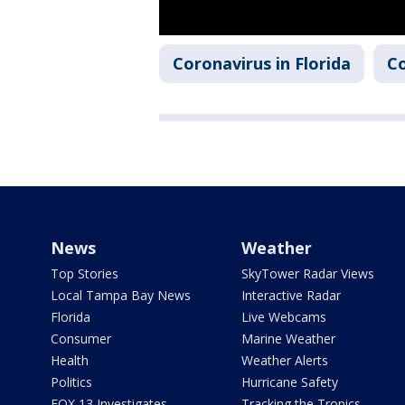
Coronavirus in Florida
Co
News
Weather
Top Stories
SkyTower Radar Views
Local Tampa Bay News
Interactive Radar
Florida
Live Webcams
Consumer
Marine Weather
Health
Weather Alerts
Politics
Hurricane Safety
FOX 13 Investigates
Tracking the Tropics