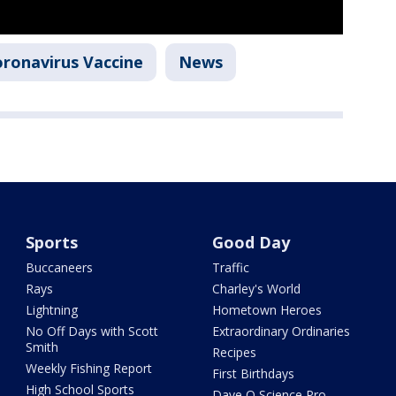
ronavirus Vaccine
News
Sports
Good Day
Buccaneers
Traffic
Rays
Charley's World
Lightning
Hometown Heroes
No Off Days with Scott
Extraordinary Ordinaries
Smith
Recipes
Weekly Fishing Report
First Birthdays
High School Sports
Dave O Science Pro