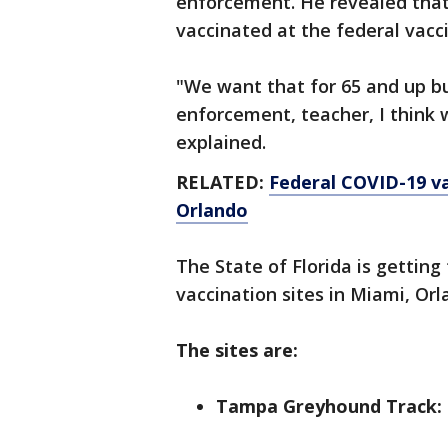
enforcement. He revealed that
vaccinated at the federal vacc
"We want that for 65 and up b
enforcement, teacher, I think 
explained.
RELATED:
Federal COVID-19 va
Orlando
The State of Florida is gettin
vaccination sites in Miami, Or
The sites are:
Tampa Greyhound Track: