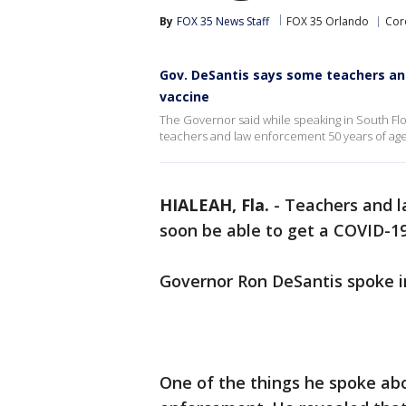
By
FOX 35 News Staff
FOX 35 Orlando
Coro
Gov. DeSantis says some teachers and
vaccine
The Governor said while speaking in South Flor
teachers and law enforcement 50 years of age
HIALEAH, Fla.
-
Teachers and l
soon be able to get a COVID-19 
Governor Ron DeSantis spoke i
One of the things he spoke ab