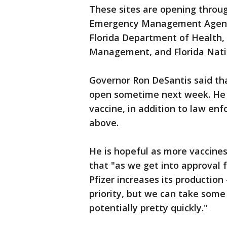
These sites are opening throu
Emergency Management Agency
Florida Department of Health, 
Management, and Florida Nati
Governor Ron DeSantis said th
open sometime next week. He sa
vaccine, in addition to law en
above.
He is hopeful as more vaccines
that "as we get into approval 
Pfizer increases its production -
priority, but we can take some 
potentially pretty quickly."