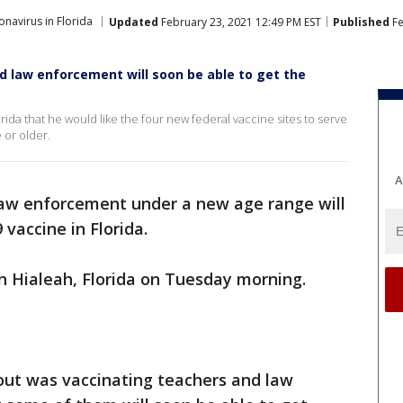
navirus in Florida
Updated
February 23, 2021 12:49 PM EST
Published
Fe
 law enforcement will soon be able to get the
ida that he would like the four new federal vaccine sites to serve
 or older.
A
aw enforcement under a new age range will
vaccine in Florida.
n Hialeah, Florida on Tuesday morning.
out was vaccinating teachers and law