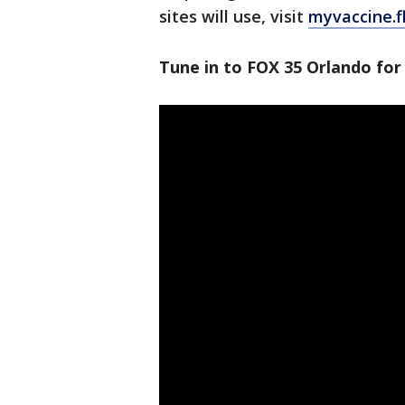
sites will use, visit
myvaccine.f
Tune in to FOX 35 Orlando for 