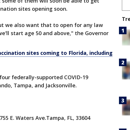
 some of them will soon be able to get
ination sites opening soon.
Tr
ut we also want that to open for any law
we'll start age 50 and above," the Governor
ccination sites coming to Florida, including
g four federally-supported COVID-19
lando, Tampa, and Jacksonville.
755 E. Waters Ave.Tampa, FL, 33604