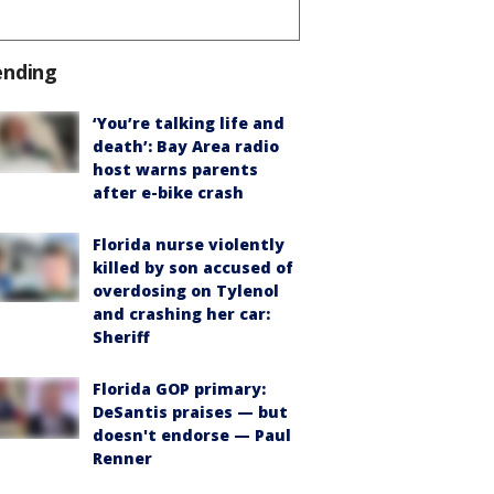
ending
‘You’re talking life and
death’: Bay Area radio
host warns parents
after e-bike crash
Florida nurse violently
killed by son accused of
overdosing on Tylenol
and crashing her car:
Sheriff
Florida GOP primary:
DeSantis praises — but
doesn't endorse — Paul
Renner