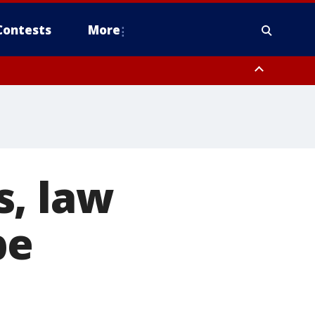
Contests
More
s, law
be