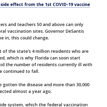
s side effect from the 1st COVID-19 vaccine
cers and teachers 50 and above can only
eral vaccination sites. Governor DeSantis
e in, this could change.
t of the state’s 4 million residents who are
ed, which is why Florida can soon start
id the number of residents currently ill with
 continued to fall.
ve gotten the disease and more than 30,000
etected almost a year ago.
ide system, which the federal vaccination