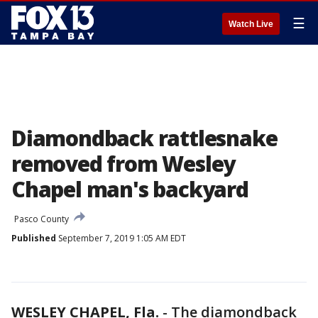
☰
Watch Live
Diamondback rattlesnake
removed from Wesley
Chapel man's backyard
Pasco County
Published
September 7, 2019 1:05 AM EDT
WESLEY CHAPEL, Fla.
-
The diamondback