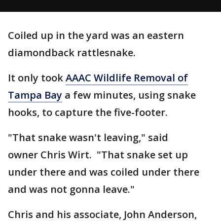
Coiled up in the yard was an eastern
diamondback rattlesnake.
It only took
AAAC Wildlife Removal of
Tampa Bay
a few minutes, using snake
hooks, to capture the five-footer.
"That snake wasn't leaving," said
owner Chris Wirt. "That snake set up
under there and was coiled under there
and was not gonna leave."
Chris and his associate, John Anderson,