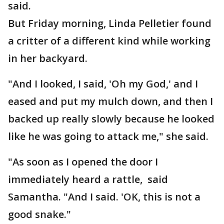
said.
But Friday morning, Linda Pelletier found
a critter of a different kind while working
in her backyard.
"And I looked, I said, 'Oh my God,' and I
eased and put my mulch down, and then I
backed up really slowly because he looked
like he was going to attack me," she said.
"As soon as I opened the door I
immediately heard a rattle, said
Samantha. "And I said. 'OK, this is not a
good snake."