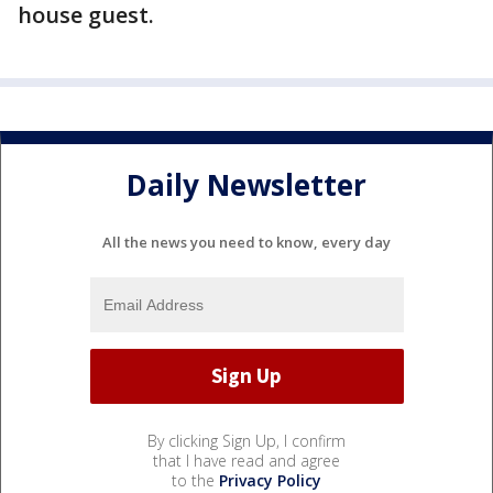
house guest.
Daily Newsletter
All the news you need to know, every day
By clicking Sign Up, I confirm
that I have read and agree
to the
Privacy Policy