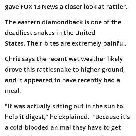
gave FOX 13 News a closer look at rattler.
The eastern diamondback is one of the
deadliest snakes in the United
States. Their bites are extremely painful.
Chris says the recent wet weather likely
drove this rattlesnake to higher ground,
and it appeared to have recently had a
meal.
"It was actually sitting out in the sun to
help it digest," he explained. "Because it's
a cold-blooded animal they have to get