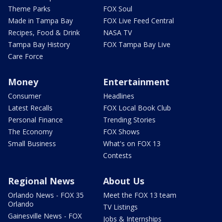
Theme Parks
FOX Soul
Made in Tampa Bay
FOX Live Feed Central
Recipes, Food & Drink
NASA TV
Tampa Bay History
FOX Tampa Bay Live
Care Force
Money
Entertainment
Consumer
Headlines
Latest Recalls
FOX Local Book Club
Personal Finance
Trending Stories
The Economy
FOX Shows
Small Business
What's on FOX 13
Contests
Regional News
About Us
Orlando News - FOX 35
Meet the FOX 13 team
Orlando
TV Listings
Gainesville News - FOX
Jobs & Internships