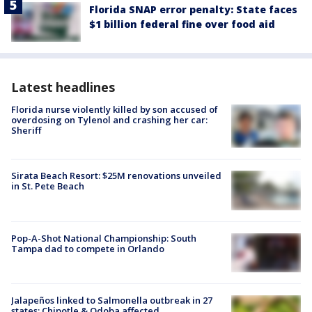
Florida SNAP error penalty: State faces
$1 billion federal fine over food aid
Latest headlines
Florida nurse violently killed by son accused of
overdosing on Tylenol and crashing her car:
Sheriff
Sirata Beach Resort: $25M renovations unveiled
in St. Pete Beach
Pop-A-Shot National Championship: South
Tampa dad to compete in Orlando
Jalapeños linked to Salmonella outbreak in 27
states; Chipotle & Qdoba affected