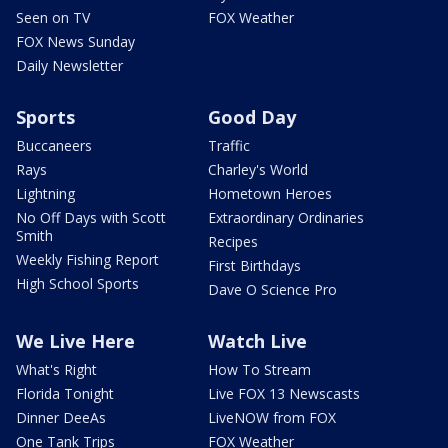
Seen on TV
FOX Weather
FOX News Sunday
Daily Newsletter
Sports
Good Day
Buccaneers
Traffic
Rays
Charley's World
Lightning
Hometown Heroes
No Off Days with Scott
Extraordinary Ordinaries
Smith
Recipes
Weekly Fishing Report
First Birthdays
High School Sports
Dave O Science Pro
We Live Here
Watch Live
What's Right
How To Stream
Florida Tonight
Live FOX 13 Newscasts
Dinner DeeAs
LiveNOW from FOX
One Tank Trips
FOX Weather