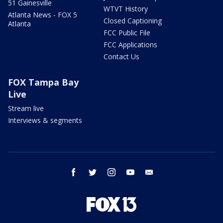
51 Gainesville
WTVT History
Atlanta News - FOX 5
Closed Captioning
Atlanta
FCC Public File
FCC Applications
Contact Us
FOX Tampa Bay
Live
Stream live
Interviews & segments
facebook
twitter
instagram
youtube
email