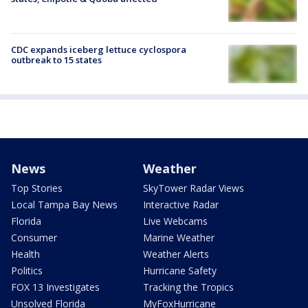
CDC expands iceberg lettuce cyclospora
outbreak to 15 states
News
Weather
Top Stories
SkyTower Radar Views
Local Tampa Bay News
Interactive Radar
Florida
Live Webcams
Consumer
Marine Weather
Health
Weather Alerts
Politics
Hurricane Safety
FOX 13 Investigates
Tracking the Tropics
Unsolved Florida
MyFoxHurricane