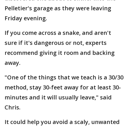
Pelletier's garage as they were leaving
Friday evening.
If you come across a snake, and aren't
sure if it's dangerous or not, experts
recommend giving it room and backing
away.
"One of the things that we teach is a 30/30
method, stay 30-feet away for at least 30-
minutes and it will usually leave," said
Chris.
It could help you avoid a scaly, unwanted