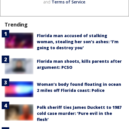
and
Terms of Service
.
Trending
Florida man accused of stalking
woman, stealing her son’s ashes: ‘I’m
going to destroy you'
Florida man shoots, kills parents after
argument: PCSO
Woman’s body found floating in ocean
2 miles off Florida coast: Police
Polk sheriff ties James Duckett to 1987
cold case murder: ‘Pure evil in the
flesh’