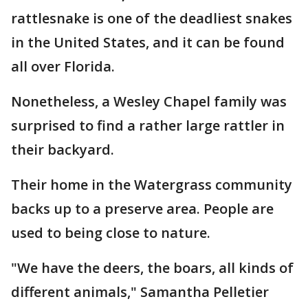
rattlesnake is one of the deadliest snakes
in the United States, and it can be found
all over Florida.
Nonetheless, a Wesley Chapel family was
surprised to find a rather large rattler in
their backyard.
Their home in the Watergrass community
backs up to a preserve area. People are
used to being close to nature.
"We have the deers, the boars, all kinds of
different animals," Samantha Pelletier