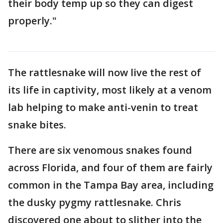
their body temp up so they can digest
properly."
The rattlesnake will now live the rest of
its life in captivity, most likely at a venom
lab helping to make anti-venin to treat
snake bites.
There are six venomous snakes found
across Florida, and four of them are fairly
common in the Tampa Bay area, including
the dusky pygmy rattlesnake. Chris
discovered one about to slither into the