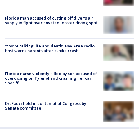
Florida man accused of cutting off diver's air
supply in fight over coveted lobster diving spot
‘You’re talking life and death’: Bay Area radio
host warns parents after e-bike crash
Florida nurse violently killed by son accused of
overdosing on Tylenol and crashing her car:
Sheriff
Dr. Fauci held in contempt of Congress by
Senate committee