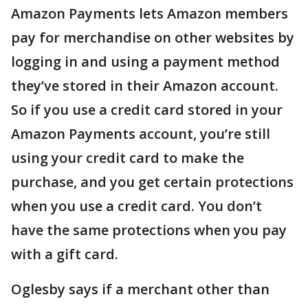
Amazon Payments lets Amazon members
pay for merchandise on other websites by
logging in and using a payment method
they’ve stored in their Amazon account.
So if you use a credit card stored in your
Amazon Payments account, you’re still
using your credit card to make the
purchase, and you get certain protections
when you use a credit card. You don’t
have the same protections when you pay
with a gift card.
Oglesby says if a merchant other than