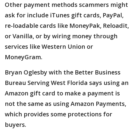
Other payment methods scammers might
ask for include iTunes gift cards, PayPal,
re-loadable cards like MoneyPak, Reloadit,
or Vanilla, or by wiring money through
services like Western Union or
MoneyGram.
Bryan Oglesby with the Better Business
Bureau Serving West Florida says using an
Amazon gift card to make a payment is
not the same as using Amazon Payments,
which provides some protections for
buyers.