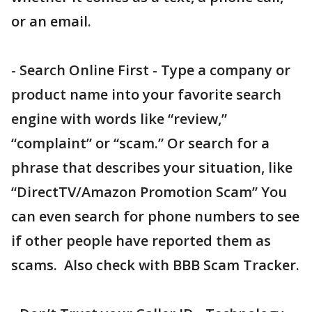
or an email.
- Search Online First - Type a company or
product name into your favorite search
engine with words like “review,”
“complaint” or “scam.” Or search for a
phrase that describes your situation, like
“DirectTV/Amazon Promotion Scam” You
can even search for phone numbers to see
if other people have reported them as
scams. Also check with BBB Scam Tracker.