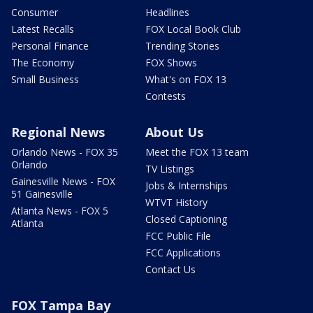
Consumer
Headlines
Latest Recalls
FOX Local Book Club
Personal Finance
Trending Stories
The Economy
FOX Shows
Small Business
What's on FOX 13
Contests
Regional News
About Us
Orlando News - FOX 35
Meet the FOX 13 team
Orlando
TV Listings
Gainesville News - FOX
Jobs & Internships
51 Gainesville
WTVT History
Atlanta News - FOX 5
Closed Captioning
Atlanta
FCC Public File
FCC Applications
Contact Us
FOX Tampa Bay