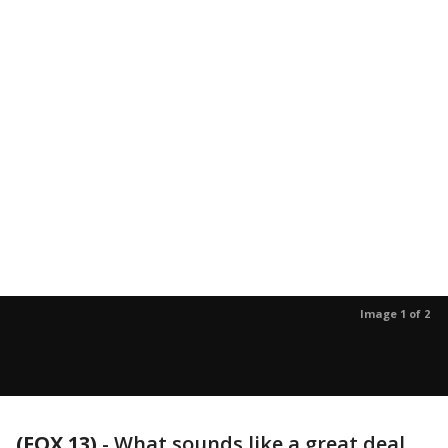
Image 1 of 2
(FOX 13)
-
What sounds like a great deal