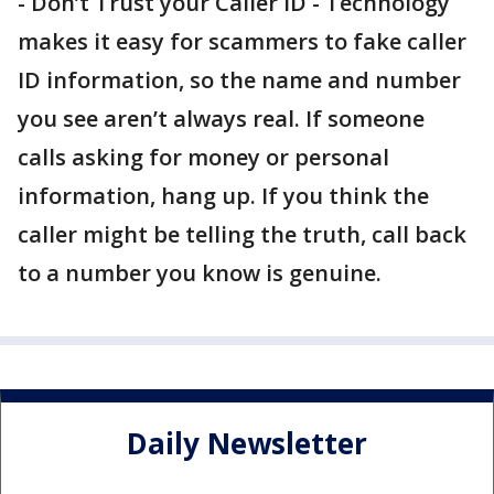
- Don’t Trust your Caller ID - Technology
makes it easy for scammers to fake caller
ID information, so the name and number
you see aren’t always real. If someone
calls asking for money or personal
information, hang up. If you think the
caller might be telling the truth, call back
to a number you know is genuine.
Daily Newsletter