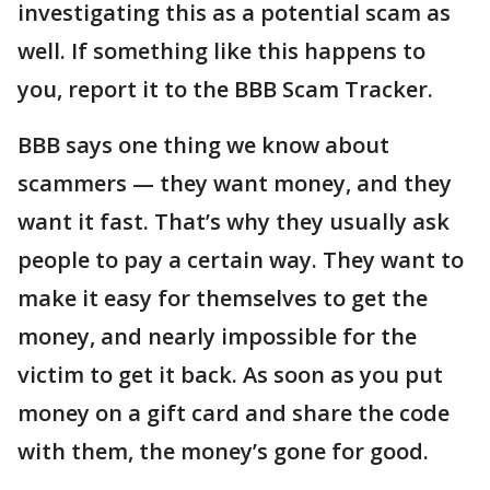
investigating this as a potential scam as
well. If something like this happens to
you, report it to the BBB Scam Tracker.
BBB says one thing we know about
scammers — they want money, and they
want it fast. That’s why they usually ask
people to pay a certain way. They want to
make it easy for themselves to get the
money, and nearly impossible for the
victim to get it back. As soon as you put
money on a gift card and share the code
with them, the money’s gone for good.