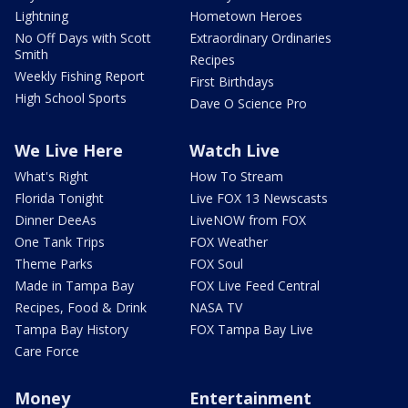
Lightning
Hometown Heroes
No Off Days with Scott
Extraordinary Ordinaries
Smith
Recipes
Weekly Fishing Report
First Birthdays
High School Sports
Dave O Science Pro
We Live Here
Watch Live
What's Right
How To Stream
Florida Tonight
Live FOX 13 Newscasts
Dinner DeeAs
LiveNOW from FOX
One Tank Trips
FOX Weather
Theme Parks
FOX Soul
Made in Tampa Bay
FOX Live Feed Central
Recipes, Food & Drink
NASA TV
Tampa Bay History
FOX Tampa Bay Live
Care Force
Money
Entertainment