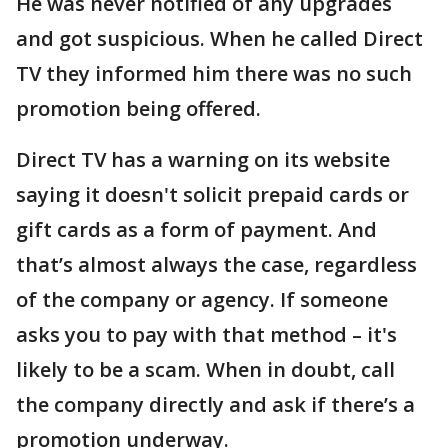
He was never notified of any upgrades
and got suspicious. When he called Direct
TV they informed him there was no such
promotion being offered.
Direct TV has a warning on its website
saying it doesn't solicit prepaid cards or
gift cards as a form of payment. And
that’s almost always the case, regardless
of the company or agency. If someone
asks you to pay with that method – it's
likely to be a scam. When in doubt, call
the company directly and ask if there’s a
promotion underway.