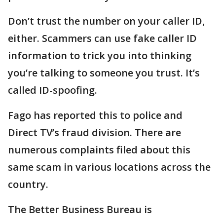
Don’t trust the number on your caller ID,
either. Scammers can use fake caller ID
information to trick you into thinking
you’re talking to someone you trust. It’s
called ID-spoofing.
Fago has reported this to police and
Direct TV’s fraud division. There are
numerous complaints filed about this
same scam in various locations across the
country.
The Better Business Bureau is