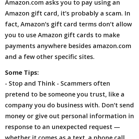
Amazon.com asks you to pay using an
Amazon gift card, it’s probably a scam. In
fact, Amazon’s gift card terms don’t allow
you to use Amazon gift cards to make
payments anywhere besides amazon.com
and a few other specific sites.
Some Tips:
- Stop and Think - Scammers often
pretend to be someone you trust, like a
company you do business with. Don’t send
money or give out personal information in
response to an unexpected request —
whether it comes as a text, a phone call,