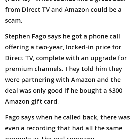
from Direct TV and Amazon could be a
scam.
Stephen Fago says he got a phone call
offering a two-year, locked-in price for
Direct TV, complete with an upgrade for
premium channels. They told him they
were partnering with Amazon and the
deal was only good if he bought a $300
Amazon gift card.
Fago says when he called back, there was
even a recording that had all the same
prompts as the real company.