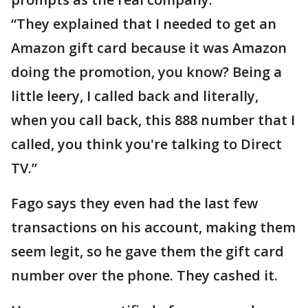
“They explained that I needed to get an
Amazon gift card because it was Amazon
doing the promotion, you know? Being a
little leery, I called back and literally,
when you call back, this 888 number that I
called, you think you're talking to Direct
TV.”
Fago says they even had the last few
transactions on his account, making them
seem legit, so he gave them the gift card
number over the phone. They cashed it.