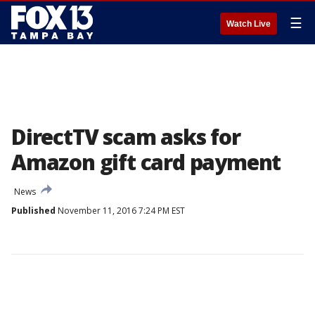
☰
Watch Live
DirectTV scam asks for
Amazon gift card payment
News
Published
November 11, 2016 7:24 PM EST