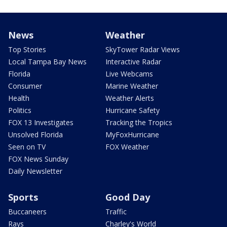
News
Weather
Top Stories
SkyTower Radar Views
Local Tampa Bay News
Interactive Radar
Florida
Live Webcams
Consumer
Marine Weather
Health
Weather Alerts
Politics
Hurricane Safety
FOX 13 Investigates
Tracking the Tropics
Unsolved Florida
MyFoxHurricane
Seen on TV
FOX Weather
FOX News Sunday
Daily Newsletter
Sports
Good Day
Buccaneers
Traffic
Rays
Charley's World