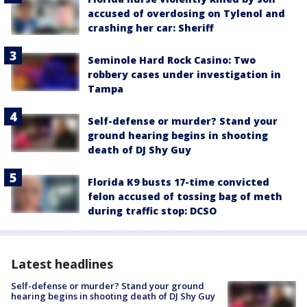
accused of overdosing on Tylenol and
crashing her car: Sheriff
Seminole Hard Rock Casino: Two
robbery cases under investigation in
Tampa
Self-defense or murder? Stand your
ground hearing begins in shooting
death of DJ Shy Guy
Florida K9 busts 17-time convicted
felon accused of tossing bag of meth
during traffic stop: DCSO
Latest headlines
Self-defense or murder? Stand your ground
hearing begins in shooting death of DJ Shy Guy