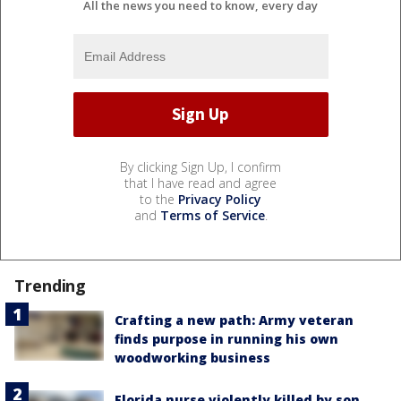
All the news you need to know, every day
By clicking Sign Up, I confirm
that I have read and agree
to the
Privacy Policy
and
Terms of Service
.
Trending
Crafting a new path: Army veteran
finds purpose in running his own
woodworking business
Florida nurse violently killed by son