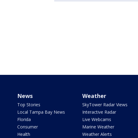
News
Weather
Top Stories
SkyTower Radar Views
Local Tampa Bay News
Interactive Radar
Florida
Live Webcams
Consumer
Marine Weather
Health
Weather Alerts