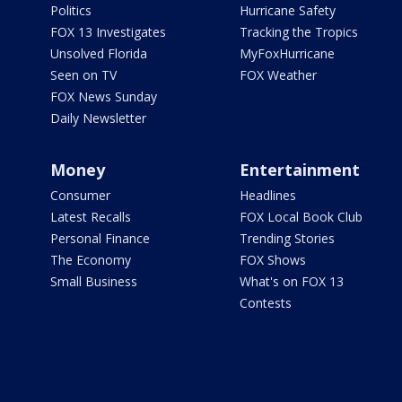
Politics
Hurricane Safety
FOX 13 Investigates
Tracking the Tropics
Unsolved Florida
MyFoxHurricane
Seen on TV
FOX Weather
FOX News Sunday
Daily Newsletter
Money
Entertainment
Consumer
Headlines
Latest Recalls
FOX Local Book Club
Personal Finance
Trending Stories
The Economy
FOX Shows
Small Business
What's on FOX 13
Contests