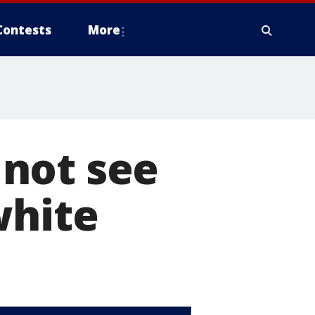
Contests
More
not see
white