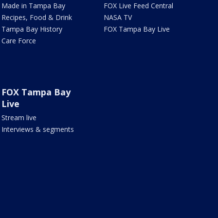
Made in Tampa Bay
FOX Live Feed Central
Recipes, Food & Drink
NASA TV
Tampa Bay History
FOX Tampa Bay Live
Care Force
FOX Tampa Bay
Live
Stream live
Interviews & segments