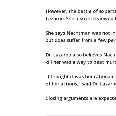
However, the battle of experts
Lazarou. She also interviewed
She says Nachtman was not in
but does suffer from a few per
Dr. Lazarou also believes Nac
kill her was a way to beat mur
"I thought it was her rational
of her actions," said Dr. Lazaro
Closing arguments are expect