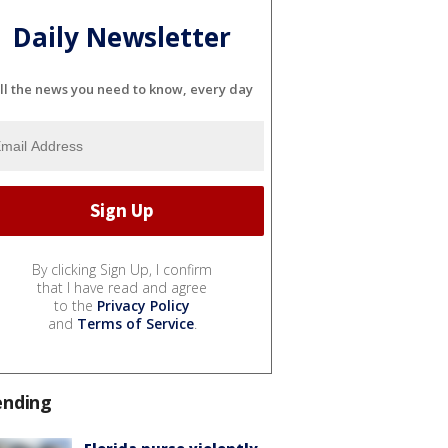
Daily Newsletter
ll the news you need to know, every day
By clicking Sign Up, I confirm
that I have read and agree
to the
Privacy Policy
and
Terms of Service
.
ending