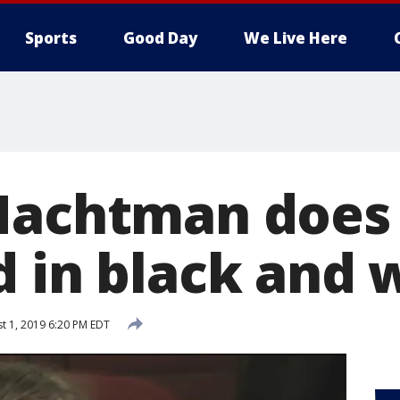
Sports
Good Day
We Live Here
Nachtman does 
d in black and 
t 1, 2019 6:20 PM EDT