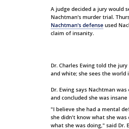
A judge decided a jury would s
Nachtman's murder trial. Thurs
Nachtman's defense
used Nach
claim of insanity.
Dr. Charles Ewing told the jur
and white; she sees the world 
Dr. Ewing says Nachtman was c
and concluded she was insane 
"I believe she had a mental d
she didn't know what she was 
what she was doing," said Dr. 