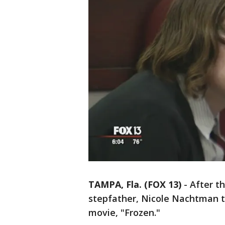
TAMPA, Fla. (FOX 13)
-
After t
stepfather, Nicole Nachtman to
movie, "Frozen."