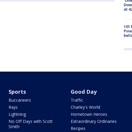
'One
Down
at 4
101 
Pine
befo
Sports
Good Day
Buccaneers
Traffic
Rays
Charley's World
Lightning
Hometown Heroes
No Off Days with Scott
Extraordinary Ordinaries
Smith
Recipes