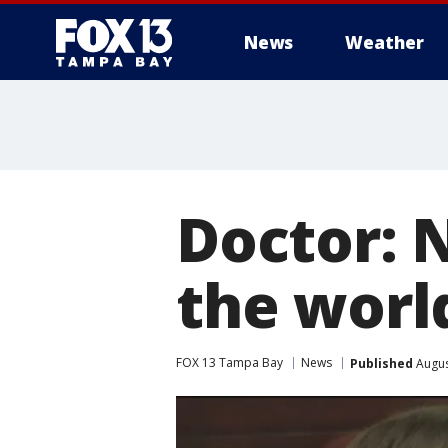
News
Weather
Doctor: 
the worl
FOX 13 Tampa Bay
News
Published
Augus