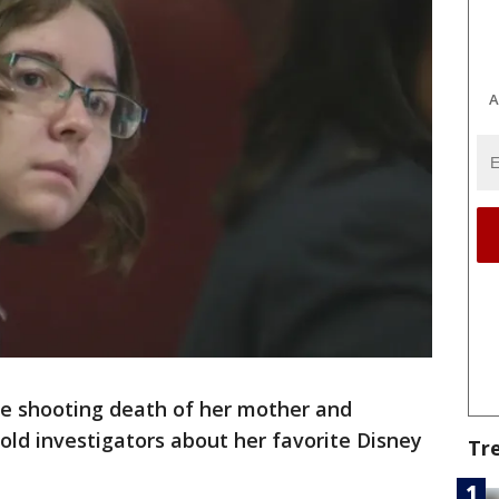
A
he shooting death of her mother and
ld investigators about her favorite Disney
Tr