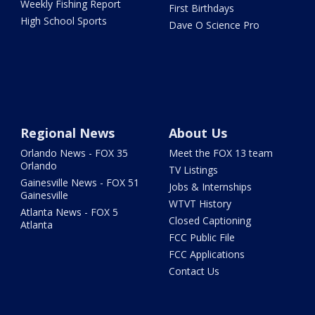
Weekly Fishing Report
First Birthdays
High School Sports
Dave O Science Pro
Regional News
About Us
Orlando News - FOX 35
Meet the FOX 13 team
Orlando
TV Listings
Gainesville News - FOX 51
Jobs & Internships
Gainesville
WTVT History
Atlanta News - FOX 5
Closed Captioning
Atlanta
FCC Public File
FCC Applications
Contact Us