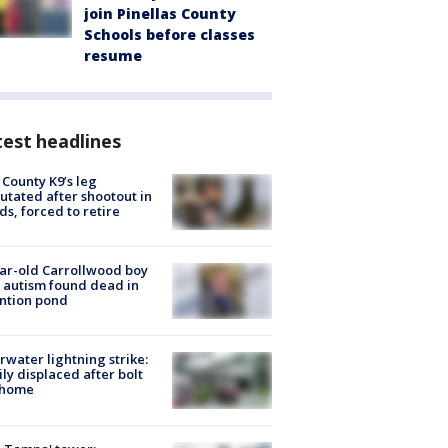
join Pinellas County
Schools before classes
resume
est headlines
 County K9’s leg
tated after shootout in
s, forced to retire
ar-old Carrollwood boy
 autism found dead in
ntion pond
rwater lightning strike:
ly displaced after bolt
 home