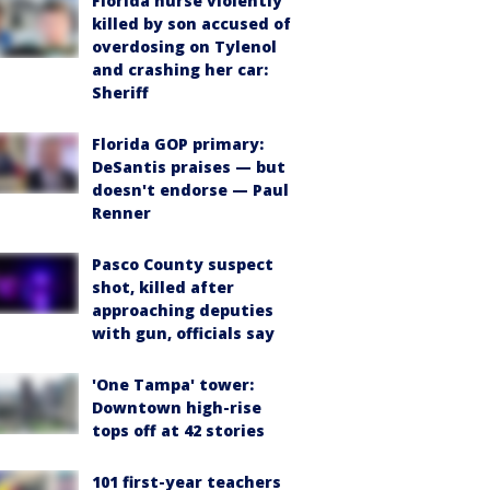
Florida nurse violently
killed by son accused of
overdosing on Tylenol
and crashing her car:
Sheriff
Florida GOP primary:
DeSantis praises — but
doesn't endorse — Paul
Renner
Pasco County suspect
shot, killed after
approaching deputies
with gun, officials say
'One Tampa' tower:
Downtown high-rise
tops off at 42 stories
101 first-year teachers