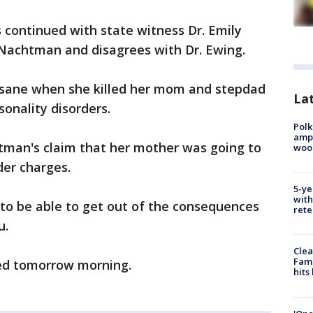
 continued with state witness Dr. Emily
 Nachtman and disagrees with Dr. Ewing.
sane when she killed her mom and stepdad
Lat
sonality disorders.
Polk
ampu
htman's claim that her mother was going to
wood
der charges.
5-ye
with
e to be able to get out of the consequences
rete
u.
Clea
Fami
ed tomorrow morning.
hits