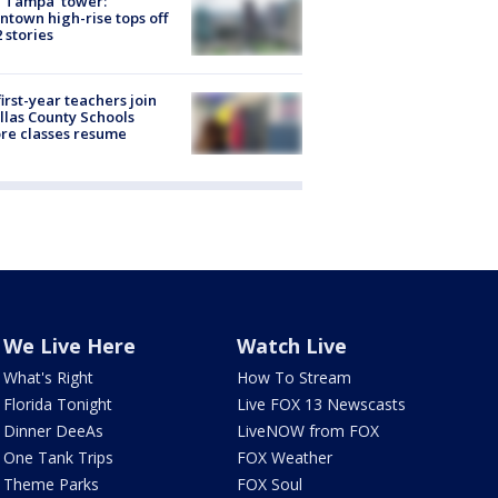
 Tampa' tower:
town high-rise tops off
2 stories
first-year teachers join
llas County Schools
re classes resume
We Live Here
Watch Live
What's Right
How To Stream
Florida Tonight
Live FOX 13 Newscasts
Dinner DeeAs
LiveNOW from FOX
One Tank Trips
FOX Weather
Theme Parks
FOX Soul