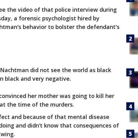
ee the video of that police interview during
day, a forensic psychologist hired by
tman's behavior to bolster the defendant's
y Nachtman did not see the world as black
in black and very negative.
onvinced her mother was going to kill her
at the time of the murders.
efect and because of that mental disease
doing and didn’t know that consequences of
Ewing.