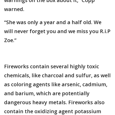
warnings on the box about it,” Copp
warned.
“She was only a year and a half old. We
will never forget you and we miss you R.i.P
Zoe.”
Fireworks contain several highly toxic
chemicals, like charcoal and sulfur, as well
as coloring agents like arsenic, cadmium,
and barium, which are potentially
dangerous heavy metals. Fireworks also
contain the oxidizing agent potassium