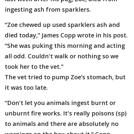
ingesting ash from sparklers.
“Zoe chewed up used sparklers ash and
died today,” James Copp wrote in his post.
“She was puking this morning and acting
all odd. Couldn't walk or nothing so we
took her to the vet.”
The vet tried to pump Zoe’s stomach, but
it was too late.
“Don't let you animals ingest burnt or
unburnt fire works. It's really poisons (sp)
to animals and there are absolutely no