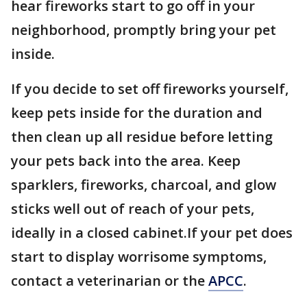
hear fireworks start to go off in your
neighborhood, promptly bring your pet
inside.
If you decide to set off fireworks yourself,
keep pets inside for the duration and
then clean up all residue before letting
your pets back into the area. Keep
sparklers, fireworks, charcoal, and glow
sticks well out of reach of your pets,
ideally in a closed cabinet.If your pet does
start to display worrisome symptoms,
contact a veterinarian or the
APCC
.