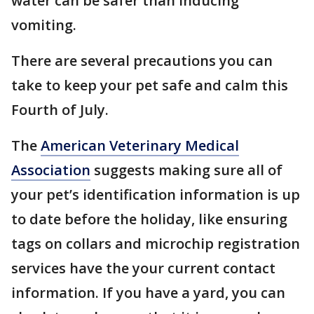
water can be safer than inducing
vomiting.
There are several precautions you can
take to keep your pet safe and calm this
Fourth of July.
The
American Veterinary Medical
Association
suggests making sure all of
your pet’s identification information is up
to date before the holiday, like ensuring
tags on collars and microchip registration
services have the your current contact
information. If you have a yard, you can