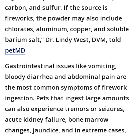
carbon, and sulfur. If the source is
fireworks, the powder may also include
chlorates, aluminum, copper, and soluble
barium salt,” Dr. Lindy West, DVM, told
petMD
.
Gastrointestinal issues like vomiting,
bloody diarrhea and abdominal pain are
the most common symptoms of firework
ingestion. Pets that ingest large amounts
can also experience tremors or seizures,
acute kidney failure, bone marrow
changes, jaundice, and in extreme cases,