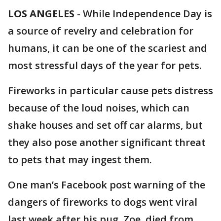
LOS ANGELES
-
While Independence Day is
a source of revelry and celebration for
humans, it can be one of the scariest and
most stressful days of the year for pets.
Fireworks in particular cause pets distress
because of the loud noises, which can
shake houses and set off car alarms, but
they also pose another significant threat
to pets that may ingest them.
One man’s Facebook post warning of the
dangers of fireworks to dogs went viral
last week after his pug, Zoe, died from