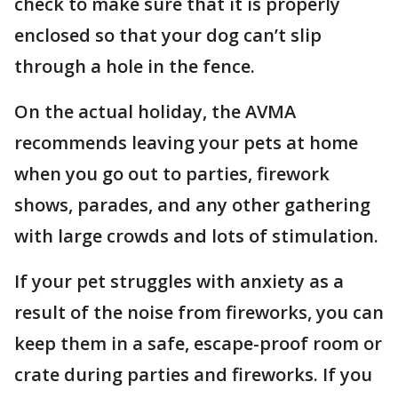
check to make sure that it is properly
enclosed so that your dog can’t slip
through a hole in the fence.
On the actual holiday, the AVMA
recommends leaving your pets at home
when you go out to parties, firework
shows, parades, and any other gathering
with large crowds and lots of stimulation.
If your pet struggles with anxiety as a
result of the noise from fireworks, you can
keep them in a safe, escape-proof room or
crate during parties and fireworks. If you