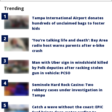
Trending
Tampa International Airport donates
hundreds of unclaimed bags to foster
kids
‘You’re talking life and death’: Bay Area
radio host warns parents after e-bike
crash
Man with Uber sign in windshield killed
by Polk deputies after racking stolen
gun in vehicle: PCSO
Seminole Hard Rock Casino: Two
robbery cases under investigation in
Tampa
Catch a wave without the coast: EPIC