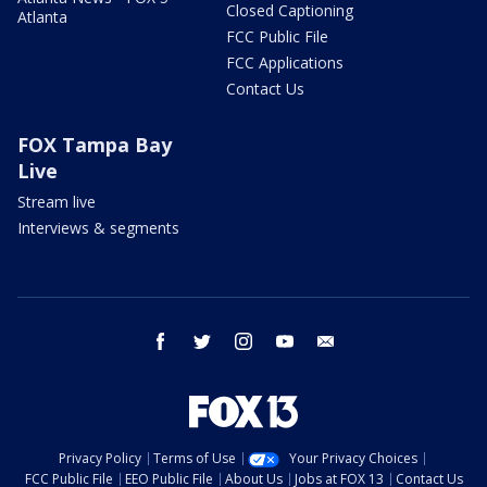
Closed Captioning
Atlanta
FCC Public File
FCC Applications
Contact Us
FOX Tampa Bay
Live
Stream live
Interviews & segments
facebook
twitter
instagram
youtube
email
Privacy Policy
Terms of Use
Your Privacy Choices
FCC Public File
EEO Public File
About Us
Jobs at FOX 13
Contact Us