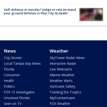
Self-defense or murder? Judge to rule on stand
your ground defense in Ybor City DJ death
News
Weather
Top Stories
SkyTower Radar Views
Local Tampa Bay News
Interactive Radar
Florida
Live Webcams
Consumer
Marine Weather
Health
Weather Alerts
Politics
Hurricane Safety
FOX 13 Investigates
Tracking the Tropics
Unsolved Florida
MyFoxHurricane
Seen on TV
FOX Weather