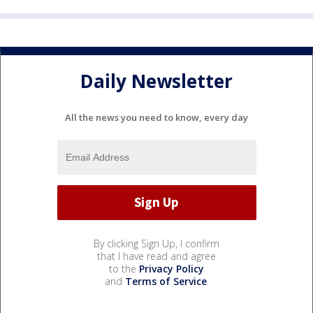
Daily Newsletter
All the news you need to know, every day
By clicking Sign Up, I confirm
that I have read and agree
to the
Privacy Policy
and
Terms of Service
.