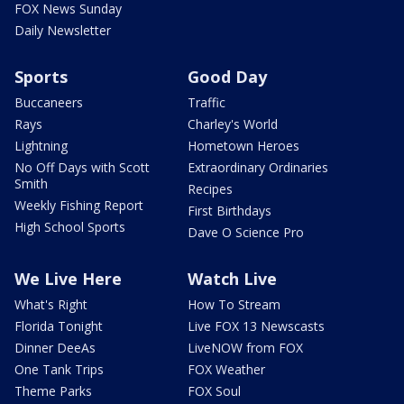
FOX News Sunday
Daily Newsletter
Sports
Good Day
Buccaneers
Traffic
Rays
Charley's World
Lightning
Hometown Heroes
No Off Days with Scott
Extraordinary Ordinaries
Smith
Recipes
Weekly Fishing Report
First Birthdays
High School Sports
Dave O Science Pro
We Live Here
Watch Live
What's Right
How To Stream
Florida Tonight
Live FOX 13 Newscasts
Dinner DeeAs
LiveNOW from FOX
One Tank Trips
FOX Weather
Theme Parks
FOX Soul