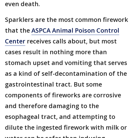
even death.
Sparklers are the most common firework
that the
ASPCA Animal Poison Control
Center
receives calls about, but most
cases result in nothing more than
stomach upset and vomiting that serves
as a kind of self-decontamination of the
gastrointestinal tract. But some
components of fireworks are corrosive
and therefore damaging to the
esophageal tract, and attempting to
dilute the ingested firework with milk or