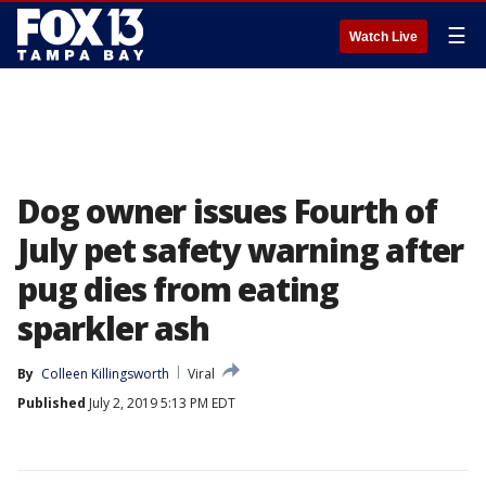
☰
Watch Live
Dog owner issues Fourth of
July pet safety warning after
pug dies from eating
sparkler ash
By
Colleen Killingsworth
Viral
Published
July 2, 2019 5:13 PM EDT