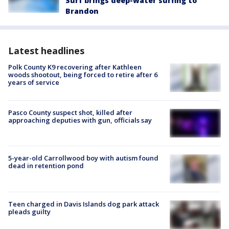
Surf brings deep-water surfing to
Brandon
Latest headlines
Polk County K9 recovering after Kathleen
woods shootout, being forced to retire after 6
years of service
Pasco County suspect shot, killed after
approaching deputies with gun, officials say
5-year-old Carrollwood boy with autism found
dead in retention pond
Teen charged in Davis Islands dog park attack
pleads guilty