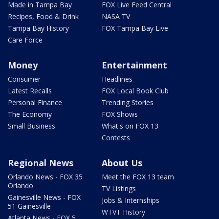
Made in Tampa Bay
FOX Live Feed Central
Recipes, Food & Drink
NASA TV
Tampa Bay History
FOX Tampa Bay Live
Care Force
Money
Entertainment
Consumer
Headlines
Latest Recalls
FOX Local Book Club
Personal Finance
Trending Stories
The Economy
FOX Shows
Small Business
What's on FOX 13
Contests
Regional News
About Us
Orlando News - FOX 35
Meet the FOX 13 team
Orlando
TV Listings
Gainesville News - FOX
Jobs & Internships
51 Gainesville
WTVT History
Atlanta News - FOX 5