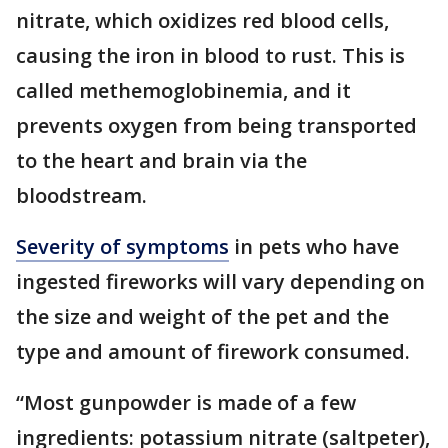
nitrate, which oxidizes red blood cells,
causing the iron in blood to rust. This is
called methemoglobinemia, and it
prevents oxygen from being transported
to the heart and brain via the
bloodstream.
Severity of symptoms
in pets who have
ingested fireworks will vary depending on
the size and weight of the pet and the
type and amount of firework consumed.
“Most gunpowder is made of a few
ingredients: potassium nitrate (saltpeter),