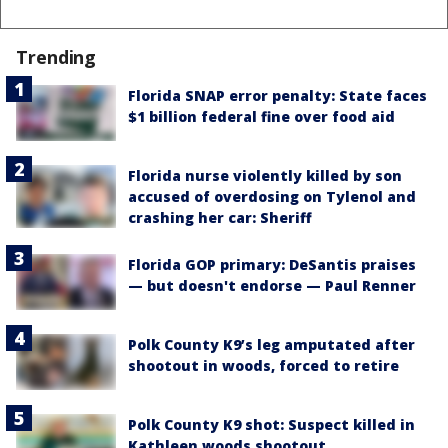
Trending
Florida SNAP error penalty: State faces
$1 billion federal fine over food aid
Florida nurse violently killed by son
accused of overdosing on Tylenol and
crashing her car: Sheriff
Florida GOP primary: DeSantis praises
— but doesn't endorse — Paul Renner
Polk County K9’s leg amputated after
shootout in woods, forced to retire
Polk County K9 shot: Suspect killed in
Kathleen woods shootout