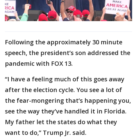
Following the approximately 30 minute
speech, the president’s son addressed the
pandemic with FOX 13.
“I have a feeling much of this goes away
after the election cycle. You see a lot of
the fear-mongering that’s happening you,
see the way they’ve handled it in Florida.
My father let the states do what they
want to do,” Trump Jr. said.