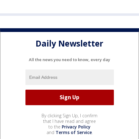
Daily Newsletter
All the news you need to know, every day
By clicking Sign Up, I confirm
that I have read and agree
to the
Privacy Policy
and
Terms of Service
.