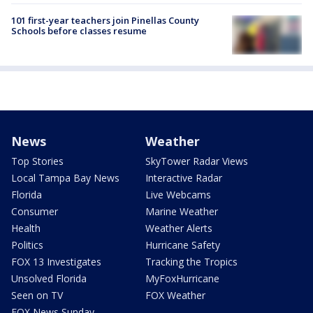
101 first-year teachers join Pinellas County
Schools before classes resume
News
Weather
Top Stories
SkyTower Radar Views
Local Tampa Bay News
Interactive Radar
Florida
Live Webcams
Consumer
Marine Weather
Health
Weather Alerts
Politics
Hurricane Safety
FOX 13 Investigates
Tracking the Tropics
Unsolved Florida
MyFoxHurricane
Seen on TV
FOX Weather
FOX News Sunday