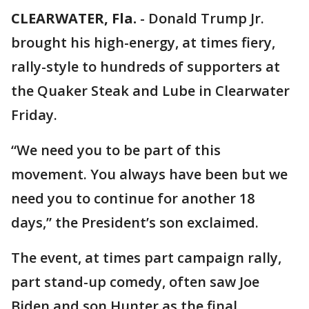
CLEARWATER, Fla.
-
Donald Trump Jr.
brought his high-energy, at times fiery,
rally-style to hundreds of supporters at
the Quaker Steak and Lube in Clearwater
Friday.
“We need you to be part of this
movement. You always have been but we
need you to continue for another 18
days,” the President’s son exclaimed.
The event, at times part campaign rally,
part stand-up comedy, often saw Joe
Biden and son Hunter as the final