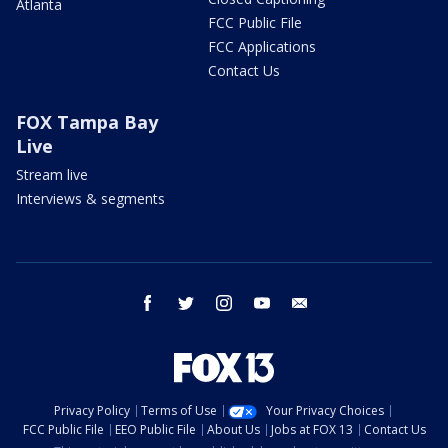
Atlanta
FCC Public File
FCC Applications
Contact Us
FOX Tampa Bay
Live
Stream live
Interviews & segments
facebook
twitter
instagram
youtube
email
Privacy Policy
Terms of Use
Your Privacy Choices
FCC Public File
EEO Public File
About Us
Jobs at FOX 13
Contact Us