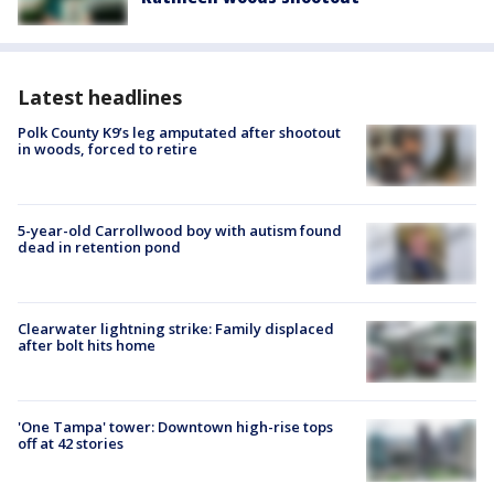
Latest headlines
Polk County K9’s leg amputated after shootout
in woods, forced to retire
5-year-old Carrollwood boy with autism found
dead in retention pond
Clearwater lightning strike: Family displaced
after bolt hits home
'One Tampa' tower: Downtown high-rise tops
off at 42 stories