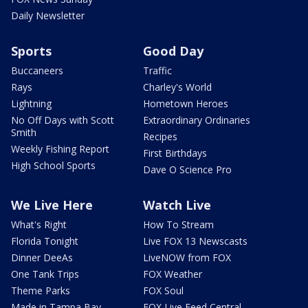
Daily Newsletter
Sports
Good Day
Buccaneers
Traffic
Rays
Charley's World
Lightning
Hometown Heroes
No Off Days with Scott
Extraordinary Ordinaries
Smith
Recipes
Weekly Fishing Report
First Birthdays
High School Sports
Dave O Science Pro
We Live Here
Watch Live
What's Right
How To Stream
Florida Tonight
Live FOX 13 Newscasts
Dinner DeeAs
LiveNOW from FOX
One Tank Trips
FOX Weather
Theme Parks
FOX Soul
Made in Tampa Bay
FOX Live Feed Central