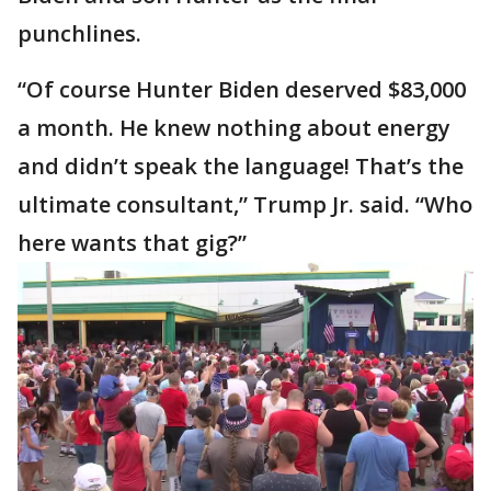
punchlines.
“Of course Hunter Biden deserved $83,000
a month. He knew nothing about energy
and didn’t speak the language! That’s the
ultimate consultant,” Trump Jr. said. “Who
here wants that gig?”