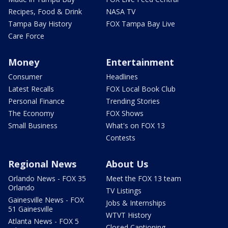
Recipes, Food & Drink
NASA TV
Tampa Bay History
FOX Tampa Bay Live
Care Force
Money
Entertainment
Consumer
Headlines
Latest Recalls
FOX Local Book Club
Personal Finance
Trending Stories
The Economy
FOX Shows
Small Business
What's on FOX 13
Contests
Regional News
About Us
Orlando News - FOX 35
Meet the FOX 13 team
Orlando
TV Listings
Gainesville News - FOX
Jobs & Internships
51 Gainesville
WTVT History
Atlanta News - FOX 5
Closed Captioning