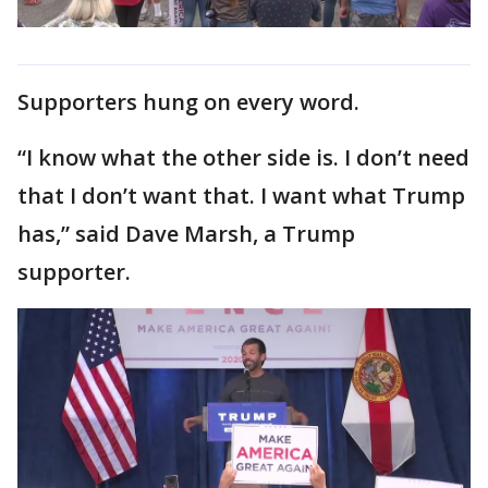
Supporters hung on every word.
“I know what the other side is. I don’t need
that I don’t want that. I want what Trump
has,” said Dave Marsh, a Trump
supporter.