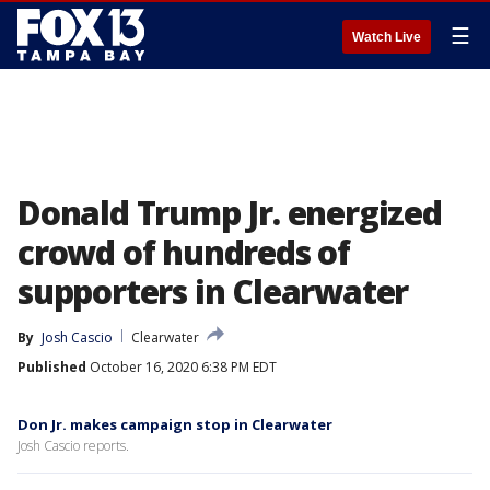
☰
Watch Live
Donald Trump Jr. energized
crowd of hundreds of
supporters in Clearwater
By
Josh Cascio
Clearwater
Published
October 16, 2020 6:38 PM EDT
Don Jr. makes campaign stop in Clearwater
Josh Cascio reports.