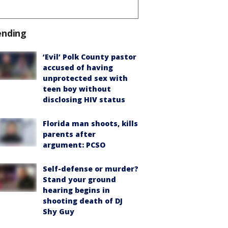
ending
‘Evil’ Polk County pastor
accused of having
unprotected sex with
teen boy without
disclosing HIV status
Florida man shoots, kills
parents after
argument: PCSO
Self-defense or murder?
Stand your ground
hearing begins in
shooting death of DJ
Shy Guy