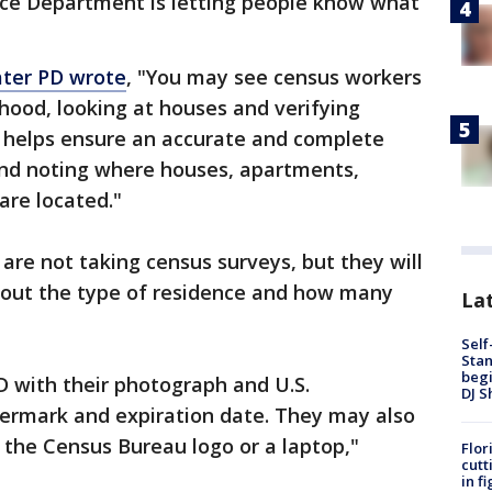
ice Department is letting people know what
ater PD wrote
, "You may see census workers
hood, looking at houses and verifying
 helps ensure an accurate and complete
and noting where houses, apartments,
are located."
are not taking census surveys, but they will
bout the type of residence and how many
Lat
Self
Stan
begi
D with their photograph and U.S.
DJ S
mark and expiration date. They may also
h the Census Bureau logo or a laptop,"
Flor
cutt
in f