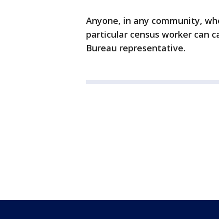
Anyone, in any community, who
particular census worker can c
Bureau representative.