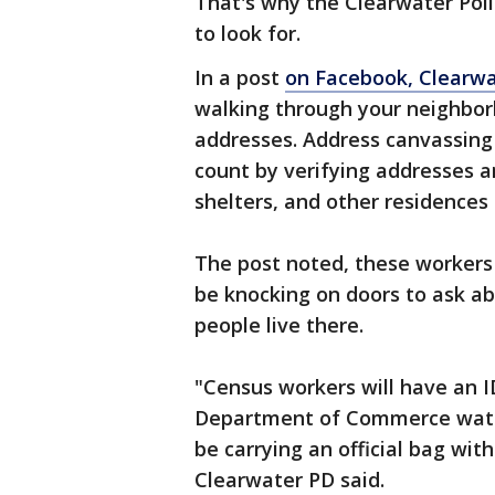
That's why the Clearwater Pol
to look for.
In a post
on Facebook, Clearw
walking through your neighbor
addresses. Address canvassing
count by verifying addresses 
shelters, and other residences 
The post noted, these workers 
be knocking on doors to ask a
people live there.
"Census workers will have an I
Department of Commerce water
be carrying an official bag wit
Clearwater PD said.