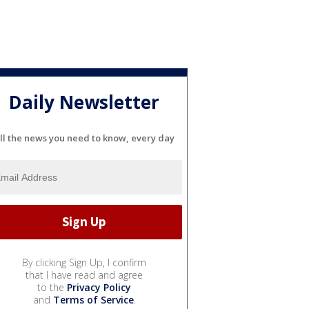
Daily Newsletter
ll the news you need to know, every day
By clicking Sign Up, I confirm
that I have read and agree
to the
Privacy Policy
and
Terms of Service
.