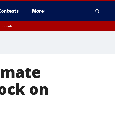
Contests
More
gh County
timate
ock on