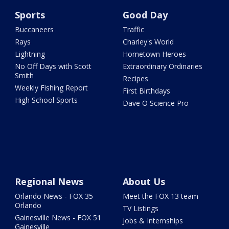
Sports
Good Day
Buccaneers
Traffic
Rays
Charley's World
Lightning
Hometown Heroes
No Off Days with Scott
Extraordinary Ordinaries
Smith
Recipes
Weekly Fishing Report
First Birthdays
High School Sports
Dave O Science Pro
Regional News
About Us
Orlando News - FOX 35
Meet the FOX 13 team
Orlando
TV Listings
Gainesville News - FOX 51
Jobs & Internships
Gainesville