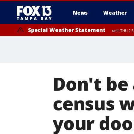
News
Weather
Special Weather Statement
until THU 2:
Don't be
census w
your doo