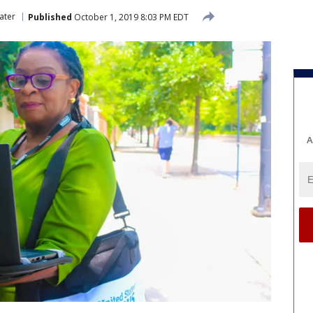
ater
Published
October 1, 2019 8:03 PM EDT
A