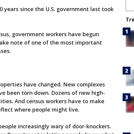
10 years since the U.S. government last took
Tr
ensus, government workers have begun
ake note of one of the most important
sses.
properties have changed. New complexes
ave been torn down. Dozens of new high-
 cities. And census workers have to make
eflect where people might live.
ople increasingly wary of door-knockers.