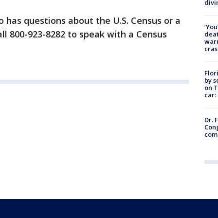
divi
 has questions about the U.S. Census or a
‘You
all 800-923-8282 to speak with a Census
deat
warn
cras
Flor
by s
on T
car:
Dr. 
Cong
com