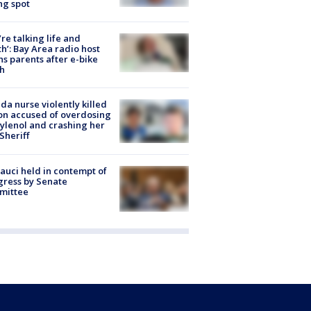
ng spot
’re talking life and
h’: Bay Area radio host
s parents after e-bike
h
ida nurse violently killed
on accused of overdosing
ylenol and crashing her
 Sheriff
Fauci held in contempt of
ress by Senate
mittee