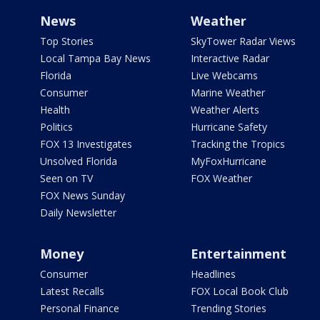
News
Weather
Top Stories
SkyTower Radar Views
Local Tampa Bay News
Interactive Radar
Florida
Live Webcams
Consumer
Marine Weather
Health
Weather Alerts
Politics
Hurricane Safety
FOX 13 Investigates
Tracking the Tropics
Unsolved Florida
MyFoxHurricane
Seen on TV
FOX Weather
FOX News Sunday
Daily Newsletter
Money
Entertainment
Consumer
Headlines
Latest Recalls
FOX Local Book Club
Personal Finance
Trending Stories