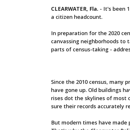
CLEARWATER, Fla.
-
It's been 
a citizen headcount.
In preparation for the 2020 c
canvassing neighborhoods to t
parts of census-taking - addre
Since the 2010 census, many 
have gone up. Old buildings h
rises dot the skylines of most
sure their records accurately r
But modern times have made pe