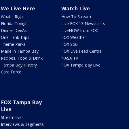
We Live Here
Watch Live
What's Right
How To Stream
Florida Tonight
Live FOX 13 Newscasts
Dinner DeeAs
LiveNOW from FOX
One Tank Trips
FOX Weather
Theme Parks
FOX Soul
Made in Tampa Bay
FOX Live Feed Central
Recipes, Food & Drink
NASA TV
Tampa Bay History
FOX Tampa Bay Live
Care Force
FOX Tampa Bay
Live
Stream live
Interviews & segments