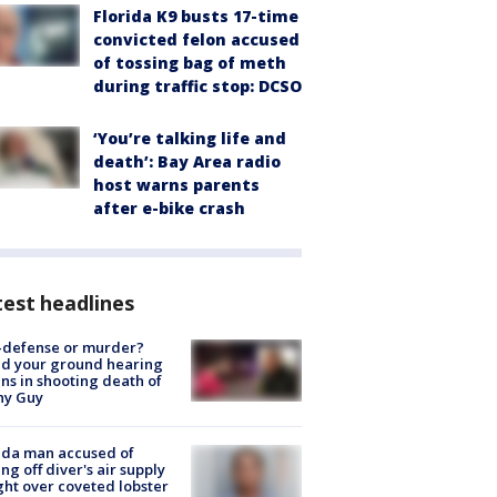
Florida K9 busts 17-time
convicted felon accused
of tossing bag of meth
during traffic stop: DCSO
‘You’re talking life and
death’: Bay Area radio
host warns parents
after e-bike crash
est headlines
-defense or murder?
d your ground hearing
ns in shooting death of
hy Guy
ida man accused of
ing off diver's air supply
ight over coveted lobster