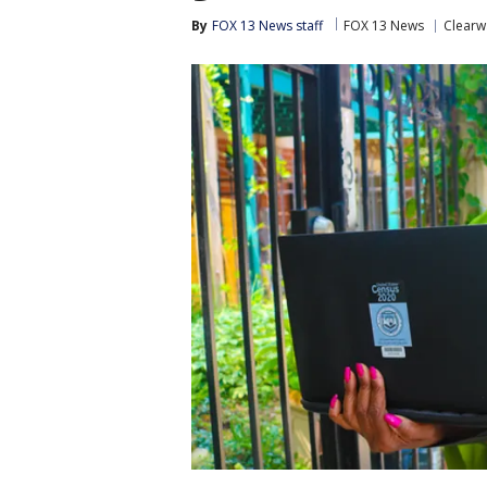
By
FOX 13 News staff
FOX 13 News
Clearw