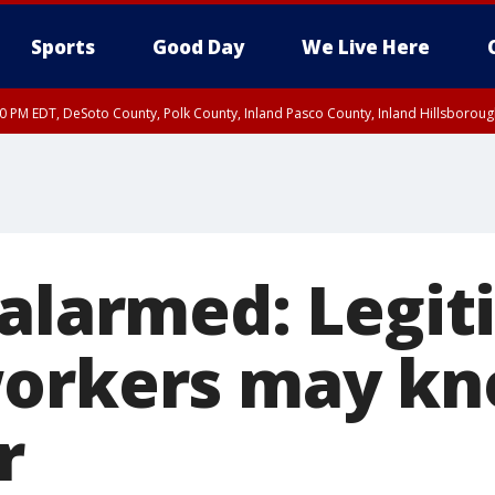
Sports
Good Day
We Live Here
30 PM EDT, DeSoto County, Polk County, Inland Pasco County, Inland Hillsborou
 alarmed: Legi
orkers may kn
r