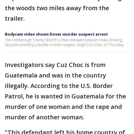
the woods two miles away from the
trailer.
Bodycam video shows Dover murder suspect arrest
The Hillsborough County Sheriff's Office released bodycam video showing
deputies arresting a double murder suspect, Angel Cuz-Choc, on Thursday.
Investigators say Cuz Choc is from
Guatemala and was in the country
illegally. According to the U.S. Border
Patrol, he is wanted in Guatemala for the
murder of one woman and the rape and
murder of another woman.
"This defendant left his home country of