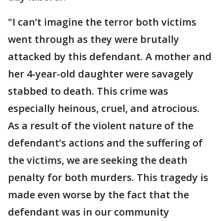
"I can’t imagine the terror both victims
went through as they were brutally
attacked by this defendant. A mother and
her 4-year-old daughter were savagely
stabbed to death. This crime was
especially heinous, cruel, and atrocious.
As a result of the violent nature of the
defendant’s actions and the suffering of
the victims, we are seeking the death
penalty for both murders. This tragedy is
made even worse by the fact that the
defendant was in our community