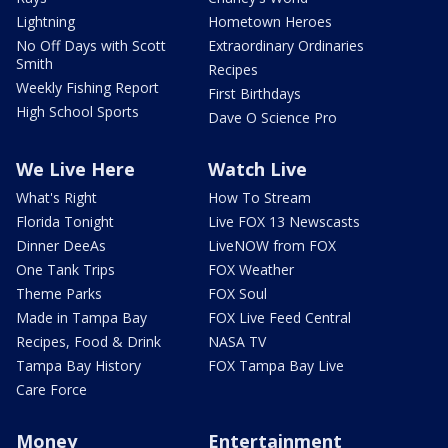
Lightning
Hometown Heroes
No Off Days with Scott
Extraordinary Ordinaries
Smith
Recipes
Weekly Fishing Report
First Birthdays
High School Sports
Dave O Science Pro
We Live Here
Watch Live
What's Right
How To Stream
Florida Tonight
Live FOX 13 Newscasts
Dinner DeeAs
LiveNOW from FOX
One Tank Trips
FOX Weather
Theme Parks
FOX Soul
Made in Tampa Bay
FOX Live Feed Central
Recipes, Food & Drink
NASA TV
Tampa Bay History
FOX Tampa Bay Live
Care Force
Money
Entertainment