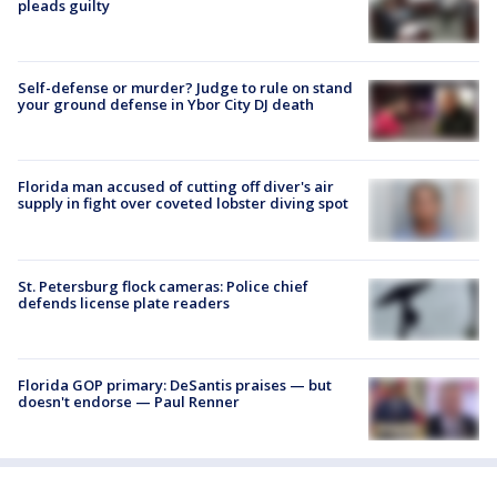
pleads guilty
Self-defense or murder? Judge to rule on stand
your ground defense in Ybor City DJ death
Florida man accused of cutting off diver's air
supply in fight over coveted lobster diving spot
St. Petersburg flock cameras: Police chief
defends license plate readers
Florida GOP primary: DeSantis praises — but
doesn't endorse — Paul Renner