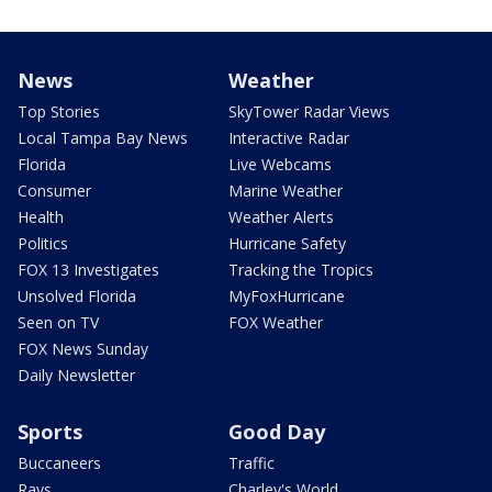
News
Weather
Top Stories
SkyTower Radar Views
Local Tampa Bay News
Interactive Radar
Florida
Live Webcams
Consumer
Marine Weather
Health
Weather Alerts
Politics
Hurricane Safety
FOX 13 Investigates
Tracking the Tropics
Unsolved Florida
MyFoxHurricane
Seen on TV
FOX Weather
FOX News Sunday
Daily Newsletter
Sports
Good Day
Buccaneers
Traffic
Rays
Charley's World