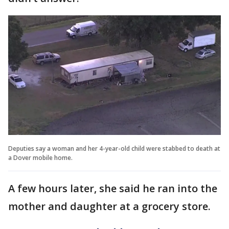
Deputies say a woman and her 4-year-old child were stabbed to death at
a Dover mobile home.
A few hours later, she said he ran into the
mother and daughter at a grocery store.