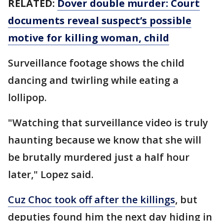
RELATED:
Dover double murder: Court
documents reveal suspect’s possible
motive for killing woman, child
Surveillance footage shows the child
dancing and twirling while eating a
lollipop.
"Watching that surveillance video is truly
haunting because we know that she will
be brutally murdered just a half hour
later," Lopez said.
Cuz Choc took off after the killings
, but
deputies found him the next day hiding in