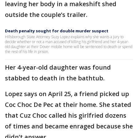
leaving her body in a makeshift shed
outside the couple’s trailer.
Death penalty sought for double murder suspect
Hillsborough State Attorney Suzy Lopez explains why she wants a jury to
decide whether or not a man accused of killing his girlfriend and her 4-year-
old daughter at their Dover mobile home will be sentenced to death or spend
the rest of his life in prison.
Her 4-year-old daughter was found
stabbed to death in the bathtub.
Lopez says on April 25, a friend picked up
Coc Choc De Pec at their home. She stated
that Cuz Choc called his girlfried dozens
of times and became enraged because she
didn’t answer.