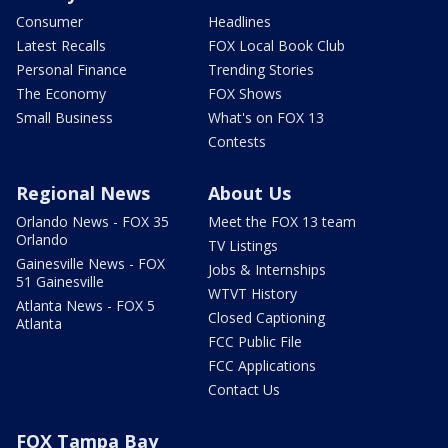
Consumer
Headlines
Latest Recalls
FOX Local Book Club
Personal Finance
Trending Stories
The Economy
FOX Shows
Small Business
What's on FOX 13
Contests
Regional News
About Us
Orlando News - FOX 35
Meet the FOX 13 team
Orlando
TV Listings
Gainesville News - FOX
Jobs & Internships
51 Gainesville
WTVT History
Atlanta News - FOX 5
Closed Captioning
Atlanta
FCC Public File
FCC Applications
Contact Us
FOX Tampa Bay