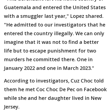
Guatemala and entered the United States
with a smuggler last year," Lopez shared.
"He admitted to our investigators that he
entered the country illegally. We can only
imagine that it was not to find a better
life but to escape punishment for two
murders he committed there. One in
January 2022 and one in March 2023."
According to investigators, Cuz Choc told
them he met Coc Choc De Pec on Facebook
while she and her daughter lived in New
Jersey.