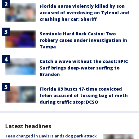
Florida nurse violently killed by son
accused of overdosing on Tylenol and
crashing her car: Sheriff
Seminole Hard Rock Casino: Two
robbery cases under investigation in
Tampa
Catch a wave without the coast: EPIC
Surf brings deep-water surfing to
Brandon
Florida K9 busts 17-time convicted
felon accused of tossing bag of meth
during traffic stop: DCSO
Latest headlines
Teen charged in Davis Islands dog park attack