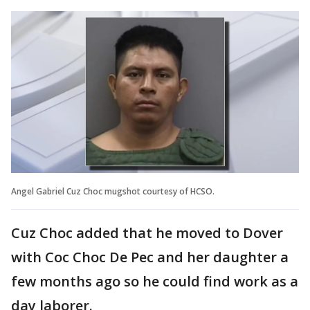
Angel Gabriel Cuz Choc mugshot courtesy of HCSO.
Cuz Choc added that he moved to Dover
with Coc Choc De Pec and her daughter a
few months ago so he could find work as a
day laborer.