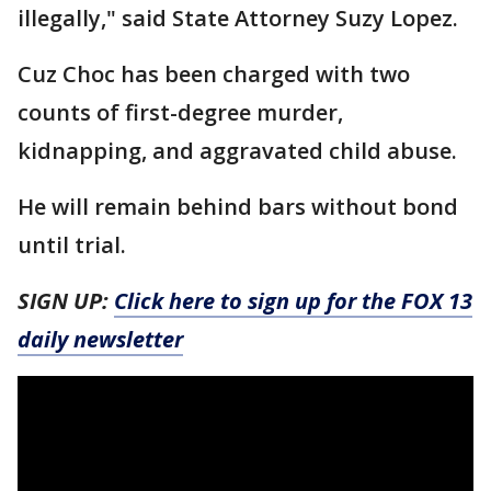
illegally," said State Attorney Suzy Lopez.
Cuz Choc has been charged with two
counts of first-degree murder,
kidnapping, and aggravated child abuse.
He will remain behind bars without bond
until trial.
SIGN UP:
Click here to sign up for the FOX 13
daily newsletter