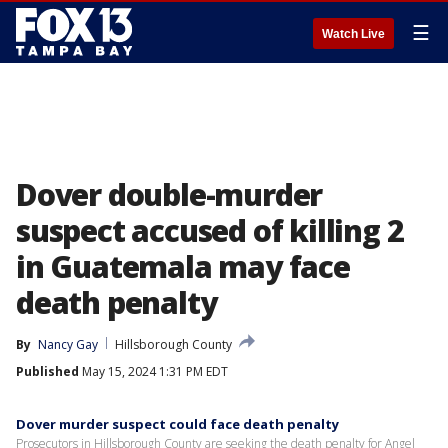
☰
Watch Live
Dover double-murder
suspect accused of killing 2
in Guatemala may face
death penalty
By
Nancy Gay
Hillsborough County
Published
May 15, 2024 1:31 PM EDT
Dover murder suspect could face death penalty
Prosecutors in Hillsborough County are seeking the death penalty for Angel