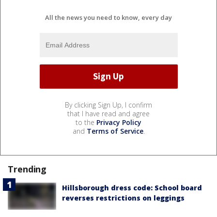
All the news you need to know, every day
By clicking Sign Up, I confirm
that I have read and agree
to the
Privacy Policy
and
Terms of Service
.
Trending
Hillsborough dress code: School board
reverses restrictions on leggings