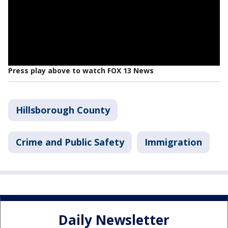
Press play above to watch FOX 13 News
Hillsborough County
Crime and Public Safety
Immigration
Daily Newsletter