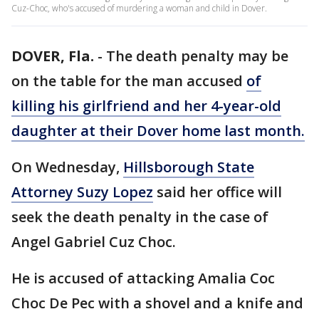
Cuz-Choc, who's accused of murdering a woman and child in Dover.
DOVER, Fla.
-
The death penalty may be
on the table for the man accused
of
killing his girlfriend and her 4-year-old
daughter at their Dover home last month.
On Wednesday,
Hillsborough State
Attorney Suzy Lopez
said her office will
seek the death penalty in the case of
Angel Gabriel Cuz Choc.
He is accused of attacking Amalia Coc
Choc De Pec with a shovel and a knife and