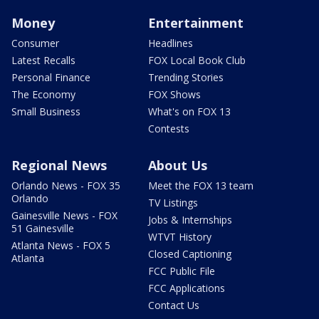
Money
Entertainment
Consumer
Headlines
Latest Recalls
FOX Local Book Club
Personal Finance
Trending Stories
The Economy
FOX Shows
Small Business
What's on FOX 13
Contests
Regional News
About Us
Orlando News - FOX 35
Meet the FOX 13 team
Orlando
TV Listings
Gainesville News - FOX
Jobs & Internships
51 Gainesville
WTVT History
Atlanta News - FOX 5
Closed Captioning
Atlanta
FCC Public File
FCC Applications
Contact Us