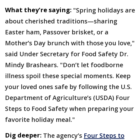
What they're saying:
"Spring holidays are
about cherished traditions—sharing
Easter ham, Passover brisket, or a
Mother’s Day brunch with those you love,"
said Under Secretary for Food Safety Dr.
Mindy Brashears. "Don’t let foodborne
illness spoil these special moments. Keep
your loved ones safe by following the U.S.
Department of Agriculture’s (USDA) Four
Steps to Food Safety when preparing your
favorite holiday meal."
Dig deeper:
The agency’s
Four Steps to