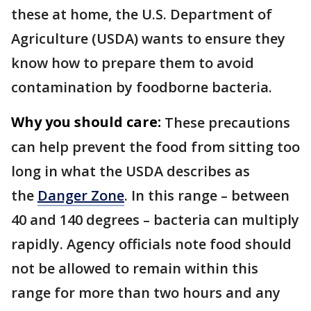
these at home, the U.S. Department of
Agriculture (USDA) wants to ensure they
know how to prepare them to avoid
contamination by foodborne bacteria.
Why you should care:
These precautions
can help prevent the food from sitting too
long in what the USDA describes as
the
Danger Zone
. In this range – between
40 and 140 degrees – bacteria can multiply
rapidly. Agency officials note food should
not be allowed to remain within this
range for more than two hours and any