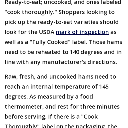
Ready-to-eat; uncooked, and ones labeled
"cook thoroughly." Shoppers looking to
pick up the ready-to-eat varieties should
look for the USDA
mark of inspection
as
well as a "Fully Cooked" label. Those hams
need to be reheated to 140 degrees and in
line with any manufacturer's directions.
Raw, fresh, and uncooked hams need to
reach an internal temperature of 145
degrees. As measured by a food
thermometer, and rest for three minutes
before serving. If there is a "Cook
Thoroughly" label on the packaging, the