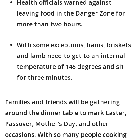
Health officials warned against
leaving food in the Danger Zone for
more than two hours.
With some exceptions, hams, briskets,
and lamb need to get to an internal
temperature of 145 degrees and sit
for three minutes.
Families and friends will be gathering
around the dinner table to mark Easter,
Passover, Mother’s Day, and other
occasions. With so many people cooking