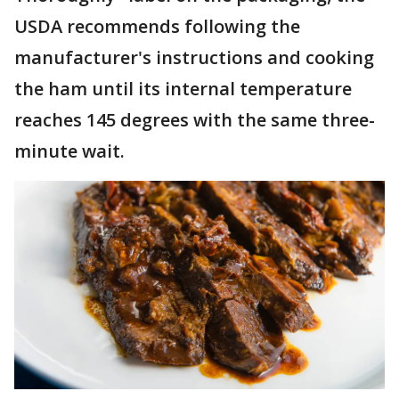
USDA recommends following the
manufacturer's instructions and cooking
the ham until its internal temperature
reaches 145 degrees with the same three-
minute wait.