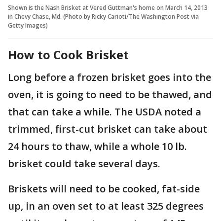
Shown is the Nash Brisket at Vered Guttman's home on March 14, 2013
in Chevy Chase, Md. (Photo by Ricky Carioti/The Washington Post via
Getty Images)
How to Cook Brisket
Long before a frozen brisket goes into the
oven, it is going to need to be thawed, and
that can take a while. The USDA noted a
trimmed, first-cut brisket can take about
24 hours to thaw, while a whole 10 lb.
brisket could take several days.
Briskets will need to be cooked, fat-side
up, in an oven set to at least 325 degrees