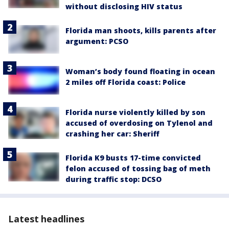
without disclosing HIV status
Florida man shoots, kills parents after
argument: PCSO
Woman’s body found floating in ocean
2 miles off Florida coast: Police
Florida nurse violently killed by son
accused of overdosing on Tylenol and
crashing her car: Sheriff
Florida K9 busts 17-time convicted
felon accused of tossing bag of meth
during traffic stop: DCSO
Latest headlines