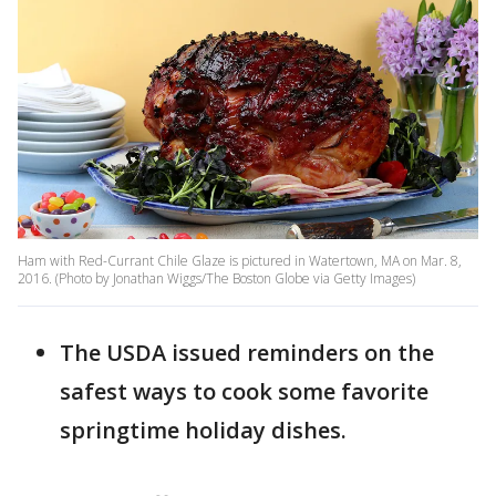
Ham with Red-Currant Chile Glaze is pictured in Watertown, MA on Mar. 8,
2016. (Photo by Jonathan Wiggs/The Boston Globe via Getty Images)
The USDA issued reminders on the
safest ways to cook some favorite
springtime holiday dishes.