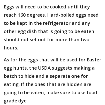
Eggs will need to be cooked until they
reach 160 degrees. Hard-boiled eggs need
to be kept in the refrigerator and any
other egg dish that is going to be eaten
should not set out for more than two
hours.
As for the eggs that will be used for Easter
egg hunts, the USDA suggests making a
batch to hide and a separate one for
eating. If the ones that are hidden are
going to be eaten, make sure to use food-
grade dye.