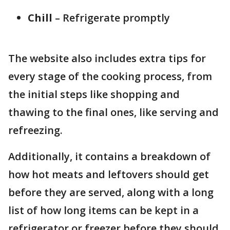
Chill
– Refrigerate promptly
The website also includes extra tips for
every stage of the cooking process, from
the initial steps like shopping and
thawing to the final ones, like serving and
refreezing.
Additionally, it contains a breakdown of
how hot meats and leftovers should get
before they are served, along with a long
list of how long items can be kept in a
refrigerator or freezer before they should