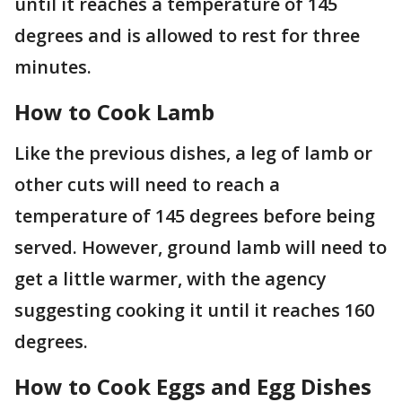
until it reaches a temperature of 145
degrees and is allowed to rest for three
minutes.
How to Cook Lamb
Like the previous dishes, a leg of lamb or
other cuts will need to reach a
temperature of 145 degrees before being
served. However, ground lamb will need to
get a little warmer, with the agency
suggesting cooking it until it reaches 160
degrees.
How to Cook Eggs and Egg Dishes