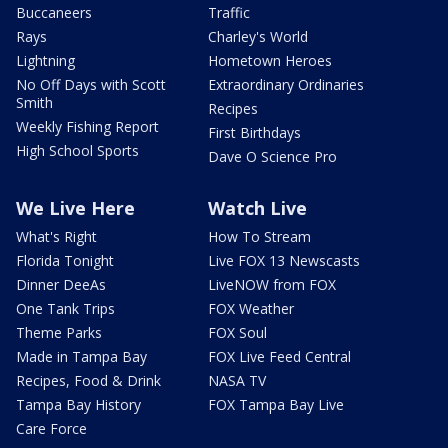
Buccaneers
Traffic
Rays
Charley's World
Lightning
Hometown Heroes
No Off Days with Scott
Extraordinary Ordinaries
Smith
Recipes
Weekly Fishing Report
First Birthdays
High School Sports
Dave O Science Pro
We Live Here
Watch Live
What's Right
How To Stream
Florida Tonight
Live FOX 13 Newscasts
Dinner DeeAs
LiveNOW from FOX
One Tank Trips
FOX Weather
Theme Parks
FOX Soul
Made in Tampa Bay
FOX Live Feed Central
Recipes, Food & Drink
NASA TV
Tampa Bay History
FOX Tampa Bay Live
Care Force