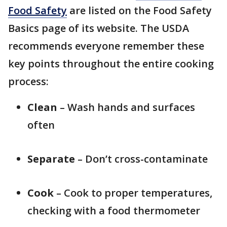
Food Safety
are listed on the Food Safety
Basics page of its website. The USDA
recommends everyone remember these
key points throughout the entire cooking
process:
Clean
– Wash hands and surfaces
often
Separate
– Don’t cross-contaminate
Cook
– Cook to proper temperatures,
checking with a food thermometer