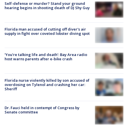
Self-defense or murder? Stand your ground
hearing begins in shooting death of DJ Shy Guy
Florida man accused of cutting off diver's air
supply in fight over coveted lobster diving spot
‘You’re talking life and death’: Bay Area radio
host warns parents after e-bike crash
Florida nurse violently killed by son accused of
overdosing on Tylenol and crashing her car:
Sheriff
Dr. Fauci held in contempt of Congress by
Senate committee