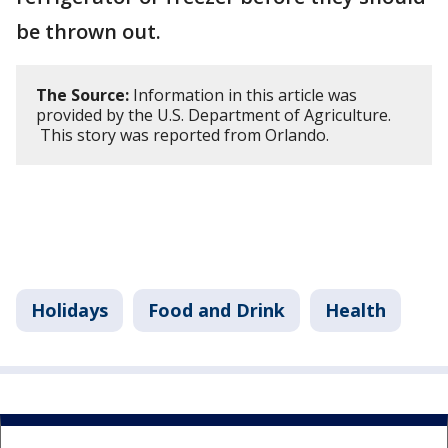
be thrown out.
The Source:
Information in this article was
provided by the U.S. Department of Agriculture.
This story was reported from Orlando.
Holidays
Food and Drink
Health