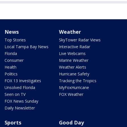
News
Weather
Top Stories
SkyTower Radar Views
Local Tampa Bay News
Interactive Radar
Florida
Live Webcams
Consumer
Marine Weather
Health
Weather Alerts
Politics
Hurricane Safety
FOX 13 Investigates
Tracking the Tropics
Unsolved Florida
MyFoxHurricane
Seen on TV
FOX Weather
FOX News Sunday
Daily Newsletter
Sports
Good Day