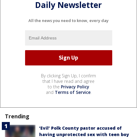
Daily Newsletter
All the news you need to know, every day
By clicking Sign Up, I confirm
that I have read and agree
to the
Privacy Policy
and
Terms of Service
.
Trending
‘Evil’ Polk County pastor accused of
having unprotected sex with teen boy