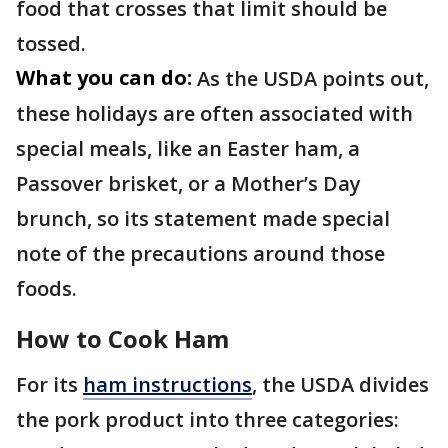
food that crosses that limit should be
tossed.
What you can do:
As the USDA points out,
these holidays are often associated with
special meals, like an Easter ham, a
Passover brisket, or a Mother’s Day
brunch, so its statement made special
note of the precautions around those
foods.
How to Cook Ham
For its
ham instructions
, the USDA divides
the pork product into three categories: