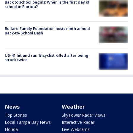
Back to school begins: When is the first day of
school in Florida?
Bullard Family Foundation hosts ninth annual
Back-to-School Bash
US-41 hit and run: Bicyclist killed after being
struck twice
News
Weather
Top Stories
SkyTower Radar Views
Local Tampa Bay News
Interactive Radar
Florida
Live Webcams