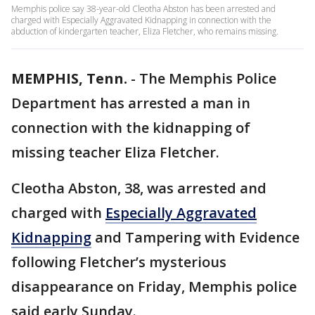
Memphis police say 38-year-old Cleotha Abston has been arrested and
charged with Especially Aggravated Kidnapping in connection with the
abduction of kindergarten teacher, Eliza Fletcher, who remains missing.
MEMPHIS, Tenn.
-
The Memphis Police
Department has arrested a man in
connection with the kidnapping of
missing teacher Eliza Fletcher.
Cleotha Abston, 38, was arrested and
charged with
Especially Aggravated
Kidnapping
and Tampering with Evidence
following Fletcher’s mysterious
disappearance on Friday, Memphis police
said early Sunday.