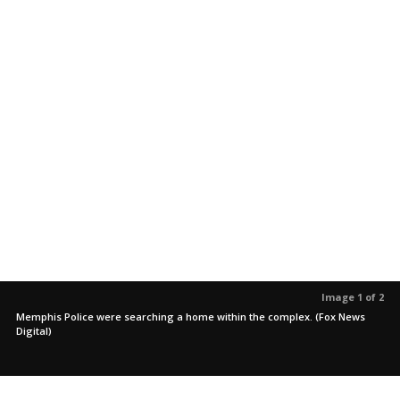
Image 1 of 2
Memphis Police were searching a home within the complex. (Fox News
Digital)