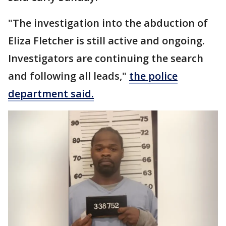
"The investigation into the abduction of
Eliza Fletcher is still active and ongoing.
Investigators are continuing the search
and following all leads,"
the police
department said.