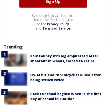
By clicking Sign Up, I confirm
that I have read and agree
to the
Privacy Policy
and
Terms of Service
.
Trending
Polk County K9’s leg amputated after
shootout in woods, forced to retire
US-41 hit and run: Bicyclist killed after
being struck twice
Back to school begins: When is the first
day of school in Florida?