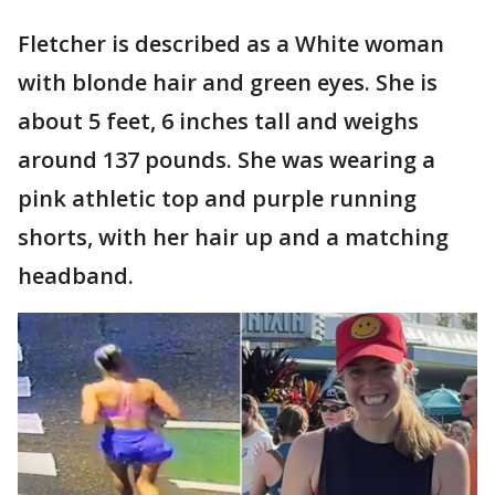
Fletcher is described as a White woman
with blonde hair and green eyes. She is
about 5 feet, 6 inches tall and weighs
around 137 pounds. She was wearing a
pink athletic top and purple running
shorts, with her hair up and a matching
headband.