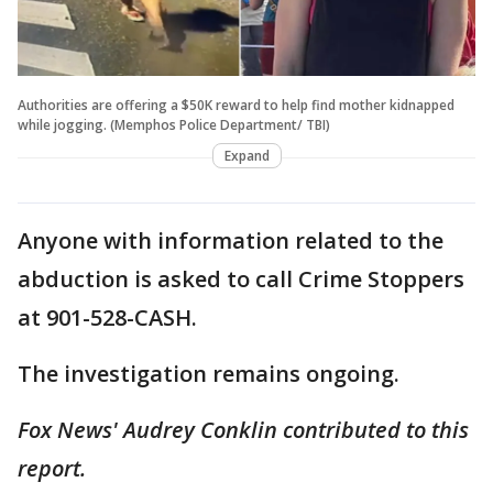
Authorities are offering a $50K reward to help find mother kidnapped
while jogging. (Memphos Police Department/ TBI)
Expand
Anyone with information related to the
abduction is asked to call Crime Stoppers
at 901-528-CASH.
The investigation remains ongoing.
Fox News' Audrey Conklin contributed to this
report.