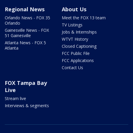
Regional News
About Us
Orlando News - FOX 35
Meet the FOX 13 team
Orlando
TV Listings
Gainesville News - FOX
Jobs & Internships
51 Gainesville
WTVT History
Atlanta News - FOX 5
Closed Captioning
Atlanta
FCC Public File
FCC Applications
Contact Us
FOX Tampa Bay
Live
Stream live
Interviews & segments