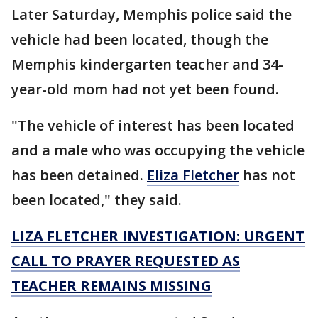
Later Saturday, Memphis police said the
vehicle had been located, though the
Memphis kindergarten teacher and 34-
year-old mom had not yet been found.
"The vehicle of interest has been located
and a male who was occupying the vehicle
has been detained.
Eliza Fletcher
has not
been located," they said.
LIZA FLETCHER INVESTIGATION: URGENT
CALL TO PRAYER REQUESTED AS
TEACHER REMAINS MISSING