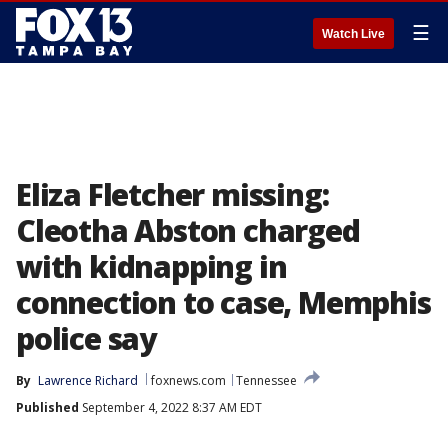
☰
Watch Live
Eliza Fletcher missing:
Cleotha Abston charged
with kidnapping in
connection to case, Memphis
police say
By
Lawrence Richard
foxnews.com
Tennessee
Published
September 4, 2022 8:37 AM EDT