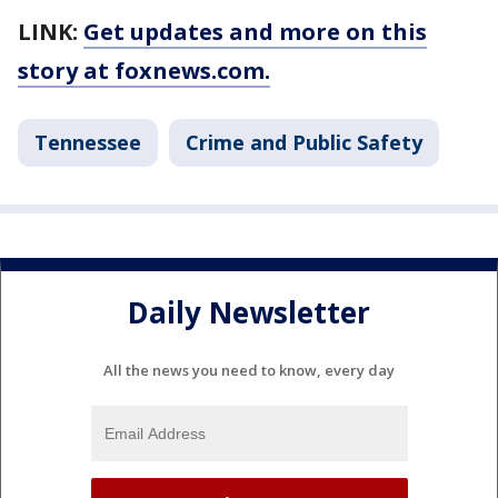
LINK:
Get updates and more on this
story at foxnews.com.
Tennessee
Crime and Public Safety
Daily Newsletter
All the news you need to know, every day