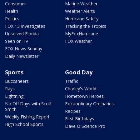
Consumer
Marine Weather
Health
Weather Alerts
Politics
Hurricane Safety
FOX 13 Investigates
Tracking the Tropics
Unsolved Florida
MyFoxHurricane
Seen on TV
FOX Weather
FOX News Sunday
Daily Newsletter
Sports
Good Day
Buccaneers
Traffic
Rays
Charley's World
Lightning
Hometown Heroes
No Off Days with Scott
Extraordinary Ordinaries
Smith
Recipes
Weekly Fishing Report
First Birthdays
High School Sports
Dave O Science Pro