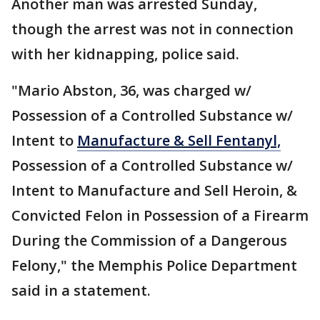
Another man was arrested Sunday,
though the arrest was not in connection
with her kidnapping, police said.
"Mario Abston, 36, was charged w/
Possession of a Controlled Substance w/
Intent to
Manufacture & Sell Fentanyl,
Possession of a Controlled Substance w/
Intent to Manufacture and Sell Heroin, &
Convicted Felon in Possession of a Firearm
During the Commission of a Dangerous
Felony," the Memphis Police Department
said in a statement.