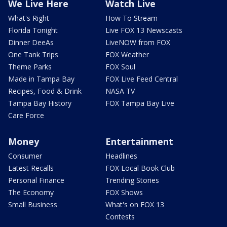
We Live Here
Watch Live
What's Right
How To Stream
Florida Tonight
Live FOX 13 Newscasts
Dinner DeeAs
LiveNOW from FOX
One Tank Trips
FOX Weather
Theme Parks
FOX Soul
Made in Tampa Bay
FOX Live Feed Central
Recipes, Food & Drink
NASA TV
Tampa Bay History
FOX Tampa Bay Live
Care Force
Money
Entertainment
Consumer
Headlines
Latest Recalls
FOX Local Book Club
Personal Finance
Trending Stories
The Economy
FOX Shows
Small Business
What's on FOX 13
Contests