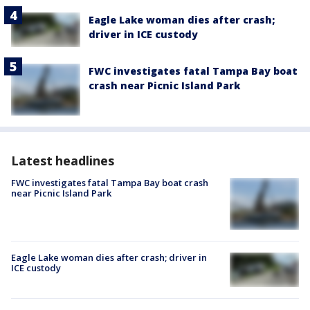
Eagle Lake woman dies after crash;
driver in ICE custody
FWC investigates fatal Tampa Bay boat
crash near Picnic Island Park
Latest headlines
FWC investigates fatal Tampa Bay boat crash
near Picnic Island Park
Eagle Lake woman dies after crash; driver in
ICE custody