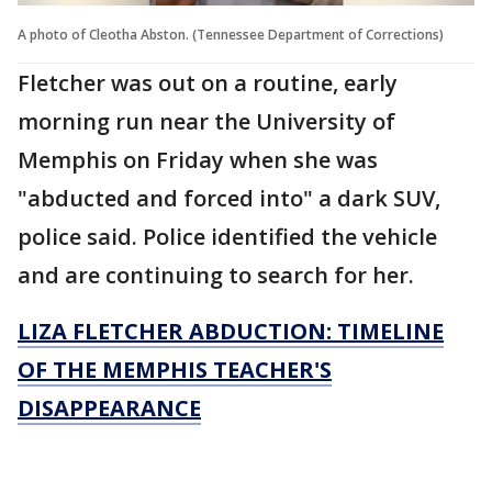
A photo of Cleotha Abston. (Tennessee Department of Corrections)
Fletcher was out on a routine, early
morning run near the University of
Memphis on Friday when she was
"abducted and forced into" a dark SUV,
police said. Police identified the vehicle
and are continuing to search for her.
LIZA FLETCHER ABDUCTION: TIMELINE
OF THE MEMPHIS TEACHER'S
DISAPPEARANCE