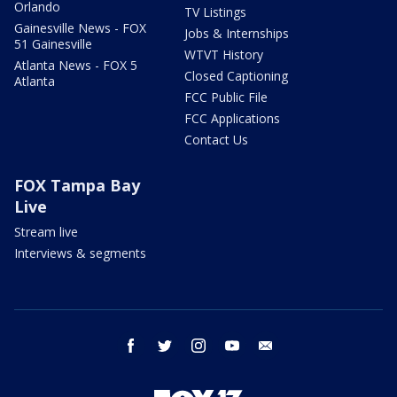
Orlando
TV Listings
Gainesville News - FOX
Jobs & Internships
51 Gainesville
WTVT History
Atlanta News - FOX 5
Closed Captioning
Atlanta
FCC Public File
FCC Applications
Contact Us
FOX Tampa Bay
Live
Stream live
Interviews & segments
facebook
twitter
instagram
youtube
email