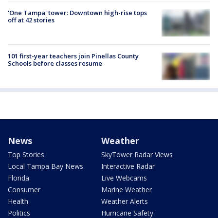
'One Tampa' tower: Downtown high-rise tops
off at 42 stories
101 first-year teachers join Pinellas County
Schools before classes resume
News
Weather
Top Stories
SkyTower Radar Views
Local Tampa Bay News
Interactive Radar
Florida
Live Webcams
Consumer
Marine Weather
Health
Weather Alerts
Politics
Hurricane Safety