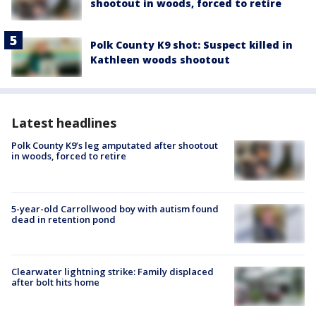
shootout in woods, forced to retire
Polk County K9 shot: Suspect killed in
Kathleen woods shootout
Latest headlines
Polk County K9’s leg amputated after shootout
in woods, forced to retire
5-year-old Carrollwood boy with autism found
dead in retention pond
Clearwater lightning strike: Family displaced
after bolt hits home