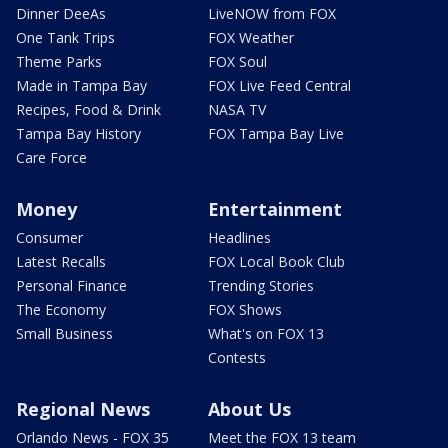
Dinner DeeAs
LiveNOW from FOX
One Tank Trips
FOX Weather
Theme Parks
FOX Soul
Made in Tampa Bay
FOX Live Feed Central
Recipes, Food & Drink
NASA TV
Tampa Bay History
FOX Tampa Bay Live
Care Force
Money
Entertainment
Consumer
Headlines
Latest Recalls
FOX Local Book Club
Personal Finance
Trending Stories
The Economy
FOX Shows
Small Business
What's on FOX 13
Contests
Regional News
About Us
Orlando News - FOX 35
Meet the FOX 13 team