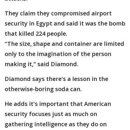
They claim they compromised airport
security in Egypt and said it was the bomb
that killed 224 people.
"The size, shape and container are limited
only to the imagination of the person
making it," said Diamond.
Diamond says there's a lesson in the
otherwise-boring soda can.
He adds it's important that American
security focuses just as much on
gathering intelligence as they do on