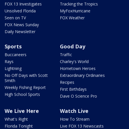
FOX 13 Investigates
Tracking the Tropics
Unsolved Florida
MyFoxHurricane
Seen on TV
FOX Weather
FOX News Sunday
Daily Newsletter
Sports
Good Day
Buccaneers
Traffic
Rays
Charley's World
Lightning
Hometown Heroes
No Off Days with Scott
Extraordinary Ordinaries
Smith
Recipes
Weekly Fishing Report
First Birthdays
High School Sports
Dave O Science Pro
We Live Here
Watch Live
What's Right
How To Stream
Florida Tonight
Live FOX 13 Newscasts