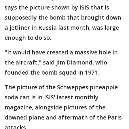
says the picture shown by ISIS that is
supposedly the bomb that brought down
a jetliner in Russia last month, was large
enough to do so.
"It would have created a massive hole in
the aircraft," said Jim Diamond, who
founded the bomb squad in 1971.
The picture of the Schweppes pineapple
soda can is in ISIS' latest monthly
magazine, alongside pictures of the
downed plane and aftermath of the Paris
attacks.