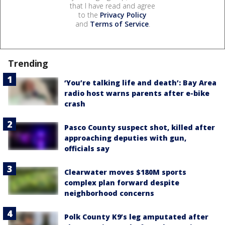
that I have read and agree
to the
Privacy Policy
and
Terms of Service
.
Trending
‘You’re talking life and death’: Bay Area
radio host warns parents after e-bike
crash
Pasco County suspect shot, killed after
approaching deputies with gun,
officials say
Clearwater moves $180M sports
complex plan forward despite
neighborhood concerns
Polk County K9’s leg amputated after