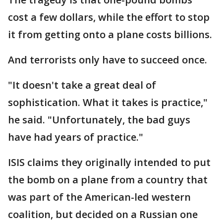
cost a few dollars, while the effort to stop
it from getting onto a plane costs billions.
And terrorists only have to succeed once.
"It doesn't take a great deal of
sophistication. What it takes is practice,"
he said. "Unfortunately, the bad guys
have had years of practice."
ISIS claims they originally intended to put
the bomb on a plane from a country that
was part of the American-led western
coalition, but decided on a Russian one