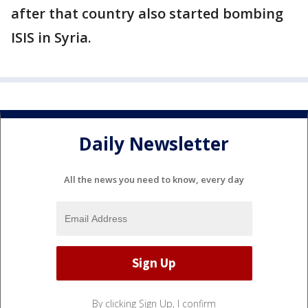
after that country also started bombing
ISIS in Syria.
Daily Newsletter
All the news you need to know, every day
By clicking Sign Up, I confirm