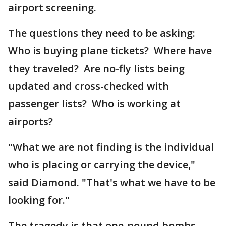
airport screening.
The questions they need to be asking:
Who is buying plane tickets? Where have
they traveled? Are no-fly lists being
updated and cross-checked with
passenger lists? Who is working at
airports?
"What we are not finding is the individual
who is placing or carrying the device,"
said Diamond. "That's what we have to be
looking for."
The tragedy is that one-pound bombs