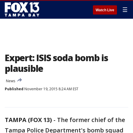
☰
Watch Live
Expert: ISIS soda bomb is
plausible
News
Published
November 19, 2015 8:24 AM EST
TAMPA (FOX 13)
-
The former chief of the
Tampa Police Department's bomb squad