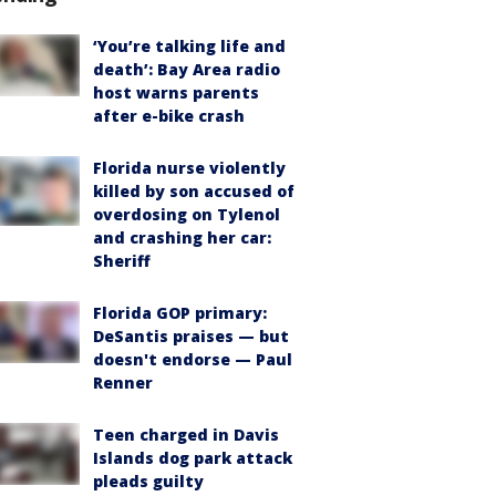
‘You’re talking life and
death’: Bay Area radio
host warns parents
after e-bike crash
Florida nurse violently
killed by son accused of
overdosing on Tylenol
and crashing her car:
Sheriff
Florida GOP primary:
DeSantis praises — but
doesn't endorse — Paul
Renner
Teen charged in Davis
Islands dog park attack
pleads guilty