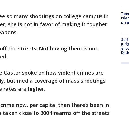
Teen
 see so many shootings on college campus in
Isla
plea
r, she is not in favor of making it tougher
eapons.
Self
Judg
ff the streets. Not having them is not
grou
DJ d
ed.
e Castor spoke on how violent crimes are
lly, but media coverage of mass shootings
 rates are higher.
s crime now, per capita, than there’s been in
 taken close to 800 firearms off the streets