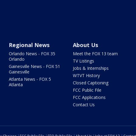
Regional News
About Us
Orlando News - FOX 35
Meet the FOX 13 team
Orlando
TV Listings
Gainesville News - FOX 51
Jobs & Internships
Gainesville
WTVT History
Atlanta News - FOX 5
Closed Captioning
Atlanta
FCC Public File
FCC Applications
Contact Us