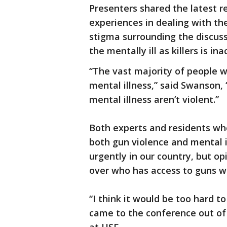
Presenters shared the latest r
experiences in dealing with th
stigma surrounding the discuss
the mentally ill as killers is in
“The vast majority of people 
mental illness,” said Swanson,
mental illness aren’t violent.”
Both experts and residents wh
both gun violence and mental i
urgently in our country, but o
over who has access to guns w
“I think it would be too hard t
came to the conference out of