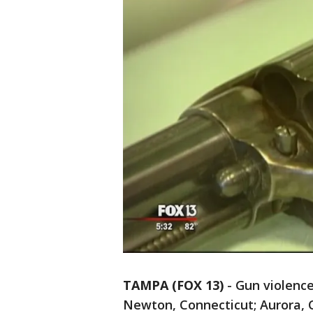
TAMPA (FOX 13)
-
Gun violence
Newton, Connecticut; Aurora, 