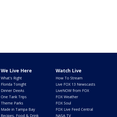
We Live Here
Watch Live
What's Right
How To Stream
Florida Tonight
Live FOX 13 Newscasts
Dinner DeeAs
LiveNOW from FOX
One Tank Trips
FOX Weather
Theme Parks
FOX Soul
Made in Tampa Bay
FOX Live Feed Central
Recipes, Food & Drink
NASA TV