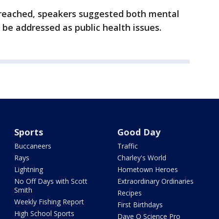
s reached, speakers suggested both mental
 be addressed as public health issues.
Sports
Good Day
Buccaneers
Traffic
Rays
Charley's World
Lightning
Hometown Heroes
No Off Days with Scott
Extraordinary Ordinaries
Smith
Recipes
Weekly Fishing Report
First Birthdays
High School Sports
Dave O Science Pro