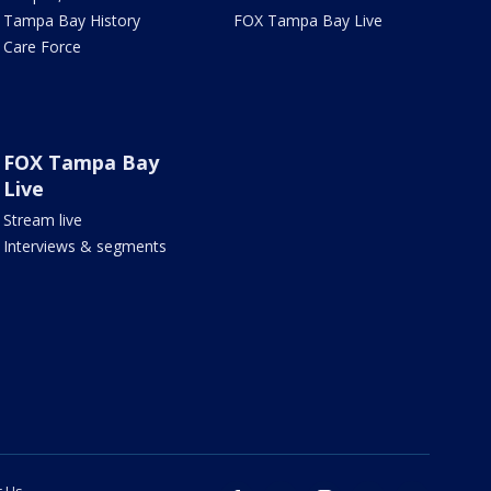
Tampa Bay History
FOX Tampa Bay Live
Care Force
FOX Tampa Bay
Live
Stream live
Interviews & segments