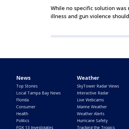
While no specific solution wa
illness and gun violence should
News
Weather
Top Stories
SkyTower Radar Views
Local Tampa Bay News
Interactive Radar
Florida
Live Webcams
Consumer
Marine Weather
Health
Weather Alerts
Politics
Hurricane Safety
FOX 13 Investigates
Tracking the Tropics