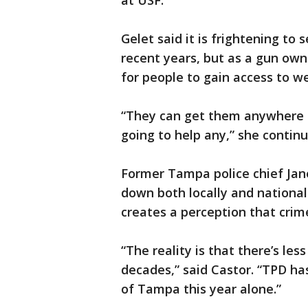
at USF.
Gelet said it is frightening to
recent years, but as a gun owne
for people to gain access to w
“They can get them anywhere o
going to help any,” she continu
Former Tampa police chief Jan
down both locally and nationa
creates a perception that crime
“The reality is that there’s les
decades,” said Castor. “TPD has
of Tampa this year alone.”