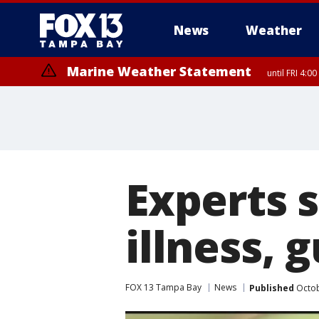
News
Weather
Marine Weather Statement
until FRI 4:
Experts 
illness, 
FOX 13 Tampa Bay
News
Published
Octob