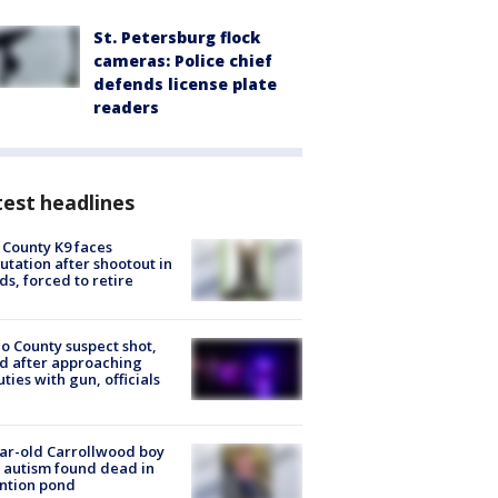
St. Petersburg flock
cameras: Police chief
defends license plate
readers
est headlines
 County K9 faces
tation after shootout in
s, forced to retire
o County suspect shot,
ed after approaching
ties with gun, officials
ar-old Carrollwood boy
 autism found dead in
ntion pond