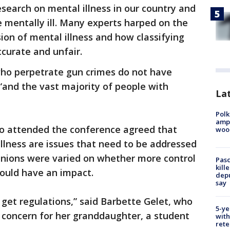
esearch on mental illness in our country and
e mentally ill. Many experts harped on the
ion of mental illness and how classifying
accurate and unfair.
who perpetrate gun crimes do not have
 “and the vast majority of people with
Lat
Polk
ampu
o attended the conference agreed that
wood
llness are issues that need to be addressed
pinions were varied on whether more control
Pasc
kill
ould have an impact.
depu
say
o get regulations,” said Barbette Gelet, who
5-ye
 concern for her granddaughter, a student
with
rete