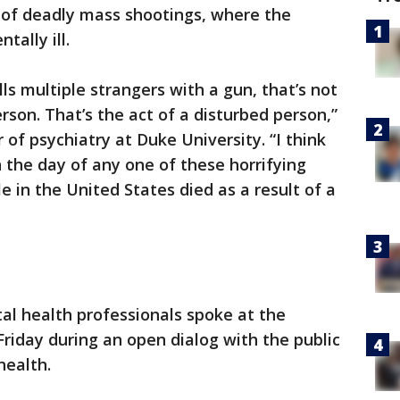
 of deadly mass shootings, where the
ally ill.
s multiple strangers with a gun, that’s not
rson. That’s the act of a disturbed person,”
 of psychiatry at Duke University. “I think
 the day of any one of these horrifying
 in the United States died as a result of a
l health professionals spoke at the
Friday during an open dialog with the public
health.