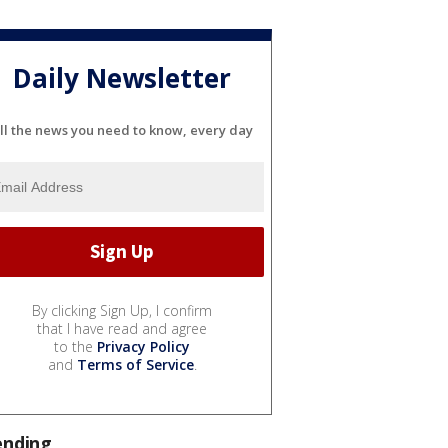
Daily Newsletter
ll the news you need to know, every day
By clicking Sign Up, I confirm
that I have read and agree
to the
Privacy Policy
and
Terms of Service
.
ending