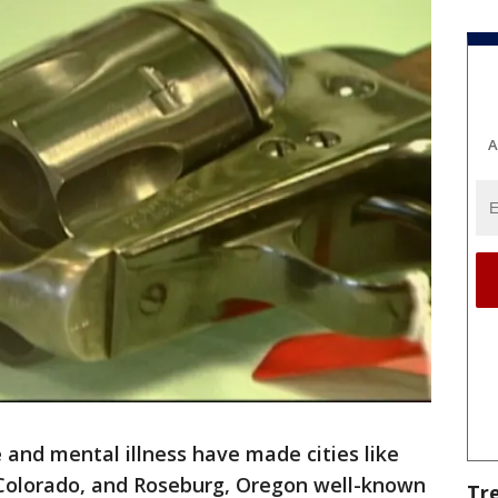
A
 and mental illness have made cities like
Colorado, and Roseburg, Oregon well-known
Tr