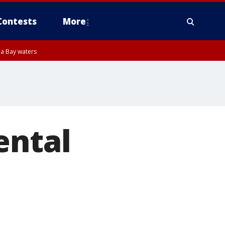
Contests
More
pa Bay waters
ental