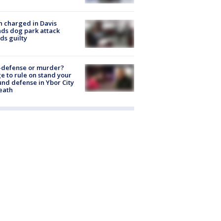
 charged in Davis
nds dog park attack
ds guilty
-defense or murder?
e to rule on stand your
nd defense in Ybor City
eath