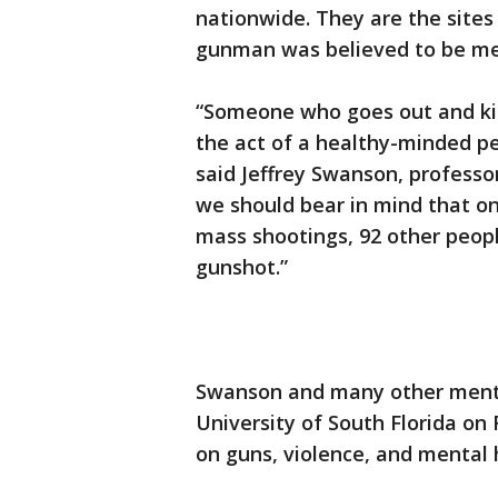
nationwide. They are the sites
gunman was believed to be ment
“Someone who goes out and kill
the act of a healthy-minded pe
said Jeffrey Swanson, professor
we should bear in mind that on
mass shootings, 92 other people
gunshot.”
Swanson and many other menta
University of South Florida on 
on guns, violence, and mental 