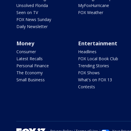
Unsolved Florida
MyFoxHurricane
Seen on TV
FOX Weather
FOX News Sunday
Daily Newsletter
Money
Entertainment
Consumer
Headlines
Latest Recalls
FOX Local Book Club
Personal Finance
Trending Stories
The Economy
FOX Shows
Small Business
What's on FOX 13
Contests