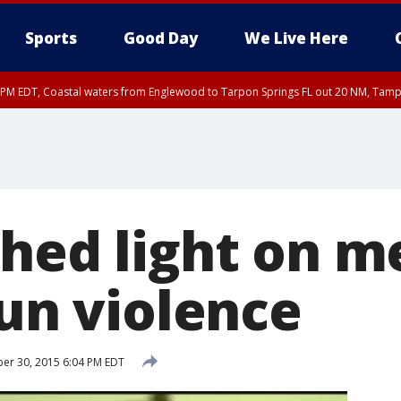
Sports
Good Day
We Live Here
00 PM EDT, Coastal waters from Englewood to Tarpon Springs FL out 20 NM, Tam
shed light on m
gun violence
er 30, 2015 6:04 PM EDT