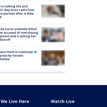
’re talking life and
h’: Bay Area radio host
s parents after e-bike
h
ida nurse violently killed
on accused of overdosing
ylenol and crashing her
 Sheriff
Fauci held in contempt of
ress by Senate
mittee
We Live Here
Watch Live