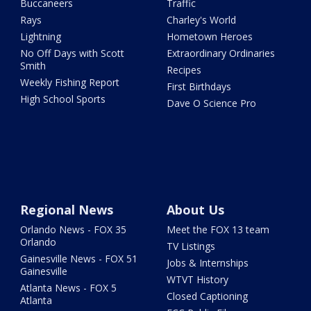
Buccaneers
Traffic
Rays
Charley's World
Lightning
Hometown Heroes
No Off Days with Scott
Extraordinary Ordinaries
Smith
Recipes
Weekly Fishing Report
First Birthdays
High School Sports
Dave O Science Pro
Regional News
About Us
Orlando News - FOX 35
Meet the FOX 13 team
Orlando
TV Listings
Gainesville News - FOX 51
Jobs & Internships
Gainesville
WTVT History
Atlanta News - FOX 5
Closed Captioning
Atlanta