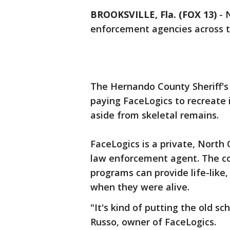
BROOKSVILLE, Fla. (FOX 13)
-
enforcement agencies across t
The Hernando County Sheriff's O
paying FaceLogics to recreate 
aside from skeletal remains.
FaceLogics is a private, Nort
law enforcement agent. The c
programs can provide life-like
when they were alive.
"It's kind of putting the old s
Russo, owner of FaceLogics.