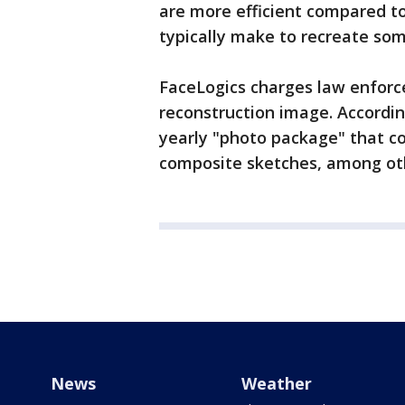
are more efficient compared to
typically make to recreate so
FaceLogics charges law enforc
reconstruction image. Accordin
yearly "photo package" that co
composite sketches, among oth
News
Weather