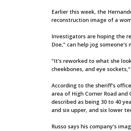
Earlier this week, the Hernando
reconstruction image of a wo
Investigators are hoping the r
Doe," can help jog someone's
"It's reworked to what she look
cheekbones, and eye sockets,"
According to the sheriff's offi
area of High Corner Road and C
described as being 30 to 40 yea
and six upper, and six lower te
Russo says his company's imag