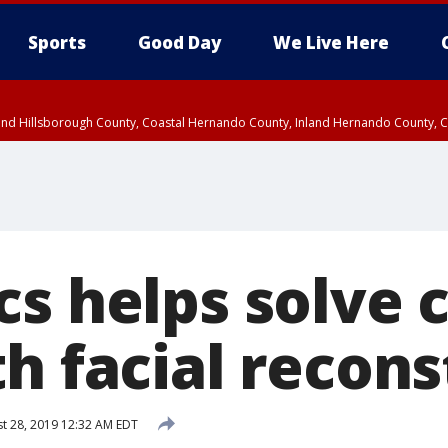
Sports
Good Day
We Live Here
nland Hillsborough County, Coastal Hernando County, Inland Hernando County, C
s helps solve c
h facial recon
t 28, 2019 12:32 AM EDT