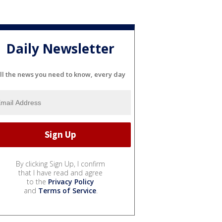
Daily Newsletter
ll the news you need to know, every day
By clicking Sign Up, I confirm
that I have read and agree
to the
Privacy Policy
and
Terms of Service
.