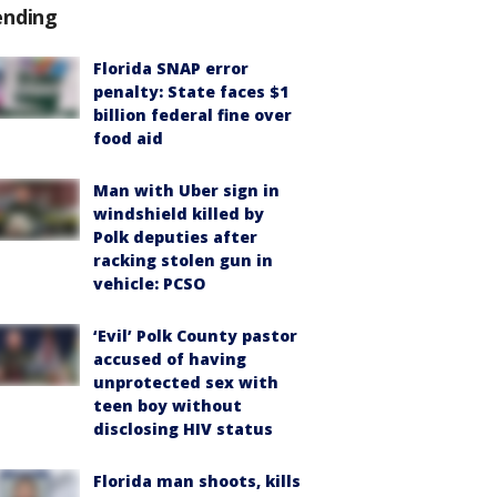
ending
Florida SNAP error
penalty: State faces $1
billion federal fine over
food aid
Man with Uber sign in
windshield killed by
Polk deputies after
racking stolen gun in
vehicle: PCSO
‘Evil’ Polk County pastor
accused of having
unprotected sex with
teen boy without
disclosing HIV status
Florida man shoots, kills