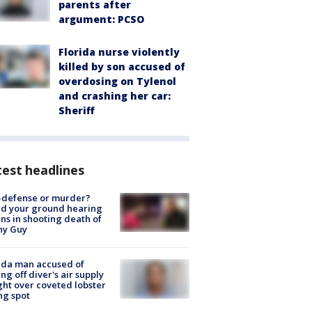
parents after
argument: PCSO
Florida nurse violently
killed by son accused of
overdosing on Tylenol
and crashing her car:
Sheriff
est headlines
-defense or murder?
d your ground hearing
ns in shooting death of
hy Guy
ida man accused of
ing off diver's air supply
ight over coveted lobster
ng spot