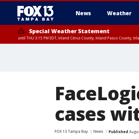
News
Weather
Special Weather Statement
until THU 3:15 PM EDT, Inland Citrus County, Inland Pasco County, I
FaceLogic
cases wit
FOX 13 Tampa Bay
News
Published
Augus