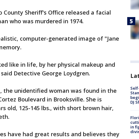
 County Sheriff's Office released a facial
man who was murdered in 1974.
ealistic, computer-generated image of "Jane
 memory.
ed like in life, by her physical makeup and
 said Detective George Loydgren.
Lat
Self
ce, the unidentified woman was found in the
Stan
begi
ortez Boulevard in Brooksville. She is
DJ S
rs old, 125-145 lbs., with short brown hair,
eth.
Flor
cutt
in f
divi
es have had great results and believes they