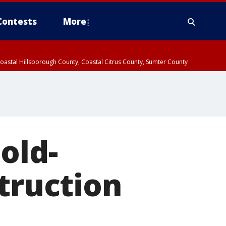
Contests
More
oastal Hillsborough County, Coastal Citrus County, Sumter County
old-
struction