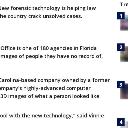
Tr
New forensic technology is helping law
he country crack unsolved cases.
ffice is one of 180 agencies in Florida
images of people they have no record of,
h Carolina-based company owned by a former
ompany's highly-advanced computer
, 3D images of what a person looked like
chool with the new technology," said Vinnie