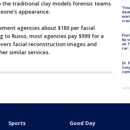
 the traditional clay models forensic teams
‘You
meone's appearance.
deat
warn
cras
ement agencies about $180 per facial
Flor
g to Russo, most agencies pay $999 for a
by s
vers facial reconstruction images and
on T
car:
er similar services.
Dr. 
Cong
com
Sports
Good Day