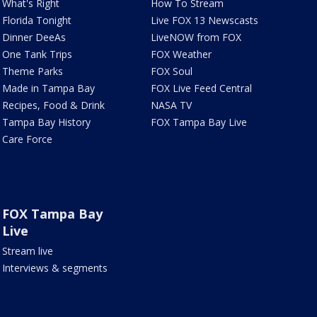
What's Right
How To Stream
Florida Tonight
Live FOX 13 Newscasts
Dinner DeeAs
LiveNOW from FOX
One Tank Trips
FOX Weather
Theme Parks
FOX Soul
Made in Tampa Bay
FOX Live Feed Central
Recipes, Food & Drink
NASA TV
Tampa Bay History
FOX Tampa Bay Live
Care Force
FOX Tampa Bay
Live
Stream live
Interviews & segments