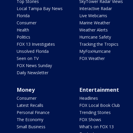
Top Stories
SkyTower Radar Views
Local Tampa Bay News
Interactive Radar
Florida
Live Webcams
Consumer
Marine Weather
Health
Weather Alerts
Politics
Hurricane Safety
FOX 13 Investigates
Tracking the Tropics
Unsolved Florida
MyFoxHurricane
Seen on TV
FOX Weather
FOX News Sunday
Daily Newsletter
Money
Entertainment
Consumer
Headlines
Latest Recalls
FOX Local Book Club
Personal Finance
Trending Stories
The Economy
FOX Shows
Small Business
What's on FOX 13