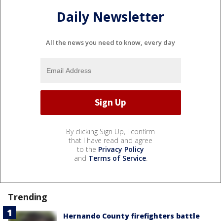
Daily Newsletter
All the news you need to know, every day
By clicking Sign Up, I confirm
that I have read and agree
to the
Privacy Policy
and
Terms of Service
.
Trending
Hernando County firefighters battle