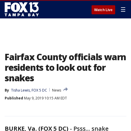
☰
Watch Live
Fairfax County officials warn
residents to look out for
snakes
By
Tisha Lewis, FOX 5 DC
News
Published
May 9, 2019 10:15 AM EDT
BURKE, Va. (FOX 5 DC)
-
Psss... snake