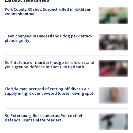
Polk County K9 shot: Suspect killed in Kathleen
woods shootout
Teen charged in Davis Islands dog park attack
pleads guilty
Self-defense or murder? Judge to rule on stand
your ground defense in Ybor City DJ death
Florida man accused of cutting off diver's air
supply in fight over coveted lobster diving spot
St. Petersburg flock cameras: Police chief
defends license plate readers