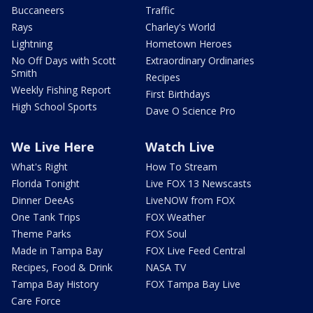
Buccaneers
Traffic
Rays
Charley's World
Lightning
Hometown Heroes
No Off Days with Scott
Extraordinary Ordinaries
Smith
Recipes
Weekly Fishing Report
First Birthdays
High School Sports
Dave O Science Pro
We Live Here
Watch Live
What's Right
How To Stream
Florida Tonight
Live FOX 13 Newscasts
Dinner DeeAs
LiveNOW from FOX
One Tank Trips
FOX Weather
Theme Parks
FOX Soul
Made in Tampa Bay
FOX Live Feed Central
Recipes, Food & Drink
NASA TV
Tampa Bay History
FOX Tampa Bay Live
Care Force