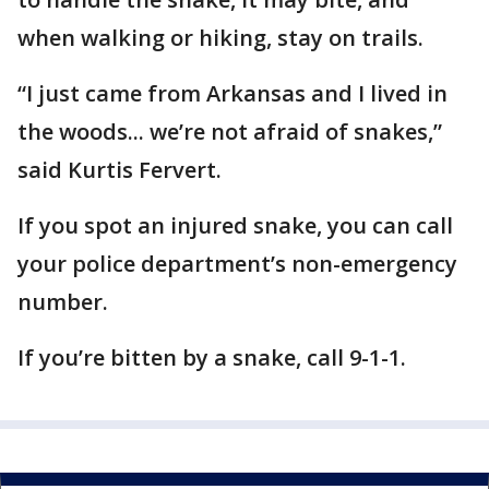
when walking or hiking, stay on trails.
“I just came from Arkansas and I lived in
the woods... we’re not afraid of snakes,”
said Kurtis Fervert.
If you spot an injured snake, you can call
your police department’s non-emergency
number.
If you’re bitten by a snake, call 9-1-1.