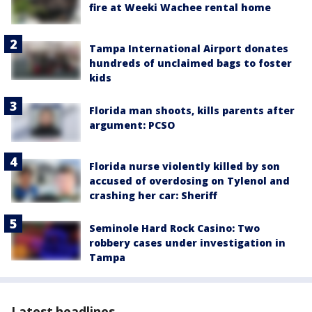
fire at Weeki Wachee rental home
Tampa International Airport donates
hundreds of unclaimed bags to foster
kids
Florida man shoots, kills parents after
argument: PCSO
Florida nurse violently killed by son
accused of overdosing on Tylenol and
crashing her car: Sheriff
Seminole Hard Rock Casino: Two
robbery cases under investigation in
Tampa
Latest headlines