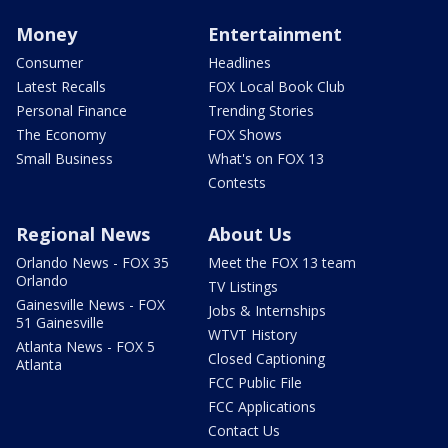
Money
Entertainment
Consumer
Headlines
Latest Recalls
FOX Local Book Club
Personal Finance
Trending Stories
The Economy
FOX Shows
Small Business
What's on FOX 13
Contests
Regional News
About Us
Orlando News - FOX 35
Meet the FOX 13 team
Orlando
TV Listings
Gainesville News - FOX
Jobs & Internships
51 Gainesville
WTVT History
Atlanta News - FOX 5
Closed Captioning
Atlanta
FCC Public File
FCC Applications
Contact Us