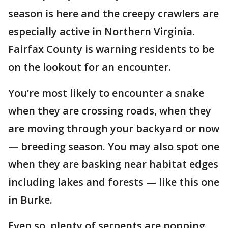
season is here and the creepy crawlers are
especially active in Northern Virginia.
Fairfax County is warning residents to be
on the lookout for an encounter.
You’re most likely to encounter a snake
when they are crossing roads, when they
are moving through your backyard or now
— breeding season. You may also spot one
when they are basking near habitat edges
including lakes and forests — like this one
in Burke.
Even so, plenty of serpents are popping