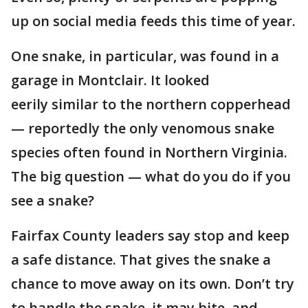
up on social media feeds this time of year.
One snake, in particular, was found in a
garage in Montclair. It looked
eerily similar to the northern copperhead
— reportedly the only venomous snake
species often found in Northern Virginia.
The big question — what do you do if you
see a snake?
Fairfax County leaders say stop and keep
a safe distance. That gives the snake a
chance to move away on its own. Don’t try
to handle the snake, it may bite, and