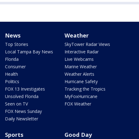
News
Weather
Top Stories
SkyTower Radar Views
Local Tampa Bay News
Interactive Radar
Florida
Live Webcams
Consumer
Marine Weather
Health
Weather Alerts
Politics
Hurricane Safety
FOX 13 Investigates
Tracking the Tropics
Unsolved Florida
MyFoxHurricane
Seen on TV
FOX Weather
FOX News Sunday
Daily Newsletter
Sports
Good Day