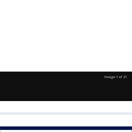
Image 1 of 21