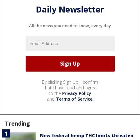
Daily Newsletter
All the news you need to know, every day
By clicking Sign Up, I confirm
that I have read and agree
to the
Privacy Policy
and
Terms of Service
.
Trending
New federal hemp THC limits threaten