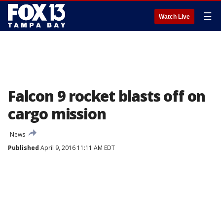
☰
Watch Live
Falcon 9 rocket blasts off on
cargo mission
News
Published
April 9, 2016 11:11 AM EDT