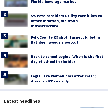
Florida beverage market
St. Pete considers utility rate hikes to
offset inflation, maintain
infrastructure
Polk County K9 shot: Suspect killed in
Kathleen woods shootout
Back to school begins: When is the first
day of school in Florida?
Eagle Lake woman dies after crash;
driver in ICE custody
Latest headlines