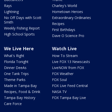
Rays
Charley's World
Lightning
Hometown Heroes
No Off Days with Scott
Extraordinary Ordinaries
Smith
Recipes
Weekly Fishing Report
First Birthdays
High School Sports
Dave O Science Pro
We Live Here
Watch Live
What's Right
How To Stream
Florida Tonight
Live FOX 13 Newscasts
Dinner DeeAs
LiveNOW from FOX
One Tank Trips
FOX Weather
Theme Parks
FOX Soul
Made in Tampa Bay
FOX Live Feed Central
Recipes, Food & Drink
NASA TV
Tampa Bay History
FOX Tampa Bay Live
Care Force