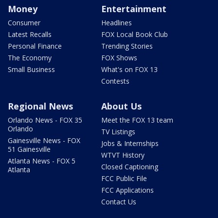
Money
Entertainment
Consumer
Headlines
Latest Recalls
FOX Local Book Club
Personal Finance
Trending Stories
The Economy
FOX Shows
Small Business
What's on FOX 13
Contests
Regional News
About Us
Orlando News - FOX 35
Meet the FOX 13 team
Orlando
TV Listings
Gainesville News - FOX
Jobs & Internships
51 Gainesville
WTVT History
Atlanta News - FOX 5
Closed Captioning
Atlanta
FCC Public File
FCC Applications
Contact Us