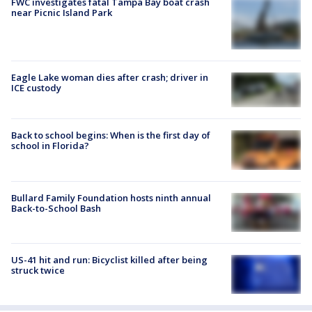
FWC investigates fatal Tampa Bay boat crash
near Picnic Island Park
Eagle Lake woman dies after crash; driver in
ICE custody
Back to school begins: When is the first day of
school in Florida?
Bullard Family Foundation hosts ninth annual
Back-to-School Bash
US-41 hit and run: Bicyclist killed after being
struck twice