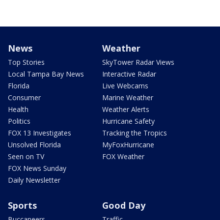
News
Weather
Top Stories
SkyTower Radar Views
Local Tampa Bay News
Interactive Radar
Florida
Live Webcams
Consumer
Marine Weather
Health
Weather Alerts
Politics
Hurricane Safety
FOX 13 Investigates
Tracking the Tropics
Unsolved Florida
MyFoxHurricane
Seen on TV
FOX Weather
FOX News Sunday
Daily Newsletter
Sports
Good Day
Buccaneers
Traffic