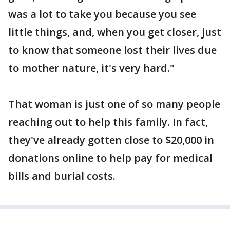
was a lot to take you because you see
little things, and, when you get closer, just
to know that someone lost their lives due
to mother nature, it's very hard."
That woman is just one of so many people
reaching out to help this family. In fact,
they've already gotten close to $20,000 in
donations online to help pay for medical
bills and burial costs.