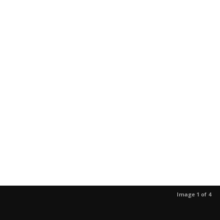
Image 1 of 4