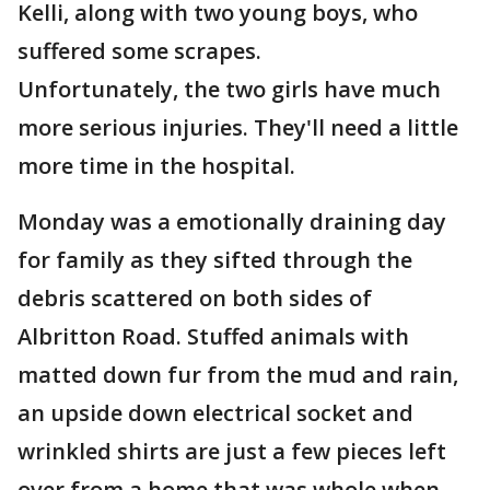
Kelli, along with two young boys, who
suffered some scrapes.
Unfortunately, the two girls have much
more serious injuries. They'll need a little
more time in the hospital.
Monday was a emotionally draining day
for family as they sifted through the
debris scattered on both sides of
Albritton Road. Stuffed animals with
matted down fur from the mud and rain,
an upside down electrical socket and
wrinkled shirts are just a few pieces left
over from a home that was whole when