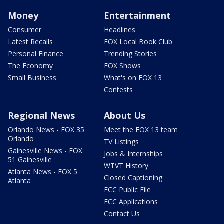
Money
Entertainment
Consumer
Headlines
Latest Recalls
FOX Local Book Club
Personal Finance
Trending Stories
The Economy
FOX Shows
Small Business
What's on FOX 13
Contests
Regional News
About Us
Orlando News - FOX 35
Meet the FOX 13 team
Orlando
TV Listings
Gainesville News - FOX
Jobs & Internships
51 Gainesville
WTVT History
Atlanta News - FOX 5
Closed Captioning
Atlanta
FCC Public File
FCC Applications
Contact Us