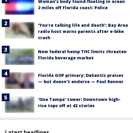
Woman’s body found floating in ocean
2 miles off Florida coast: Police
‘You’re talking life and death’: Bay Area
radio host warns parents after e-bike
crash
New federal hemp THC limits threaten
Florida beverage market
Florida GOP primary: DeSantis praises
— but doesn't endorse — Paul Renner
'One Tampa' tower: Downtown high-
rise tops off at 42 stories
Latest headlines