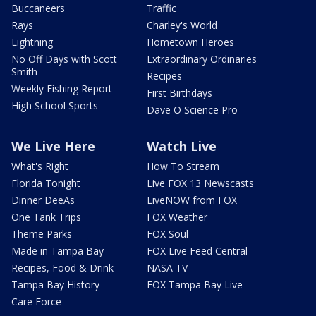
Buccaneers
Traffic
Rays
Charley's World
Lightning
Hometown Heroes
No Off Days with Scott
Extraordinary Ordinaries
Smith
Recipes
Weekly Fishing Report
First Birthdays
High School Sports
Dave O Science Pro
We Live Here
Watch Live
What's Right
How To Stream
Florida Tonight
Live FOX 13 Newscasts
Dinner DeeAs
LiveNOW from FOX
One Tank Trips
FOX Weather
Theme Parks
FOX Soul
Made in Tampa Bay
FOX Live Feed Central
Recipes, Food & Drink
NASA TV
Tampa Bay History
FOX Tampa Bay Live
Care Force