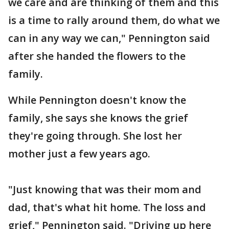
we care and are thinking of them and this
is a time to rally around them, do what we
can in any way we can," Pennington said
after she handed the flowers to the
family.
While Pennington doesn't know the
family, she says she knows the grief
they're going through. She lost her
mother just a few years ago.
"Just knowing that was their mom and
dad, that's what hit home. The loss and
grief," Pennington said. "Driving up here