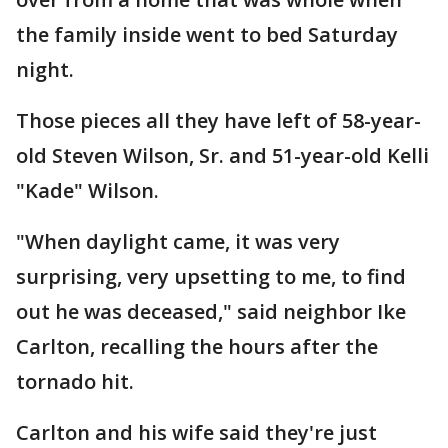
the family inside went to bed Saturday
night.
Those pieces all they have left of 58-year-
old Steven Wilson, Sr. and 51-year-old Kelli
"Kade" Wilson.
"When daylight came, it was very
surprising, very upsetting to me, to find
out he was deceased," said neighbor Ike
Carlton, recalling the hours after the
tornado hit.
Carlton and his wife said they're just