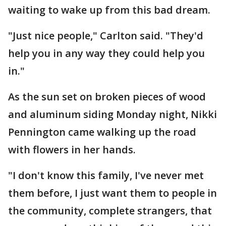
waiting to wake up from this bad dream.
"Just nice people," Carlton said. "They'd
help you in any way they could help you
in."
As the sun set on broken pieces of wood
and aluminum siding Monday night, Nikki
Pennington came walking up the road
with flowers in her hands.
"I don't know this family, I've never met
them before, I just want them to people in
the community, complete strangers, that