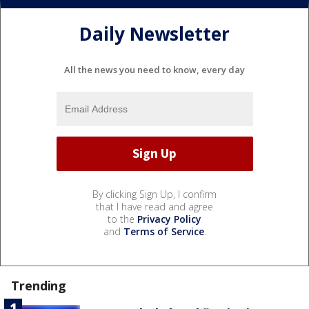
Daily Newsletter
All the news you need to know, every day
By clicking Sign Up, I confirm
that I have read and agree
to the
Privacy Policy
and
Terms of Service
.
Trending