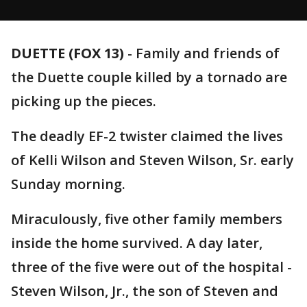
DUETTE (FOX 13)
-
Family and friends of
the Duette couple killed by a tornado are
picking up the pieces.
The deadly EF-2 twister claimed the lives
of Kelli Wilson and Steven Wilson, Sr. early
Sunday morning.
Miraculously, five other family members
inside the home survived. A day later,
three of the five were out of the hospital -
Steven Wilson, Jr., the son of Steven and