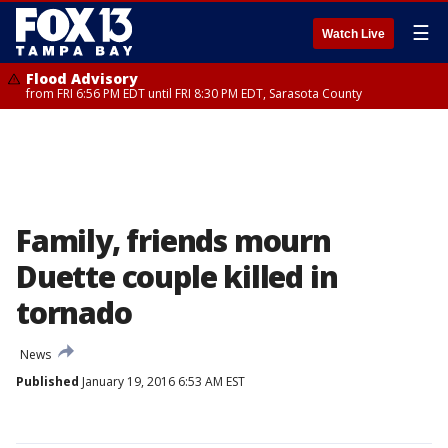
☰
Watch Live
Flood Advisory
from FRI 6:56 PM EDT until FRI 8:30 PM EDT, Sarasota County
Family, friends mourn
Duette couple killed in
tornado
News
Published
January 19, 2016 6:53 AM EST