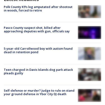
Polk County K9’s leg amputated after shootout
in woods, forced to retire
Pasco County suspect shot, killed after
approaching deputies with gun, officials say
5-year-old Carrollwood boy with autism found
dead in retention pond
Teen charged in Davis Islands dog park attack
pleads guilty
Self-defense or murder? Judge to rule on stand
your ground defense in Ybor City DJ death