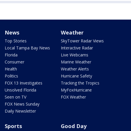
News
Weather
Top Stories
SkyTower Radar Views
Local Tampa Bay News
Interactive Radar
Florida
Live Webcams
Consumer
Marine Weather
Health
Weather Alerts
Politics
Hurricane Safety
FOX 13 Investigates
Tracking the Tropics
Unsolved Florida
MyFoxHurricane
Seen on TV
FOX Weather
FOX News Sunday
Daily Newsletter
Sports
Good Day