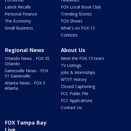
Latest Recalls
FOX Local Book Club
Personal Finance
Trending Stories
The Economy
FOX Shows
Small Business
What's on FOX 13
Contests
Regional News
About Us
Orlando News - FOX 35
Meet the FOX 13 team
Orlando
TV Listings
Gainesville News - FOX
Jobs & Internships
51 Gainesville
WTVT History
Atlanta News - FOX 5
Closed Captioning
Atlanta
FCC Public File
FCC Applications
Contact Us
FOX Tampa Bay
Live