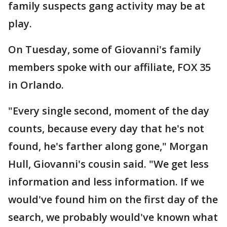
family suspects gang activity may be at
play.
On Tuesday, some of Giovanni's family
members spoke with our affiliate, FOX 35
in Orlando.
"Every single second, moment of the day
counts, because every day that he's not
found, he's farther along gone," Morgan
Hull, Giovanni's cousin said. "We get less
information and less information. If we
would've found him on the first day of the
search, we probably would've known what