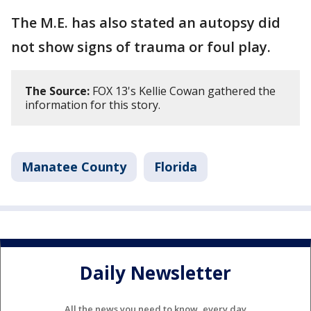
The M.E. has also stated an autopsy did
not show signs of trauma or foul play.
The Source:
FOX 13's Kellie Cowan gathered the
information for this story.
Manatee County
Florida
Daily Newsletter
All the news you need to know, every day