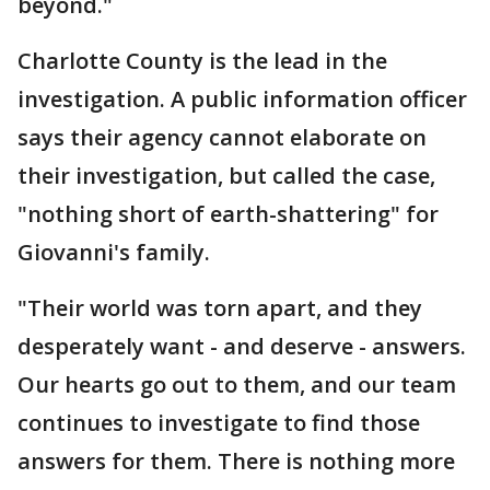
beyond."
Charlotte County is the lead in the
investigation. A public information officer
says their agency cannot elaborate on
their investigation, but called the case,
"nothing short of earth-shattering" for
Giovanni's family.
"Their world was torn apart, and they
desperately want - and deserve - answers.
Our hearts go out to them, and our team
continues to investigate to find those
answers for them. There is nothing more