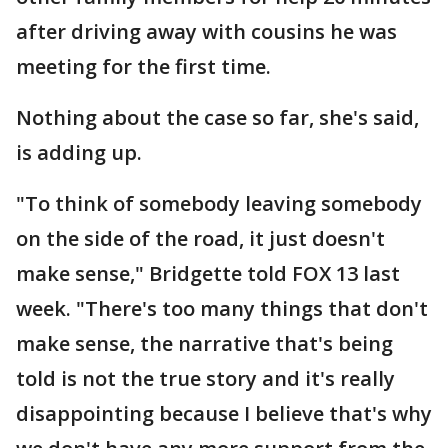
after driving away with cousins he was
meeting for the first time.
Nothing about the case so far, she's said,
is adding up.
"To think of somebody leaving somebody
on the side of the road, it just doesn't
make sense," Bridgette told FOX 13 last
week. "There's too many things that don't
make sense, the narrative that's being
told is not the true story and it's really
disappointing because I believe that's why