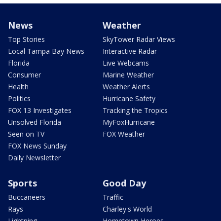
News
Weather
Top Stories
SkyTower Radar Views
Local Tampa Bay News
Interactive Radar
Florida
Live Webcams
Consumer
Marine Weather
Health
Weather Alerts
Politics
Hurricane Safety
FOX 13 Investigates
Tracking the Tropics
Unsolved Florida
MyFoxHurricane
Seen on TV
FOX Weather
FOX News Sunday
Daily Newsletter
Sports
Good Day
Buccaneers
Traffic
Rays
Charley's World
Lightning
Hometown Heroes