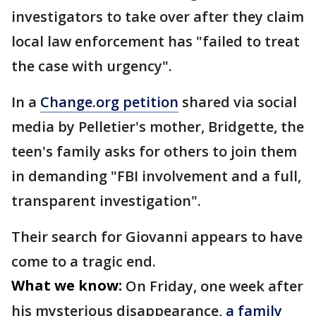
investigators to take over after they claim
local law enforcement has "failed to treat
the case with urgency".
In a
Change.org petition
shared via social
media by Pelletier's mother, Bridgette, the
teen's family asks for others to join them
in demanding "FBI involvement and a full,
transparent investigation".
Their search for Giovanni appears to have
come to a tragic end.
What we know:
On Friday, one week after
his mysterious disappearance,
a family