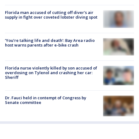
Florida man accused of cutting off diver's air
supply in fight over coveted lobster diving spot
‘You’re talking life and death’: Bay Area radio
host warns parents after e-bike crash
Florida nurse violently killed by son accused of
overdosing on Tylenol and crashing her car:
Sheriff
Dr. Fauci held in contempt of Congress by
Senate committee