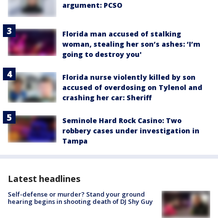
argument: PCSO
Florida man accused of stalking
woman, stealing her son’s ashes: ‘I’m
going to destroy you'
Florida nurse violently killed by son
accused of overdosing on Tylenol and
crashing her car: Sheriff
Seminole Hard Rock Casino: Two
robbery cases under investigation in
Tampa
Latest headlines
Self-defense or murder? Stand your ground
hearing begins in shooting death of DJ Shy Guy