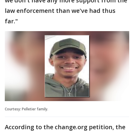
we don't have any more support from the
law enforcement than we've had thus
far."
Courtesy: Pelletier family.
According to the change.org petition, the