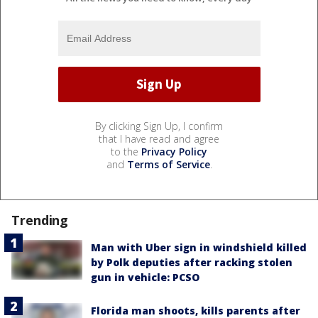
By clicking Sign Up, I confirm
that I have read and agree
to the
Privacy Policy
and
Terms of Service
.
Trending
Man with Uber sign in windshield killed
by Polk deputies after racking stolen
gun in vehicle: PCSO
Florida man shoots, kills parents after