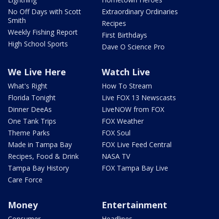
No Off Days with Scott
Extraordinary Ordinaries
Smith
Recipes
Weekly Fishing Report
First Birthdays
High School Sports
Dave O Science Pro
We Live Here
Watch Live
What's Right
How To Stream
Florida Tonight
Live FOX 13 Newscasts
Dinner DeeAs
LiveNOW from FOX
One Tank Trips
FOX Weather
Theme Parks
FOX Soul
Made in Tampa Bay
FOX Live Feed Central
Recipes, Food & Drink
NASA TV
Tampa Bay History
FOX Tampa Bay Live
Care Force
Money
Entertainment
Consumer
Headlines