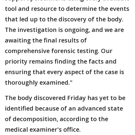
tool and resource to determine the events
that led up to the discovery of the body.
The investigation is ongoing, and we are
awaiting the final results of
comprehensive forensic testing. Our
priority remains finding the facts and
ensuring that every aspect of the case is
thoroughly examined."
The body discovered Friday has yet to be
identified because of an advanced state
of decomposition, according to the
medical examiner's office.