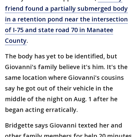
friend found a partially submerged body
in a retention pond near the intersection
of I-75 and state road 70 in Manatee
County
.
The body has yet to be identified, but
Giovanni's family believe it's him. It's the
same location where Giovanni's cousins
say he got out of their vehicle in the
middle of the night on Aug. 1 after he
began acting erratically.
Bridgette says Giovanni texted her and
other family members for help 20 minutes