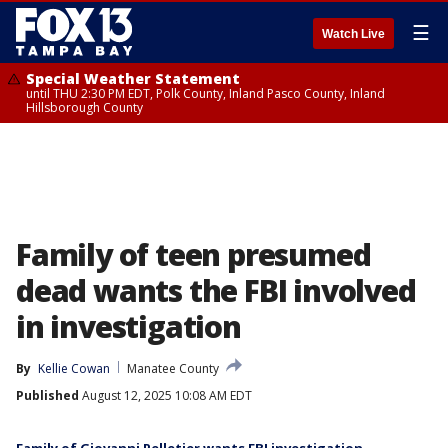
☰
Watch Live
Special Weather Statement
until THU 2:30 PM EDT, Polk County, Inland Pasco County, Inland
Hillsborough County
Family of teen presumed
dead wants the FBI involved
in investigation
By
Kellie Cowan
Manatee County
Published
August 12, 2025 10:08 AM EDT