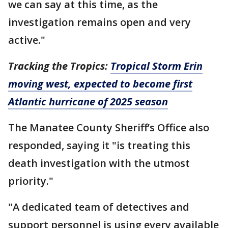
we can say at this time, as the
investigation remains open and very
active."
Tracking the Tropics:
Tropical Storm Erin
moving west, expected to become first
Atlantic hurricane of 2025 season
The Manatee County Sheriff’s Office also
responded, saying it "is treating this
death investigation with the utmost
priority."
"A dedicated team of detectives and
support personnel is using every available