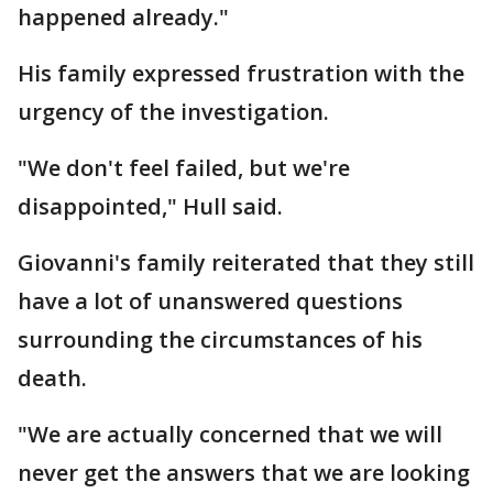
happened already."
His family expressed frustration with the
urgency of the investigation.
"We don't feel failed, but we're
disappointed," Hull said.
Giovanni's family reiterated that they still
have a lot of unanswered questions
surrounding the circumstances of his
death.
"We are actually concerned that we will
never get the answers that we are looking