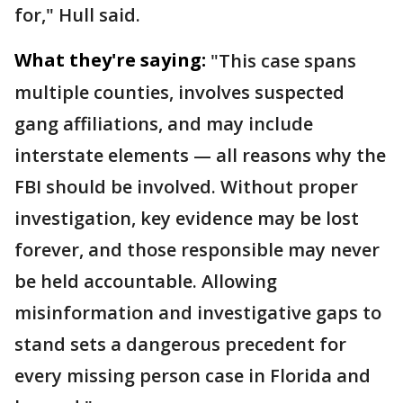
for," Hull said.
What they're saying:
"This case spans
multiple counties, involves suspected
gang affiliations, and may include
interstate elements — all reasons why the
FBI should be involved. Without proper
investigation, key evidence may be lost
forever, and those responsible may never
be held accountable. Allowing
misinformation and investigative gaps to
stand sets a dangerous precedent for
every missing person case in Florida and