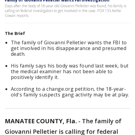
Family of Giovanni Pelletier wants FBI investigation
Days after the body of 18-year-old Giovanni Pelletier was found, his family is
calling on federal investigators to get involved in the case. FOX 13’s Kellie
Cowan reports.
The Brief
The family of Giovanni Pelletier wants the FBI to
get involved in his disappearance and presumed
death.
His family says his body was found last week, but
the medical examiner has not been able to
positively identify it.
According to a change.org petition, the 18-year-
old's family suspects gang activity may be at play.
MANATEE COUNTY, Fla.
-
The family of
Giovanni Pelletier is calling for federal