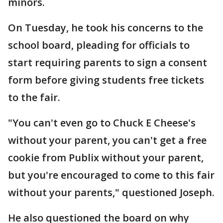
minors.
On Tuesday, he took his concerns to the
school board, pleading for officials to
start requiring parents to sign a consent
form before giving students free tickets
to the fair.
"You can't even go to Chuck E Cheese's
without your parent, you can't get a free
cookie from Publix without your parent,
but you're encouraged to come to this fair
without your parents," questioned Joseph.
He also questioned the board on why