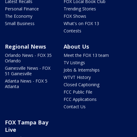
Latest Recalls
FOX Local Book Club
Personal Finance
Trending Stories
The Economy
FOX Shows
Small Business
What's on FOX 13
Contests
Regional News
About Us
Orlando News - FOX 35
Meet the FOX 13 team
Orlando
TV Listings
Gainesville News - FOX
Jobs & Internships
51 Gainesville
WTVT History
Atlanta News - FOX 5
Closed Captioning
Atlanta
FCC Public File
FCC Applications
Contact Us
FOX Tampa Bay
Live