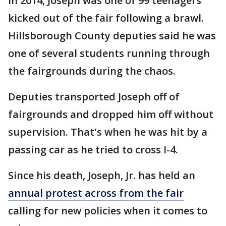
In 2014, Joseph was one of 99 teenagers
kicked out of the fair following a brawl.
Hillsborough County deputies said he was
one of several students running through
the fairgrounds during the chaos.
Deputies transported Joseph off of
fairgrounds and dropped him off without
supervision. That's when he was hit by a
passing car as he tried to cross I-4.
Since his death, Joseph, Jr. has held an
annual protest across from the fair
calling for new policies when it comes to