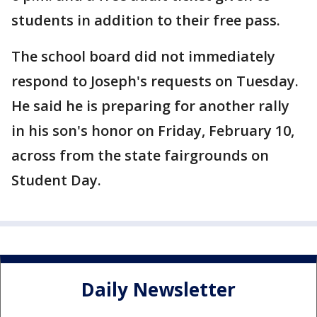
students in addition to their free pass.
The school board did not immediately
respond to Joseph's requests on Tuesday.
He said he is preparing for another rally
in his son's honor on Friday, February 10,
across from the state fairgrounds on
Student Day.
Daily Newsletter