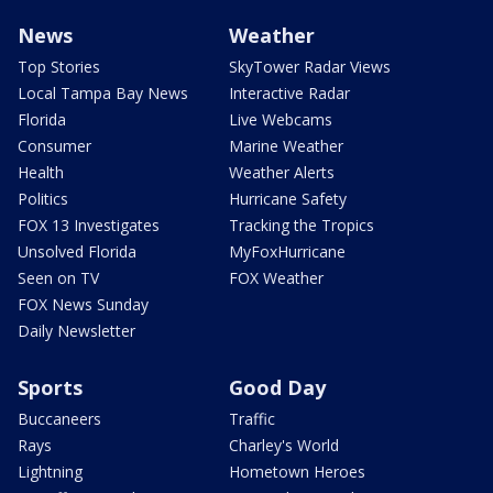
News
Weather
Top Stories
SkyTower Radar Views
Local Tampa Bay News
Interactive Radar
Florida
Live Webcams
Consumer
Marine Weather
Health
Weather Alerts
Politics
Hurricane Safety
FOX 13 Investigates
Tracking the Tropics
Unsolved Florida
MyFoxHurricane
Seen on TV
FOX Weather
FOX News Sunday
Daily Newsletter
Sports
Good Day
Buccaneers
Traffic
Rays
Charley's World
Lightning
Hometown Heroes