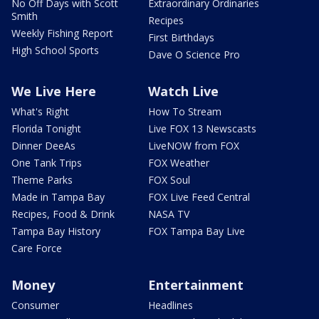
No Off Days with Scott
Extraordinary Ordinaries
Smith
Recipes
Weekly Fishing Report
First Birthdays
High School Sports
Dave O Science Pro
We Live Here
Watch Live
What's Right
How To Stream
Florida Tonight
Live FOX 13 Newscasts
Dinner DeeAs
LiveNOW from FOX
One Tank Trips
FOX Weather
Theme Parks
FOX Soul
Made in Tampa Bay
FOX Live Feed Central
Recipes, Food & Drink
NASA TV
Tampa Bay History
FOX Tampa Bay Live
Care Force
Money
Entertainment
Consumer
Headlines