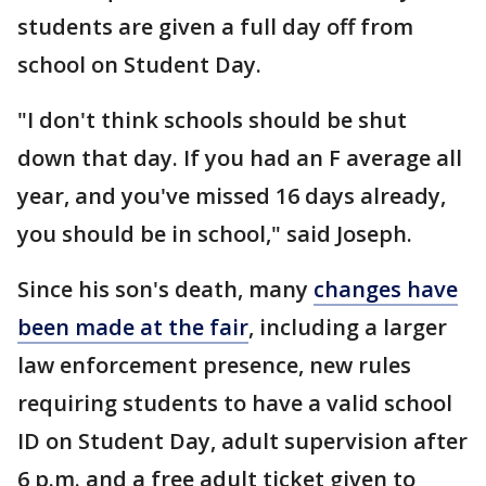
students are given a full day off from
school on Student Day.
"I don't think schools should be shut
down that day. If you had an F average all
year, and you've missed 16 days already,
you should be in school," said Joseph.
Since his son's death, many
changes have
been made at the fair
, including a larger
law enforcement presence, new rules
requiring students to have a valid school
ID on Student Day, adult supervision after
6 p.m. and a free adult ticket given to