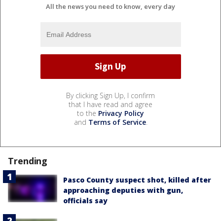
All the news you need to know, every day
By clicking Sign Up, I confirm
that I have read and agree
to the
Privacy Policy
and
Terms of Service
.
Trending
Pasco County suspect shot, killed after
approaching deputies with gun,
officials say