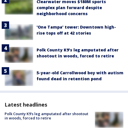
Clearwater moves $180M sports
complex plan forward despite
neighborhood concerns
'One Tampa' tower: Downtown high-
rise tops off at 42 stories
Polk County K9’s leg amputated after
shootout in woods, forced to retire
5-year-old Carrollwood boy with autism
found dead in retention pond
Latest headlines
Polk County K9’s leg amputated after shootout
in woods, forced to retire