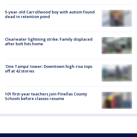
5-year-old Carrollwood boy with autism found
dead in retention pond
Clearwater lightning strike: Family displaced
after bolt hits home
'One Tampa' tower: Downtown high-rise tops
off at 42 stories
101 first-year teachers join Pinellas County
Schools before classes resume