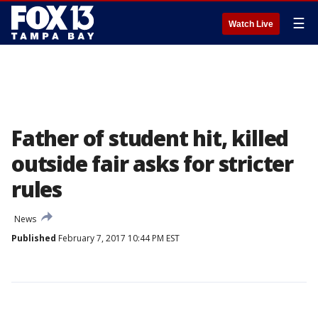
☰
Watch Live
Father of student hit, killed
outside fair asks for stricter
rules
News
Published
February 7, 2017 10:44 PM EST