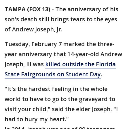
TAMPA (FOX 13)
-
The anniversary of his
son's death still brings tears to the eyes
of Andrew Joseph, Jr.
Tuesday, February 7 marked the three-
year anniversary that 14-year-old Andrew
Joseph, III was
killed outside the Florida
State Fairgrounds on Student Day
.
"It's the hardest feeling in the whole
world to have to go to the graveyard to
visit your child," said the elder Joseph. "I
had to bury my heart."