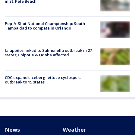
in St. Pete Beach
Pop-A-Shot National Championship: South
Tampa dad to compete in Orlando
Jalapeños linked to Salmonella outbreak in 27
states; Chipotle & Qdoba affected
CDC expands iceberg lettuce cyclospora
outbreak to 15 states
News
Weather