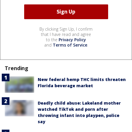
By clicking Sign Up, I confirm
that I have read and agree
to the
Privacy Policy
and
Terms of Service
.
Trending
New federal hemp THC limits threaten
Florida beverage market
Deadly child abuse: Lakeland mother
watched TikTok and porn after
throwing infant into playpen, police
say