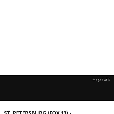
Image 1 of 4
ST. PETERSBURG (FOX 13)
-