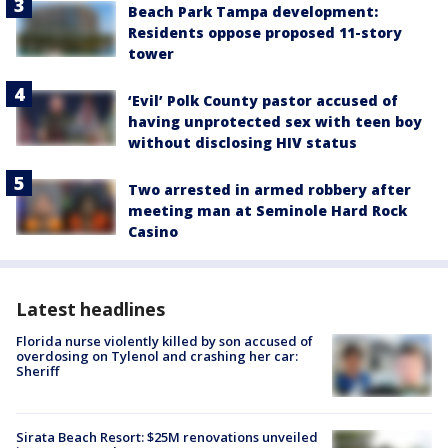
Beach Park Tampa development:
Residents oppose proposed 11-story
tower
‘Evil’ Polk County pastor accused of
having unprotected sex with teen boy
without disclosing HIV status
Two arrested in armed robbery after
meeting man at Seminole Hard Rock
Casino
Latest headlines
Florida nurse violently killed by son accused of
overdosing on Tylenol and crashing her car:
Sheriff
Sirata Beach Resort: $25M renovations unveiled