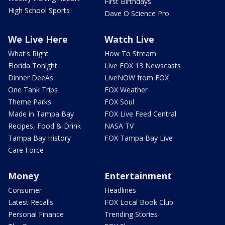
First Birthdays
High School Sports
Dave O Science Pro
We Live Here
Watch Live
What's Right
How To Stream
Florida Tonight
Live FOX 13 Newscasts
Dinner DeeAs
LiveNOW from FOX
One Tank Trips
FOX Weather
Theme Parks
FOX Soul
Made in Tampa Bay
FOX Live Feed Central
Recipes, Food & Drink
NASA TV
Tampa Bay History
FOX Tampa Bay Live
Care Force
Money
Entertainment
Consumer
Headlines
Latest Recalls
FOX Local Book Club
Personal Finance
Trending Stories