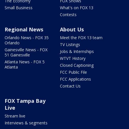
The Economy
FOX Shows
Small Business
What's on FOX 13
Contests
Regional News
About Us
Orlando News - FOX 35
Meet the FOX 13 team
Orlando
TV Listings
Gainesville News - FOX
Jobs & Internships
51 Gainesville
WTVT History
Atlanta News - FOX 5
Closed Captioning
Atlanta
FCC Public File
FCC Applications
Contact Us
FOX Tampa Bay
Live
Stream live
Interviews & segments