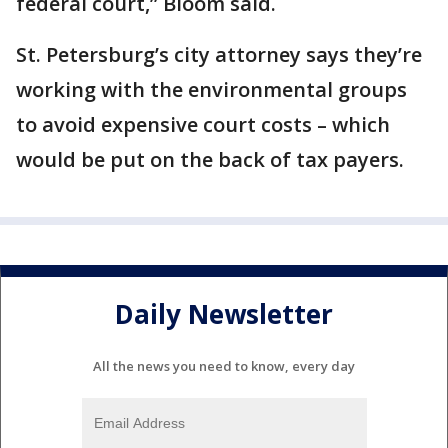
federal court,” Bloom said.
St. Petersburg’s city attorney says they’re
working with the environmental groups
to avoid expensive court costs – which
would be put on the back of tax payers.
Daily Newsletter
All the news you need to know, every day