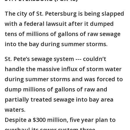
The city of St. Petersburg is being slapped
with a federal lawsuit after it dumped
tens of millions of gallons of raw sewage
into the bay during summer storms.
St. Pete’s sewage system --- couldn’t
handle the massive influx of storm water
during summer storms and was forced to
dump millions of gallons of raw and
partially treated sewage into bay area
waters.
Despite a $300 million, five year plan to
overhaul its sewer system three