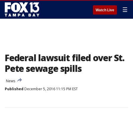
☰
Watch Live
Federal lawsuit filed over St.
Pete sewage spills
News
Published
December 5, 2016 11:15 PM EST