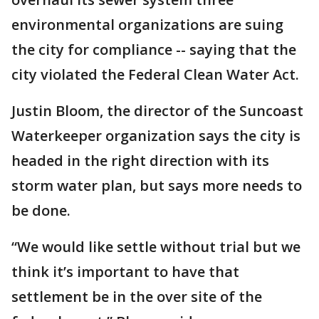
environmental organizations are suing
the city for compliance -- saying that the
city violated the Federal Clean Water Act.
Justin Bloom, the director of the Suncoast
Waterkeeper organization says the city is
headed in the right direction with its
storm water plan, but says more needs to
be done.
“We would like settle without trial but we
think it’s important to have that
settlement be in the over site of the