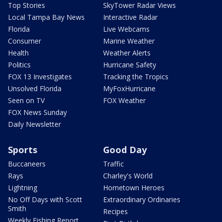
Top Stories
SkyTower Radar Views
Local Tampa Bay News
Interactive Radar
Florida
Live Webcams
Consumer
Marine Weather
Health
Weather Alerts
Politics
Hurricane Safety
FOX 13 Investigates
Tracking the Tropics
Unsolved Florida
MyFoxHurricane
Seen on TV
FOX Weather
FOX News Sunday
Daily Newsletter
Sports
Good Day
Buccaneers
Traffic
Rays
Charley's World
Lightning
Hometown Heroes
No Off Days with Scott
Extraordinary Ordinaries
Smith
Recipes
Weekly Fishing Report