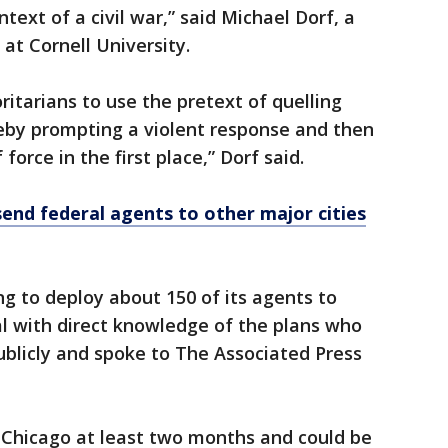
text of a civil war,” said Michael Dorf, a
 at Cornell University.
ritarians to use the pretext of quelling
ereby prompting a violent response and then
force in the first place,” Dorf said.
end federal agents to other major cities
g to deploy about 150 of its agents to
ial with direct knowledge of the plans who
blicly and spoke to The Associated Press
 Chicago at least two months and could be