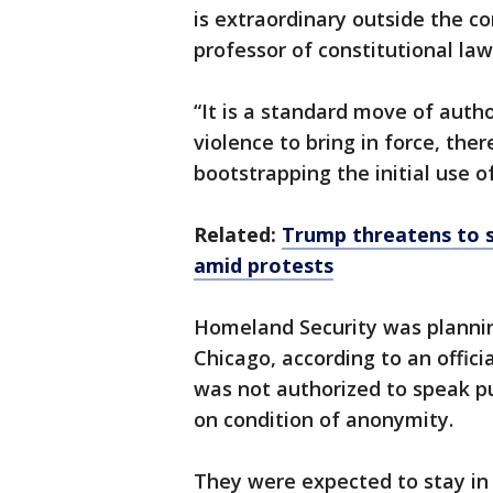
is extraordinary outside the con
professor of constitutional law
“It is a standard move of autho
violence to bring in force, th
bootstrapping the initial use of 
Related:
Trump threatens to s
amid protests
Homeland Security was plannin
Chicago, according to an offic
was not authorized to speak pu
on condition of anonymity.
They were expected to stay in