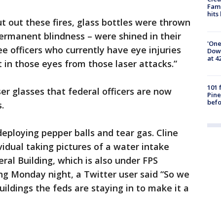
Fami
hits
t out these fires, glass bottles were thrown
ermanent blindness – were shined in their
'One
ee officers who currently have eye injuries
Down
at 4
 in those eyes from those laser attacks.”
101 
er glasses that federal officers are now
Pine
befo
.
deploying pepper balls and tear gas. Cline
vidual taking pictures of a water intake
ral Building, which is also under FPS
ing Monday night, a Twitter user said “So we
uildings the feds are staying in to make it a