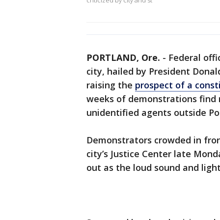
criticized by city and st
PORTLAND, Ore.
-
Federal offi
city, hailed by President Dona
raising the
prospect of a consti
weeks of demonstrations find 
unidentified agents outside Por
Demonstrators crowded in fron
city’s Justice Center late Mon
out as the loud sound and light