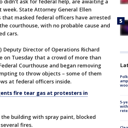
o didn't ask for federal help, are awaiting a
ast week. State Attorney General Ellen
 that masked federal officers have arrested
 the courthouse, with no probable cause and
d cars.
S) Deputy Director of Operations Richard
nce on Tuesday that a crowd of more than
Lat
 Federal Courthouse and began removing
mpting to throw objects – some of them
Polk
s at federal officers inside.
ampu
wood
gents fire tear gas at protesters in
5-ye
with
rete
the building with spray paint, blocked
several fires.
Clea