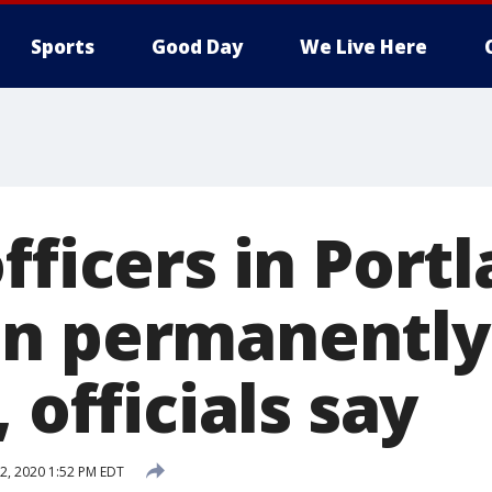
Sports
Good Day
We Live Here
fficers in Port
n permanently
 officials say
22, 2020 1:52 PM EDT