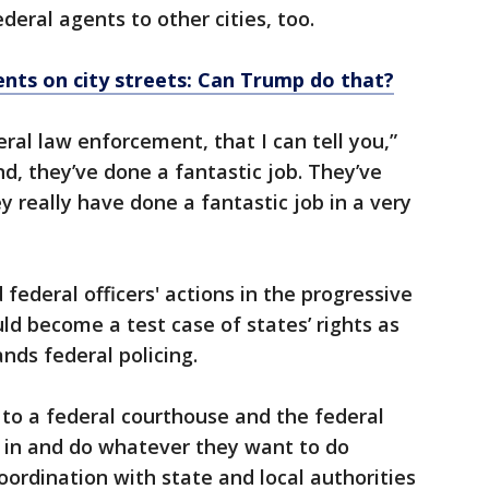
eral agents to other cities, too.
nts on city streets: Can Trump do that?
ral law enforcement, that I can tell you,”
d, they’ve done a fantastic job. They’ve
 really have done a fantastic job in a very
 federal officers' actions in the progressive
ould become a test case of states’ rights as
ds federal policing.
t to a federal courthouse and the federal
p in and do whatever they want to do
ordination with state and local authorities