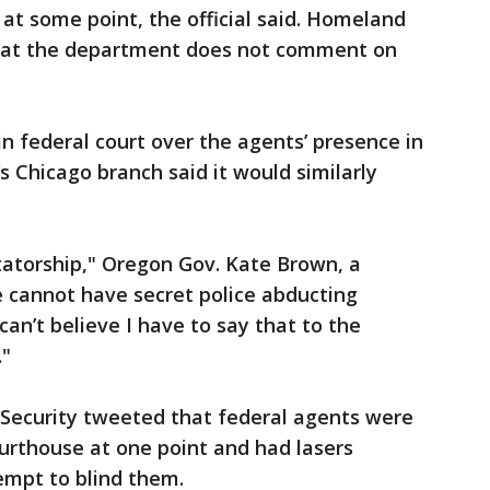
 at some point, the official said. Homeland
that the department does not comment on
 federal court over the agents’ presence in
s Chicago branch said it would similarly
ctatorship," Oregon Gov. Kate Brown, a
e cannot have secret police abducting
can’t believe I have to say that to the
."
ecurity tweeted that federal agents were
ourthouse at one point and had lasers
tempt to blind them.