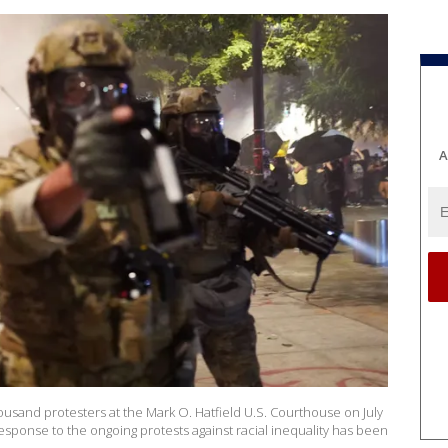
A
ousand protesters at the Mark O. Hatfield U.S. Courthouse on July
response to the ongoing protests against racial inequality has been