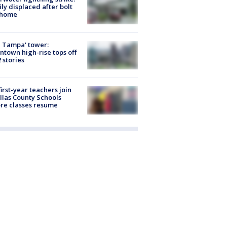
ly displaced after bolt
 home
 Tampa' tower:
town high-rise tops off
2 stories
first-year teachers join
llas County Schools
re classes resume