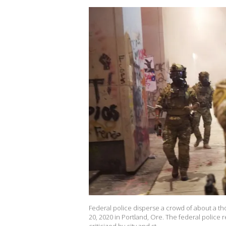
Federal police disperse a crowd of about a th
20, 2020 in Portland, Ore. The federal police 