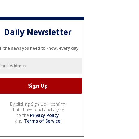
Daily Newsletter
ll the news you need to know, every day
By clicking Sign Up, I confirm
that I have read and agree
to the
Privacy Policy
and
Terms of Service
.