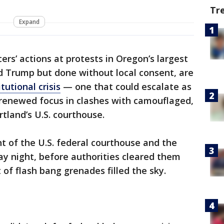
Tr
Expand
cers’ actions at protests in Oregon’s largest
ld Trump but done without local consent, are
tutional crisis
— one that could escalate as
renewed focus in clashes with camouflaged,
tland’s U.S. courthouse.
t of the U.S. federal courthouse and the
day night, before authorities cleared them
 of flash bang grenades filled the sky.