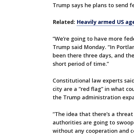
Trump says he plans to send fed
Related:
Heavily armed US age
“We’re going to have more fede
Trump said Monday. “In Portlan
been there three days, and they
short period of time.”
Constitutional law experts said
city are a “red flag” in what c
the Trump administration expan
“The idea that there’s a threa
authorities are going to swoo
without any cooperation and co