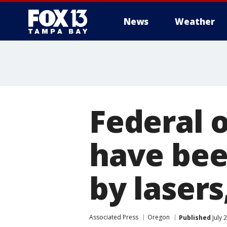
News
Weather
Federal o
have bee
by lasers,
Associated Press
Oregon
Published
July 