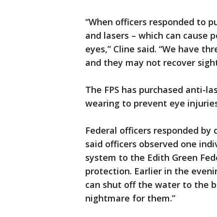
“When officers responded to pu
and lasers – which can cause p
eyes,” Cline said. “We have thr
and they may not recover sight
The FPS has purchased anti-las
wearing to prevent eye injuries
Federal officers responded by 
said officers observed one indi
system to the Edith Green Fede
protection. Earlier in the even
can shut off the water to the b
nightmare for them.”