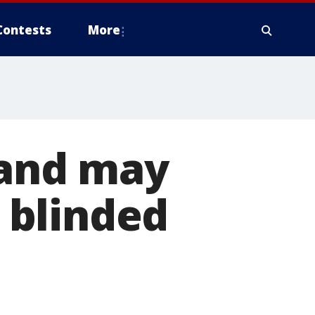
Contests
More
land may
 blinded