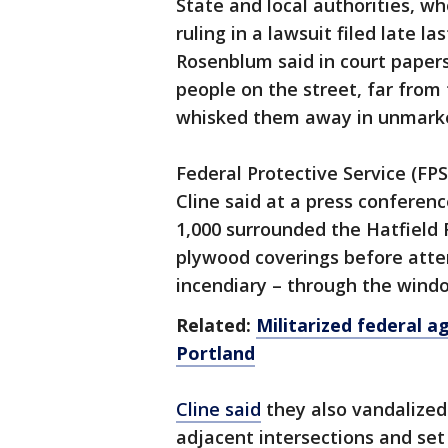
State and local authorities, wh
ruling in a lawsuit filed late l
Rosenblum said in court papers
people on the street, far from
whisked them away in unmarke
Federal Protective Service (FP
Cline said at a press confere
1,000 surrounded the Hatfield
plywood coverings before atte
incendiary – through the window
Related:
Militarized federal a
Portland
Cline said
they also vandalized 
adjacent intersections and set 