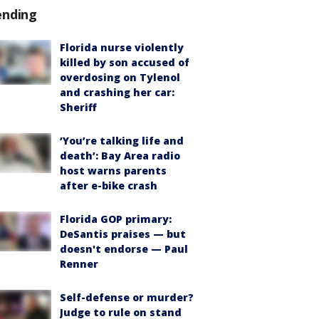
ending
Florida nurse violently
killed by son accused of
overdosing on Tylenol
and crashing her car:
Sheriff
‘You’re talking life and
death’: Bay Area radio
host warns parents
after e-bike crash
Florida GOP primary:
DeSantis praises — but
doesn't endorse — Paul
Renner
Self-defense or murder?
Judge to rule on stand