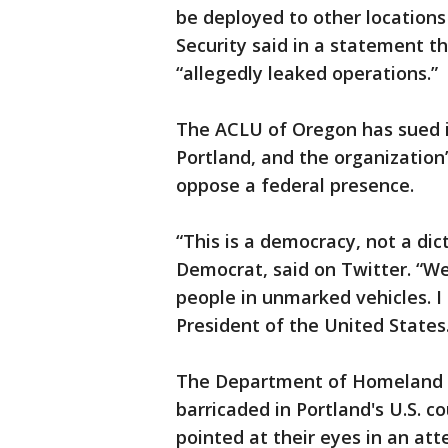
be deployed to other locations
Security said in a statement 
“allegedly leaked operations.”
The ACLU of Oregon has sued in
Portland, and the organization’
oppose a federal presence.
“This is a democracy, not a di
Democrat, said on Twitter. “W
people in unmarked vehicles. I 
President of the United States
The Department of Homeland S
barricaded in Portland's U.S. c
pointed at their eyes in an at