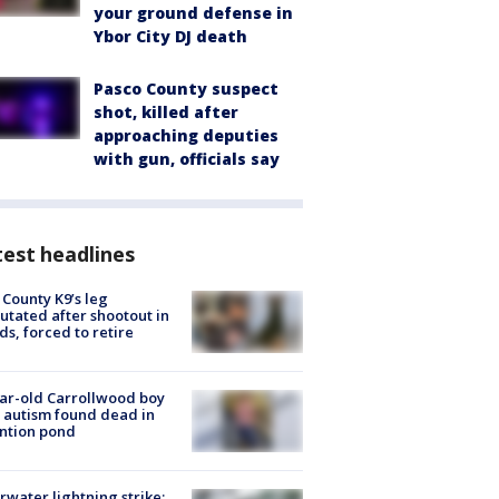
your ground defense in
Ybor City DJ death
Pasco County suspect
shot, killed after
approaching deputies
with gun, officials say
est headlines
 County K9’s leg
tated after shootout in
s, forced to retire
ar-old Carrollwood boy
 autism found dead in
ntion pond
rwater lightning strike: