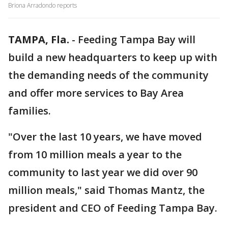
Briona Arradondo reports
TAMPA, Fla.
-
Feeding Tampa Bay will
build a new headquarters to keep up with
the demanding needs of the community
and offer more services to Bay Area
families.
"Over the last 10 years, we have moved
from 10 million meals a year to the
community to last year we did over 90
million meals," said Thomas Mantz, the
president and CEO of Feeding Tampa Bay.