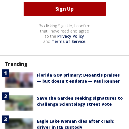
By clicking Sign Up, I confirm
that I have read and agree
to the
Privacy Policy
and
Terms of Service
.
Trending
Florida GOP primary: DeSantis praises
— but doesn't endorse — Paul Renner
Save the Garden seeking signatures to
challenge Scientology street vote
Eagle Lake woman dies after crash;
driver in ICE custody