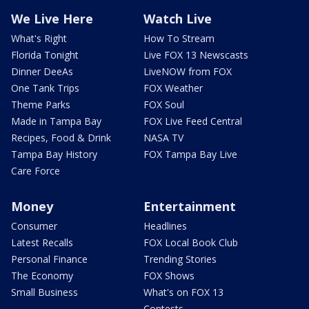
We Live Here
Watch Live
What's Right
How To Stream
Florida Tonight
Live FOX 13 Newscasts
Dinner DeeAs
LiveNOW from FOX
One Tank Trips
FOX Weather
Theme Parks
FOX Soul
Made in Tampa Bay
FOX Live Feed Central
Recipes, Food & Drink
NASA TV
Tampa Bay History
FOX Tampa Bay Live
Care Force
Money
Entertainment
Consumer
Headlines
Latest Recalls
FOX Local Book Club
Personal Finance
Trending Stories
The Economy
FOX Shows
Small Business
What's on FOX 13
Contests