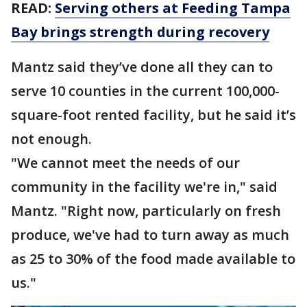
READ:
Serving others at Feeding Tampa
Bay brings strength during recovery
Mantz said they’ve done all they can to
serve 10 counties in the current 100,000-
square-foot rented facility, but he said it’s
not enough.
"We cannot meet the needs of our
community in the facility we're in," said
Mantz. "Right now, particularly on fresh
produce, we've had to turn away as much
as 25 to 30% of the food made available to
us."