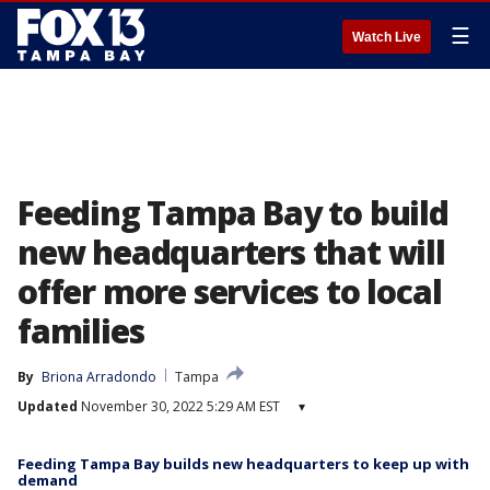
☰
Watch Live
Feeding Tampa Bay to build
new headquarters that will
offer more services to local
families
By
Briona Arradondo
Tampa
Updated
November 30, 2022 5:29 AM EST
▾
Feeding Tampa Bay builds new headquarters to keep up with
demand