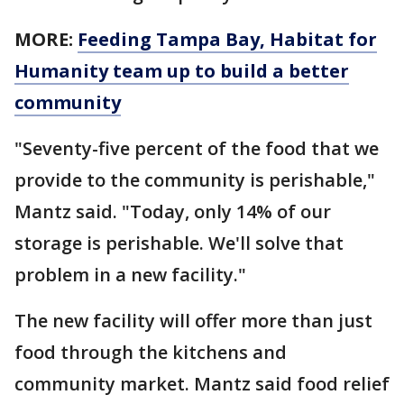
MORE:
Feeding Tampa Bay, Habitat for
Humanity team up to build a better
community
"Seventy-five percent of the food that we
provide to the community is perishable,"
Mantz said. "Today, only 14% of our
storage is perishable. We'll solve that
problem in a new facility."
The new facility will offer more than just
food through the kitchens and
community market. Mantz said food relief