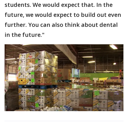
students. We would expect that. In the
future, we would expect to build out even
further. You can also think about dental
in the future."