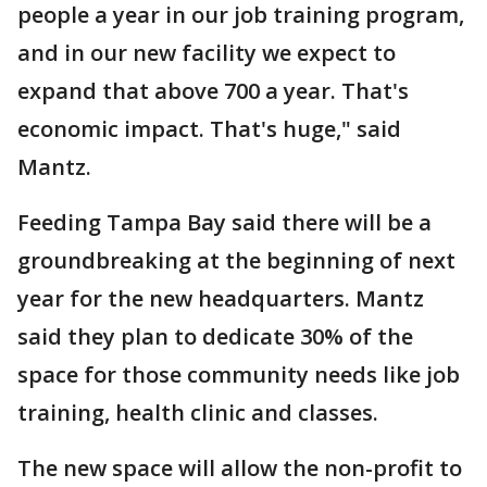
people a year in our job training program,
and in our new facility we expect to
expand that above 700 a year. That's
economic impact. That's huge," said
Mantz.
Feeding Tampa Bay said there will be a
groundbreaking at the beginning of next
year for the new headquarters. Mantz
said they plan to dedicate 30% of the
space for those community needs like job
training, health clinic and classes.
The new space will allow the non-profit to