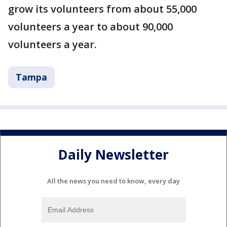
grow its volunteers from about 55,000
volunteers a year to about 90,000
volunteers a year.
Tampa
Daily Newsletter
All the news you need to know, every day