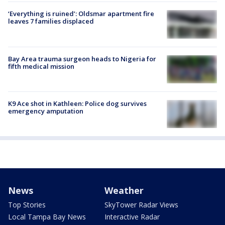
‘Everything is ruined’: Oldsmar apartment fire
leaves 7 families displaced
Bay Area trauma surgeon heads to Nigeria for
fifth medical mission
K9 Ace shot in Kathleen: Police dog survives
emergency amputation
News
Weather
Top Stories
SkyTower Radar Views
Local Tampa Bay News
Interactive Radar