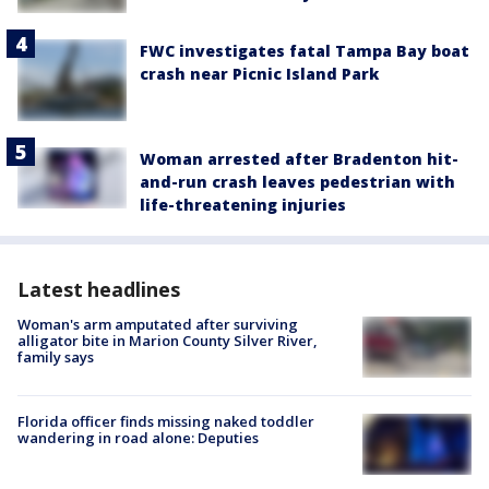
FWC investigates fatal Tampa Bay boat
crash near Picnic Island Park
Woman arrested after Bradenton hit-
and-run crash leaves pedestrian with
life-threatening injuries
Latest headlines
Woman's arm amputated after surviving
alligator bite in Marion County Silver River,
family says
Florida officer finds missing naked toddler
wandering in road alone: Deputies