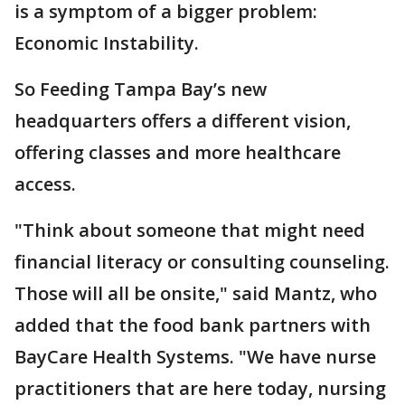
is a symptom of a bigger problem:
Economic Instability.
So Feeding Tampa Bay’s new
headquarters offers a different vision,
offering classes and more healthcare
access.
"Think about someone that might need
financial literacy or consulting counseling.
Those will all be onsite," said Mantz, who
added that the food bank partners with
BayCare Health Systems. "We have nurse
practitioners that are here today, nursing