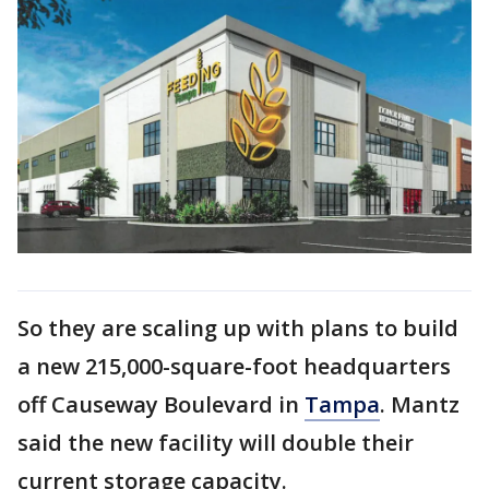
So they are scaling up with plans to build
a new 215,000-square-foot headquarters
off Causeway Boulevard in
Tampa
. Mantz
said the new facility will double their
current storage capacity.