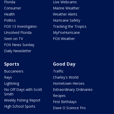
Florida
Live Webcams
Consumer
Marine Weather
Health
Weather Alerts
Politics
Hurricane Safety
FOX 13 Investigates
Tracking the Tropics
Unsolved Florida
MyFoxHurricane
Seen on TV
FOX Weather
FOX News Sunday
Daily Newsletter
Sports
Good Day
Buccaneers
Traffic
Rays
Charley's World
Lightning
Hometown Heroes
No Off Days with Scott
Extraordinary Ordinaries
Smith
Recipes
Weekly Fishing Report
First Birthdays
High School Sports
Dave O Science Pro