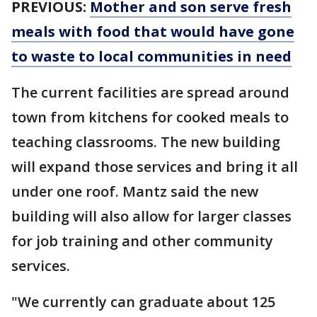
PREVIOUS:
Mother and son serve fresh
meals with food that would have gone
to waste to local communities in need
The current facilities are spread around
town from kitchens for cooked meals to
teaching classrooms. The new building
will expand those services and bring it all
under one roof. Mantz said the new
building will also allow for larger classes
for job training and other community
services.
"We currently can graduate about 125