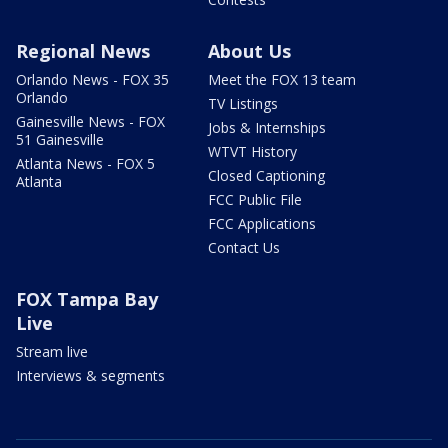
Regional News
About Us
Orlando News - FOX 35
Meet the FOX 13 team
Orlando
TV Listings
Gainesville News - FOX
Jobs & Internships
51 Gainesville
WTVT History
Atlanta News - FOX 5
Closed Captioning
Atlanta
FCC Public File
FCC Applications
Contact Us
FOX Tampa Bay
Live
Stream live
Interviews & segments