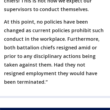
chiefs! This is not how we expect our
supervisors to conduct themselves.
At this point, no policies have been
changed as current policies prohibit such
conduct in the workplace. Furthermore,
both battalion chiefs resigned amid or
prior to any disciplinary actions being
taken against them. Had they not
resigned employment they would have
been terminated.”