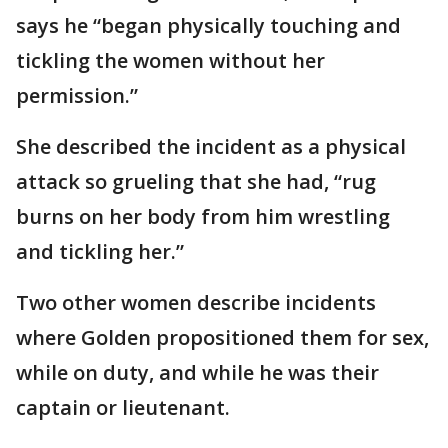
says he “began physically touching and
tickling the women without her
permission.”
She described the incident as a physical
attack so grueling that she had, “rug
burns on her body from him wrestling
and tickling her.”
Two other women describe incidents
where Golden propositioned them for sex,
while on duty, and while he was their
captain or lieutenant.