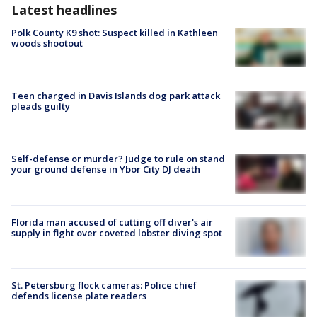
Latest headlines
Polk County K9 shot: Suspect killed in Kathleen
woods shootout
Teen charged in Davis Islands dog park attack
pleads guilty
Self-defense or murder? Judge to rule on stand
your ground defense in Ybor City DJ death
Florida man accused of cutting off diver's air
supply in fight over coveted lobster diving spot
St. Petersburg flock cameras: Police chief
defends license plate readers