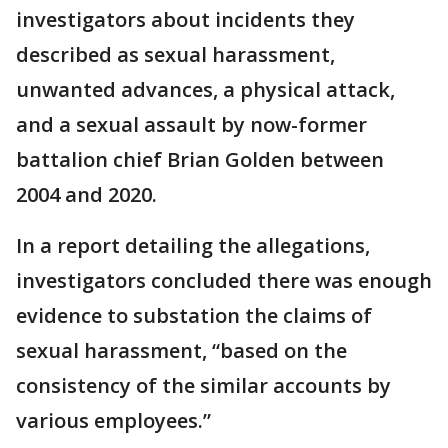
investigators about incidents they
described as sexual harassment,
unwanted advances, a physical attack,
and a sexual assault by now-former
battalion chief Brian Golden between
2004 and 2020.
In a report detailing the allegations,
investigators concluded there was enough
evidence to substation the claims of
sexual harassment, “based on the
consistency of the similar accounts by
various employees.”