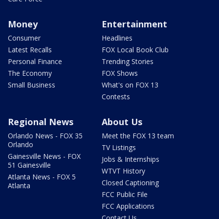
Money
Entertainment
Consumer
Headlines
Latest Recalls
FOX Local Book Club
Personal Finance
Trending Stories
The Economy
FOX Shows
Small Business
What's on FOX 13
Contests
Regional News
About Us
Orlando News - FOX 35
Meet the FOX 13 team
Orlando
TV Listings
Gainesville News - FOX
Jobs & Internships
51 Gainesville
WTVT History
Atlanta News - FOX 5
Closed Captioning
Atlanta
FCC Public File
FCC Applications
Contact Us