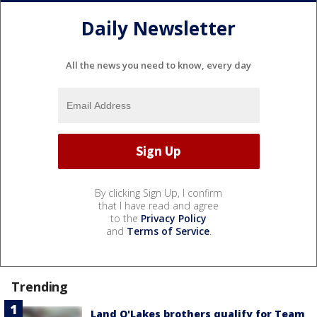
Daily Newsletter
All the news you need to know, every day
By clicking Sign Up, I confirm
that I have read and agree
to the
Privacy Policy
and
Terms of Service
.
Trending
Land O'Lakes brothers qualify for Team