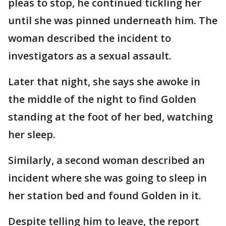
pleas to stop, he continued tickling her
until she was pinned underneath him. The
woman described the incident to
investigators as a sexual assault.
Later that night, she says she awoke in
the middle of the night to find Golden
standing at the foot of her bed, watching
her sleep.
Similarly, a second woman described an
incident where she was going to sleep in
her station bed and found Golden in it.
Despite telling him to leave, the report