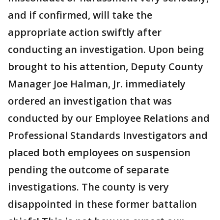
and if confirmed, will take the
appropriate action swiftly after
conducting an investigation. Upon being
brought to his attention, Deputy County
Manager Joe Halman, Jr. immediately
ordered an investigation that was
conducted by our Employee Relations and
Professional Standards Investigators and
placed both employees on suspension
pending the outcome of separate
investigations. The county is very
disappointed in these former battalion