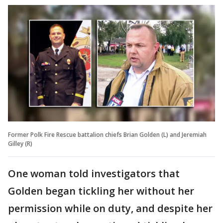
Former Polk Fire Rescue battalion chiefs Brian Golden (L) and Jeremiah
Gilley (R)
One woman told investigators that
Golden began tickling her without her
permission while on duty, and despite her