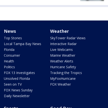
News
Weather
Top Stories
SkyTower Radar Views
Local Tampa Bay News
Interactive Radar
Florida
Live Webcams
Consumer
Marine Weather
Health
Weather Alerts
Politics
Hurricane Safety
FOX 13 Investigates
Tracking the Tropics
Unsolved Florida
MyFoxHurricane
Seen on TV
FOX Weather
FOX News Sunday
Daily Newsletter