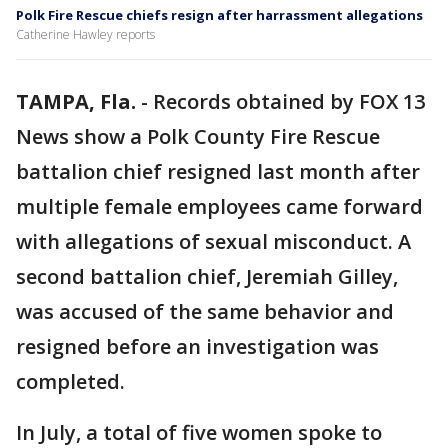
Polk Fire Rescue chiefs resign after harrassment allegations
Catherine Hawley reports
TAMPA, Fla.
-
Records obtained by FOX 13
News show a Polk County Fire Rescue
battalion chief resigned last month after
multiple female employees came forward
with allegations of sexual misconduct. A
second battalion chief, Jeremiah Gilley,
was accused of the same behavior and
resigned before an investigation was
completed.
In July, a total of five women spoke to