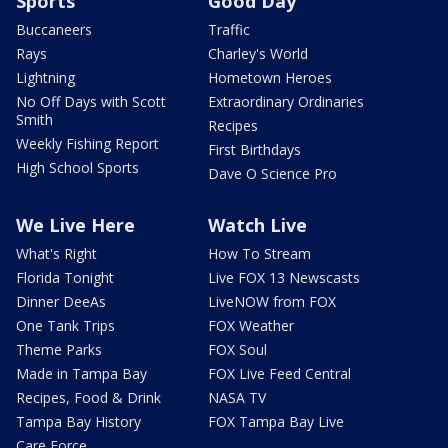
Sports
Good Day
Buccaneers
Traffic
Rays
Charley's World
Lightning
Hometown Heroes
No Off Days with Scott
Extraordinary Ordinaries
Smith
Recipes
Weekly Fishing Report
First Birthdays
High School Sports
Dave O Science Pro
We Live Here
Watch Live
What's Right
How To Stream
Florida Tonight
Live FOX 13 Newscasts
Dinner DeeAs
LiveNOW from FOX
One Tank Trips
FOX Weather
Theme Parks
FOX Soul
Made in Tampa Bay
FOX Live Feed Central
Recipes, Food & Drink
NASA TV
Tampa Bay History
FOX Tampa Bay Live
Care Force