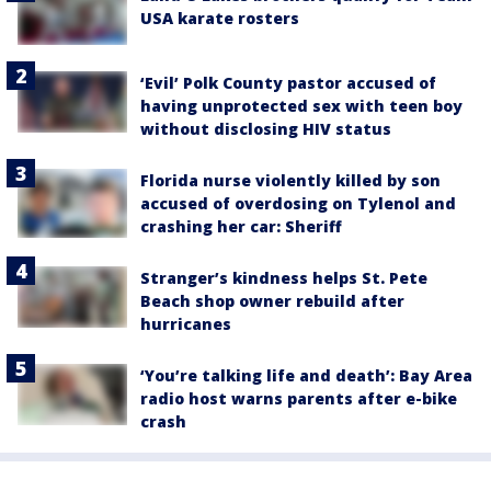
USA karate rosters
‘Evil’ Polk County pastor accused of
having unprotected sex with teen boy
without disclosing HIV status
Florida nurse violently killed by son
accused of overdosing on Tylenol and
crashing her car: Sheriff
Stranger’s kindness helps St. Pete
Beach shop owner rebuild after
hurricanes
‘You’re talking life and death’: Bay Area
radio host warns parents after e-bike
crash