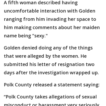
A fifth woman described having
uncomfortable interaction with Golden
ranging from him invading her space to
him making comments about her maiden
name being "sexy."
Golden denied doing any of the things
that were alleged by the women. He
submitted his letter of resignation two
days after the investigation wrapped up.
Polk County released a statement saying:
“Polk County takes allegations of sexual
misconduct or harassment very seriously,