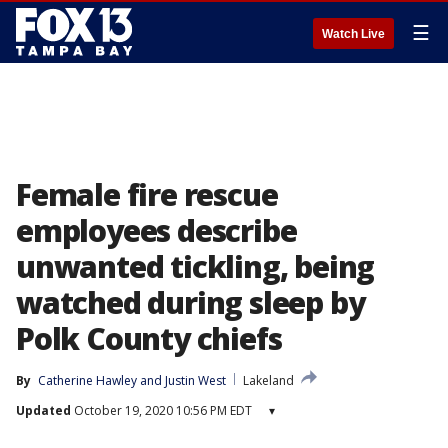
☰
Watch Live
Female fire rescue
employees describe
unwanted tickling, being
watched during sleep by
Polk County chiefs
By
Catherine Hawley
 and 
Justin West
Lakeland
Updated
October 19, 2020 10:56 PM EDT
▾