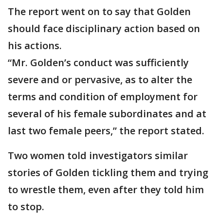
The report went on to say that Golden
should face disciplinary action based on
his actions.
“Mr. Golden’s conduct was sufficiently
severe and or pervasive, as to alter the
terms and condition of employment for
several of his female subordinates and at
last two female peers,” the report stated.
Two women told investigators similar
stories of Golden tickling them and trying
to wrestle them, even after they told him
to stop.