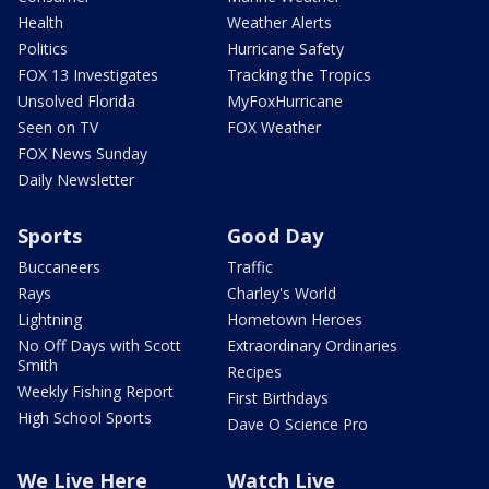
Health
Weather Alerts
Politics
Hurricane Safety
FOX 13 Investigates
Tracking the Tropics
Unsolved Florida
MyFoxHurricane
Seen on TV
FOX Weather
FOX News Sunday
Daily Newsletter
Sports
Good Day
Buccaneers
Traffic
Rays
Charley's World
Lightning
Hometown Heroes
No Off Days with Scott
Extraordinary Ordinaries
Smith
Recipes
Weekly Fishing Report
First Birthdays
High School Sports
Dave O Science Pro
We Live Here
Watch Live