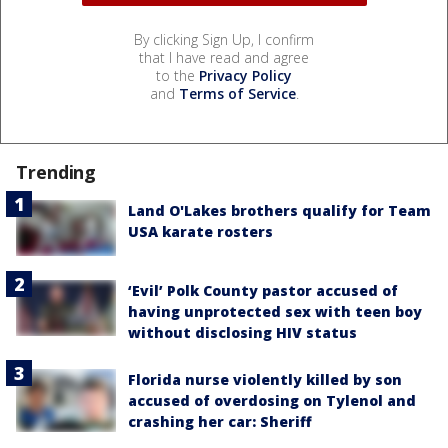
By clicking Sign Up, I confirm
that I have read and agree
to the
Privacy Policy
and
Terms of Service
.
Trending
Land O'Lakes brothers qualify for Team
USA karate rosters
‘Evil’ Polk County pastor accused of
having unprotected sex with teen boy
without disclosing HIV status
Florida nurse violently killed by son
accused of overdosing on Tylenol and
crashing her car: Sheriff