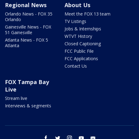
Regional News
About Us
Orlando News - FOX 35
Meet the FOX 13 team
Orlando
TV Listings
Gainesville News - FOX
Jobs & Internships
51 Gainesville
WTVT History
Atlanta News - FOX 5
Closed Captioning
Atlanta
FCC Public File
FCC Applications
Contact Us
FOX Tampa Bay
Live
Stream live
Interviews & segments
facebook
twitter
instagram
youtube
email