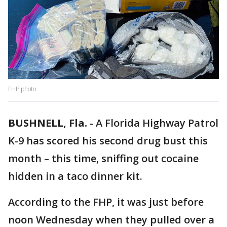
FHP photo
BUSHNELL, Fla.
-
A Florida Highway Patrol
K-9 has scored his second drug bust this
month – this time, sniffing out cocaine
hidden in a taco dinner kit.
According to the FHP, it was just before
noon Wednesday when they pulled over a