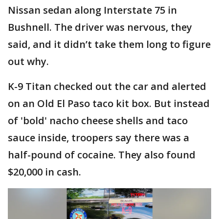
Nissan sedan along Interstate 75 in
Bushnell. The driver was nervous, they
said, and it didn’t take them long to figure
out why.
K-9 Titan checked out the car and alerted
on an Old El Paso taco kit box. But instead
of 'bold' nacho cheese shells and taco
sauce inside, troopers say there was a
half-pound of cocaine. They also found
$20,000 in cash.