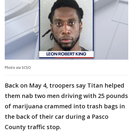
Photo via SCSO
Back on May 4, troopers say Titan helped
them nab two men driving with 25 pounds
of marijuana crammed into trash bags in
the back of their car during a Pasco
County traffic stop.