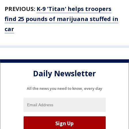
PREVIOUS:
K-9 'Titan' helps troopers
find 25 pounds of marijuana stuffed in
car
Daily Newsletter
All the news you need to know, every day