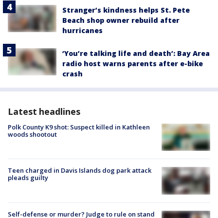
Stranger’s kindness helps St. Pete
Beach shop owner rebuild after
hurricanes
‘You’re talking life and death’: Bay Area
radio host warns parents after e-bike
crash
Latest headlines
Polk County K9 shot: Suspect killed in Kathleen
woods shootout
Teen charged in Davis Islands dog park attack
pleads guilty
Self-defense or murder? Judge to rule on stand