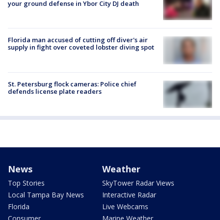
your ground defense in Ybor City DJ death
Florida man accused of cutting off diver's air
supply in fight over coveted lobster diving spot
St. Petersburg flock cameras: Police chief
defends license plate readers
News
Weather
Top Stories
SkyTower Radar Views
Local Tampa Bay News
Interactive Radar
Florida
Live Webcams
Consumer
Marine Weather