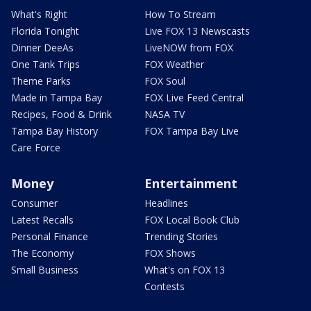
What's Right
How To Stream
Florida Tonight
Live FOX 13 Newscasts
Dinner DeeAs
LiveNOW from FOX
One Tank Trips
FOX Weather
Theme Parks
FOX Soul
Made in Tampa Bay
FOX Live Feed Central
Recipes, Food & Drink
NASA TV
Tampa Bay History
FOX Tampa Bay Live
Care Force
Money
Entertainment
Consumer
Headlines
Latest Recalls
FOX Local Book Club
Personal Finance
Trending Stories
The Economy
FOX Shows
Small Business
What's on FOX 13
Contests