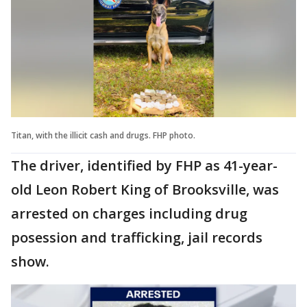
Titan, with the illicit cash and drugs. FHP photo.
The driver, identified by FHP as 41-year-
old Leon Robert King of Brooksville, was
arrested on charges including drug
posession and trafficking, jail records
show.