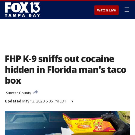
☰
Watch Live
FHP K-9 sniffs out cocaine
hidden in Florida man's taco
box
Sumter County
Updated
May 13, 2020 6:06 PM EDT
▾