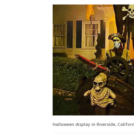
Halloween display in Riverside, Califor