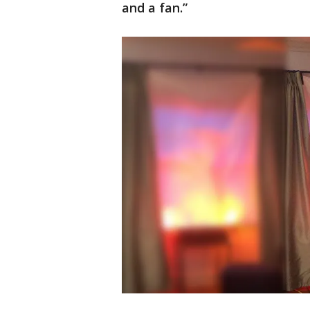
and a fan.”