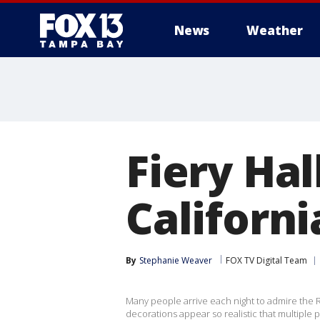
News
Weather
Fiery Ha
Californi
By
Stephanie Weaver
FOX TV Digital Team
Many people arrive each night to admire the R
decorations appear so realistic that multiple