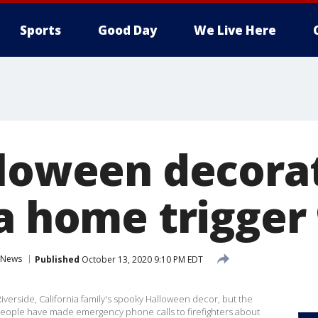
Sports
Good Day
We Live Here
lloween decorat
a home trigger 
News
Published
October 13, 2020 9:10 PM EDT
iverside, California family's spooky Halloween decor, but the
 people have made emergency phone calls to firefighters about