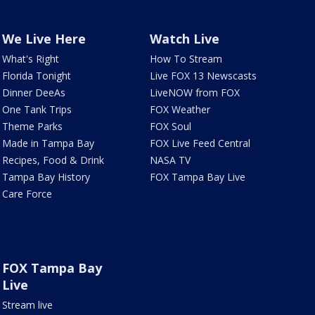
We Live Here
Watch Live
What's Right
How To Stream
Florida Tonight
Live FOX 13 Newscasts
Dinner DeeAs
LiveNOW from FOX
One Tank Trips
FOX Weather
Theme Parks
FOX Soul
Made in Tampa Bay
FOX Live Feed Central
Recipes, Food & Drink
NASA TV
Tampa Bay History
FOX Tampa Bay Live
Care Force
FOX Tampa Bay
Live
Stream live