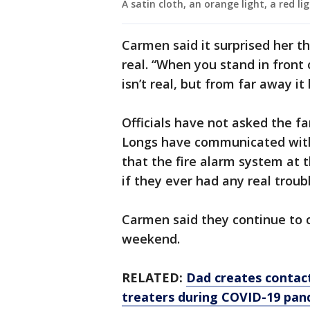
A satin cloth, an orange light, a red li
Carmen said it surprised her t
real. “When you stand in front 
isn’t real, but from far away it
Officials have not asked the fa
Longs have communicated with
that the fire alarm system at 
if they ever had any real troubl
Carmen said they continue to 
weekend.
RELATED:
Dad creates contact
treaters during COVID-19 pan