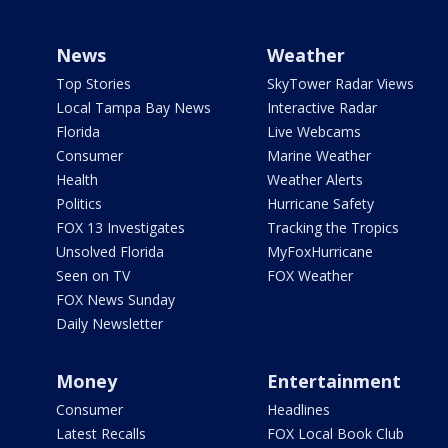
News
Weather
Top Stories
SkyTower Radar Views
Local Tampa Bay News
Interactive Radar
Florida
Live Webcams
Consumer
Marine Weather
Health
Weather Alerts
Politics
Hurricane Safety
FOX 13 Investigates
Tracking the Tropics
Unsolved Florida
MyFoxHurricane
Seen on TV
FOX Weather
FOX News Sunday
Daily Newsletter
Money
Entertainment
Consumer
Headlines
Latest Recalls
FOX Local Book Club