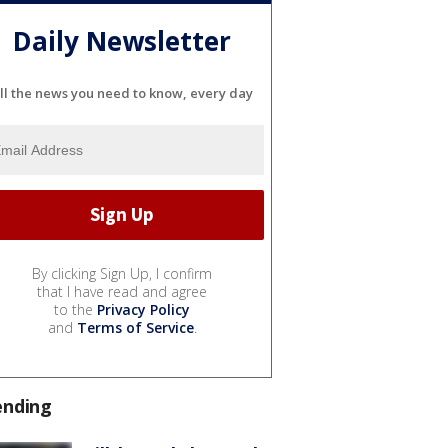
Daily Newsletter
ll the news you need to know, every day
By clicking Sign Up, I confirm
that I have read and agree
to the
Privacy Policy
and
Terms of Service
.
ending