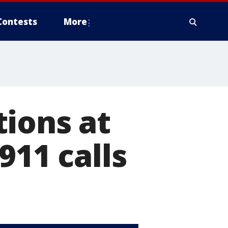
Contests
More
ions at
911 calls