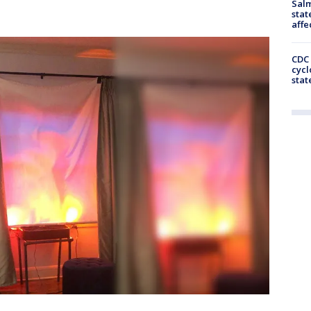
Salm
stat
affe
CDC 
cycl
stat