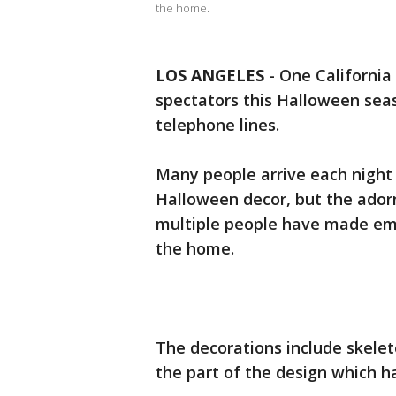
the home.
LOS ANGELES
-
One California
spectators this Halloween seas
telephone lines.
Many people arrive each night 
Halloween decor, but the ador
multiple people have made eme
the home.
The decorations include skelet
the part of the design which ha