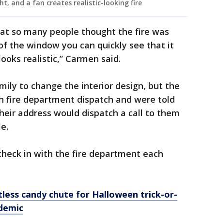
ght, and a fan creates realistic-looking fire
hat so many people thought the fire was
of the window you can quickly see that it
 looks realistic,” Carmen said.
mily to change the interior design, but the
 fire department dispatch and were told
their address would dispatch a call to them
e.
check in with the fire department each
less candy chute for Halloween trick-or-
demic