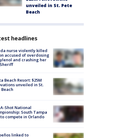
unveiled in St. Pete
Beach
est headlines
ida nurse violently killed
on accused of overdosing
ylenol and crashing her
 Sheriff
ta Beach Resort: $25M
vations unveiled in St.
e Beach
A-Shot National
mpionship: South Tampa
to compete in Orlando
peños linked to