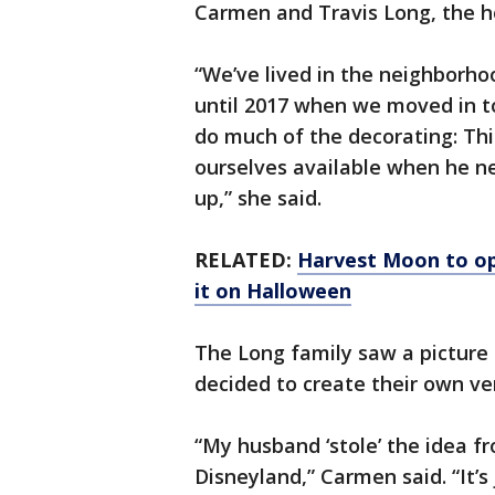
Carmen and Travis Long, the 
“We’ve lived in the neighborhoo
until 2017 when we moved in to 
do much of the decorating: Thi
ourselves available when he ne
up,” she said.
RELATED:
Harvest Moon to op
it on Halloween
The Long family saw a picture
decided to create their own ve
“My husband ‘stole’ the idea fr
Disneyland,” Carmen said. “It’s 