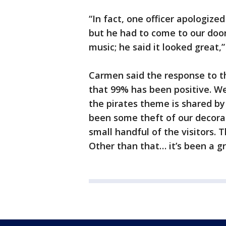
“In fact, one officer apologized
but he had to come to our do
music; he said it looked great
Carmen said the response to t
that 99% has been positive. W
the pirates theme is shared by
been some theft of our decor
small handful of the visitors. T
Other than that… it’s been a gr