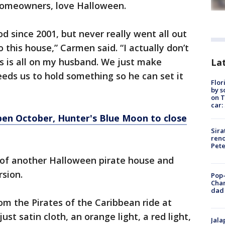
homeowners, love Halloween.
d since 2001, but never really went all out
this house,” Carmen said. “I actually don’t
s is all on my husband. We just make
Lat
eds us to hold something so he can set it
Flor
by s
on T
car:
en October, Hunter's Blue Moon to close
Sira
reno
Pet
 of another Halloween pirate house and
rsion.
Pop-
Cha
dad 
om the Pirates of the Caribbean ride at
just satin cloth, an orange light, a red light,
Jala