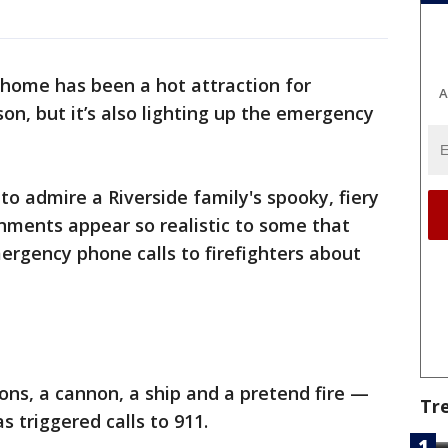
 home has been a hot attraction for
A
on, but it’s also lighting up the emergency
to admire a Riverside family's spooky, fiery
nments appear so realistic to some that
rgency phone calls to firefighters about
ons, a cannon, a ship and a pretend fire —
Tr
s triggered calls to 911.