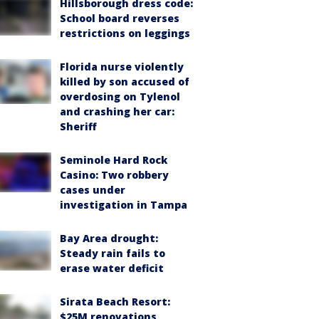
Hillsborough dress code:
School board reverses
restrictions on leggings
Florida nurse violently
killed by son accused of
overdosing on Tylenol
and crashing her car:
Sheriff
Seminole Hard Rock
Casino: Two robbery
cases under
investigation in Tampa
Bay Area drought:
Steady rain fails to
erase water deficit
Sirata Beach Resort:
$25M renovations