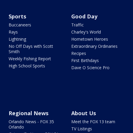
Sports
Good Day
Buccaneers
Traffic
Rays
Charley's World
Lightning
Hometown Heroes
No Off Days with Scott
Extraordinary Ordinaries
Smith
Recipes
Weekly Fishing Report
First Birthdays
High School Sports
Dave O Science Pro
Regional News
About Us
Orlando News - FOX 35
Meet the FOX 13 team
Orlando
TV Listings