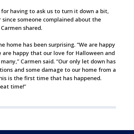
 for having to ask us to turn it down a bit,
or since someone complained about the
,” Carmen shared.
he home has been surprising. “We are happy
e are happy that our love for Halloween and
 many,” Carmen said. “Our only let down has
ations and some damage to our home from a
his is the first time that has happened.
eat time!”