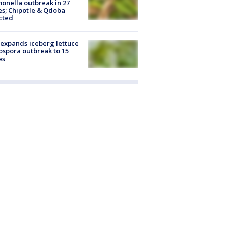
onella outbreak in 27
es; Chipotle & Qdoba
cted
expands iceberg lettuce
ospora outbreak to 15
es