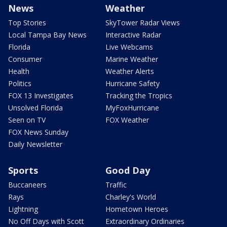
News
Weather
Top Stories
SkyTower Radar Views
Local Tampa Bay News
Interactive Radar
Florida
Live Webcams
Consumer
Marine Weather
Health
Weather Alerts
Politics
Hurricane Safety
FOX 13 Investigates
Tracking the Tropics
Unsolved Florida
MyFoxHurricane
Seen on TV
FOX Weather
FOX News Sunday
Daily Newsletter
Sports
Good Day
Buccaneers
Traffic
Rays
Charley's World
Lightning
Hometown Heroes
No Off Days with Scott
Extraordinary Ordinaries