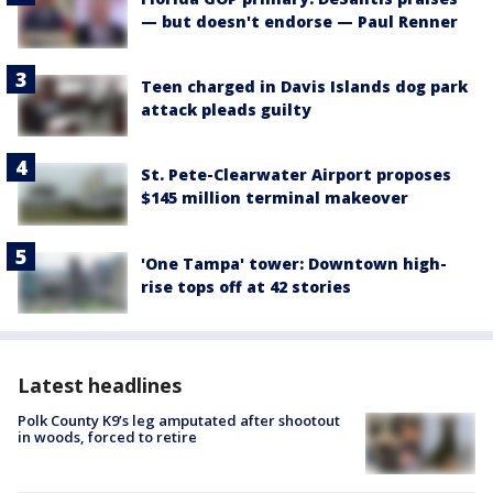
— but doesn't endorse — Paul Renner
Teen charged in Davis Islands dog park
attack pleads guilty
St. Pete-Clearwater Airport proposes
$145 million terminal makeover
'One Tampa' tower: Downtown high-
rise tops off at 42 stories
Latest headlines
Polk County K9’s leg amputated after shootout
in woods, forced to retire