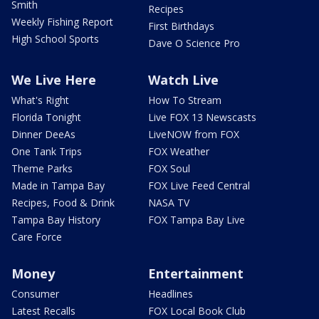
Smith
Recipes
Weekly Fishing Report
First Birthdays
High School Sports
Dave O Science Pro
We Live Here
Watch Live
What's Right
How To Stream
Florida Tonight
Live FOX 13 Newscasts
Dinner DeeAs
LiveNOW from FOX
One Tank Trips
FOX Weather
Theme Parks
FOX Soul
Made in Tampa Bay
FOX Live Feed Central
Recipes, Food & Drink
NASA TV
Tampa Bay History
FOX Tampa Bay Live
Care Force
Money
Entertainment
Consumer
Headlines
Latest Recalls
FOX Local Book Club