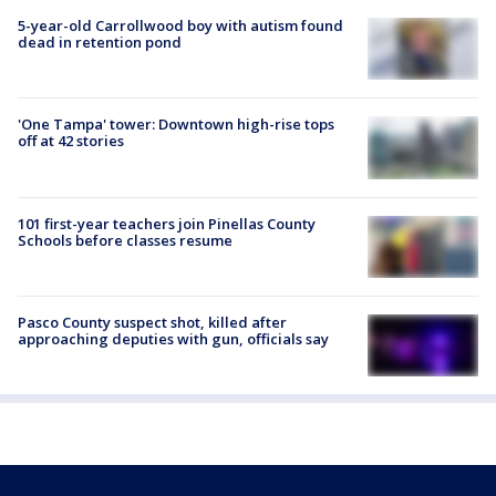
5-year-old Carrollwood boy with autism found
dead in retention pond
'One Tampa' tower: Downtown high-rise tops
off at 42 stories
101 first-year teachers join Pinellas County
Schools before classes resume
Pasco County suspect shot, killed after
approaching deputies with gun, officials say