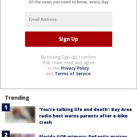
All the news you need to know, every day
By clicking Sign Up, I confirm
that I have read and agree
to the
Privacy Policy
and
Terms of Service
.
Trending
‘You’re talking life and death’: Bay Area
radio host warns parents after e-bike
crash
Florida GOP primary: DeSantis praises