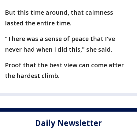
But this time around, that calmness
lasted the entire time.
"There was a sense of peace that I've
never had when I did this," she said.
Proof that the best view can come after
the hardest climb.
Daily Newsletter