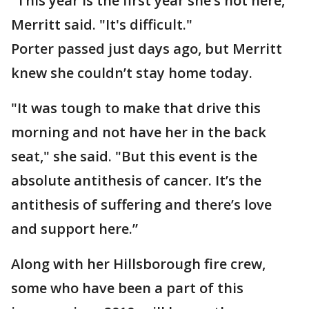
“This year is the first year she’s not here,"
Merritt said. "It's difficult."
Porter passed just days ago, but Merritt
knew she couldn’t stay home today.
"It was tough to make that drive this
morning and not have her in the back
seat," she said. "But this event is the
absolute antithesis of cancer. It’s the
antithesis of suffering and there’s love
and support here.”
Along with her Hillsborough fire crew,
some who have been a part of this