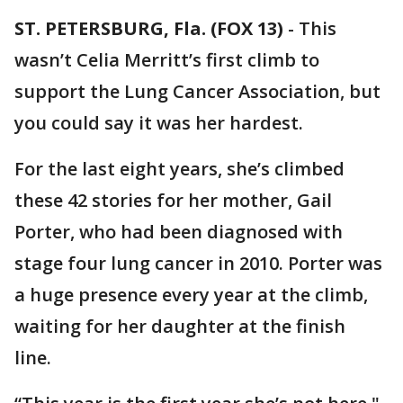
ST. PETERSBURG, Fla. (FOX 13)
-
This
wasn’t Celia Merritt’s first climb to
support the Lung Cancer Association, but
you could say it was her hardest.
For the last eight years, she’s climbed
these 42 stories for her mother, Gail
Porter, who had been diagnosed with
stage four lung cancer in 2010. Porter was
a huge presence every year at the climb,
waiting for her daughter at the finish
line.