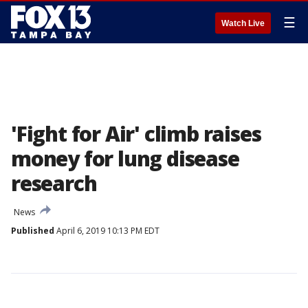
☰
Watch Live
'Fight for Air' climb raises
money for lung disease
research
News
Published
April 6, 2019 10:13 PM EDT