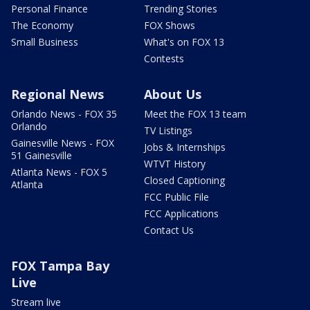
Personal Finance
Trending Stories
The Economy
FOX Shows
Small Business
What's on FOX 13
Contests
Regional News
About Us
Orlando News - FOX 35
Meet the FOX 13 team
Orlando
TV Listings
Gainesville News - FOX
Jobs & Internships
51 Gainesville
WTVT History
Atlanta News - FOX 5
Closed Captioning
Atlanta
FCC Public File
FCC Applications
Contact Us
FOX Tampa Bay
Live
Stream live