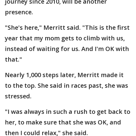
journey since 2010, will be another
presence.
"She's here," Merritt said. "This is the first
year that my mom gets to climb with us,
instead of waiting for us. And I'm OK with
that."
Nearly 1,000 steps later, Merritt made it
to the top. She said in races past, she was
stressed.
"I was always in such a rush to get back to
her, to make sure that she was OK, and
then I could relax," she said.