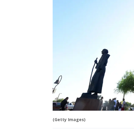
(Getty Images)