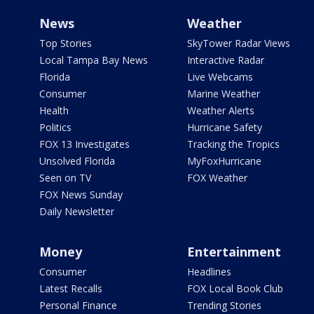
News
Weather
Top Stories
SkyTower Radar Views
Local Tampa Bay News
Interactive Radar
Florida
Live Webcams
Consumer
Marine Weather
Health
Weather Alerts
Politics
Hurricane Safety
FOX 13 Investigates
Tracking the Tropics
Unsolved Florida
MyFoxHurricane
Seen on TV
FOX Weather
FOX News Sunday
Daily Newsletter
Money
Entertainment
Consumer
Headlines
Latest Recalls
FOX Local Book Club
Personal Finance
Trending Stories