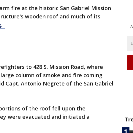
arm fire at the historic San Gabriel Mission
tructure's wooden roof and much of its
g.
A
irefighters to 428 S. Mission Road, where
 a large column of smoke and fire coming
aid Capt. Antonio Negrete of the San Gabriel
portions of the roof fell upon the
They were evacuated and initiated a
Tr