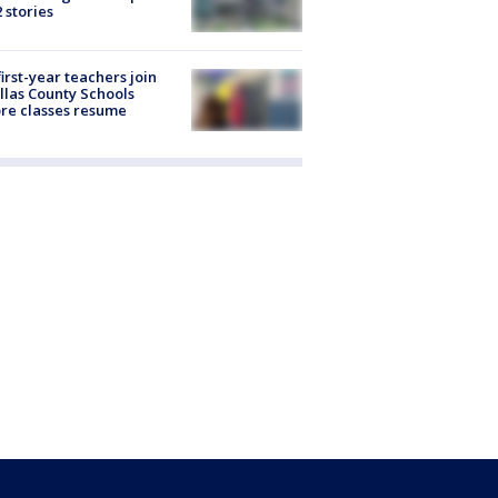
2 stories
first-year teachers join
llas County Schools
re classes resume