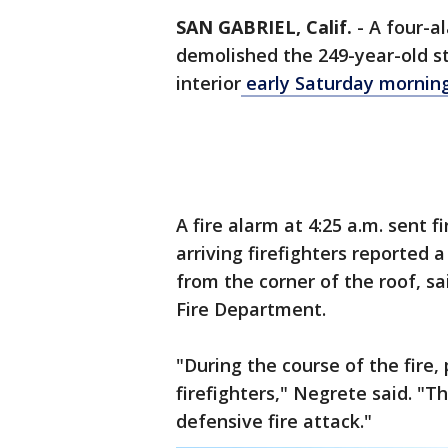
SAN GABRIEL, Calif.
-
A four-al
demolished the 249-year-old s
interior
early Saturday mornin
A fire alarm at 4:25 a.m. sent f
arriving firefighters reported
from the corner of the roof, s
Fire Department.
"During the course of the fire, 
firefighters," Negrete said. "
defensive fire attack."