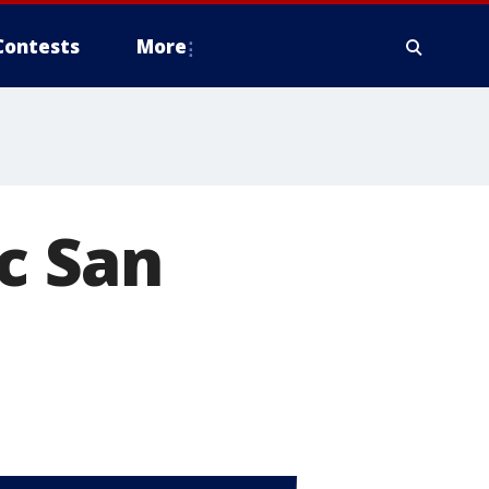
Contests
More
ic San