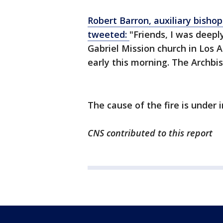
Robert Barron, auxiliary bisho
tweeted:
"Friends, I was deepl
Gabriel Mission church in Los 
early this morning. The Archbi
The cause of the fire is under 
CNS contributed to this report