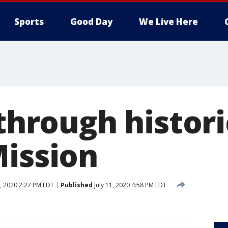
Sports
Good Day
We Live Here
 through histor
Mission
3, 2020 2:27 PM EDT
Published
July 11, 2020 4:58 PM EDT