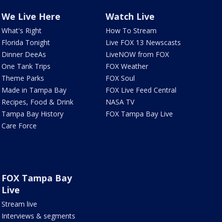
We Live Here
Watch Live
What's Right
How To Stream
Florida Tonight
Live FOX 13 Newscasts
Dinner DeeAs
LiveNOW from FOX
One Tank Trips
FOX Weather
Theme Parks
FOX Soul
Made in Tampa Bay
FOX Live Feed Central
Recipes, Food & Drink
NASA TV
Tampa Bay History
FOX Tampa Bay Live
Care Force
FOX Tampa Bay
Live
Stream live
Interviews & segments