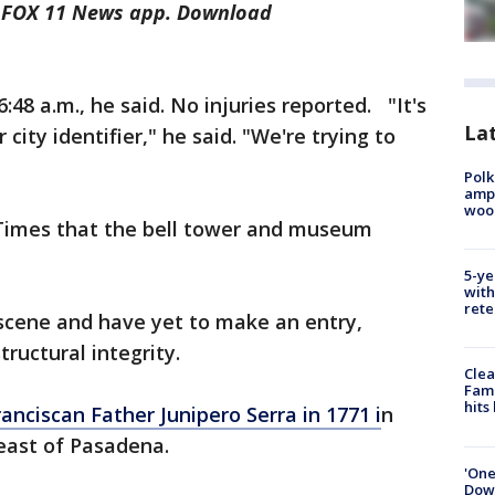
he FOX 11 News app. Download
48 a.m., he said. No injuries reported. "It's
Lat
ur city identifier," he said. "We're trying to
Polk
ampu
wood
Times that the bell tower and museum
5-ye
with
rete
 scene and have yet to make an entry,
tructural integrity.
Clea
Fami
hits
nciscan Father Junipero Serra in 1771 i
n
heast of Pasadena.
'One
Down