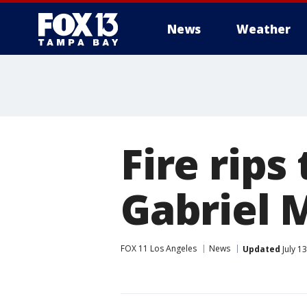
News
Weather
Fire rips
Gabriel 
FOX 11 Los Angeles
News
Updated
July 1