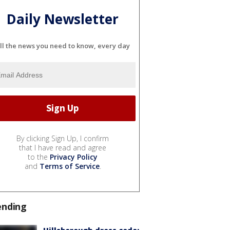
Daily Newsletter
ll the news you need to know, every day
By clicking Sign Up, I confirm
that I have read and agree
to the
Privacy Policy
and
Terms of Service
.
ending