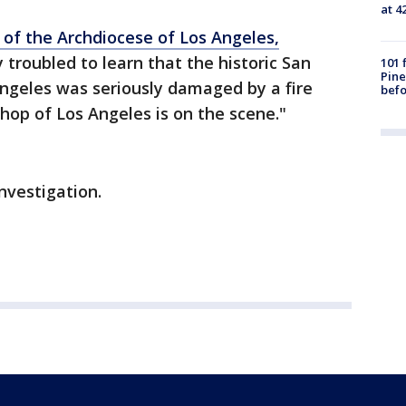
at 4
p of the Archdiocese of Los Angeles,
y troubled to learn that the historic San
101 
Pine
Angeles was seriously damaged by a fire
befo
shop of Los Angeles is on the scene."
investigation.