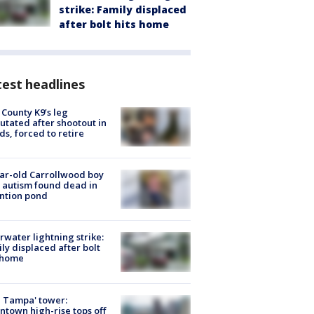
strike: Family displaced
after bolt hits home
est headlines
 County K9’s leg
tated after shootout in
s, forced to retire
ar-old Carrollwood boy
 autism found dead in
ntion pond
rwater lightning strike:
ly displaced after bolt
 home
 Tampa' tower:
town high-rise tops off