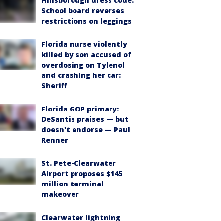
Hillsborough dress code:
School board reverses
restrictions on leggings
Florida nurse violently
killed by son accused of
overdosing on Tylenol
and crashing her car:
Sheriff
Florida GOP primary:
DeSantis praises — but
doesn't endorse — Paul
Renner
St. Pete-Clearwater
Airport proposes $145
million terminal
makeover
Clearwater lightning