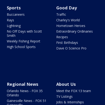
Sports
Good Day
Buccaneers
Traffic
Rays
Charley's World
Lightning
Hometown Heroes
No Off Days with Scott
Extraordinary Ordinaries
Smith
Recipes
Weekly Fishing Report
First Birthdays
High School Sports
Dave O Science Pro
Regional News
About Us
Orlando News - FOX 35
Meet the FOX 13 team
Orlando
TV Listings
Gainesville News - FOX 51
Jobs & Internships
Gainesville