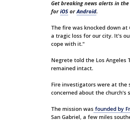
Get breaking news alerts in t
for
iOS
or
Android
.
The fire was knocked down at 6:
a tragic loss for our city. It's o
cope with it."
Negrete told the Los Angeles 
remained intact.
Fire investigators were at the
concerned about the church's s
The mission was
founded by Fra
San Gabriel, a few miles sout