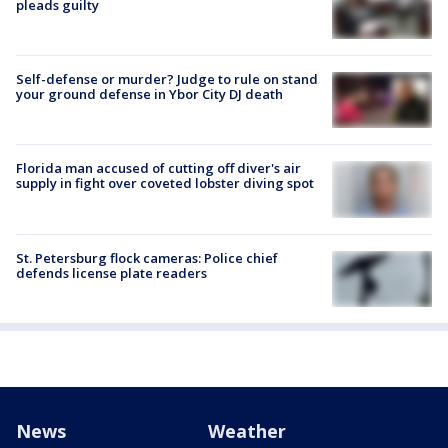
pleads guilty
Self-defense or murder? Judge to rule on stand
your ground defense in Ybor City DJ death
Florida man accused of cutting off diver's air
supply in fight over coveted lobster diving spot
St. Petersburg flock cameras: Police chief
defends license plate readers
News
Weather