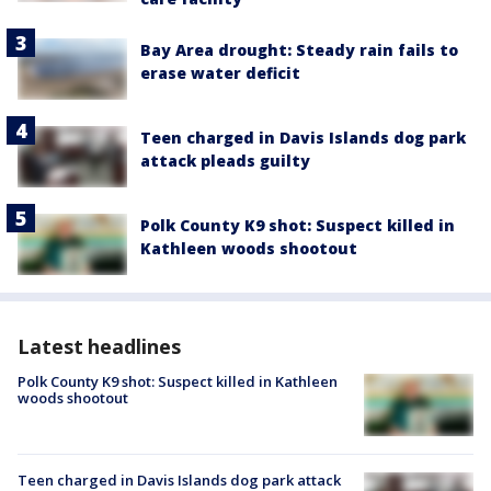
Bay Area drought: Steady rain fails to
erase water deficit
Teen charged in Davis Islands dog park
attack pleads guilty
Polk County K9 shot: Suspect killed in
Kathleen woods shootout
Latest headlines
Polk County K9 shot: Suspect killed in Kathleen
woods shootout
Teen charged in Davis Islands dog park attack