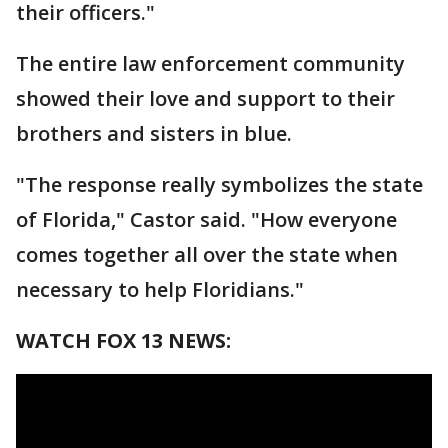
their officers."
The entire law enforcement community
showed their love and support to their
brothers and sisters in blue.
"The response really symbolizes the state
of Florida," Castor said. "How everyone
comes together all over the state when
necessary to help Floridians."
WATCH FOX 13 NEWS: