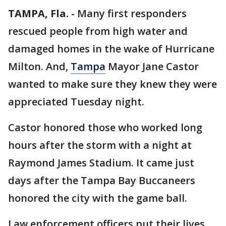
TAMPA, Fla.
-
Many first responders
rescued people from high water and
damaged homes in the wake of Hurricane
Milton. And,
Tampa
Mayor Jane Castor
wanted to make sure they knew they were
appreciated Tuesday night.
Castor honored those who worked long
hours after the storm with a night at
Raymond James Stadium. It came just
days after the Tampa Bay Buccaneers
honored the city with the game ball.
Law enforcement officers put their lives