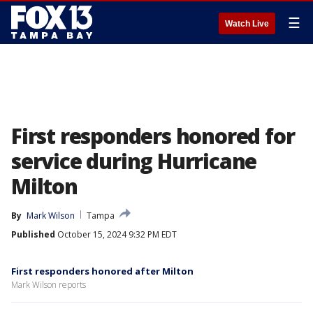
☰
Watch Live
First responders honored for
service during Hurricane
Milton
By
Mark Wilson
Tampa
Published
October 15, 2024 9:32 PM EDT
First responders honored after Milton
Mark Wilson reports