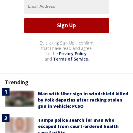
By clicking Sign Up, I confirm
that I have read and agree
to the
Privacy Policy
and
Terms of Service
.
Trending
Man with Uber sign in windshield killed
by Polk deputies after racking stolen
gun in vehicle: PCSO
Tampa police search for man who
escaped from court-ordered health
care facility