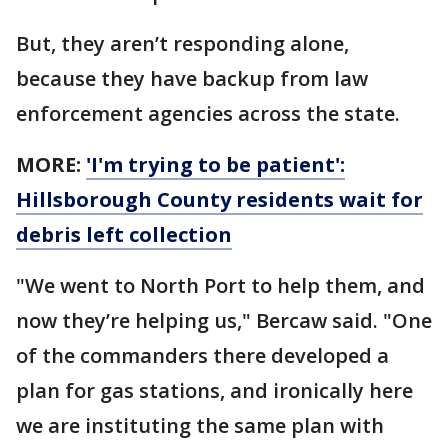
But, they aren’t responding alone,
because they have backup from law
enforcement agencies across the state.
MORE:
'I'm trying to be patient':
Hillsborough County residents wait for
debris left collection
"We went to North Port to help them, and
now they’re helping us," Bercaw said. "One
of the commanders there developed a
plan for gas stations, and ironically here
we are instituting the same plan with