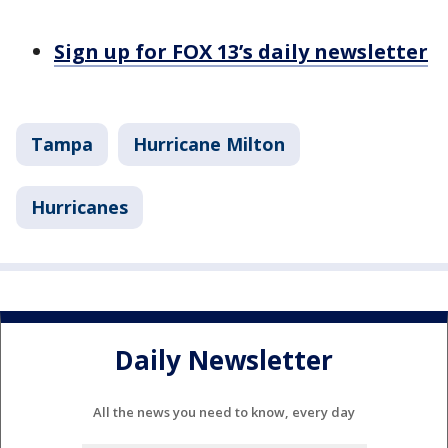
Sign up for FOX 13’s daily newsletter
Tampa
Hurricane Milton
Hurricanes
Daily Newsletter
All the news you need to know, every day