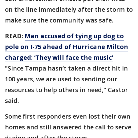
on the line immediately after the storm to
make sure the community was safe.
READ:
Man accused of tying up dog to
pole on I-75 ahead of Hurricane Milton
charged: ‘They will face the music’
"Since Tampa hasn’t taken a direct hit in
100 years, we are used to sending our
resources to help others in need," Castor
said.
Some first responders even lost their own
homes and still answered the call to serve
during and after the storm.