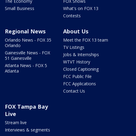
The Economy
FOX Shows
Small Business
What's on FOX 13
Contests
Regional News
About Us
Orlando News - FOX 35
Meet the FOX 13 team
Orlando
TV Listings
Gainesville News - FOX
Jobs & Internships
51 Gainesville
WTVT History
Atlanta News - FOX 5
Closed Captioning
Atlanta
FCC Public File
FCC Applications
Contact Us
FOX Tampa Bay
Live
Stream live
Interviews & segments