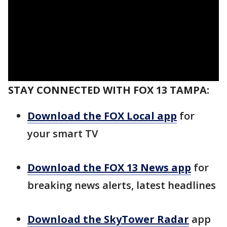
STAY CONNECTED WITH FOX 13 TAMPA:
Download the FOX Local app
for
your smart TV
Download the FOX 13 News app
for
breaking news alerts, latest headlines
Download the SkyTower Radar
app