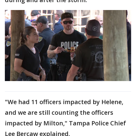
"We had 11 officers impacted by Helene,
and we are still counting the officers
impacted by Milton," Tampa Police Chief
Lee Bercaw explained.