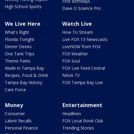
First Birthdays
High School Sports
Dave O Science Pro
We Live Here
Watch Live
What's Right
How To Stream
Florida Tonight
Live FOX 13 Newscasts
Dinner DeeAs
LiveNOW from FOX
One Tank Trips
FOX Weather
Theme Parks
FOX Soul
Made in Tampa Bay
FOX Live Feed Central
Recipes, Food & Drink
NASA TV
Tampa Bay History
FOX Tampa Bay Live
Care Force
Money
Entertainment
Consumer
Headlines
Latest Recalls
FOX Local Book Club
Personal Finance
Trending Stories