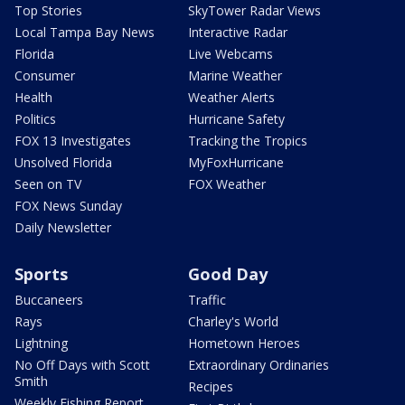
Top Stories
SkyTower Radar Views
Local Tampa Bay News
Interactive Radar
Florida
Live Webcams
Consumer
Marine Weather
Health
Weather Alerts
Politics
Hurricane Safety
FOX 13 Investigates
Tracking the Tropics
Unsolved Florida
MyFoxHurricane
Seen on TV
FOX Weather
FOX News Sunday
Daily Newsletter
Sports
Good Day
Buccaneers
Traffic
Rays
Charley's World
Lightning
Hometown Heroes
No Off Days with Scott
Extraordinary Ordinaries
Smith
Recipes
Weekly Fishing Report