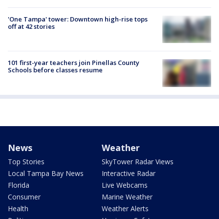
'One Tampa' tower: Downtown high-rise tops
off at 42 stories
101 first-year teachers join Pinellas County
Schools before classes resume
News
Weather
Top Stories
SkyTower Radar Views
Local Tampa Bay News
Interactive Radar
Florida
Live Webcams
Consumer
Marine Weather
Health
Weather Alerts