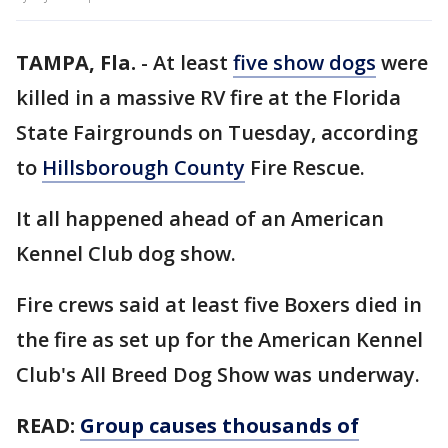
TAMPA, Fla.
-
At least
five show dogs
were
killed in a massive RV fire at the Florida
State Fairgrounds on Tuesday, according
to
Hillsborough County
Fire Rescue.
It all happened ahead of an American
Kennel Club dog show.
Fire crews said at least five Boxers died in
the fire as set up for the American Kennel
Club's All Breed Dog Show was underway.
READ:
Group causes thousands of