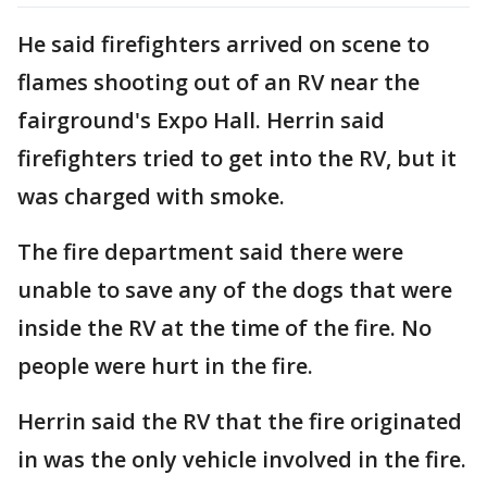
He said firefighters arrived on scene to
flames shooting out of an RV near the
fairground's Expo Hall. Herrin said
firefighters tried to get into the RV, but it
was charged with smoke.
The fire department said there were
unable to save any of the dogs that were
inside the RV at the time of the fire. No
people were hurt in the fire.
Herrin said the RV that the fire originated
in was the only vehicle involved in the fire.