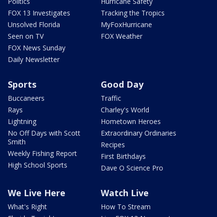
Politics
Hurricane Safety
FOX 13 Investigates
Tracking the Tropics
Unsolved Florida
MyFoxHurricane
Seen on TV
FOX Weather
FOX News Sunday
Daily Newsletter
Sports
Good Day
Buccaneers
Traffic
Rays
Charley's World
Lightning
Hometown Heroes
No Off Days with Scott
Extraordinary Ordinaries
Smith
Recipes
Weekly Fishing Report
First Birthdays
High School Sports
Dave O Science Pro
We Live Here
Watch Live
What's Right
How To Stream