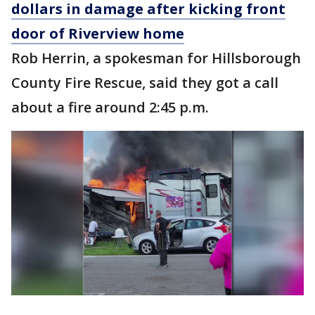
dollars in damage after kicking front
door of Riverview home
Rob Herrin, a spokesman for Hillsborough
County Fire Rescue, said they got a call
about a fire around 2:45 p.m.