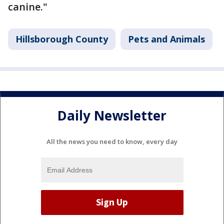
canine."
Hillsborough County
Pets and Animals
Daily Newsletter
All the news you need to know, every day