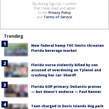
By clicking Sign Up, I confirm
that I have read and agree
to the
Privacy Policy
and
Terms of Service
.
Trending
New federal hemp THC limits threaten
Florida beverage market
Florida nurse violently killed by son
accused of overdosing on Tylenol and
crashing her car: Sheriff
Florida GOP primary: DeSantis praises
— but doesn't endorse — Paul Renner
Teen charged in Davis Islands dog park