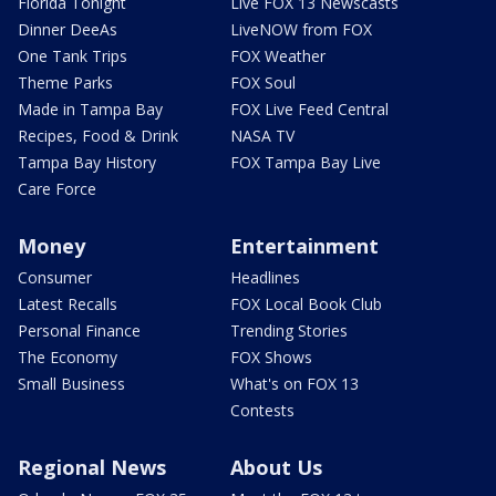
Florida Tonight
Live FOX 13 Newscasts
Dinner DeeAs
LiveNOW from FOX
One Tank Trips
FOX Weather
Theme Parks
FOX Soul
Made in Tampa Bay
FOX Live Feed Central
Recipes, Food & Drink
NASA TV
Tampa Bay History
FOX Tampa Bay Live
Care Force
Money
Entertainment
Consumer
Headlines
Latest Recalls
FOX Local Book Club
Personal Finance
Trending Stories
The Economy
FOX Shows
Small Business
What's on FOX 13
Contests
Regional News
About Us