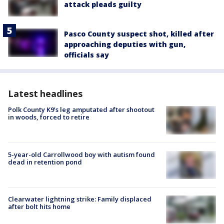
attack pleads guilty
Pasco County suspect shot, killed after
approaching deputies with gun,
officials say
Latest headlines
Polk County K9’s leg amputated after shootout
in woods, forced to retire
5-year-old Carrollwood boy with autism found
dead in retention pond
Clearwater lightning strike: Family displaced
after bolt hits home