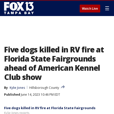
☰
Watch Live
Five dogs killed in RV fire at
Florida State Fairgrounds
ahead of American Kennel
Club show
By
Kylie Jones
Hillsborough County
Published
June 14, 2023 10:46 PM EDT
Five dogs killed in RV fire at Florida State Fairgrounds
Kylie Jones reports