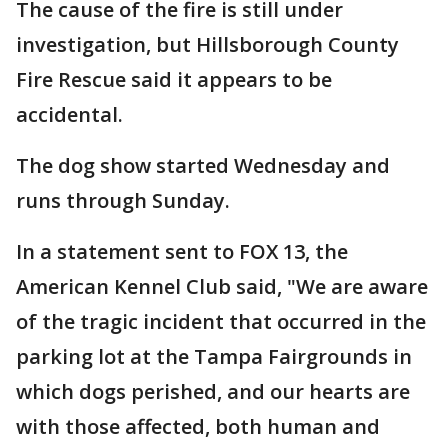
The cause of the fire is still under
investigation, but Hillsborough County
Fire Rescue said it appears to be
accidental.
The dog show started Wednesday and
runs through Sunday.
In a statement sent to FOX 13, the
American Kennel Club said, "We are aware
of the tragic incident that occurred in the
parking lot at the Tampa Fairgrounds in
which dogs perished, and our hearts are
with those affected, both human and