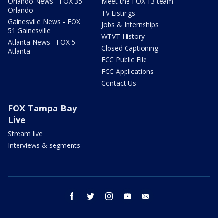
Orlando News - FOX 35
Meet the FOX 13 team
Orlando
TV Listings
Gainesville News - FOX
Jobs & Internships
51 Gainesville
WTVT History
Atlanta News - FOX 5
Closed Captioning
Atlanta
FCC Public File
FCC Applications
Contact Us
FOX Tampa Bay
Live
Stream live
Interviews & segments
facebook
twitter
instagram
youtube
email