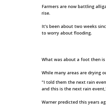
Farmers are now battling allig
rise.
It's been about two weeks sinc
to worry about flooding.
What was about a foot then is 
While many areas are drying ou
"I told them the next rain even
and this is the next rain event,
Warner predicted this years ag