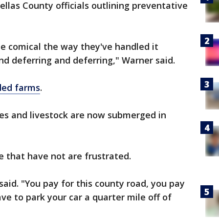
ellas County officials outlining preventative
d be comical the way they've handled it
d deferring and deferring," Warner said.
ded farms
.
rses and livestock are now submerged in
e that have not are frustrated.
aid. "You pay for this county road, you pay
have to park your car a quarter mile off of