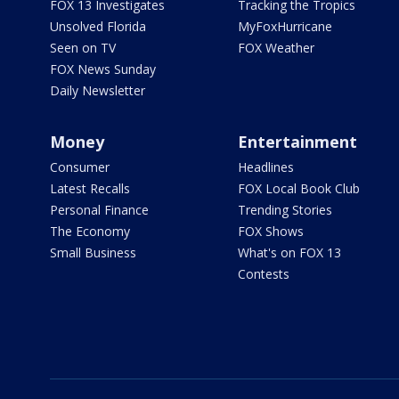
FOX 13 Investigates
Tracking the Tropics
Unsolved Florida
MyFoxHurricane
Seen on TV
FOX Weather
FOX News Sunday
Daily Newsletter
Money
Entertainment
Consumer
Headlines
Latest Recalls
FOX Local Book Club
Personal Finance
Trending Stories
The Economy
FOX Shows
Small Business
What's on FOX 13
Contests