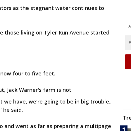
ators as the stagnant water continues to
A
e those living on Tyler Run Avenue started
now four to five feet.
t, Jack Warner's farm is not.
t we have, we're going to be in big trouble..
" he said.
Tr
o and went as far as preparing a multipage