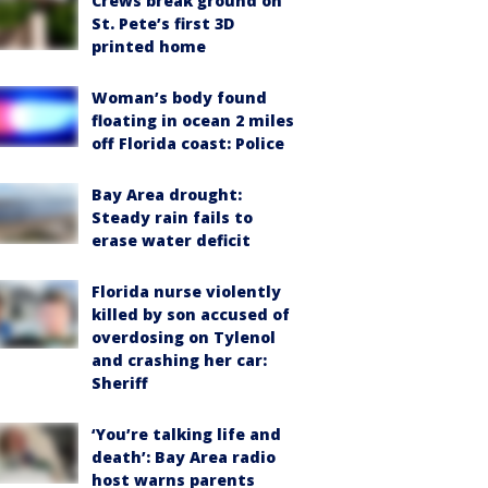
Crews break ground on
St. Pete’s first 3D
printed home
Woman’s body found
floating in ocean 2 miles
off Florida coast: Police
Bay Area drought:
Steady rain fails to
erase water deficit
Florida nurse violently
killed by son accused of
overdosing on Tylenol
and crashing her car:
Sheriff
‘You’re talking life and
death’: Bay Area radio
host warns parents