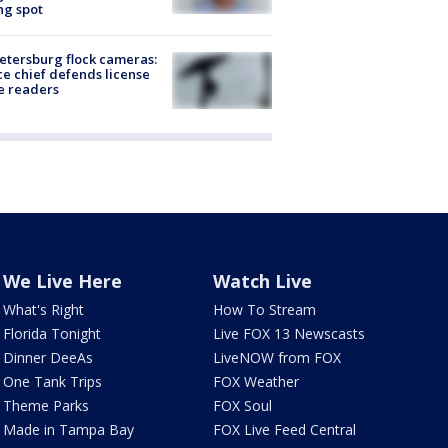
ng spot
Petersburg flock cameras:
ce chief defends license
e readers
We Live Here
Watch Live
What's Right
How To Stream
Florida Tonight
Live FOX 13 Newscasts
Dinner DeeAs
LiveNOW from FOX
One Tank Trips
FOX Weather
Theme Parks
FOX Soul
Made in Tampa Bay
FOX Live Feed Central