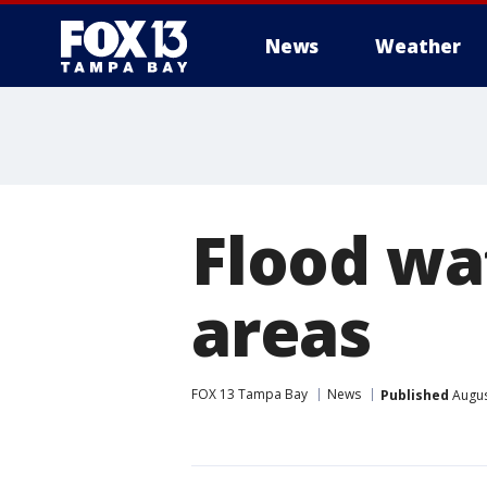
News
Weather
Flood wat
areas
FOX 13 Tampa Bay
News
Published
Augus