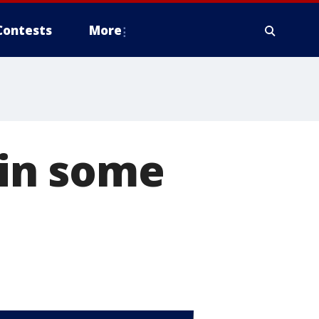
Contests
More
g in some