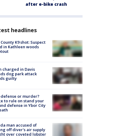
after e-bike crash
est headlines
 County K9 shot: Suspect
ed in Kathleen woods
tout
 charged in Davis
nds dog park attack
ds guilty
-defense or murder?
e to rule on stand your
nd defense in Ybor City
eath
ida man accused of
ing off diver's air supply
ight over coveted lobster