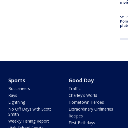
divi
St. 
Poli
plat
Sports
Good Day
Buccaneers
Traffic
Rays
Charley's World
Lightning
Hometown Heroes
No Off Days with Scott
Extraordinary Ordinaries
Smith
Recipes
Weekly Fishing Report
First Birthdays
High School Sports