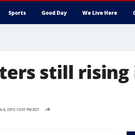
Sports
Good Day
We Live Here
ers still risin
t 6, 2015 10:01 PM EDT