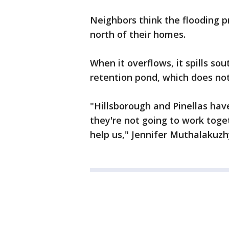
Neighbors think the flooding 
north of their homes.
When it overflows, it spills so
retention pond, which does not
"Hillsborough and Pinellas have
they're not going to work toge
help us," Jennifer Muthalakuzh