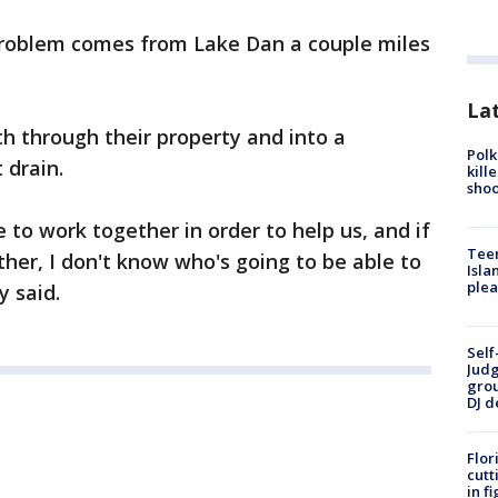
problem comes from Lake Dan a couple miles
Lat
uth through their property and into a
Polk
 drain.
kill
shoo
 to work together in order to help us, and if
Teen
ther, I don't know who's going to be able to
Isla
plea
y said.
Self
Judg
grou
DJ d
Flor
cutt
in f