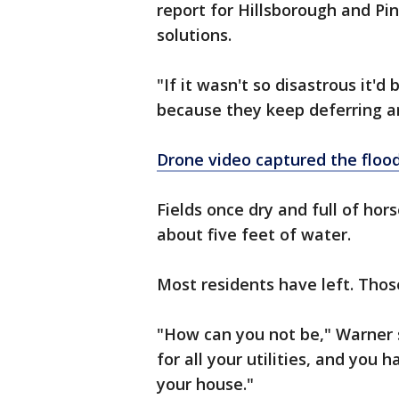
report for Hillsborough and Pin
solutions.
"If it wasn't so disastrous it'
because they keep deferring an
Drone video captured the floo
Fields once dry and full of ho
about five feet of water.
Most residents have left. Thos
"How can you not be," Warner s
for all your utilities, and you 
your house."