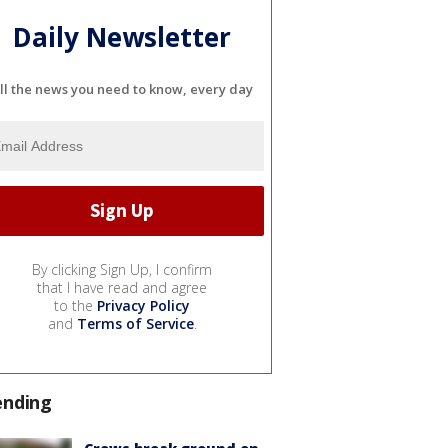
Daily Newsletter
ll the news you need to know, every day
By clicking Sign Up, I confirm
that I have read and agree
to the
Privacy Policy
and
Terms of Service
.
ending