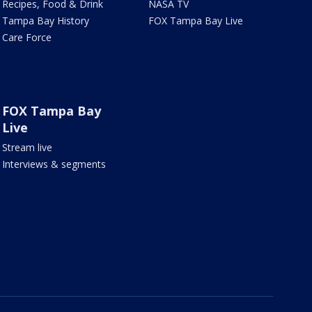
Recipes, Food & Drink
NASA TV
Tampa Bay History
FOX Tampa Bay Live
Care Force
FOX Tampa Bay
Live
Stream live
Interviews & segments