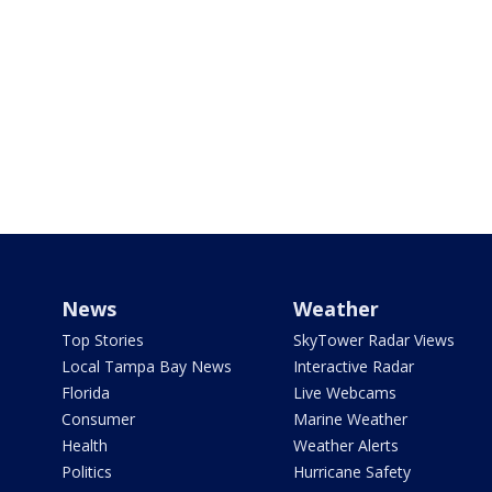
News
Weather
Top Stories
SkyTower Radar Views
Local Tampa Bay News
Interactive Radar
Florida
Live Webcams
Consumer
Marine Weather
Health
Weather Alerts
Politics
Hurricane Safety