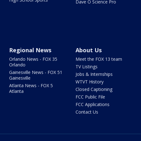
Dave O Science Pro
Regional News
About Us
Orlando News - FOX 35
Meet the FOX 13 team
Orlando
TV Listings
Gainesville News - FOX 51
Jobs & Internships
Gainesville
WTVT History
Atlanta News - FOX 5
Closed Captioning
Atlanta
FCC Public File
FCC Applications
Contact Us