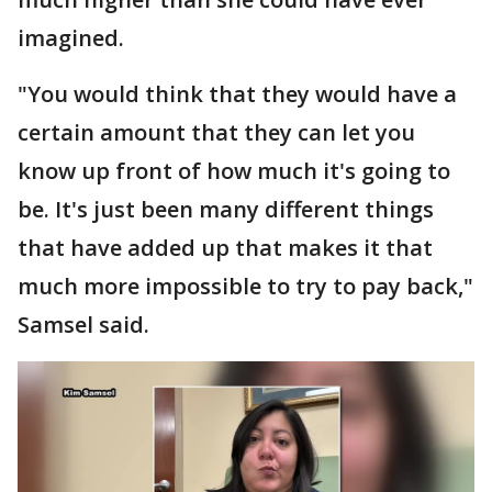
imagined.
"You would think that they would have a
certain amount that they can let you
know up front of how much it's going to
be. It's just been many different things
that have added up that makes it that
much more impossible to try to pay back,"
Samsel said.