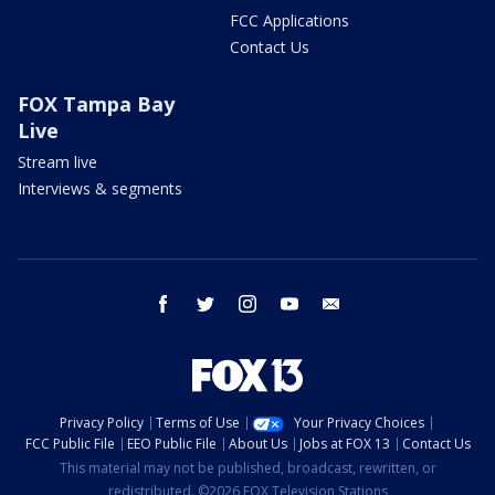
FCC Applications
Contact Us
FOX Tampa Bay
Live
Stream live
Interviews & segments
facebook
twitter
instagram
youtube
email
Privacy Policy
Terms of Use
Your Privacy Choices
FCC Public File
EEO Public File
About Us
Jobs at FOX 13
Contact Us
This material may not be published, broadcast, rewritten, or
redistributed. ©2026 FOX Television Stations