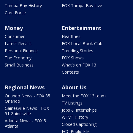
Tampa Bay History
FOX Tampa Bay Live
Care Force
Money
Entertainment
Consumer
Headlines
Latest Recalls
FOX Local Book Club
Personal Finance
Trending Stories
The Economy
FOX Shows
Small Business
What's on FOX 13
Contests
Regional News
About Us
Orlando News - FOX 35
Meet the FOX 13 team
Orlando
TV Listings
Gainesville News - FOX
Jobs & Internships
51 Gainesville
WTVT History
Atlanta News - FOX 5
Closed Captioning
Atlanta
FCC Public File