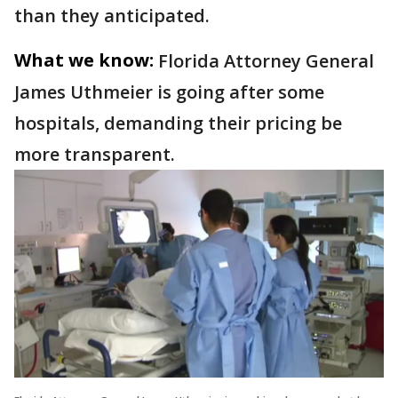
than they anticipated.
What we know:
Florida Attorney General
James Uthmeier is going after some
hospitals, demanding their pricing be
more transparent.