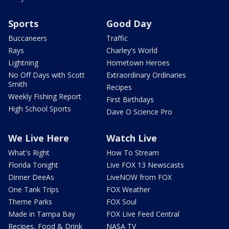
Sports
Good Day
Buccaneers
Traffic
Rays
Charley's World
Lightning
Hometown Heroes
No Off Days with Scott
Extraordinary Ordinaries
Smith
Recipes
Weekly Fishing Report
First Birthdays
High School Sports
Dave O Science Pro
We Live Here
Watch Live
What's Right
How To Stream
Florida Tonight
Live FOX 13 Newscasts
Dinner DeeAs
LiveNOW from FOX
One Tank Trips
FOX Weather
Theme Parks
FOX Soul
Made in Tampa Bay
FOX Live Feed Central
Recipes, Food & Drink
NASA TV