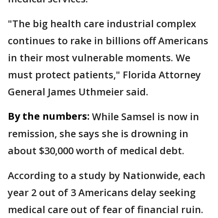
"The big health care industrial complex
continues to rake in billions off Americans
in their most vulnerable moments. We
must protect patients," Florida Attorney
General James Uthmeier said.
By the numbers:
While Samsel is now in
remission, she says she is drowning in
about $30,000 worth of medical debt.
According to a study by Nationwide, each
year 2 out of 3 Americans delay seeking
medical care out of fear of financial ruin.