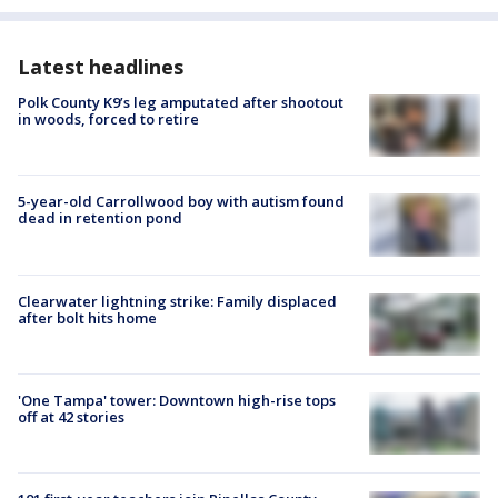
Latest headlines
Polk County K9’s leg amputated after shootout
in woods, forced to retire
5-year-old Carrollwood boy with autism found
dead in retention pond
Clearwater lightning strike: Family displaced
after bolt hits home
'One Tampa' tower: Downtown high-rise tops
off at 42 stories