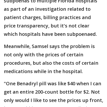
subpoenas to multiple Florida hospitals
as part of an investigation related to
patient charges, billing practices and
price transparency, but it's not clear
which hospitals have been subpoenaed.
Meanwhile, Samsel says the problem is
not only with the prices of certain
procedures, but also the costs of certain
medications while in the hospital.
"One Benadryl pill was like $40 when I can
get an entire 200-count bottle for $2. Not
only would I like to see the prices up front,