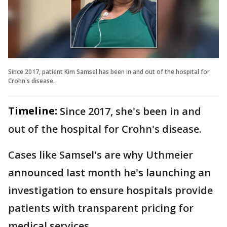
Since 2017, patient Kim Samsel has been in and out of the hospital for
Crohn's disease.
Timeline:
Since 2017, she's been in and
out of the hospital for Crohn's disease.
Cases like Samsel's are why Uthmeier
announced last month he's launching an
investigation to ensure hospitals provide
patients with transparent pricing for
medical services.