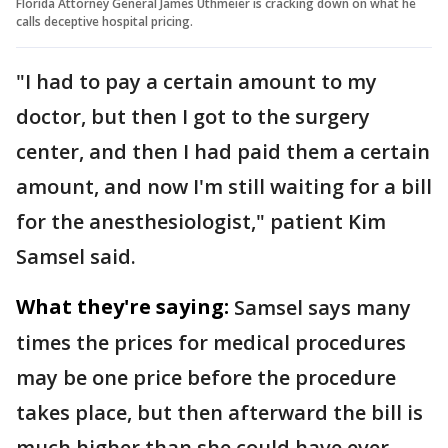
Florida Attorney General James Uthmeier is cracking down on what he
calls deceptive hospital pricing.
"I had to pay a certain amount to my
doctor, but then I got to the surgery
center, and then I had paid them a certain
amount, and now I'm still waiting for a bill
for the anesthesiologist," patient Kim
Samsel said.
What they're saying:
Samsel says many
times the prices for medical procedures
may be one price before the procedure
takes place, but then afterward the bill is
much higher than she could have ever