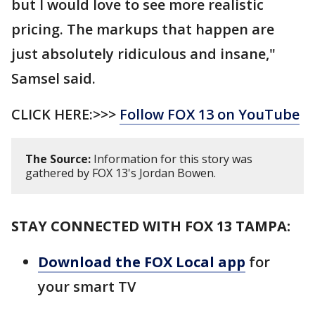
but I would love to see more realistic
pricing. The markups that happen are
just absolutely ridiculous and insane,"
Samsel said.
CLICK HERE:>>>
Follow FOX 13 on YouTube
The Source:
Information for this story was
gathered by FOX 13's Jordan Bowen.
STAY CONNECTED WITH FOX 13 TAMPA:
Download the FOX Local app
for
your smart TV