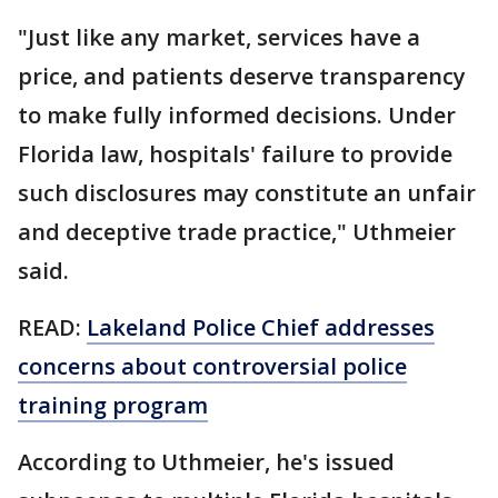
"Just like any market, services have a
price, and patients deserve transparency
to make fully informed decisions. Under
Florida law, hospitals' failure to provide
such disclosures may constitute an unfair
and deceptive trade practice," Uthmeier
said.
READ:
Lakeland Police Chief addresses
concerns about controversial police
training program
According to Uthmeier, he's issued