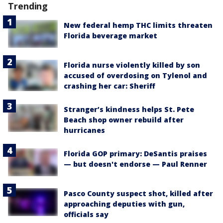
Trending
New federal hemp THC limits threaten
Florida beverage market
Florida nurse violently killed by son
accused of overdosing on Tylenol and
crashing her car: Sheriff
Stranger’s kindness helps St. Pete
Beach shop owner rebuild after
hurricanes
Florida GOP primary: DeSantis praises
— but doesn't endorse — Paul Renner
Pasco County suspect shot, killed after
approaching deputies with gun,
officials say