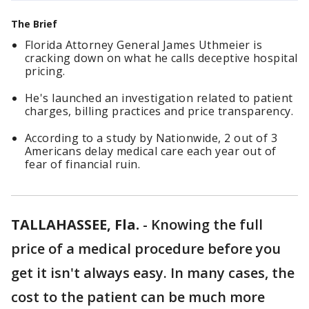
The Brief
Florida Attorney General James Uthmeier is
cracking down on what he calls deceptive hospital
pricing.
He's launched an investigation related to patient
charges, billing practices and price transparency.
According to a study by Nationwide, 2 out of 3
Americans delay medical care each year out of
fear of financial ruin.
TALLAHASSEE, Fla.
-
Knowing the full
price of a medical procedure before you
get it isn't always easy. In many cases, the
cost to the patient can be much more