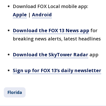
Download FOX Local mobile app:
Apple
|
Android
Download the FOX 13 News app
for
breaking news alerts, latest headlines
Download the SkyTower Radar
app
Sign up for FOX 13’s daily newsletter
Florida