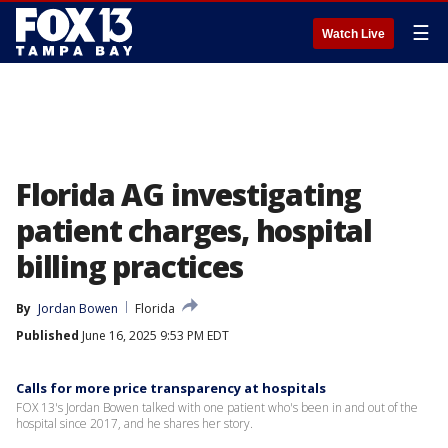
☰
Watch Live
Florida AG investigating
patient charges, hospital
billing practices
By
Jordan Bowen
Florida
Published
June 16, 2025 9:53 PM EDT
Calls for more price transparency at hospitals
FOX 13's Jordan Bowen talked with one patient who's been in and out of the
hospital since 2017, and he shares her story.