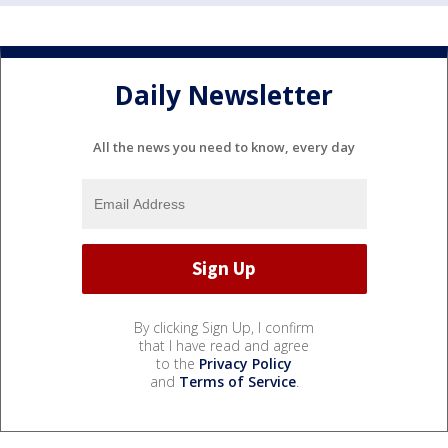
Daily Newsletter
All the news you need to know, every day
By clicking Sign Up, I confirm
that I have read and agree
to the
Privacy Policy
and
Terms of Service
.