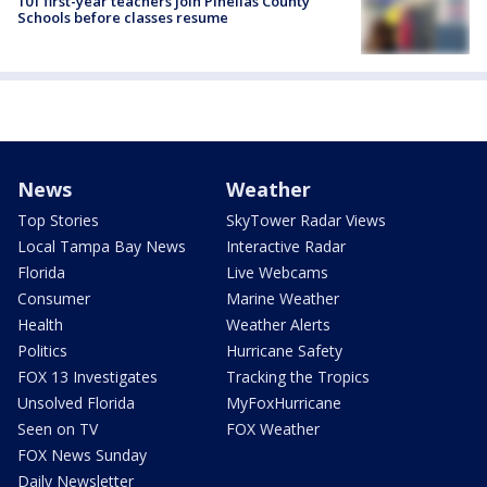
101 first-year teachers join Pinellas County
Schools before classes resume
News
Weather
Top Stories
SkyTower Radar Views
Local Tampa Bay News
Interactive Radar
Florida
Live Webcams
Consumer
Marine Weather
Health
Weather Alerts
Politics
Hurricane Safety
FOX 13 Investigates
Tracking the Tropics
Unsolved Florida
MyFoxHurricane
Seen on TV
FOX Weather
FOX News Sunday
Daily Newsletter