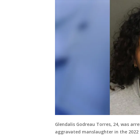
Glendalis Godreau Torres, 24, was arr
aggravated manslaughter in the 2022 d