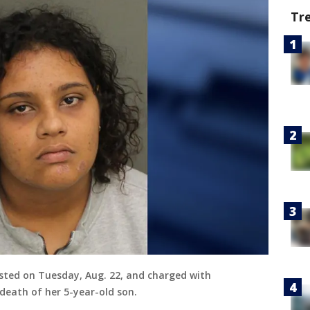
Tr
ested on Tuesday, Aug. 22, and charged with
eath of her 5-year-old son.