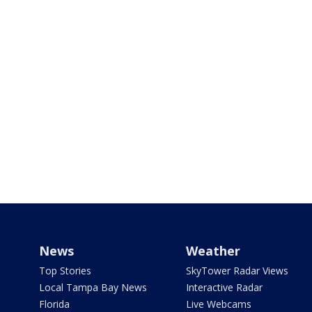
News
Weather
Top Stories
SkyTower Radar Views
Local Tampa Bay News
Interactive Radar
Florida
Live Webcams