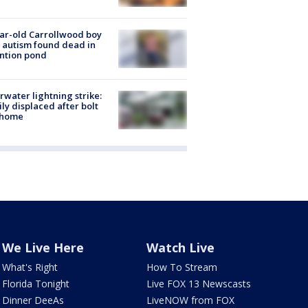
ar-old Carrollwood boy
 autism found dead in
ntion pond
rwater lightning strike:
ly displaced after bolt
 home
We Live Here
Watch Live
What's Right
How To Stream
Florida Tonight
Live FOX 13 Newscasts
Dinner DeeAs
LiveNOW from FOX