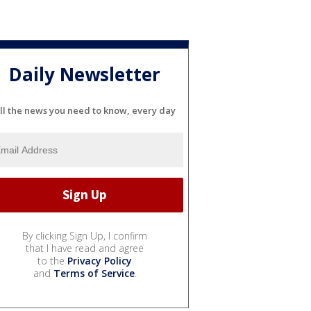
Daily Newsletter
ll the news you need to know, every day
By clicking Sign Up, I confirm
that I have read and agree
to the
Privacy Policy
and
Terms of Service
.