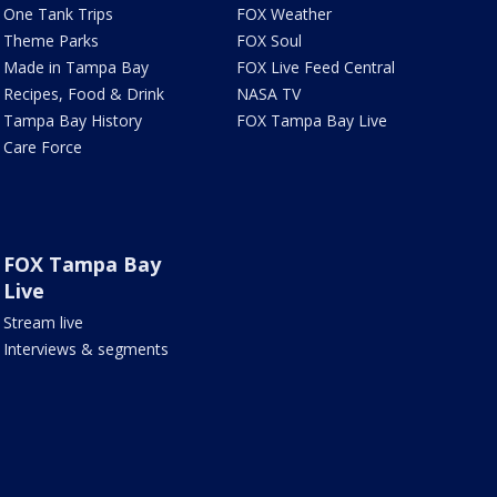
One Tank Trips
FOX Weather
Theme Parks
FOX Soul
Made in Tampa Bay
FOX Live Feed Central
Recipes, Food & Drink
NASA TV
Tampa Bay History
FOX Tampa Bay Live
Care Force
FOX Tampa Bay
Live
Stream live
Interviews & segments