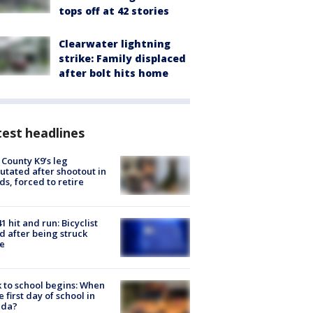
tops off at 42 stories
Clearwater lightning
strike: Family displaced
after bolt hits home
est headlines
 County K9’s leg
tated after shootout in
s, forced to retire
1 hit and run: Bicyclist
ed after being struck
e
 to school begins: When
he first day of school in
ida?