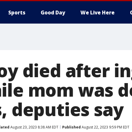
Sports
Good Day
We Live Here
oy died after i
ile mom was de
, deputies say
dated
August 23, 2023 8:38 AM EDT
Published
August 22, 2023 9:59 PM EDT