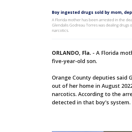
Boy ingested drugs sold by mom, dep
A Florida mother has been arrested in the dea
Glendalis Godreau Torres was dealing drugs o
narcotics.
ORLANDO, Fla.
-
A Florida mot
five-year-old son.
Orange County deputies said G
out of her home in August 202
narcotics. According to the ar
detected in that boy's system.