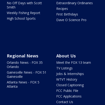
No Off Days with Scott
Extraordinary Ordinaries
Smith
Recipes
Weekly Fishing Report
First Birthdays
High School Sports
Dave O Science Pro
Regional News
About Us
Orlando News - FOX 35
Meet the FOX 13 team
Orlando
TV Listings
Gainesville News - FOX 51
Jobs & Internships
Gainesville
WTVT History
Atlanta News - FOX 5
Closed Captioning
Atlanta
FCC Public File
FCC Applications
Contact Us