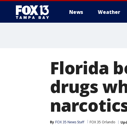
News
Weather
Florida b
drugs wh
narcotics
By
FOX 35 News Staff
FOX 35 Orlando
Up