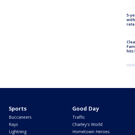
5-ye
with
rete
Clea
Fami
hits
Sports
Good Day
Buccaneers
Traffic
Rays
Charley's World
Lightning
Hometown Heroes