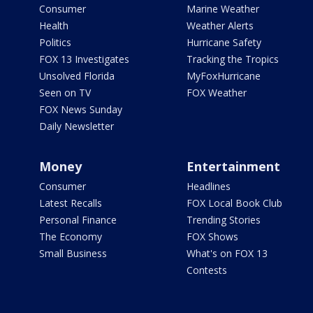
Consumer
Marine Weather
Health
Weather Alerts
Politics
Hurricane Safety
FOX 13 Investigates
Tracking the Tropics
Unsolved Florida
MyFoxHurricane
Seen on TV
FOX Weather
FOX News Sunday
Daily Newsletter
Money
Entertainment
Consumer
Headlines
Latest Recalls
FOX Local Book Club
Personal Finance
Trending Stories
The Economy
FOX Shows
Small Business
What's on FOX 13
Contests