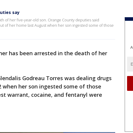
uties say
th of her five-year-old son. Orange County deputies said
ut of her home last August when her son ingested some of those
A
her has been arrested in the death of her
lendalis Godreau Torres was dealing drugs
2 when her son ingested some of those
rest warrant, cocaine, and fentanyl were