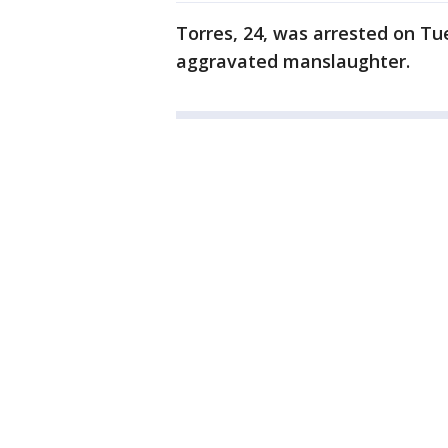
Torres, 24, was arrested on Tu
aggravated manslaughter.