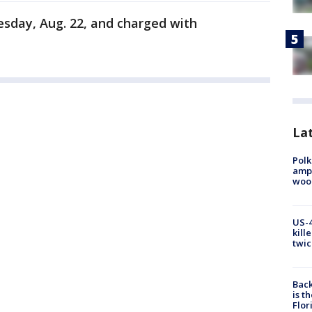
esday, Aug. 22, and charged with
Lat
Polk
ampu
wood
US-4
kill
twic
Back
is t
Flor