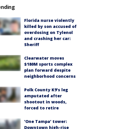
ending
Florida nurse violently
killed by son accused of
overdosing on Tylenol
and crashing her car:
Sheriff
Clearwater moves
$180M sports complex
plan forward despite
neighborhood concerns
Polk County K9’s leg
amputated after
shootout in woods,
forced to retire
'One Tampa' tower:
Downtown high-rise