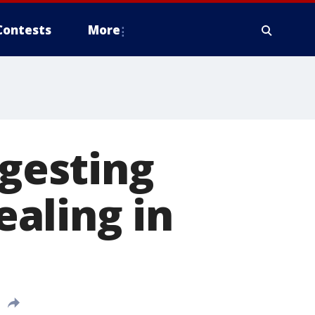
Contests
More
ngesting
aling in