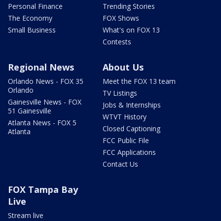
Personal Finance
Trending Stories
The Economy
FOX Shows
Small Business
What's on FOX 13
Contests
Regional News
About Us
Orlando News - FOX 35
Meet the FOX 13 team
Orlando
TV Listings
Gainesville News - FOX
Jobs & Internships
51 Gainesville
WTVT History
Atlanta News - FOX 5
Closed Captioning
Atlanta
FCC Public File
FCC Applications
Contact Us
FOX Tampa Bay
Live
Stream live