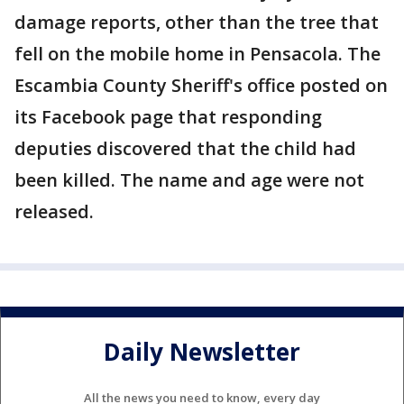
damage reports, other than the tree that
fell on the mobile home in Pensacola. The
Escambia County Sheriff's office posted on
its Facebook page that responding
deputies discovered that the child had
been killed. The name and age were not
released.
Daily Newsletter
All the news you need to know, every day