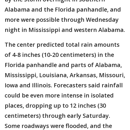
Alabama and the Florida panhandle, and
more were possible through Wednesday
night in Mississippi and western Alabama.
The center predicted total rain amounts
of 4-8 inches (10-20 centimeters) in the
Florida panhandle and parts of Alabama,
Mississippi, Louisiana, Arkansas, Missouri,
Iowa and Illinois. Forecasters said rainfall
could be even more intense in isolated
places, dropping up to 12 inches (30
centimeters) through early Saturday.
Some roadways were flooded, and the