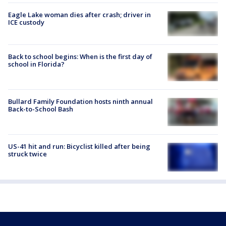
Eagle Lake woman dies after crash; driver in
ICE custody
Back to school begins: When is the first day of
school in Florida?
Bullard Family Foundation hosts ninth annual
Back-to-School Bash
US-41 hit and run: Bicyclist killed after being
struck twice