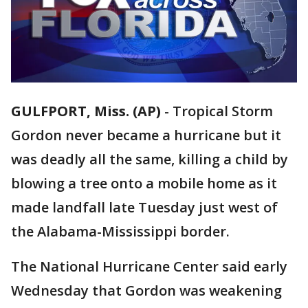
GULFPORT, Miss. (AP)
-
Tropical Storm
Gordon never became a hurricane but it
was deadly all the same, killing a child by
blowing a tree onto a mobile home as it
made landfall late Tuesday just west of
the Alabama-Mississippi border.
The National Hurricane Center said early
Wednesday that Gordon was weakening