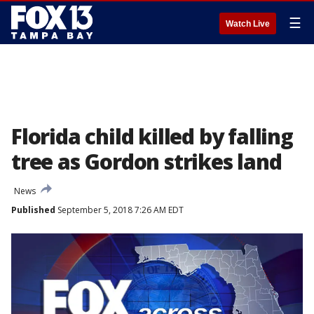
☰
Watch Live
Florida child killed by falling
tree as Gordon strikes land
News
Published
September 5, 2018 7:26 AM EDT