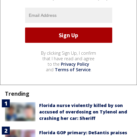
By clicking Sign Up, I confirm
that I have read and agree
to the
Privacy Policy
and
Terms of Service
.
Trending
Florida nurse violently killed by son
accused of overdosing on Tylenol and
crashing her car: Sheriff
Florida GOP primary: DeSantis praises