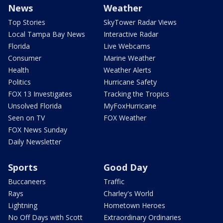
News
Weather
Top Stories
SkyTower Radar Views
Local Tampa Bay News
Interactive Radar
Florida
Live Webcams
Consumer
Marine Weather
Health
Weather Alerts
Politics
Hurricane Safety
FOX 13 Investigates
Tracking the Tropics
Unsolved Florida
MyFoxHurricane
Seen on TV
FOX Weather
FOX News Sunday
Daily Newsletter
Sports
Good Day
Buccaneers
Traffic
Rays
Charley's World
Lightning
Hometown Heroes
No Off Days with Scott
Extraordinary Ordinaries