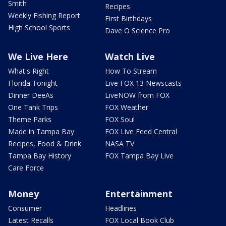
Smith
Recipes
Weekly Fishing Report
First Birthdays
High School Sports
Dave O Science Pro
We Live Here
Watch Live
What's Right
How To Stream
Florida Tonight
Live FOX 13 Newscasts
Dinner DeeAs
LiveNOW from FOX
One Tank Trips
FOX Weather
Theme Parks
FOX Soul
Made in Tampa Bay
FOX Live Feed Central
Recipes, Food & Drink
NASA TV
Tampa Bay History
FOX Tampa Bay Live
Care Force
Money
Entertainment
Consumer
Headlines
Latest Recalls
FOX Local Book Club