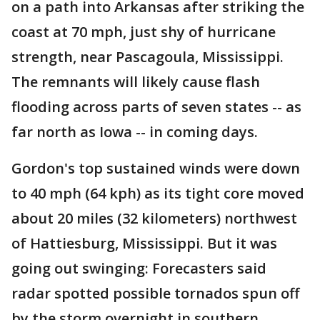
on a path into Arkansas after striking the
coast at 70 mph, just shy of hurricane
strength, near Pascagoula, Mississippi.
The remnants will likely cause flash
flooding across parts of seven states -- as
far north as Iowa -- in coming days.
Gordon's top sustained winds were down
to 40 mph (64 kph) as its tight core moved
about 20 miles (32 kilometers) northwest
of Hattiesburg, Mississippi. But it was
going out swinging: Forecasters said
radar spotted possible tornados spun off
by the storm overnight in southern