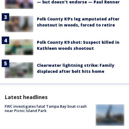
— but doesn't endorse — Paul Renner
Polk County K9’s leg amputated after
shootout in woods, forced to retire
Polk County K9 shot: Suspect killed in
Kathleen woods shootout
Clearwater lightning strike: Family
displaced after bolt hits home
Latest headlines
FWC investigates fatal Tampa Bay boat crash
near Picnic Island Park