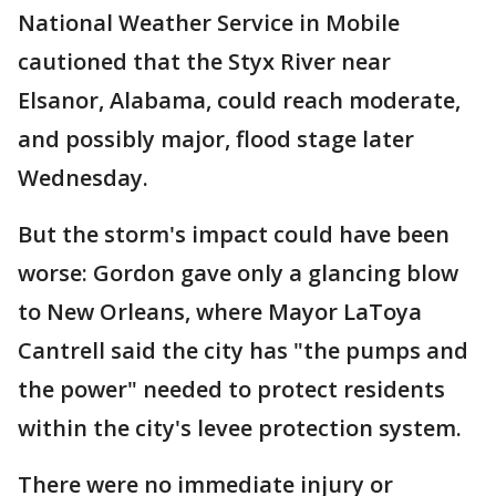
National Weather Service in Mobile
cautioned that the Styx River near
Elsanor, Alabama, could reach moderate,
and possibly major, flood stage later
Wednesday.
But the storm's impact could have been
worse: Gordon gave only a glancing blow
to New Orleans, where Mayor LaToya
Cantrell said the city has "the pumps and
the power" needed to protect residents
within the city's levee protection system.
There were no immediate injury or