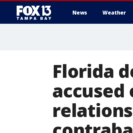
News
Weather
Florida d
accused 
relation
contraba