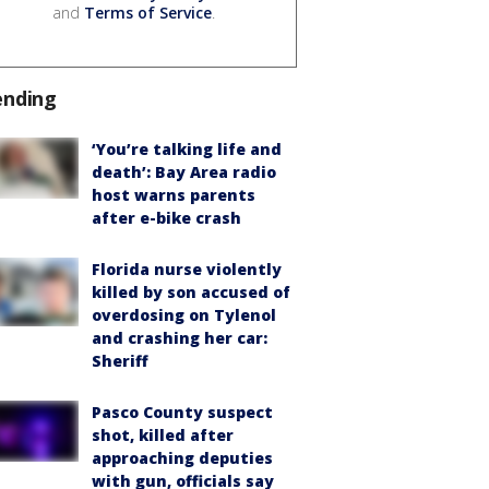
and
Terms of Service
.
ending
‘You’re talking life and
death’: Bay Area radio
host warns parents
after e-bike crash
Florida nurse violently
killed by son accused of
overdosing on Tylenol
and crashing her car:
Sheriff
Pasco County suspect
shot, killed after
approaching deputies
with gun, officials say