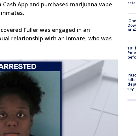
rete
a Cash App and purchased marijuana vape
 inmates.
'One
Down
iscovered Fuller was engaged in an
at 4
xual relationship with an inmate, who was
101 
Pine
befo
Pasc
kill
depu
say