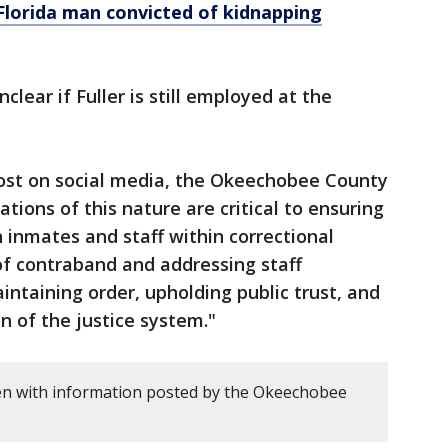
Florida man convicted of kidnapping
unclear if Fuller is still employed at the
post on social media, the Okeechobee County
gations of this nature are critical to ensuring
h inmates and staff within correctional
 of contraband and addressing staff
intaining order, upholding public trust, and
n of the justice system."
en with information posted by the Okeechobee