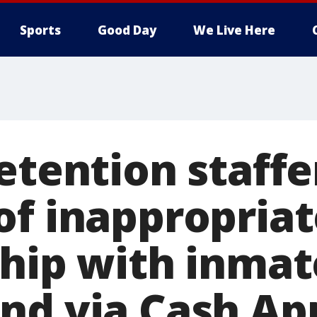
Sports
Good Day
We Live Here
etention staffe
of inappropriat
ship with inmat
nd via Cash Ap