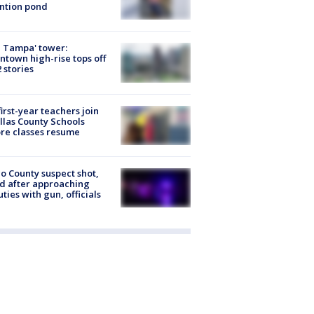
ntion pond
 Tampa' tower:
town high-rise tops off
2 stories
first-year teachers join
llas County Schools
re classes resume
o County suspect shot,
ed after approaching
ties with gun, officials