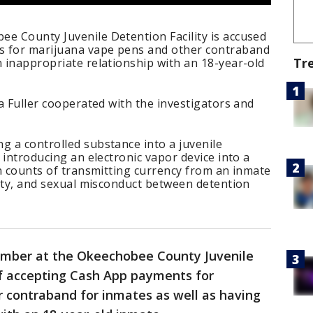
e County Juvenile Detention Facility is accused
s for marijuana vape pens and other contraband
Tr
n inappropriate relationship with an 18-year-old
ia Fuller cooperated with the investigators and
g a controlled substance into a juvenile
f introducing an electronic vapor device into a
ven counts of transmitting currency from an inmate
ility, and sexual misconduct between detention
ember at the Okeechobee County Juvenile
of accepting Cash App payments for
 contraband for inmates as well as having