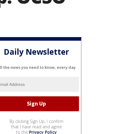
Daily Newsletter
ll the news you need to know, every day
By clicking Sign Up, I confirm
that I have read and agree
to the
Privacy Policy