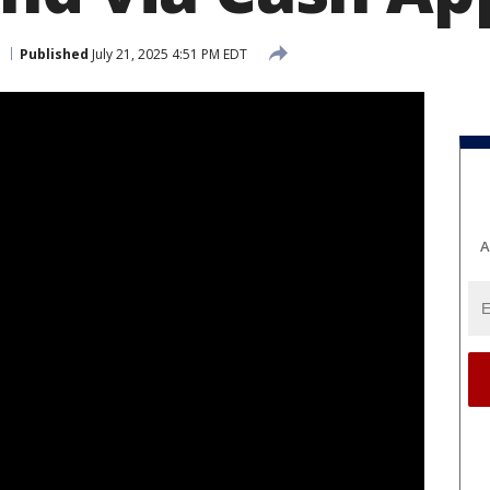
Published
July 21, 2025 4:51 PM EDT
A