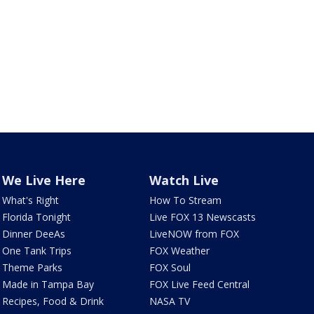
We Live Here
Watch Live
What's Right
How To Stream
Florida Tonight
Live FOX 13 Newscasts
Dinner DeeAs
LiveNOW from FOX
One Tank Trips
FOX Weather
Theme Parks
FOX Soul
Made in Tampa Bay
FOX Live Feed Central
Recipes, Food & Drink
NASA TV