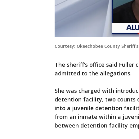
Courtesy: Okeechobee County Sheriff's 
The sheriff’s office said Fulle
admitted to the allegations.
She was charged with introduci
detention facility, two counts 
into a juvenile detention facil
from an inmate within a juveni
between detention facility e