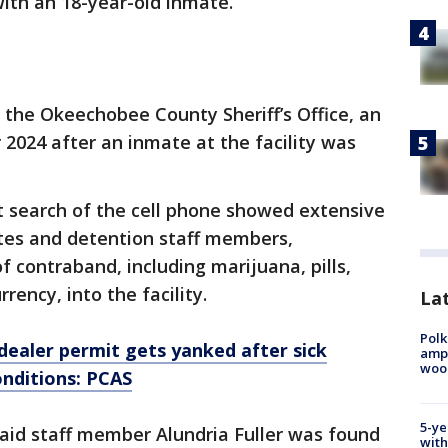
with an 18-year-old inmate.
 the Okeechobee County Sheriff’s Office, an
 2024 after an inmate at the facility was
t search of the cell phone showed extensive
es and detention staff members,
f contraband, including marijuana, pills,
rency, into the facility.
Lat
Polk
dealer permit gets yanked after sick
ampu
wood
onditions: PCAS
5-ye
said staff member Alundria Fuller was found
with