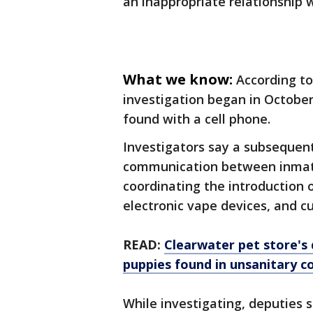
an inappropriate relationship 
What we know:
According to
investigation began in October
found with a cell phone.
Investigators say a subsequen
communication between inmat
coordinating the introduction o
electronic vape devices, and cur
READ:
Clearwater pet store's 
puppies found in unsanitary c
While investigating, deputies 