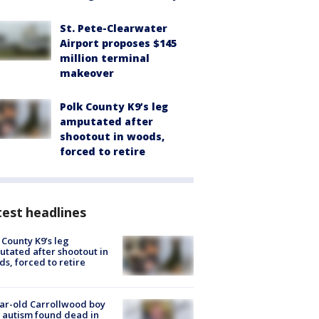
St. Pete-Clearwater
Airport proposes $145
million terminal
makeover
Polk County K9’s leg
amputated after
shootout in woods,
forced to retire
est headlines
 County K9’s leg
tated after shootout in
s, forced to retire
ar-old Carrollwood boy
 autism found dead in