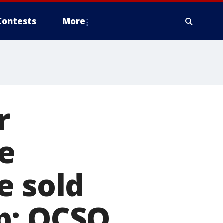
Contests
More
r
e
e sold
p: OCSO