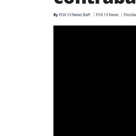
By
FOX 13 News Staff
FOX 13 News
Florida