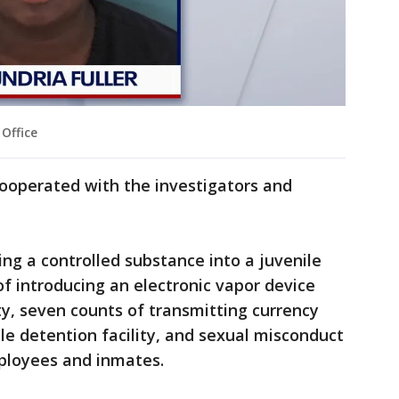
Office
r cooperated with the investigators and
ng a controlled substance into a juvenile
of introducing an electronic vapor device
ity, seven counts of transmitting currency
le detention facility, and sexual misconduct
mployees and inmates.