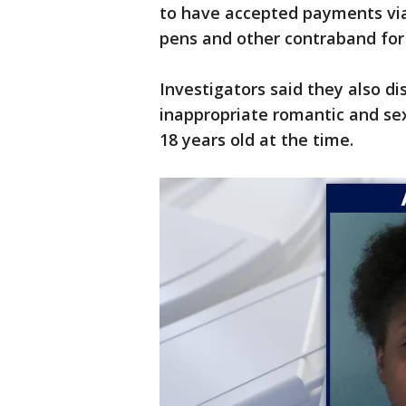
to have accepted payments vi
pens and other contraband for
Investigators said they also d
inappropriate romantic and se
18 years old at the time.