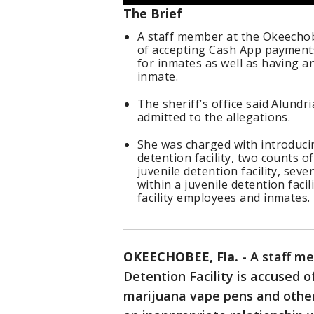
The Brief
A staff member at the Okeechobe
of accepting Cash App payment
for inmates as well as having a
inmate.
The sheriff’s office said Alundr
admitted to the allegations.
She was charged with introducin
detention facility, two counts o
juvenile detention facility, se
within a juvenile detention fac
facility employees and inmates.
OKEECHOBEE, Fla.
-
A staff m
Detention Facility is accused 
marijuana vape pens and other