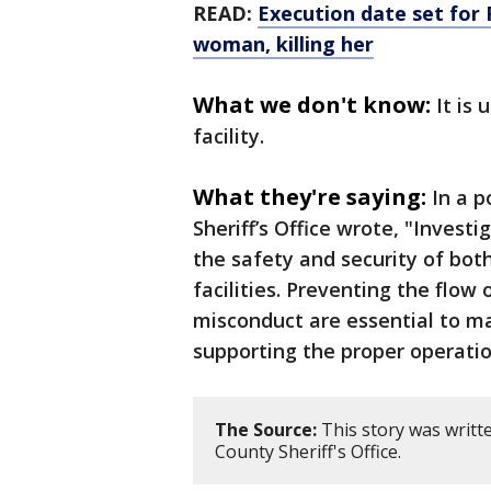
READ:
Execution date set for 
woman, killing her
What we don't know:
It is 
facility.
What they're saying:
In a 
Sheriff’s Office wrote, "Investi
the safety and security of bot
facilities. Preventing the flow
misconduct are essential to ma
supporting the proper operatio
The Source:
This story was writt
County Sheriff's Office.