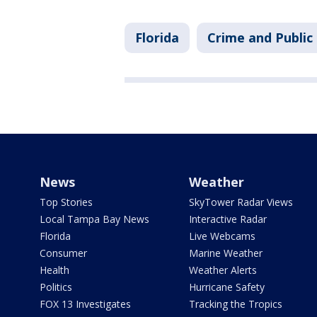
Florida
Crime and Public
News
Weather
Top Stories
SkyTower Radar Views
Local Tampa Bay News
Interactive Radar
Florida
Live Webcams
Consumer
Marine Weather
Health
Weather Alerts
Politics
Hurricane Safety
FOX 13 Investigates
Tracking the Tropics