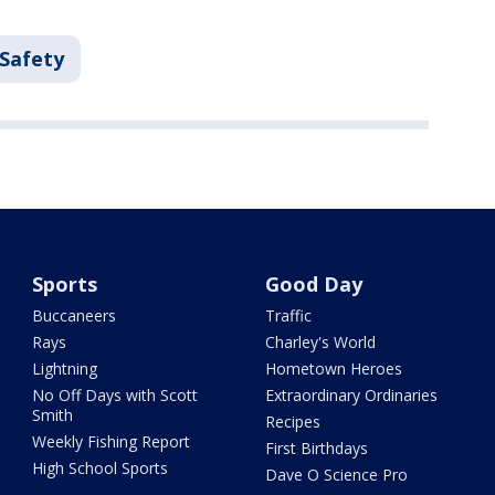
 Safety
Sports
Good Day
Buccaneers
Traffic
Rays
Charley's World
Lightning
Hometown Heroes
No Off Days with Scott
Extraordinary Ordinaries
Smith
Recipes
Weekly Fishing Report
First Birthdays
High School Sports
Dave O Science Pro