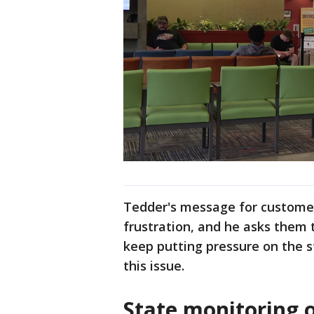
Tedder's message for customers
frustration, and he asks them 
keep putting pressure on the s
this issue.
State monitoring 