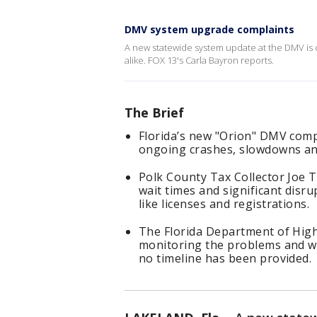
DMV system upgrade complaints
A new statewide system update at the DMV is 
alike. FOX 13's Carla Bayron reports.
The Brief
Florida’s new "Orion" DMV comp
ongoing crashes, slowdowns and
Polk County Tax Collector Joe T
wait times and significant disru
like licenses and registrations.
The Florida Department of High
monitoring the problems and wo
no timeline has been provided.