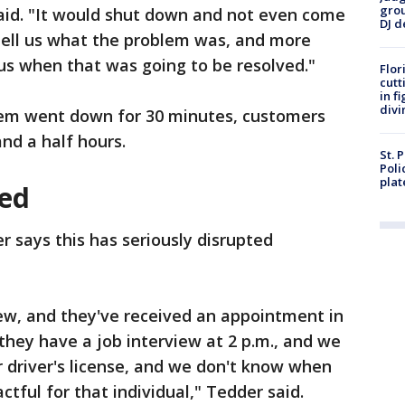
grou
aid. "It would shut down and not even come
DJ d
tell us what the problem was, and more
l us when that was going to be resolved."
Flor
cutt
in f
divi
stem went down for 30 minutes, customers
nd a half hours.
St. 
Poli
plat
ed
r says this has seriously disrupted
ew, and they've received an appointment in
hey have a job interview at 2 p.m., and we
ur driver's license, and we don't know when
ctful for that individual," Tedder said.