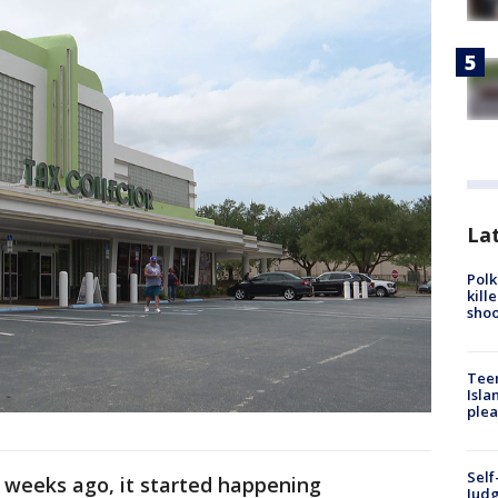
Lat
Polk
kill
shoo
Teen
Isla
plea
Self
 weeks ago, it started happening
Judg