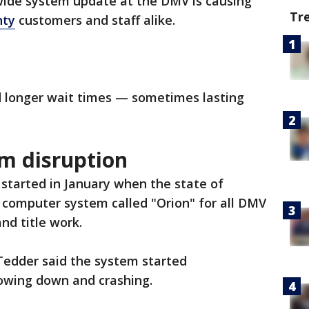
ide system update at the DMV is causing
Tr
nty
customers and staff alike.
d longer wait times — sometimes lasting
m disruption
started in January when the state of
 computer system called "Orion" for all DMV
nd title work.
Tedder said the system started
lowing down and crashing.