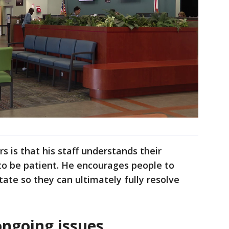
 is that his staff understands their
to be patient. He encourages people to
tate so they can ultimately fully resolve
ongoing issues