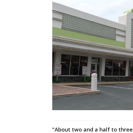
"About two and a half to three