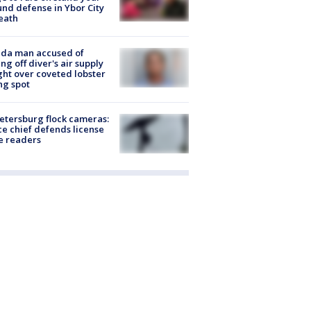
nd defense in Ybor City
eath
ida man accused of
ing off diver's air supply
ight over coveted lobster
ng spot
Petersburg flock cameras:
ce chief defends license
e readers