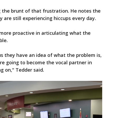
g the brunt of that frustration. He notes the
 are still experiencing hiccups every day.
ore proactive in articulating what the
ble.
 us they have an idea of what the problem is,
're going to become the vocal partner in
ing on," Tedder said.