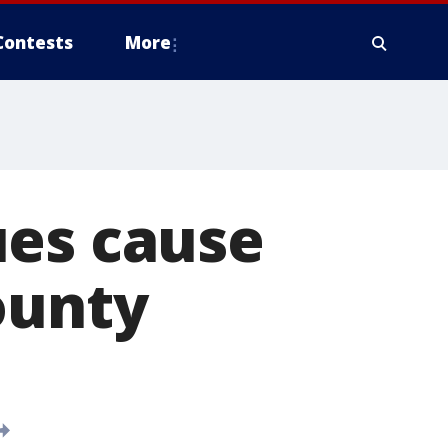
Contests
More
ues cause
ounty