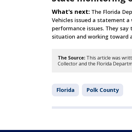
What's next:
The Florida De
Vehicles issued a statement a
performance issues. They say t
situation and working toward a 
The Source:
This article was wri
Collector and the Florida Depart
Florida
Polk County