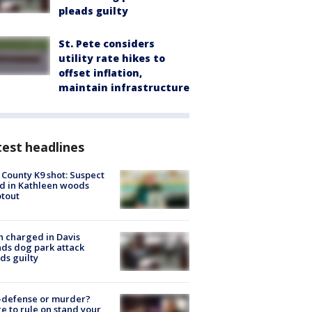
pleads guilty
St. Pete considers
utility rate hikes to
offset inflation,
maintain infrastructure
est headlines
 County K9 shot: Suspect
ed in Kathleen woods
tout
 charged in Davis
nds dog park attack
ds guilty
-defense or murder?
e to rule on stand your