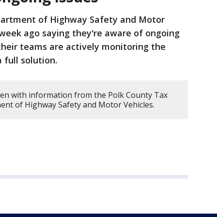
partment of Highway Safety and Motor
 week ago saying they're aware of ongoing
heir teams are actively monitoring the
full solution.
tten with information from the Polk County Tax
ment of Highway Safety and Motor Vehicles.