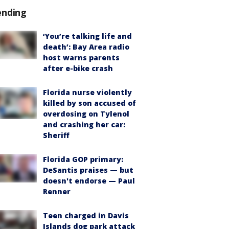
ending
‘You’re talking life and
death’: Bay Area radio
host warns parents
after e-bike crash
Florida nurse violently
killed by son accused of
overdosing on Tylenol
and crashing her car:
Sheriff
Florida GOP primary:
DeSantis praises — but
doesn't endorse — Paul
Renner
Teen charged in Davis
Islands dog park attack