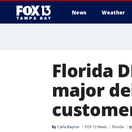
News
Weather
Florida 
major de
custome
By
Carla Bayron
FOX 13 News
Florida
U