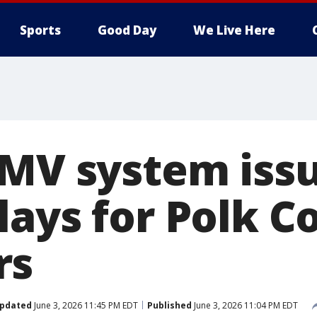
Sports
Good Day
We Live Here
DMV system iss
lays for Polk C
rs
pdated
June 3, 2026 11:45 PM EDT
Published
June 3, 2026 11:04 PM EDT