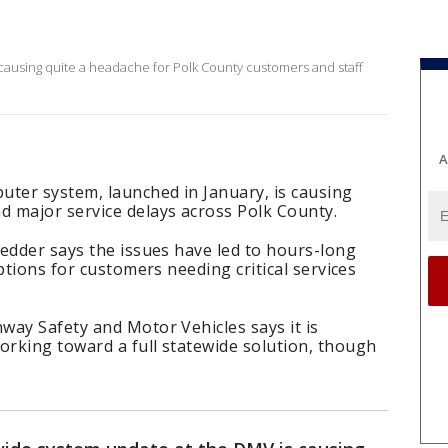
causing quite a headache for Polk County customers and staff
A
uter system, launched in January, is causing
 major service delays across Polk County.
edder says the issues have led to hours-long
ptions for customers needing critical services
way Safety and Motor Vehicles says it is
rking toward a full statewide solution, though