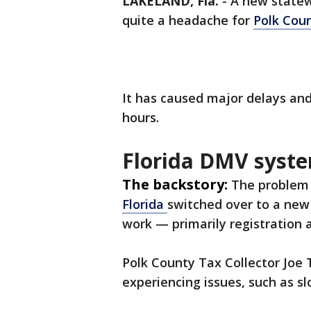
LAKELAND, Fla.
-
A new statew
quite a headache for
Polk Cou
It has caused major delays an
hours.
Florida DMV syste
The backstory:
The problem 
Florida
switched over to a new
work — primarily registration a
Polk County Tax Collector Joe 
experiencing issues, such as s