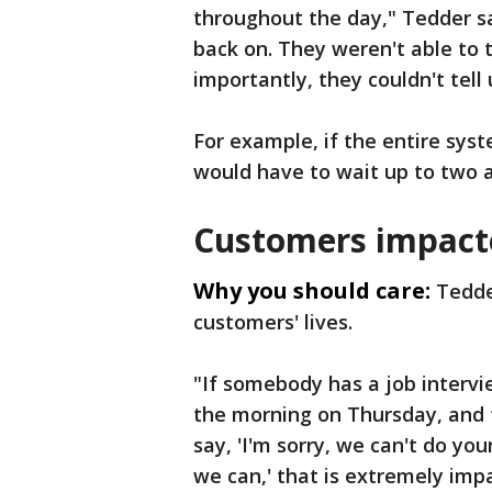
throughout the day," Tedder s
back on. They weren't able to 
importantly, they couldn't tel
For example, if the entire sy
would have to wait up to two a
Customers impact
Why you should care:
Tedde
customers' lives.
"If somebody has a job intervi
the morning on Thursday, and t
say, 'I'm sorry, we can't do yo
we can,' that is extremely impa