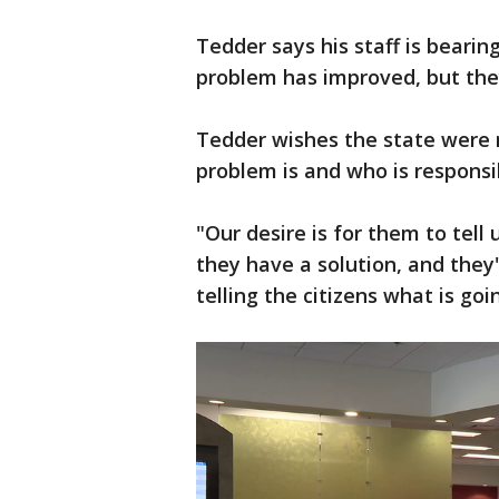
Tedder says his staff is bearin
problem has improved, but they
Tedder wishes the state were m
problem is and who is responsi
"Our desire is for them to tell
they have a solution, and they
telling the citizens what is go