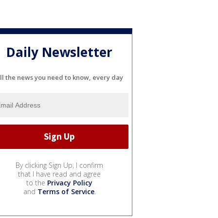
Daily Newsletter
ll the news you need to know, every day
By clicking Sign Up, I confirm
that I have read and agree
to the
Privacy Policy
and
Terms of Service
.