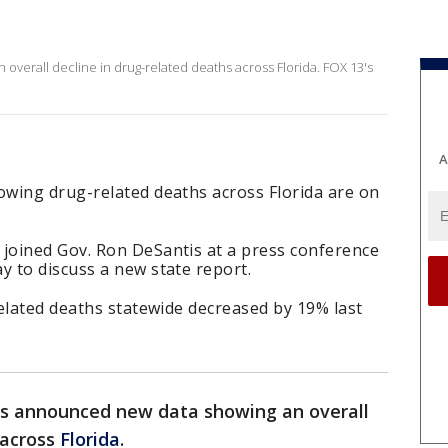
verall decline in drug-related deaths across Florida. FOX 13's
A
wing drug-related deaths across Florida are on
joined Gov. Ron DeSantis at a press conference
 to discuss a new state report.
elated deaths statewide decreased by 19% last
rs announced new data showing an overall
 across
Florida
.