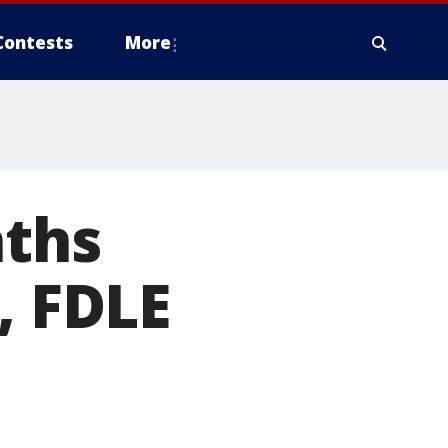
Contests
More
aths
, FDLE