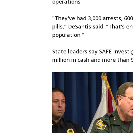
operations.
"They've had 3,000 arrests, 60
pills," DeSantis said. "That's e
population."
State leaders say SAFE investig
million in cash and more than 