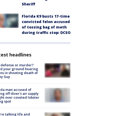
Sheriff
Florida K9 busts 17-time
convicted felon accused
of tossing bag of meth
during traffic stop: DCSO
est headlines
-defense or murder?
d your ground hearing
ns in shooting death of
hy Guy
ida man accused of
ing off diver's air supply
ight over coveted lobster
ng spot
’re talking life and