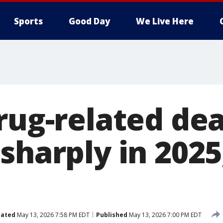
Sports
Good Day
We Live Here
drug-related de
sharply in 2025
ated
May 13, 2026 7:58 PM EDT
Published
May 13, 2026 7:00 PM EDT