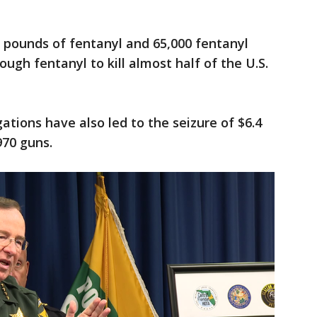
0 pounds of fentanyl and 65,000 fentanyl
nough fentanyl to kill almost half of the U.S.
ations have also led to the seizure of $6.4
970 guns.