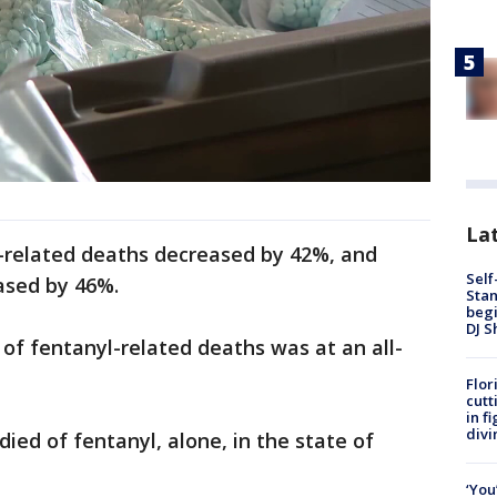
Lat
d-related deaths decreased by 42%, and
Self
ased by 46%.
Stan
begi
DJ S
 of fentanyl-related deaths was at an all-
Flor
cutt
in f
divi
ied of fentanyl, alone, in the state of
‘You