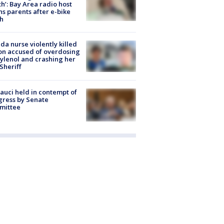
h’: Bay Area radio host
s parents after e-bike
h
ida nurse violently killed
on accused of overdosing
ylenol and crashing her
 Sheriff
Fauci held in contempt of
ress by Senate
mittee