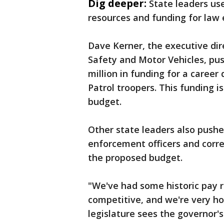
Dig deeper:
State leaders us
resources and funding for law 
Dave Kerner, the executive di
Safety and Motor Vehicles, pus
million in funding for a caree
Patrol troopers. This funding i
budget.
Other state leaders also pushe
enforcement officers and correc
the proposed budget.
"We've had some historic pay r
competitive, and we're very h
legislature sees the governor'