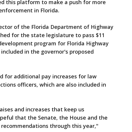
ed this platform to make a push for more
enforcement in Florida.
rector of the Florida Department of Highway
hed for the state legislature to pass $11
r development program for Florida Highway
s included in the governor's proposed
d for additional pay increases for law
tions officers, which are also included in
aises and increases that keep us
opeful that the Senate, the House and the
s recommendations through this year,"