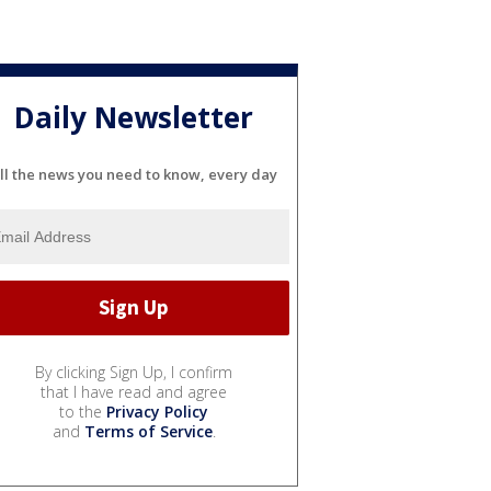
Daily Newsletter
ll the news you need to know, every day
By clicking Sign Up, I confirm
that I have read and agree
to the
Privacy Policy
and
Terms of Service
.