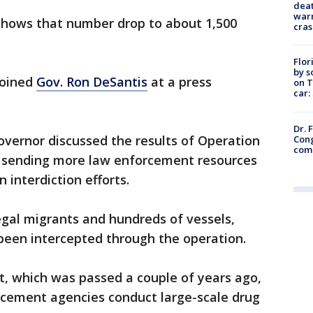
deat
warn
 shows that number drop to about 1,500
cras
Flor
by s
joined
Gov. Ron DeSantis
at a press
on T
car:
Dr. 
overnor discussed the results of Operation
Cong
com
ed sending more law enforcement resources
n interdiction efforts.
egal migrants and hundreds of vessels,
been intercepted through the operation.
t, which was passed a couple of years ago,
orcement agencies conduct large-scale drug