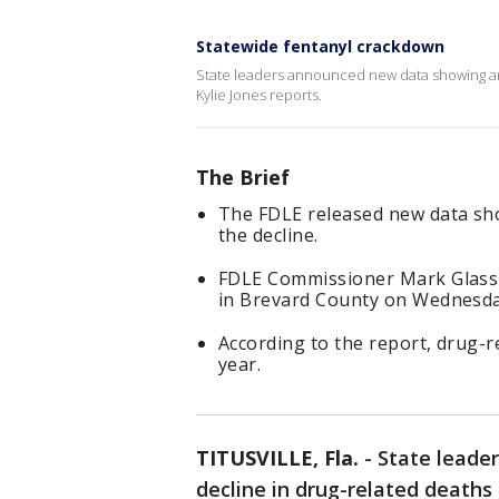
Statewide fentanyl crackdown
State leaders announced new data showing an o
Kylie Jones reports.
The Brief
The FDLE released new data sho
the decline.
FDLE Commissioner Mark Glass 
in Brevard County on Wednesday
According to the report, drug-r
year.
TITUSVILLE, Fla.
-
State leade
decline in drug-related deaths