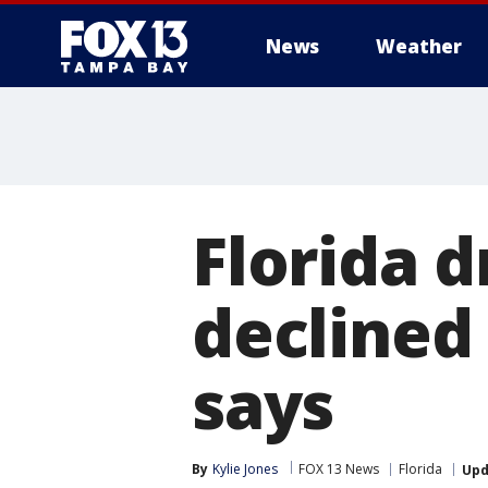
News
Weather
Florida 
declined 
says
By
Kylie Jones
FOX 13 News
Florida
Upd