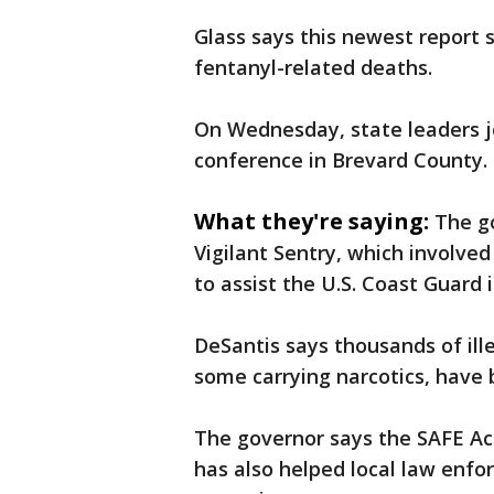
Glass says this newest report
fentanyl-related deaths.
On Wednesday, state leaders 
conference in Brevard County.
What they're saying:
The g
Vigilant Sentry, which involv
to assist the U.S. Coast Guard i
DeSantis says thousands of ill
some carrying narcotics, have 
The governor says the SAFE Ac
has also helped local law enf