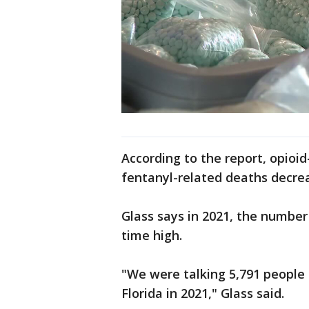
According to the report, opioi
fentanyl-related deaths decre
Glass says in 2021, the number
time high.
"We were talking 5,791 people d
Florida in 2021," Glass said.