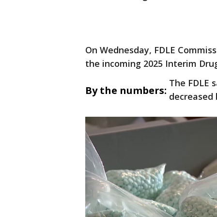
On Wednesday, FDLE Commissio
the incoming 2025 Interim Drug
The FDLE s
By the numbers:
decreased 