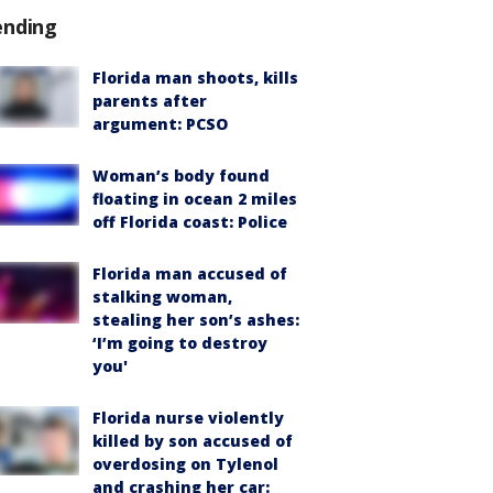
ending
Florida man shoots, kills
parents after
argument: PCSO
Woman’s body found
floating in ocean 2 miles
off Florida coast: Police
Florida man accused of
stalking woman,
stealing her son’s ashes:
‘I’m going to destroy
you'
Florida nurse violently
killed by son accused of
overdosing on Tylenol
and crashing her car: