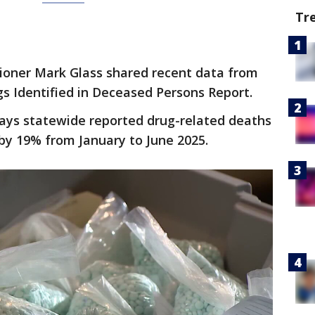
Tr
ner Mark Glass shared recent data from
s Identified in Deceased Persons Report.
ays statewide reported drug-related deaths
by 19% from January to June 2025.