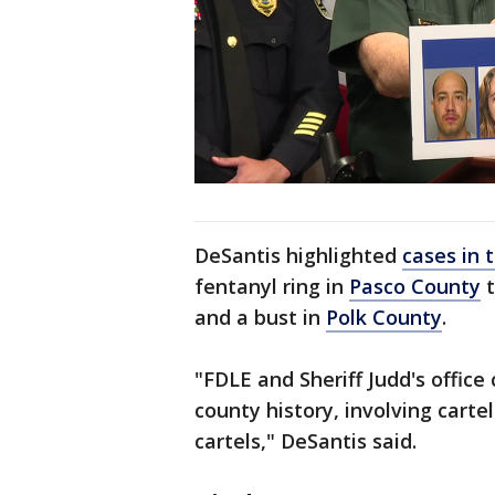
DeSantis highlighted
cases in 
fentanyl ring in
Pasco County
t
and a bust in
Polk County
.
"FDLE and Sheriff Judd's office 
county history, involving carte
cartels," DeSantis said.