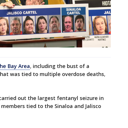
the Bay Area
, including the bust of a
hat was tied to multiple overdose deaths,
carried out the largest fentanyl seizure in
l members tied to the Sinaloa and Jalisco