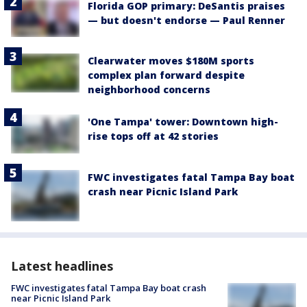
Florida GOP primary: DeSantis praises
— but doesn't endorse — Paul Renner
Clearwater moves $180M sports
complex plan forward despite
neighborhood concerns
'One Tampa' tower: Downtown high-
rise tops off at 42 stories
FWC investigates fatal Tampa Bay boat
crash near Picnic Island Park
Latest headlines
FWC investigates fatal Tampa Bay boat crash
near Picnic Island Park