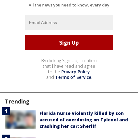
All the news you need to know, every day
By clicking Sign Up, I confirm
that I have read and agree
to the
Privacy Policy
and
Terms of Service
.
Trending
Florida nurse violently killed by son
accused of overdosing on Tylenol and
crashing her car: Sheriff