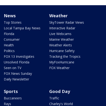
News
Weather
Top Stories
SkyTower Radar Views
Local Tampa Bay News
Interactive Radar
Florida
Live Webcams
Consumer
Marine Weather
Health
Weather Alerts
Politics
Hurricane Safety
FOX 13 Investigates
Tracking the Tropics
Unsolved Florida
MyFoxHurricane
Seen on TV
FOX Weather
FOX News Sunday
Daily Newsletter
Sports
Good Day
Buccaneers
Traffic
Rays
Charley's World