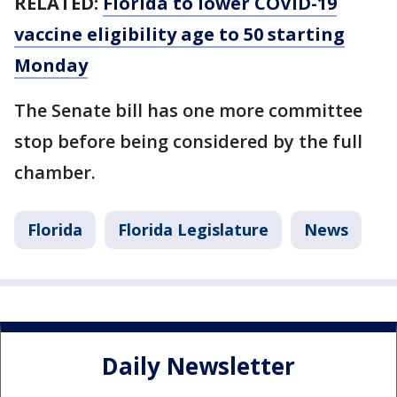
RELATED:
Florida to lower COVID-19
vaccine eligibility age to 50 starting
Monday
The Senate bill has one more committee
stop before being considered by the full
chamber.
Florida
Florida Legislature
News
Daily Newsletter