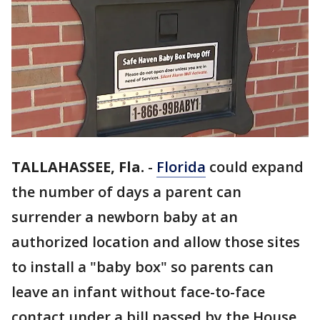
TALLAHASSEE, Fla.
-
Florida
could expand
the number of days a parent can
surrender a newborn baby at an
authorized location and allow those sites
to install a "baby box" so parents can
leave an infant without face-to-face
contact under a bill passed by the House