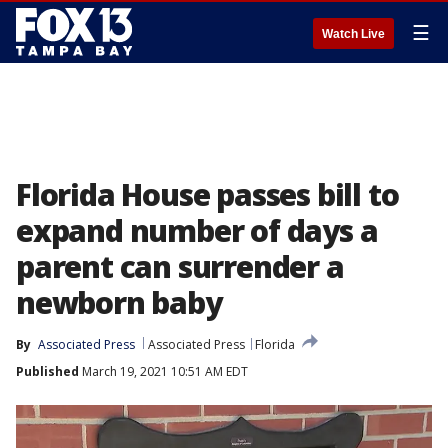
☰
Watch Live
Florida House passes bill to
expand number of days a
parent can surrender a
newborn baby
By
Associated Press
Associated Press
Florida
Published
March 19, 2021 10:51 AM EDT