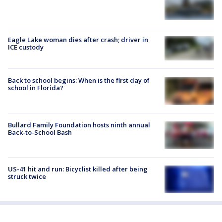
Eagle Lake woman dies after crash; driver in
ICE custody
Back to school begins: When is the first day of
school in Florida?
Bullard Family Foundation hosts ninth annual
Back-to-School Bash
US-41 hit and run: Bicyclist killed after being
struck twice