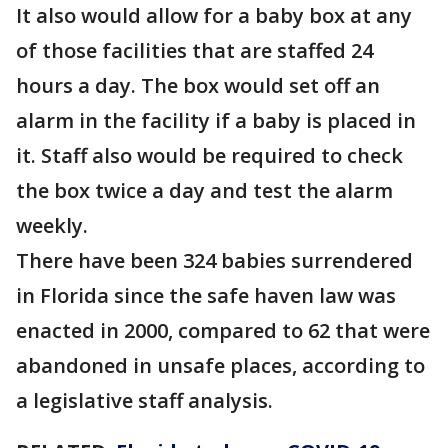
It also would allow for a baby box at any
of those facilities that are staffed 24
hours a day. The box would set off an
alarm in the facility if a baby is placed in
it. Staff also would be required to check
the box twice a day and test the alarm
weekly.
There have been 324 babies surrendered
in Florida since the safe haven law was
enacted in 2000, compared to 62 that were
abandoned in unsafe places, according to
a legislative staff analysis.