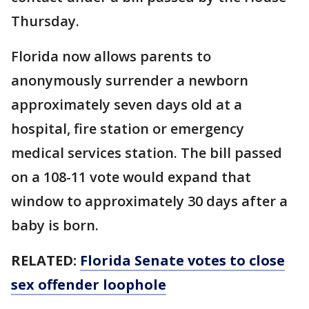
Thursday.
Florida now allows parents to
anonymously surrender a newborn
approximately seven days old at a
hospital, fire station or emergency
medical services station. The bill passed
on a 108-11 vote would expand that
window to approximately 30 days after a
baby is born.
RELATED:
Florida Senate votes to close
sex offender loophole