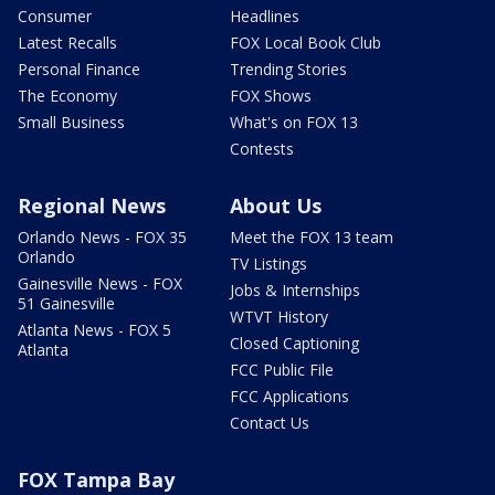
Consumer
Headlines
Latest Recalls
FOX Local Book Club
Personal Finance
Trending Stories
The Economy
FOX Shows
Small Business
What's on FOX 13
Contests
Regional News
About Us
Orlando News - FOX 35
Meet the FOX 13 team
Orlando
TV Listings
Gainesville News - FOX
Jobs & Internships
51 Gainesville
WTVT History
Atlanta News - FOX 5
Closed Captioning
Atlanta
FCC Public File
FCC Applications
Contact Us
FOX Tampa Bay