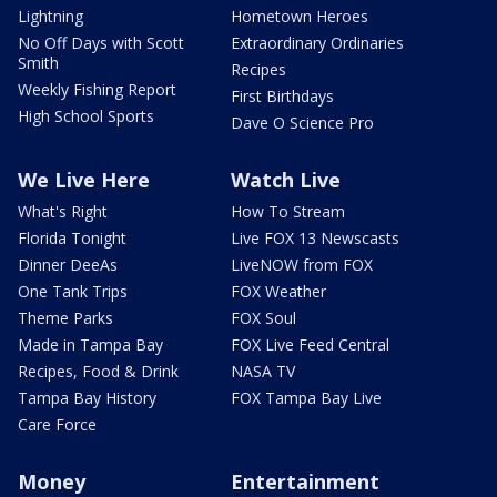
Lightning
Hometown Heroes
No Off Days with Scott
Extraordinary Ordinaries
Smith
Recipes
Weekly Fishing Report
First Birthdays
High School Sports
Dave O Science Pro
We Live Here
Watch Live
What's Right
How To Stream
Florida Tonight
Live FOX 13 Newscasts
Dinner DeeAs
LiveNOW from FOX
One Tank Trips
FOX Weather
Theme Parks
FOX Soul
Made in Tampa Bay
FOX Live Feed Central
Recipes, Food & Drink
NASA TV
Tampa Bay History
FOX Tampa Bay Live
Care Force
Money
Entertainment