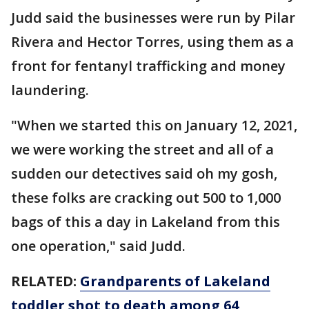
Judd said the businesses were run by Pilar
Rivera and Hector Torres, using them as a
front for fentanyl trafficking and money
laundering.
"When we started this on January 12, 2021,
we were working the street and all of a
sudden our detectives said oh my gosh,
these folks are cracking out 500 to 1,000
bags of this a day in Lakeland from this
one operation," said Judd.
RELATED:
Grandparents of Lakeland
toddler shot to death among 64