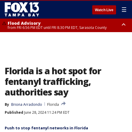
☰
Watch Live
Flood Advisory
from FRI 6:56 PM EDT until FRI 8:30 PM EDT, Sarasota County
Special Weather Statement
until FRI 7:30 PM EDT, Inland Sarasota County, DeSoto County
Florida is a hot spot for
fentanyl trafficking,
authorities say
By
Briona Arradondo
Florida
Published
June 28, 2024 11:24 PM EDT
Push to stop fentanyl networks in Florida