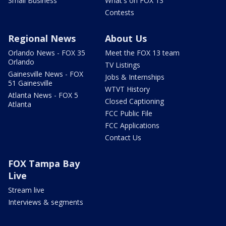
Small Business
What's on FOX 13
Contests
Regional News
About Us
Orlando News - FOX 35
Meet the FOX 13 team
Orlando
TV Listings
Gainesville News - FOX
Jobs & Internships
51 Gainesville
WTVT History
Atlanta News - FOX 5
Closed Captioning
Atlanta
FCC Public File
FCC Applications
Contact Us
FOX Tampa Bay
Live
Stream live
Interviews & segments