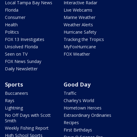
Local Tampa Bay News
Interactive Radar
Florida
Live Webcams
Consumer
Marine Weather
Health
Weather Alerts
Politics
Hurricane Safety
FOX 13 Investigates
Tracking the Tropics
Unsolved Florida
MyFoxHurricane
Seen on TV
FOX Weather
FOX News Sunday
Daily Newsletter
Sports
Good Day
Buccaneers
Traffic
Rays
Charley's World
Lightning
Hometown Heroes
No Off Days with Scott
Extraordinary Ordinaries
Smith
Recipes
Weekly Fishing Report
First Birthdays
High School Sports