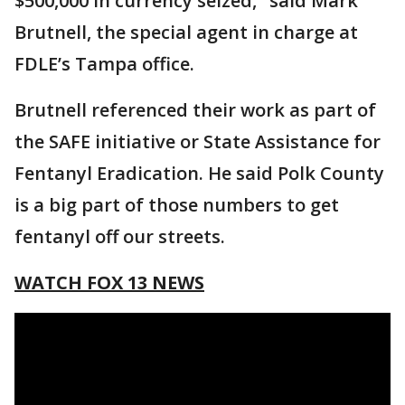
$500,000 in currency seized," said Mark
Brutnell, the special agent in charge at
FDLE’s Tampa office.
Brutnell referenced their work as part of
the SAFE initiative or State Assistance for
Fentanyl Eradication. He said Polk County
is a big part of those numbers to get
fentanyl off our streets.
WATCH FOX 13 NEWS