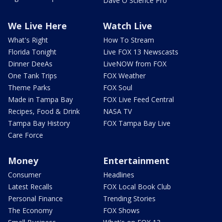
Dave O Science Pro
We Live Here
Watch Live
What's Right
How To Stream
Florida Tonight
Live FOX 13 Newscasts
Dinner DeeAs
LiveNOW from FOX
One Tank Trips
FOX Weather
Theme Parks
FOX Soul
Made in Tampa Bay
FOX Live Feed Central
Recipes, Food & Drink
NASA TV
Tampa Bay History
FOX Tampa Bay Live
Care Force
Money
Entertainment
Consumer
Headlines
Latest Recalls
FOX Local Book Club
Personal Finance
Trending Stories
The Economy
FOX Shows