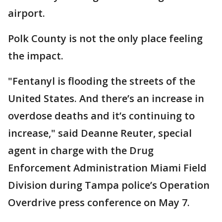
airport.
Polk County is not the only place feeling
the impact.
"Fentanyl is flooding the streets of the
United States. And there’s an increase in
overdose deaths and it’s continuing to
increase," said Deanne Reuter, special
agent in charge with the Drug
Enforcement Administration Miami Field
Division during Tampa police’s Operation
Overdrive press conference on May 7.