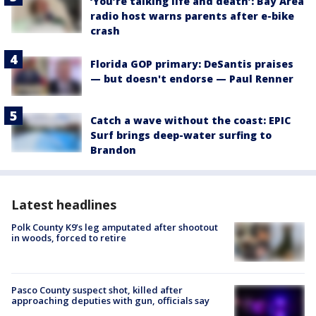
‘You’re talking life and death’: Bay Area
radio host warns parents after e-bike
crash
Florida GOP primary: DeSantis praises
— but doesn't endorse — Paul Renner
Catch a wave without the coast: EPIC
Surf brings deep-water surfing to
Brandon
Latest headlines
Polk County K9’s leg amputated after shootout
in woods, forced to retire
Pasco County suspect shot, killed after
approaching deputies with gun, officials say