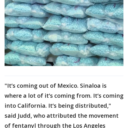
"It’s coming out of Mexico. Sinaloa is
where a lot of it’s coming from. It’s coming
into California. It’s being distributed,"
said Judd, who attributed the movement
of fentanyl through the Los Angeles