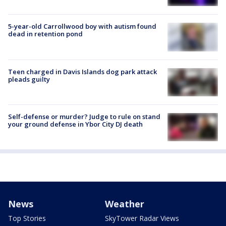
5-year-old Carrollwood boy with autism found
dead in retention pond
Teen charged in Davis Islands dog park attack
pleads guilty
Self-defense or murder? Judge to rule on stand
your ground defense in Ybor City DJ death
News
Weather
Top Stories
SkyTower Radar Views