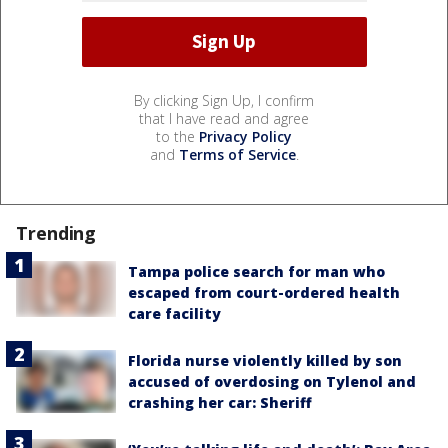
By clicking Sign Up, I confirm
that I have read and agree
to the
Privacy Policy
and
Terms of Service
.
Trending
Tampa police search for man who
escaped from court-ordered health
care facility
Florida nurse violently killed by son
accused of overdosing on Tylenol and
crashing her car: Sheriff