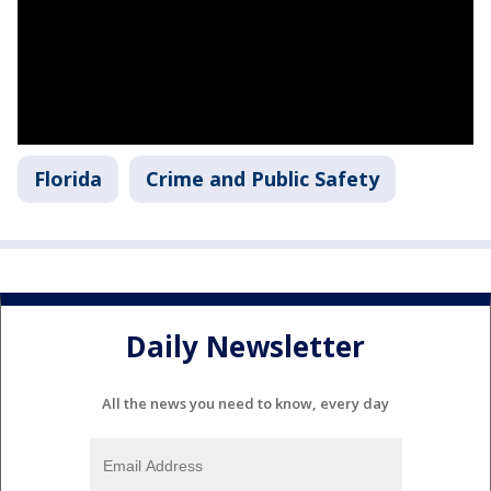
Florida
Crime and Public Safety
Daily Newsletter
All the news you need to know, every day