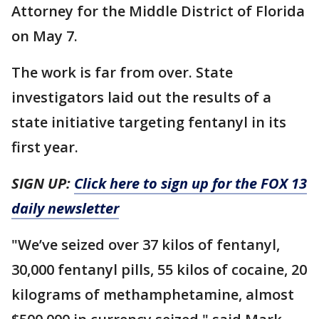
Attorney for the Middle District of Florida
on May 7.
The work is far from over. State
investigators laid out the results of a
state initiative targeting fentanyl in its
first year.
SIGN UP:
Click here to sign up for the FOX 13
daily newsletter
"We’ve seized over 37 kilos of fentanyl,
30,000 fentanyl pills, 55 kilos of cocaine, 20
kilograms of methamphetamine, almost