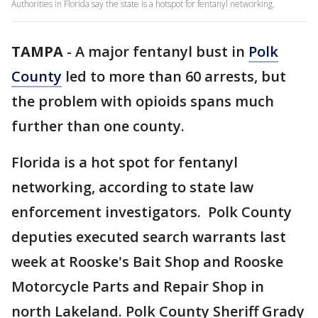
Authorities in Florida say the state is a hotspot for fentanyl networking.
TAMPA
-
A major fentanyl bust in
Polk
County
led to more than 60 arrests, but
the problem with opioids spans much
further than one county.
Florida is a hot spot for fentanyl
networking, according to state law
enforcement investigators. Polk County
deputies executed search warrants last
week at Rooske's Bait Shop and Rooske
Motorcycle Parts and Repair Shop in
north Lakeland. Polk County Sheriff Grady