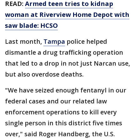
READ:
Armed teen tries to kidnap
woman at Riverview Home Depot with
saw blade: HCSO
Last month,
Tampa
police helped
dismantle a drug trafficking operation
that led to a drop in not just Narcan use,
but also overdose deaths.
"We have seized enough fentanyl in our
federal cases and our related law
enforcement operations to kill every
single person in this district five times
over," said Roger Handberg, the U.S.