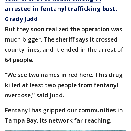
arrested in fentanyl trafficking bust:
Grady Judd
But they soon realized the operation was
much bigger. The sheriff says it crossed
county lines, and it ended in the arrest of
64 people.
"We see two names in red here. This drug
killed at least two people from fentanyl
overdose," said Judd.
Fentanyl has gripped our communities in
Tampa Bay, its network far-reaching.