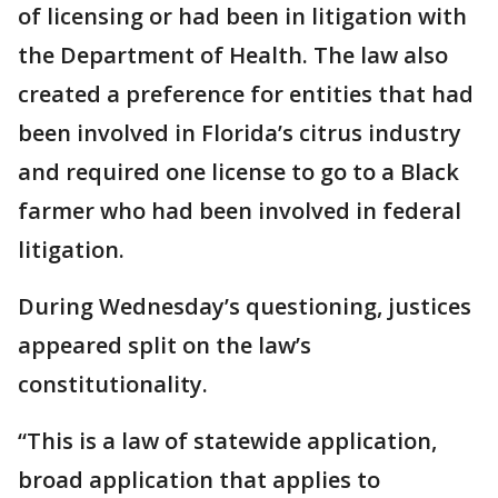
of licensing or had been in litigation with
the Department of Health. The law also
created a preference for entities that had
been involved in Florida’s citrus industry
and required one license to go to a Black
farmer who had been involved in federal
litigation.
During Wednesday’s questioning, justices
appeared split on the law’s
constitutionality.
“This is a law of statewide application,
broad application that applies to