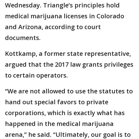
Wednesday. Triangle’s principles hold
medical marijuana licenses in Colorado
and Arizona, according to court
documents.
Kottkamp, a former state representative,
argued that the 2017 law grants privileges
to certain operators.
“We are not allowed to use the statutes to
hand out special favors to private
corporations, which is exactly what has
happened in the medical marijuana
arena,” he said. “Ultimately, our goal is to