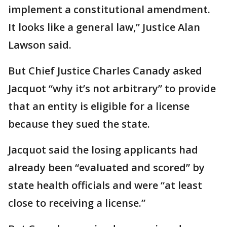
implement a constitutional amendment.
It looks like a general law,” Justice Alan
Lawson said.
But Chief Justice Charles Canady asked
Jacquot “why it’s not arbitrary” to provide
that an entity is eligible for a license
because they sued the state.
Jacquot said the losing applicants had
already been “evaluated and scored” by
state health officials and were “at least
close to receiving a license.”