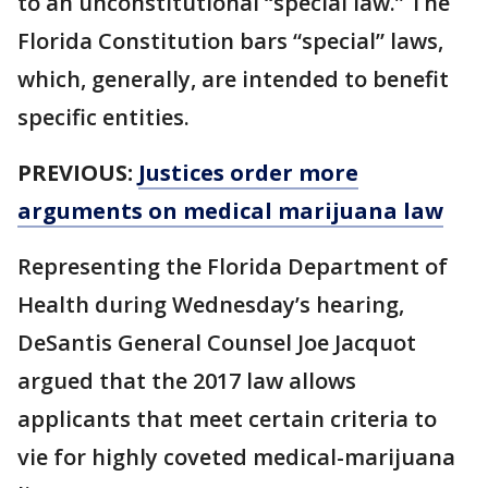
to an unconstitutional “special law.” The
Florida Constitution bars “special” laws,
which, generally, are intended to benefit
specific entities.
PREVIOUS:
Justices order more
arguments on medical marijuana law
Representing the Florida Department of
Health during Wednesday’s hearing,
DeSantis General Counsel Joe Jacquot
argued that the 2017 law allows
applicants that meet certain criteria to
vie for highly coveted medical-marijuana