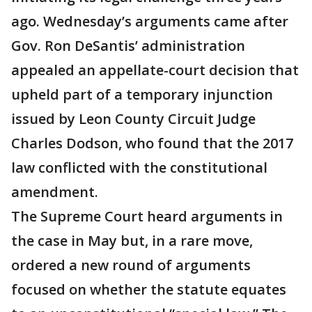
ago. Wednesday’s arguments came after
Gov. Ron DeSantis’ administration
appealed an appellate-court decision that
upheld part of a temporary injunction
issued by Leon County Circuit Judge
Charles Dodson, who found that the 2017
law conflicted with the constitutional
amendment.
The Supreme Court heard arguments in
the case in May but, in a rare move,
ordered a new round of arguments
focused on whether the statute equates