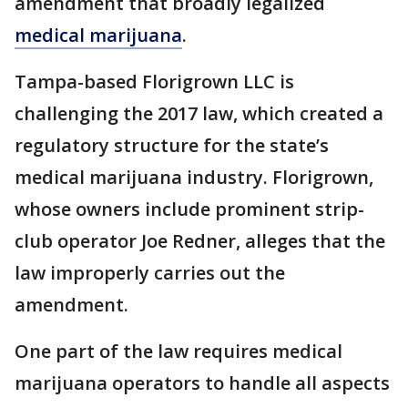
amendment that broadly legalized
medical marijuana
.
Tampa-based Florigrown LLC is
challenging the 2017 law, which created a
regulatory structure for the state’s
medical marijuana industry. Florigrown,
whose owners include prominent strip-
club operator Joe Redner, alleges that the
law improperly carries out the
amendment.
One part of the law requires medical
marijuana operators to handle all aspects