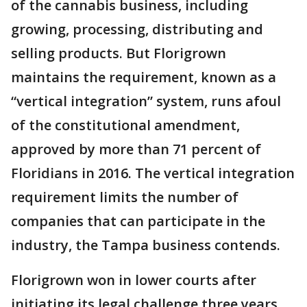
of the cannabis business, including
growing, processing, distributing and
selling products. But Florigrown
maintains the requirement, known as a
“vertical integration” system, runs afoul
of the constitutional amendment,
approved by more than 71 percent of
Floridians in 2016. The vertical integration
requirement limits the number of
companies that can participate in the
industry, the Tampa business contends.
Florigrown won in lower courts after
initiating its legal challenge three years