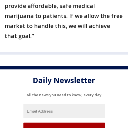
provide affordable, safe medical
marijuana to patients. If we allow the free
market to handle this, we will achieve
that goal.”
Daily Newsletter
All the news you need to know, every day