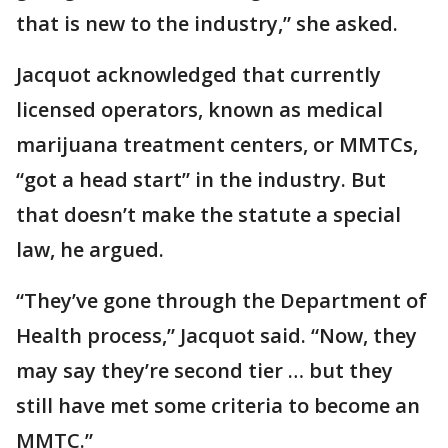
that is new to the industry,” she asked.
Jacquot acknowledged that currently
licensed operators, known as medical
marijuana treatment centers, or MMTCs,
“got a head start” in the industry. But
that doesn’t make the statute a special
law, he argued.
“They’ve gone through the Department of
Health process,” Jacquot said. “Now, they
may say they’re second tier … but they
still have met some criteria to become an
MMTC.”