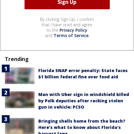
By clicking Sign Up, I confirm
that I have read and agree
to the
Privacy Policy
and
Terms of Service
.
Trending
Florida SNAP error penalty: State faces
$1 billion federal fine over food aid
Man with Uber sign in windshield killed
by Polk deputies after racking stolen
gun in vehicle: PCSO
Bringing shells home from the beach?
Here's what to know about Florida's
harvest laws