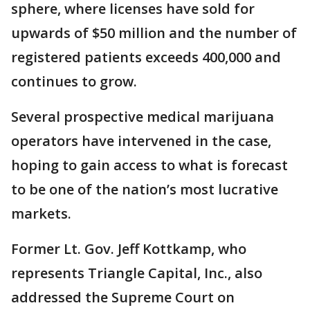
sphere, where licenses have sold for
upwards of $50 million and the number of
registered patients exceeds 400,000 and
continues to grow.
Several prospective medical marijuana
operators have intervened in the case,
hoping to gain access to what is forecast
to be one of the nation’s most lucrative
markets.
Former Lt. Gov. Jeff Kottkamp, who
represents Triangle Capital, Inc., also
addressed the Supreme Court on