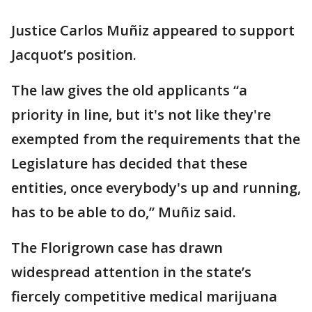
Justice Carlos Muñiz appeared to support
Jacquot’s position.
The law gives the old applicants “a
priority in line, but it's not like they're
exempted from the requirements that the
Legislature has decided that these
entities, once everybody's up and running,
has to be able to do,” Muñiz said.
The Florigrown case has drawn
widespread attention in the state’s
fiercely competitive medical marijuana