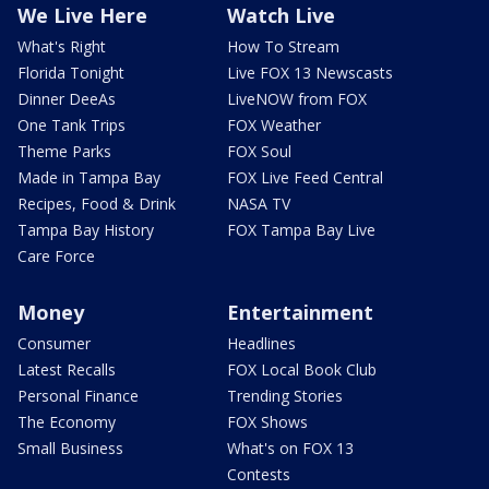
We Live Here
Watch Live
What's Right
How To Stream
Florida Tonight
Live FOX 13 Newscasts
Dinner DeeAs
LiveNOW from FOX
One Tank Trips
FOX Weather
Theme Parks
FOX Soul
Made in Tampa Bay
FOX Live Feed Central
Recipes, Food & Drink
NASA TV
Tampa Bay History
FOX Tampa Bay Live
Care Force
Money
Entertainment
Consumer
Headlines
Latest Recalls
FOX Local Book Club
Personal Finance
Trending Stories
The Economy
FOX Shows
Small Business
What's on FOX 13
Contests