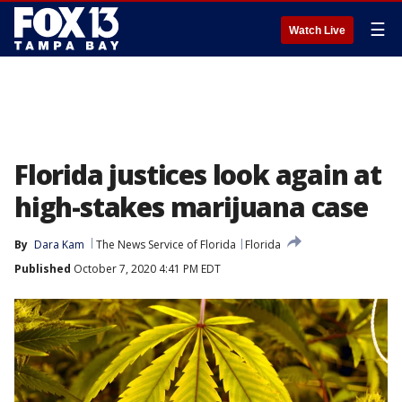
☰
Watch Live
Florida justices look again at
high-stakes marijuana case
By
Dara Kam
The News Service of Florida
Florida
Published
October 7, 2020 4:41 PM EDT