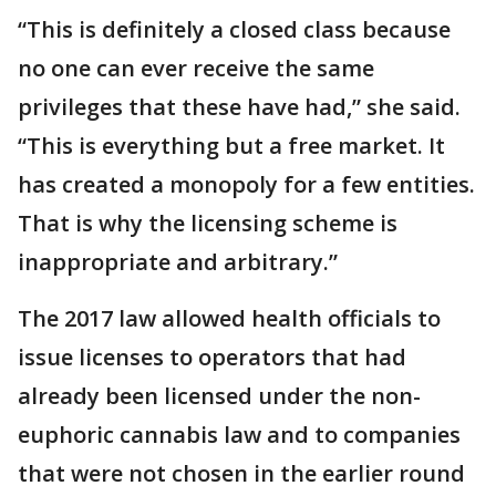
“This is definitely a closed class because
no one can ever receive the same
privileges that these have had,” she said.
“This is everything but a free market. It
has created a monopoly for a few entities.
That is why the licensing scheme is
inappropriate and arbitrary.”
The 2017 law allowed health officials to
issue licenses to operators that had
already been licensed under the non-
euphoric cannabis law and to companies
that were not chosen in the earlier round