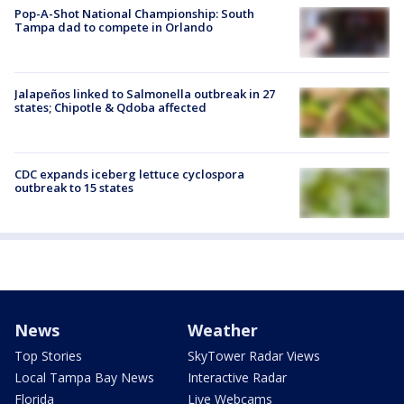
Pop-A-Shot National Championship: South
Tampa dad to compete in Orlando
Jalapeños linked to Salmonella outbreak in 27
states; Chipotle & Qdoba affected
CDC expands iceberg lettuce cyclospora
outbreak to 15 states
News
Weather
Top Stories
SkyTower Radar Views
Local Tampa Bay News
Interactive Radar
Florida
Live Webcams