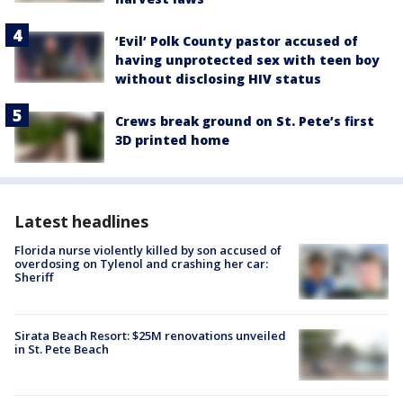
‘Evil’ Polk County pastor accused of
having unprotected sex with teen boy
without disclosing HIV status
Crews break ground on St. Pete’s first
3D printed home
Latest headlines
Florida nurse violently killed by son accused of
overdosing on Tylenol and crashing her car:
Sheriff
Sirata Beach Resort: $25M renovations unveiled
in St. Pete Beach