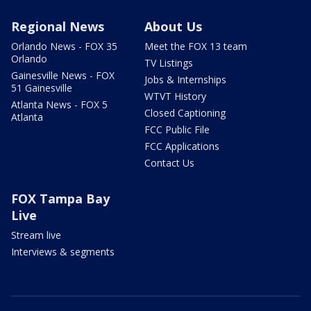
Regional News
About Us
Orlando News - FOX 35
Meet the FOX 13 team
Orlando
TV Listings
Gainesville News - FOX
Jobs & Internships
51 Gainesville
WTVT History
Atlanta News - FOX 5
Closed Captioning
Atlanta
FCC Public File
FCC Applications
Contact Us
FOX Tampa Bay
Live
Stream live
Interviews & segments