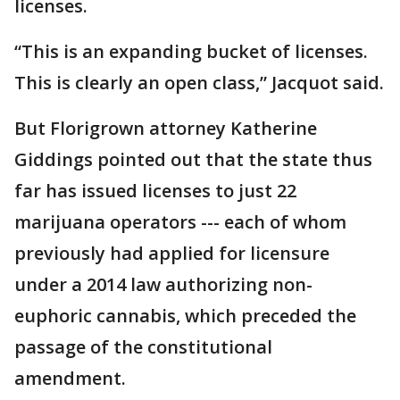
licenses.
“This is an expanding bucket of licenses.
This is clearly an open class,” Jacquot said.
But Florigrown attorney Katherine
Giddings pointed out that the state thus
far has issued licenses to just 22
marijuana operators --- each of whom
previously had applied for licensure
under a 2014 law authorizing non-
euphoric cannabis, which preceded the
passage of the constitutional
amendment.