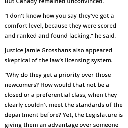
But Canady remained unconvinced.
“I don’t know how you say they’ve got a
comfort level, because they were scored
and ranked and found lacking,” he said.
Justice Jamie Grosshans also appeared
skeptical of the law’s licensing system.
“Why do they get a priority over those
newcomers? How would that not be a
closed or a preferential class, when they
clearly couldn’t meet the standards of the
department before? Yet, the Legislature is
giving them an advantage over someone