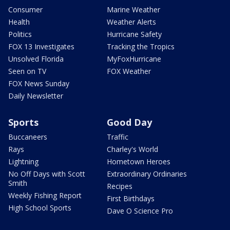
Consumer
Marine Weather
Health
Weather Alerts
Politics
Hurricane Safety
FOX 13 Investigates
Tracking the Tropics
Unsolved Florida
MyFoxHurricane
Seen on TV
FOX Weather
FOX News Sunday
Daily Newsletter
Sports
Good Day
Buccaneers
Traffic
Rays
Charley's World
Lightning
Hometown Heroes
No Off Days with Scott
Extraordinary Ordinaries
Smith
Recipes
Weekly Fishing Report
First Birthdays
High School Sports
Dave O Science Pro