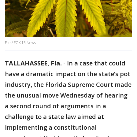
File / FOX 13 News
TALLAHASSEE, Fla.
-
In a case that could
have a dramatic impact on the state’s pot
industry, the Florida Supreme Court made
the unusual move Wednesday of hearing
a second round of arguments in a
challenge to a state law aimed at
implementing a constitutional