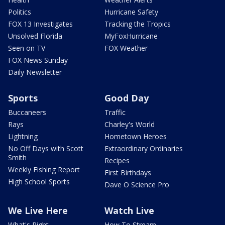
Politics
Hurricane Safety
FOX 13 Investigates
Tracking the Tropics
Unsolved Florida
MyFoxHurricane
Seen on TV
FOX Weather
FOX News Sunday
Daily Newsletter
Sports
Good Day
Buccaneers
Traffic
Rays
Charley's World
Lightning
Hometown Heroes
No Off Days with Scott
Extraordinary Ordinaries
Smith
Recipes
Weekly Fishing Report
First Birthdays
High School Sports
Dave O Science Pro
We Live Here
Watch Live
What's Right
How To Stream