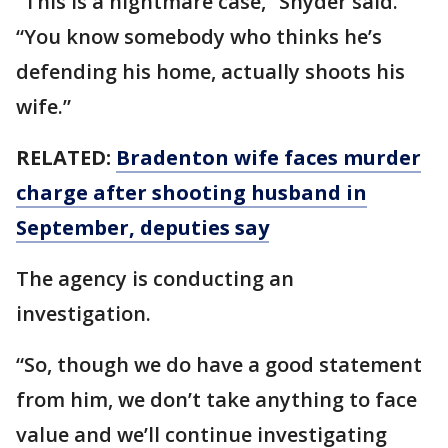
“This is a nightmare case,” Snyder said.
“You know somebody who thinks he’s
defending his home, actually shoots his
wife.”
RELATED:
Bradenton wife faces murder
charge after shooting husband in
September, deputies say
The agency is conducting an
investigation.
“So, though we do have a good statement
from him, we don’t take anything to face
value and we’ll continue investigating