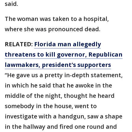
said.
The woman was taken to a hospital,
where she was pronounced dead.
RELATED:
Florida man allegedly
threatens to kill governor, Republican
lawmakers, president's supporters
“He gave us a pretty in-depth statement,
in which he said that he awoke in the
middle of the night, thought he heard
somebody in the house, went to
investigate with a handgun, saw a shape
in the hallway and fired one round and