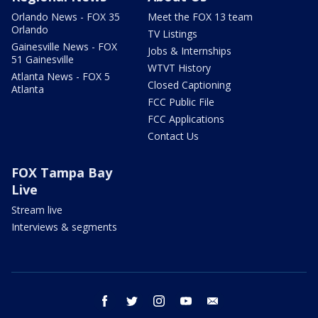
Orlando News - FOX 35
Meet the FOX 13 team
Orlando
TV Listings
Gainesville News - FOX
Jobs & Internships
51 Gainesville
WTVT History
Atlanta News - FOX 5
Closed Captioning
Atlanta
FCC Public File
FCC Applications
Contact Us
FOX Tampa Bay
Live
Stream live
Interviews & segments
facebook
twitter
instagram
youtube
email