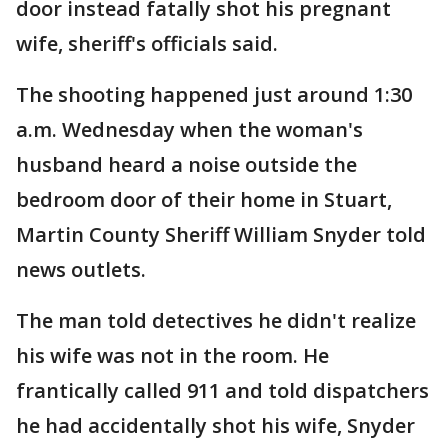
door instead fatally shot his pregnant
wife, sheriff's officials said.
The shooting happened just around 1:30
a.m. Wednesday when the woman's
husband heard a noise outside the
bedroom door of their home in Stuart,
Martin County Sheriff William Snyder told
news outlets.
The man told detectives he didn't realize
his wife was not in the room. He
frantically called 911 and told dispatchers
he had accidentally shot his wife, Snyder