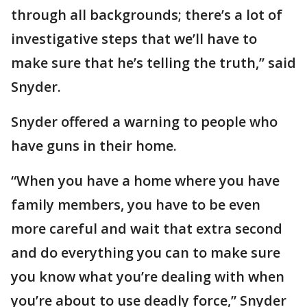
through all backgrounds; there’s a lot of
investigative steps that we’ll have to
make sure that he’s telling the truth,” said
Snyder.
Snyder offered a warning to people who
have guns in their home.
“When you have a home where you have
family members, you have to be even
more careful and wait that extra second
and do everything you can to make sure
you know what you’re dealing with when
you’re about to use deadly force,” Snyder