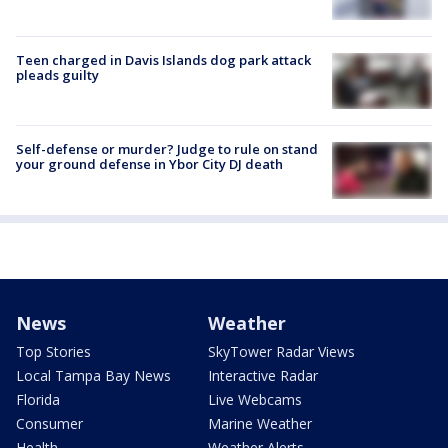
Teen charged in Davis Islands dog park attack
pleads guilty
Self-defense or murder? Judge to rule on stand
your ground defense in Ybor City DJ death
News
Weather
Top Stories
SkyTower Radar Views
Local Tampa Bay News
Interactive Radar
Florida
Live Webcams
Consumer
Marine Weather
Health
Weather Alerts