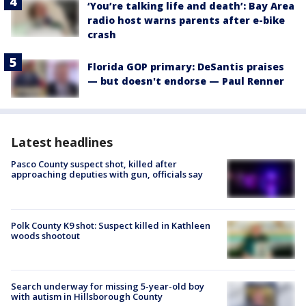
‘You’re talking life and death’: Bay Area
radio host warns parents after e-bike
crash
Florida GOP primary: DeSantis praises
— but doesn't endorse — Paul Renner
Latest headlines
Pasco County suspect shot, killed after
approaching deputies with gun, officials say
Polk County K9 shot: Suspect killed in Kathleen
woods shootout
Search underway for missing 5-year-old boy
with autism in Hillsborough County