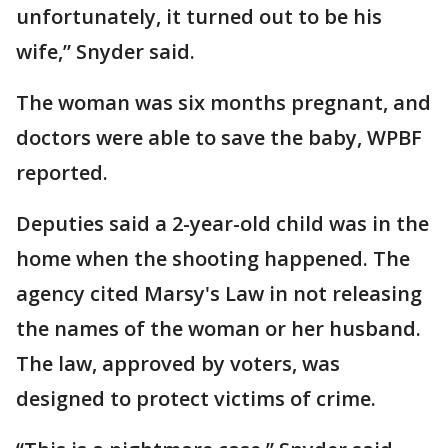
unfortunately, it turned out to be his
wife,” Snyder said.
The woman was six months pregnant, and
doctors were able to save the baby, WPBF
reported.
Deputies said a 2-year-old child was in the
home when the shooting happened. The
agency cited Marsy's Law in not releasing
the names of the woman or her husband.
The law, approved by voters, was
designed to protect victims of crime.