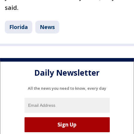
said.
Florida
News
Daily Newsletter
All the news you need to know, every day