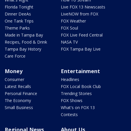
Florida Tonight
Live FOX 13 Newscasts
Dinner DeeAs
LiveNOW from FOX
One Tank Trips
FOX Weather
Theme Parks
FOX Soul
Made in Tampa Bay
FOX Live Feed Central
Recipes, Food & Drink
NASA TV
Tampa Bay History
FOX Tampa Bay Live
Care Force
Money
Entertainment
Consumer
Headlines
Latest Recalls
FOX Local Book Club
Personal Finance
Trending Stories
The Economy
FOX Shows
Small Business
What's on FOX 13
Contests
Regional News
About Us