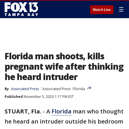
☰
Watch Live
Florida man shoots, kills
pregnant wife after thinking
he heard intruder
By
Associated Press
Associated Press
Florida
Published
November 5, 2020 1:17 PM EST
STUART, Fla.
-
A
Florida
man who thought
he heard an intruder outside his bedroom