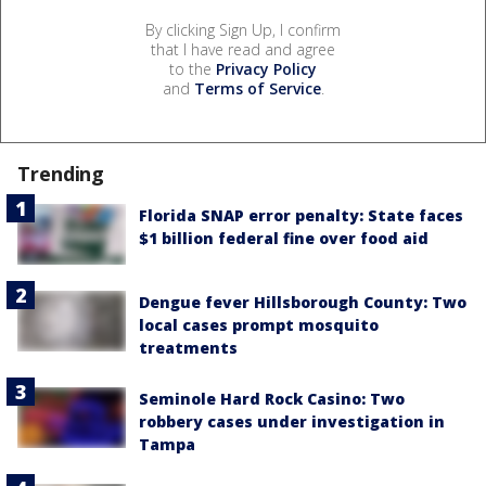
By clicking Sign Up, I confirm
that I have read and agree
to the
Privacy Policy
and
Terms of Service
.
Trending
Florida SNAP error penalty: State faces
$1 billion federal fine over food aid
Dengue fever Hillsborough County: Two
local cases prompt mosquito
treatments
Seminole Hard Rock Casino: Two
robbery cases under investigation in
Tampa