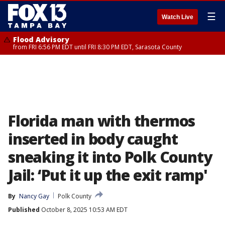
☰
Watch Live
Flood Advisory
from FRI 6:56 PM EDT until FRI 8:30 PM EDT, Sarasota County
Florida man with thermos
inserted in body caught
sneaking it into Polk County
Jail: ‘Put it up the exit ramp'
By
Nancy Gay
Polk County
Published
October 8, 2025 10:53 AM EDT