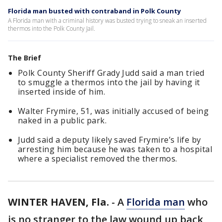
Florida man busted with contraband in Polk County
A Florida man with a criminal history was busted trying to sneak an inserted
thermos into the Polk County Jail.
The Brief
Polk County Sheriff Grady Judd said a man tried
to smuggle a thermos into the jail by having it
inserted inside of him.
Walter Frymire, 51, was initially accused of being
naked in a public park.
Judd said a deputy likely saved Frymire’s life by
arresting him because he was taken to a hospital
where a specialist removed the thermos.
WINTER HAVEN, Fla.
-
A
Florida man
who
is no stranger to the law wound up back