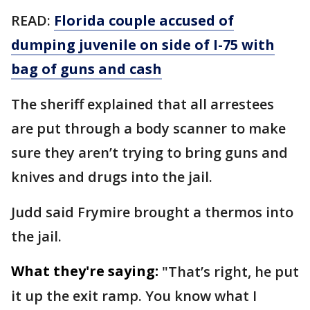
READ:
Florida couple accused of
dumping juvenile on side of I-75 with
bag of guns and cash
The sheriff explained that all arrestees
are put through a body scanner to make
sure they aren’t trying to bring guns and
knives and drugs into the jail.
Judd said Frymire brought a thermos into
the jail.
What they're saying:
"That’s right, he put
it up the exit ramp. You know what I