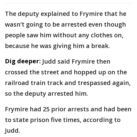
The deputy explained to Frymire that he
wasn’t going to be arrested even though
people saw him without any clothes on,
because he was giving him a break.
Dig deeper:
Judd said Frymire then
crossed the street and hopped up on the
railroad train track and trespassed again,
so the deputy arrested him.
Frymire had 25 prior arrests and had been
to state prison five times, according to
Judd.