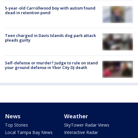
5-year-old Carrollwood boy with autism found
dead in retention pond
Teen charged in Davis Islands dog park attack
pleads guilty
Self-defense or murder? Judge to rule on stand
your ground defense in Ybor City DJ death
News
Weather
Top Stories
SkyTower Radar Views
Local Tampa Bay News
Interactive Radar