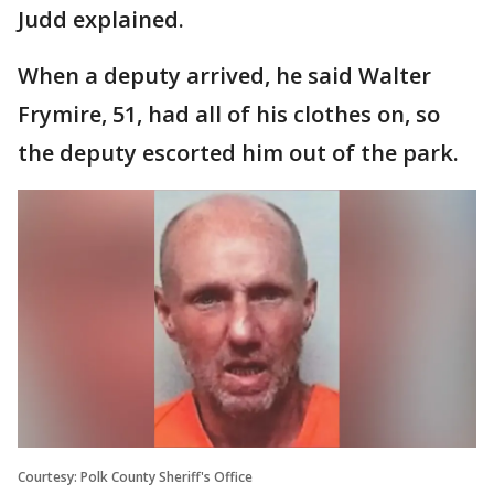
Judd explained.
When a deputy arrived, he said Walter
Frymire, 51, had all of his clothes on, so
the deputy escorted him out of the park.
Courtesy: Polk County Sheriff's Office