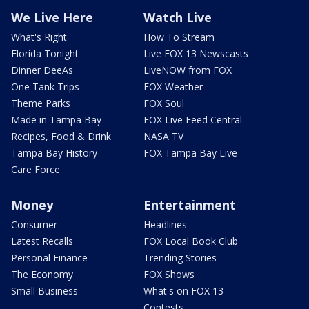
We Live Here
Watch Live
What's Right
How To Stream
Florida Tonight
Live FOX 13 Newscasts
Dinner DeeAs
LiveNOW from FOX
One Tank Trips
FOX Weather
Theme Parks
FOX Soul
Made in Tampa Bay
FOX Live Feed Central
Recipes, Food & Drink
NASA TV
Tampa Bay History
FOX Tampa Bay Live
Care Force
Money
Entertainment
Consumer
Headlines
Latest Recalls
FOX Local Book Club
Personal Finance
Trending Stories
The Economy
FOX Shows
Small Business
What's on FOX 13
Contests