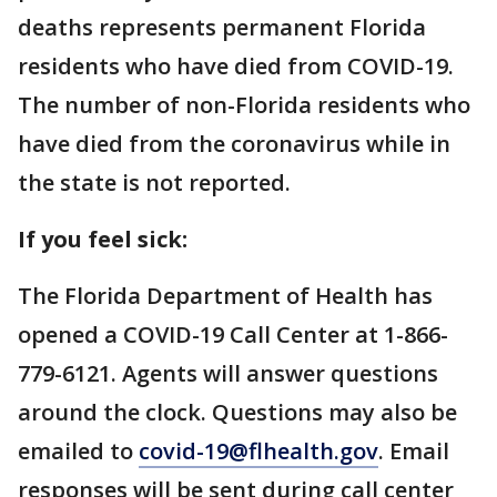
deaths represents permanent Florida
residents who have died from COVID-19.
The number of non-Florida residents who
have died from the coronavirus while in
the state is not reported.
If you feel sick:
The Florida Department of Health has
opened a COVID-19 Call Center at 1-866-
779-6121. Agents will answer questions
around the clock. Questions may also be
emailed to
covid-19@flhealth.gov
. Email
responses will be sent during call center