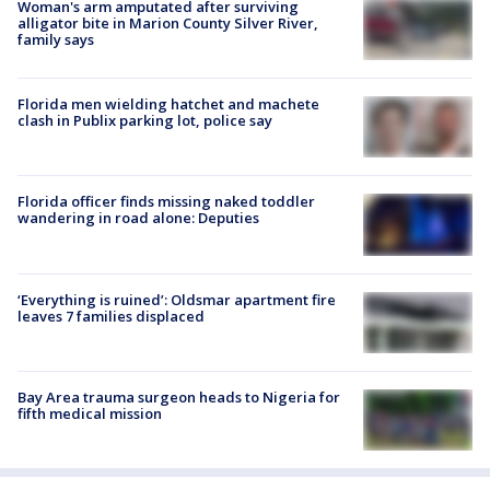
Woman's arm amputated after surviving
alligator bite in Marion County Silver River,
family says
Florida men wielding hatchet and machete
clash in Publix parking lot, police say
Florida officer finds missing naked toddler
wandering in road alone: Deputies
‘Everything is ruined’: Oldsmar apartment fire
leaves 7 families displaced
Bay Area trauma surgeon heads to Nigeria for
fifth medical mission