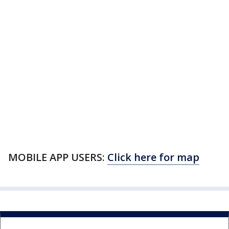
MOBILE APP USERS:
Click here for map