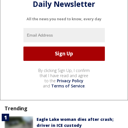
Daily Newsletter
All the news you need to know, every day
By clicking Sign Up, I confirm
that I have read and agree
to the
Privacy Policy
and
Terms of Service
.
Trending
Eagle Lake woman dies after crash;
driver in ICE custody