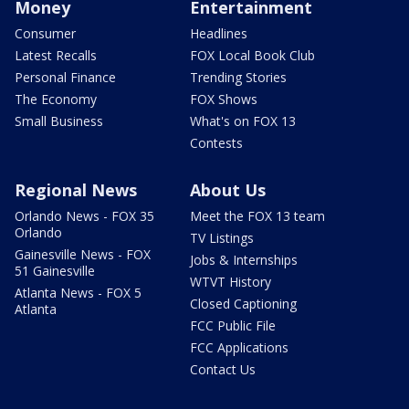
Money
Entertainment
Consumer
Headlines
Latest Recalls
FOX Local Book Club
Personal Finance
Trending Stories
The Economy
FOX Shows
Small Business
What's on FOX 13
Contests
Regional News
About Us
Orlando News - FOX 35
Meet the FOX 13 team
Orlando
TV Listings
Gainesville News - FOX
Jobs & Internships
51 Gainesville
WTVT History
Atlanta News - FOX 5
Closed Captioning
Atlanta
FCC Public File
FCC Applications
Contact Us