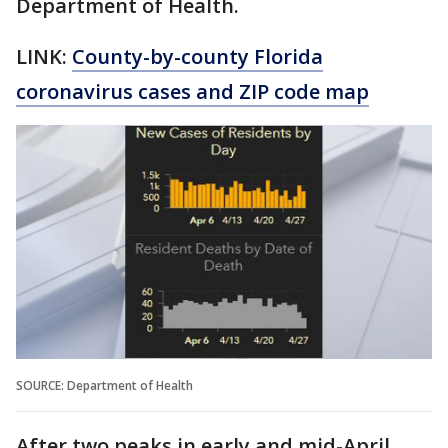
Department of Health.
LINK:
County-by-county Florida
coronavirus cases and ZIP code map
SOURCE: Department of Health
After two peaks in early and mid-April,