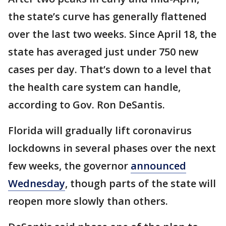
the state’s curve has generally flattened
over the last two weeks. Since April 18, the
state has averaged just under 750 new
cases per day. That’s down to a level that
the health care system can handle,
according to Gov. Ron DeSantis.
Florida will gradually lift coronavirus
lockdowns in several phases over the next
few weeks, the governor
announced
Wednesday
, though parts of the state will
reopen more slowly than others.