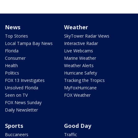
News
Weather
Top Stories
SkyTower Radar Views
Local Tampa Bay News
Interactive Radar
Florida
Live Webcams
Consumer
Marine Weather
Health
Weather Alerts
Politics
Hurricane Safety
FOX 13 Investigates
Tracking the Tropics
Unsolved Florida
MyFoxHurricane
Seen on TV
FOX Weather
FOX News Sunday
Daily Newsletter
Sports
Good Day
Buccaneers
Traffic