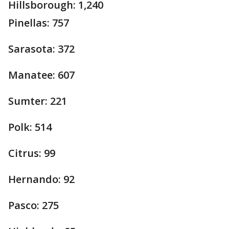
Hillsborough: 1,240
Pinellas: 757
Sarasota: 372
Manatee: 607
Sumter: 221
Polk: 514
Citrus: 99
Hernando: 92
Pasco: 275