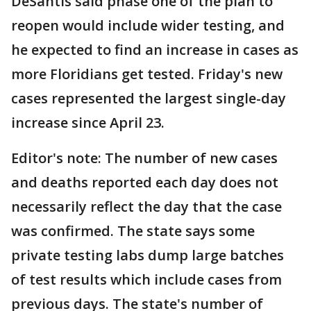
DeSantis said phase one of the plan to
reopen would include wider testing, and
he expected to find an increase in cases as
more Floridians get tested. Friday's new
cases represented the largest single-day
increase since April 23.
Editor's note: The number of new cases
and deaths reported each day does not
necessarily reflect the day that the case
was confirmed. The state says some
private testing labs dump large batches
of test results which include cases from
previous days. The state's number of