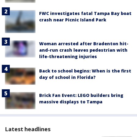
FWC investigates fatal Tampa Bay boat
crash near Picnic Island Park
Woman arrested after Bradenton hit-
and-run crash leaves pedestrian with
life-threatening injuries
Back to school begins: When is the first
day of school in Florida?
Brick Fan Event: LEGO builders bring
massive displays to Tampa
Latest headlines