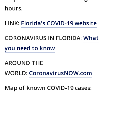
hours.
LINK:
Florida's COVID-19 website
CORONAVIRUS IN FLORIDA:
What
you need to know
AROUND THE
WORLD:
CoronavirusNOW.com
Map of known COVID-19 cases: