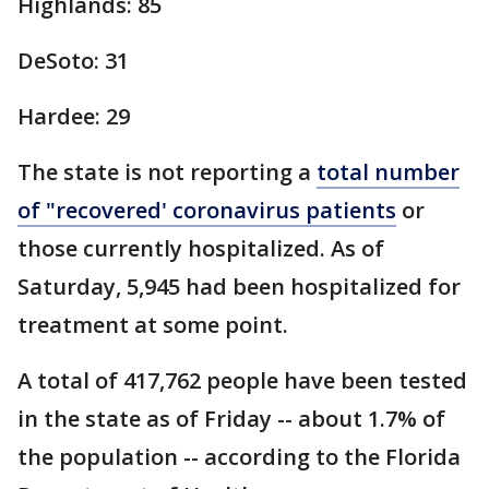
Highlands: 85
DeSoto: 31
Hardee: 29
The state is not reporting a
total number
of "recovered' coronavirus patients
or
those currently hospitalized. As of
Saturday, 5,945 had been hospitalized for
treatment at some point.
A total of 417,762 people have been tested
in the state as of Friday -- about 1.7% of
the population -- according to the Florida