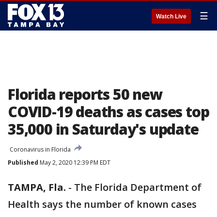
☰
Watch Live
Florida reports 50 new
COVID-19 deaths as cases top
35,000 in Saturday's update
Coronavirus in Florida
Published
May 2, 2020 12:39 PM EDT
TAMPA, Fla.
-
The Florida Department of
Health says the number of known cases