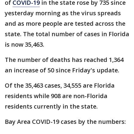
of
COVID-19
in the state rose by 735 since
yesterday morning as the virus spreads
and as more people are tested across the
state. The total number of cases in Florida
is now 35,463.
The number of deaths has reached 1,364
an increase of 50 since Friday's update.
Of the 35,463 cases, 34,555 are Florida
residents while 908 are non-Florida
residents currently in the state.
Bay Area COVID-19 cases by the numbers: