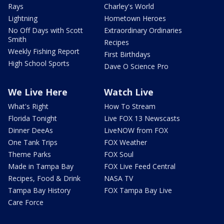
Rays
Charley's World
Lightning
Hometown Heroes
No Off Days with Scott
Extraordinary Ordinaries
Smith
Recipes
Weekly Fishing Report
First Birthdays
High School Sports
Dave O Science Pro
We Live Here
Watch Live
What's Right
How To Stream
Florida Tonight
Live FOX 13 Newscasts
Dinner DeeAs
LiveNOW from FOX
One Tank Trips
FOX Weather
Theme Parks
FOX Soul
Made in Tampa Bay
FOX Live Feed Central
Recipes, Food & Drink
NASA TV
Tampa Bay History
FOX Tampa Bay Live
Care Force