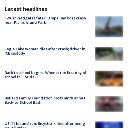
Latest headlines
FWC investigates fatal Tampa Bay boat crash
near Picnic Island Park
Eagle Lake woman dies after crash; driver in
ICE custody
Back to school begins: When is the first day of
school in Florida?
Bullard Family Foundation hosts ninth annual
Back-to-School Bash
US-41 hit and run: Bicyclist killed after being
struck twice