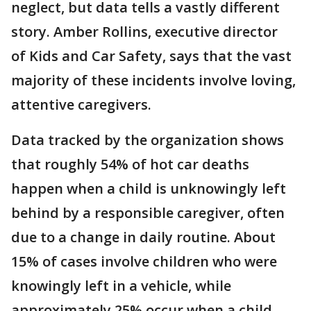
neglect, but data tells a vastly different
story. Amber Rollins, executive director
of Kids and Car Safety, says that the vast
majority of these incidents involve loving,
attentive caregivers.
Data tracked by the organization shows
that roughly 54% of hot car deaths
happen when a child is unknowingly left
behind by a responsible caregiver, often
due to a change in daily routine. About
15% of cases involve children who were
knowingly left in a vehicle, while
approximately 25% occur when a child