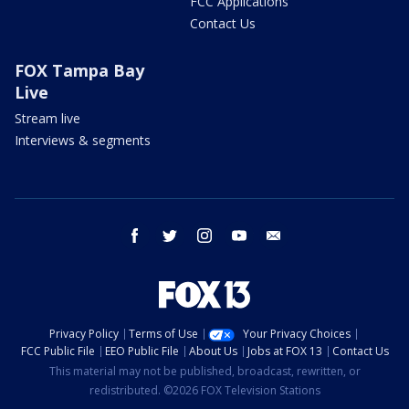
FCC Applications
Contact Us
FOX Tampa Bay
Live
Stream live
Interviews & segments
facebook
twitter
instagram
youtube
email
Privacy Policy
Terms of Use
Your Privacy Choices
FCC Public File
EEO Public File
About Us
Jobs at FOX 13
Contact Us
This material may not be published, broadcast, rewritten, or
redistributed. ©2026 FOX Television Stations