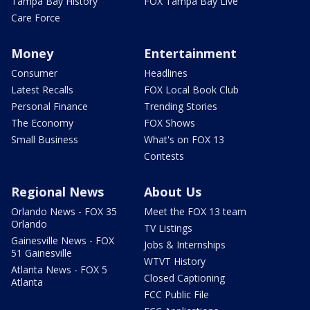
Tampa Bay History
FOX Tampa Bay Live
Care Force
Money
Entertainment
Consumer
Headlines
Latest Recalls
FOX Local Book Club
Personal Finance
Trending Stories
The Economy
FOX Shows
Small Business
What's on FOX 13
Contests
Regional News
About Us
Orlando News - FOX 35
Meet the FOX 13 team
Orlando
TV Listings
Gainesville News - FOX
Jobs & Internships
51 Gainesville
WTVT History
Atlanta News - FOX 5
Closed Captioning
Atlanta
FCC Public File