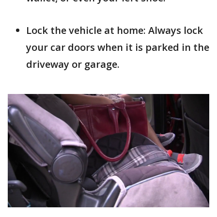
Lock the vehicle at home: Always lock
your car doors when it is parked in the
driveway or garage.