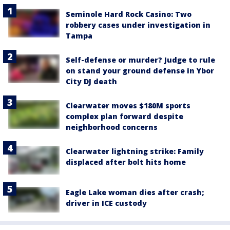
Seminole Hard Rock Casino: Two
robbery cases under investigation in
Tampa
Self-defense or murder? Judge to rule
on stand your ground defense in Ybor
City DJ death
Clearwater moves $180M sports
complex plan forward despite
neighborhood concerns
Clearwater lightning strike: Family
displaced after bolt hits home
Eagle Lake woman dies after crash;
driver in ICE custody