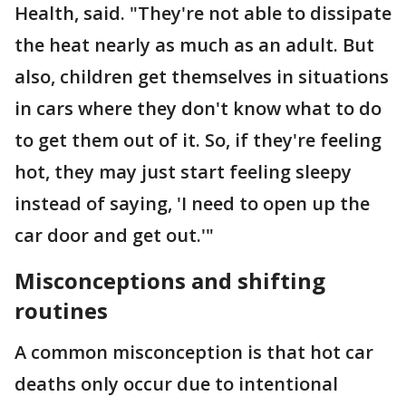
Health, said. "They're not able to dissipate
the heat nearly as much as an adult. But
also, children get themselves in situations
in cars where they don't know what to do
to get them out of it. So, if they're feeling
hot, they may just start feeling sleepy
instead of saying, 'I need to open up the
car door and get out.'"
Misconceptions and shifting
routines
A common misconception is that hot car
deaths only occur due to intentional