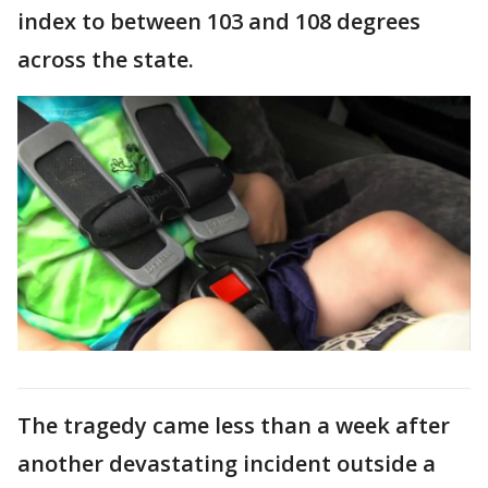
index to between 103 and 108 degrees
across the state.
The tragedy came less than a week after
another devastating incident outside a