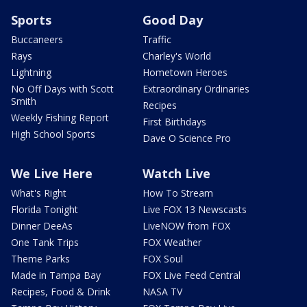
Sports
Good Day
Buccaneers
Traffic
Rays
Charley's World
Lightning
Hometown Heroes
No Off Days with Scott
Extraordinary Ordinaries
Smith
Recipes
Weekly Fishing Report
First Birthdays
High School Sports
Dave O Science Pro
We Live Here
Watch Live
What's Right
How To Stream
Florida Tonight
Live FOX 13 Newscasts
Dinner DeeAs
LiveNOW from FOX
One Tank Trips
FOX Weather
Theme Parks
FOX Soul
Made in Tampa Bay
FOX Live Feed Central
Recipes, Food & Drink
NASA TV