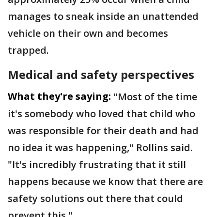
manages to sneak inside an unattended
vehicle on their own and becomes
trapped.
Medical and safety perspectives
What they're saying:
"Most of the time
it's somebody who loved that child who
was responsible for their death and had
no idea it was happening," Rollins said.
"It's incredibly frustrating that it still
happens because we know that there are
safety solutions out there that could
prevent this."