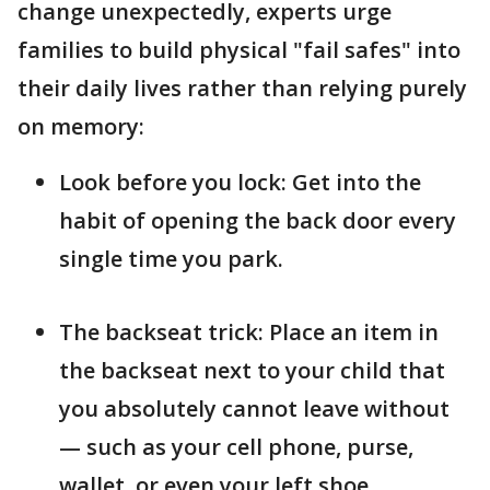
change unexpectedly, experts urge
families to build physical "fail safes" into
their daily lives rather than relying purely
on memory:
Look before you lock: Get into the
habit of opening the back door every
single time you park.
The backseat trick: Place an item in
the backseat next to your child that
you absolutely cannot leave without
— such as your cell phone, purse,
wallet, or even your left shoe.