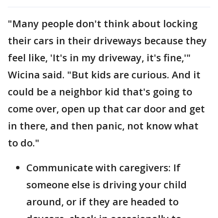
"Many people don't think about locking
their cars in their driveways because they
feel like, 'It's in my driveway, it's fine,'"
Wicina said. "But kids are curious. And it
could be a neighbor kid that's going to
come over, open up that car door and get
in there, and then panic, not know what
to do."
Communicate with caregivers: If
someone else is driving your child
around, or if they are headed to