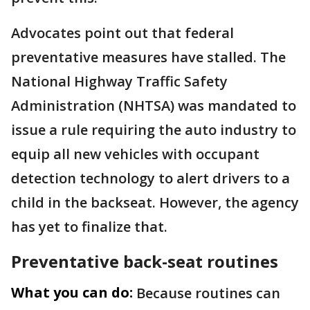
Advocates point out that federal
preventative measures have stalled. The
National Highway Traffic Safety
Administration (NHTSA) was mandated to
issue a rule requiring the auto industry to
equip all new vehicles with occupant
detection technology to alert drivers to a
child in the backseat. However, the agency
has yet to finalize that.
Preventative back-seat routines
What you can do:
Because routines can