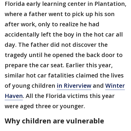
Florida early learning center in Plantation,
where a father went to pick up his son
after work, only to realize he had
accidentally left the boy in the hot car all
day. The father did not discover the
tragedy until he opened the back door to
prepare the car seat. Earlier this year,
similar hot car fatalities claimed the lives
of young children
in Riverview
and
Winter
Haven
. All the Florida victims this year
were aged three or younger.
Why children are vulnerable