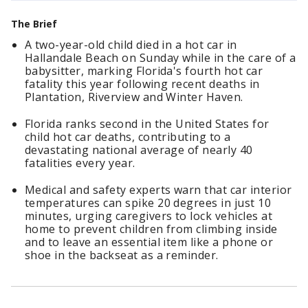
The Brief
A two-year-old child died in a hot car in
Hallandale Beach on Sunday while in the care of a
babysitter, marking Florida's fourth hot car
fatality this year following recent deaths in
Plantation, Riverview and Winter Haven.
Florida ranks second in the United States for
child hot car deaths, contributing to a
devastating national average of nearly 40
fatalities every year.
Medical and safety experts warn that car interior
temperatures can spike 20 degrees in just 10
minutes, urging caregivers to lock vehicles at
home to prevent children from climbing inside
and to leave an essential item like a phone or
shoe in the backseat as a reminder.