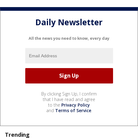
Daily Newsletter
All the news you need to know, every day
By clicking Sign Up, I confirm
that I have read and agree
to the
Privacy Policy
and
Terms of Service
.
Trending