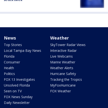
News
Weather
Top Stories
SkyTower Radar Views
Local Tampa Bay News
Interactive Radar
Florida
Live Webcams
Consumer
Marine Weather
Health
Weather Alerts
Politics
Hurricane Safety
FOX 13 Investigates
Tracking the Tropics
Unsolved Florida
MyFoxHurricane
Seen on TV
FOX Weather
FOX News Sunday
Daily Newsletter