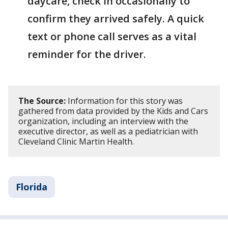
daycare, check in occasionally to
confirm they arrived safely. A quick
text or phone call serves as a vital
reminder for the driver.
The Source:
Information for this story was
gathered from data provided by the Kids and Cars
organization, including an interview with the
executive director, as well as a pediatrician with
Cleveland Clinic Martin Health.
Florida