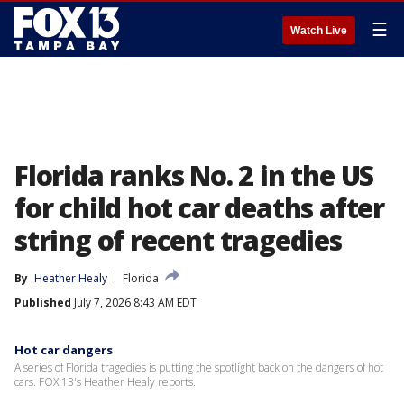
☰
Watch Live
Florida ranks No. 2 in the US
for child hot car deaths after
string of recent tragedies
By
Heather Healy
Florida
Published
July 7, 2026 8:43 AM EDT
Hot car dangers
A series of Florida tragedies is putting the spotlight back on the dangers of hot
cars. FOX 13's Heather Healy reports.