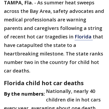
TAMPA, Fla.
-
As summer heat sweeps
across the Bay Area, safety advocates and
medical professionals are warning
parents and caregivers following a string
of recent hot car tragedies in
Florida
that
have catapulted the state to a
heartbreaking milestone. The state ranks
number two in the country for child hot
car deaths.
Florida child hot car deaths
Nationally, nearly 40
By the numbers:
children die in hot cars
every year, averaging about one death