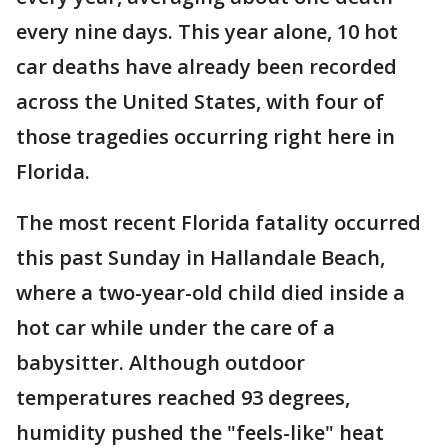
every nine days. This year alone, 10 hot
car deaths have already been recorded
across the United States, with four of
those tragedies occurring right here in
Florida.
The most recent Florida fatality occurred
this past Sunday in Hallandale Beach,
where a two-year-old child died inside a
hot car while under the care of a
babysitter. Although outdoor
temperatures reached 93 degrees,
humidity pushed the "feels-like" heat