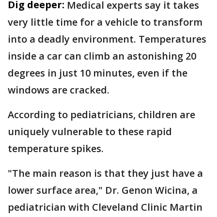
Dig deeper:
Medical experts say it takes
very little time for a vehicle to transform
into a deadly environment. Temperatures
inside a car can climb an astonishing 20
degrees in just 10 minutes, even if the
windows are cracked.
According to pediatricians, children are
uniquely vulnerable to these rapid
temperature spikes.
"The main reason is that they just have a
lower surface area," Dr. Genon Wicina, a
pediatrician with Cleveland Clinic Martin