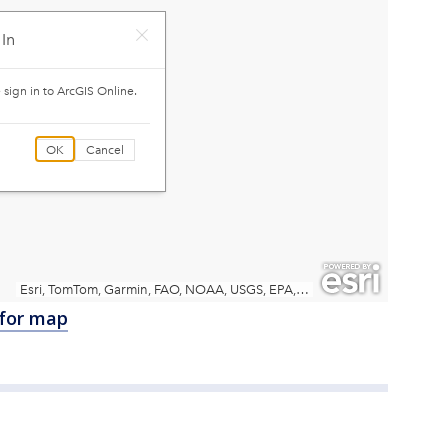
 for map