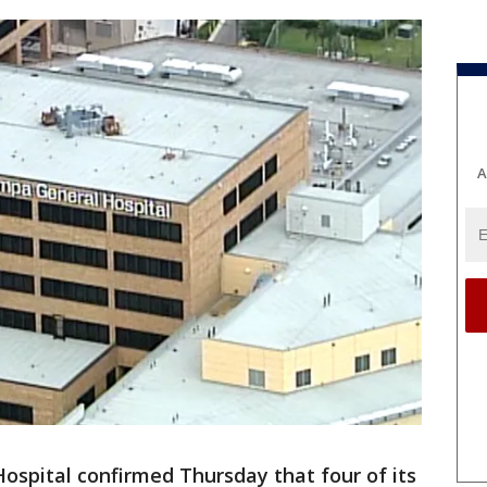
A
spital confirmed Thursday that four of its