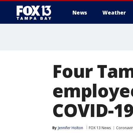
News
Weather
Four Tam
employee
COVID-1
By
Jennifer Holton
FOX 13 News
Coronavir