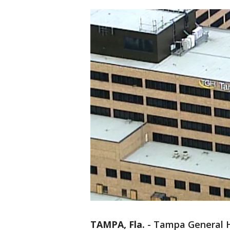
TAMPA, Fla.
-
Tampa General Ho