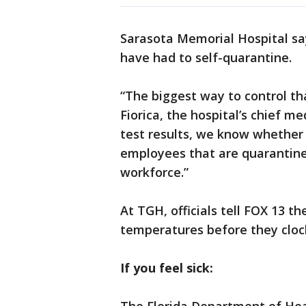
Sarasota Memorial Hospital sa
have had to self-quarantine.
“The biggest way to control tha
Fiorica, the hospital’s chief m
test results, we know whether t
employees that are quarantine
workforce.”
At TGH, officials tell FOX 13 t
temperatures before they clock
If you feel sick: