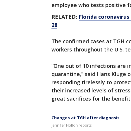
employee who tests positive fo
RELATED:
Florida coronavirus 
28
The confirmed cases at TGH c
workers throughout the U.S. tes
“One out of 10 infections are 
quarantine,” said Hans Kluge o
responding tirelessly to prote
their increased levels of stres
great sacrifices for the benef
Changes at TGH after diagnosis
Jennifer Holton reports