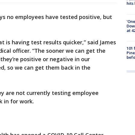
hits
ys no employees have tested positive, but
'One
Down
at 4
t is having test results quicker,” said James
101 
edical officer. “The sooner we can get the
Pine
befo
hey’re positive or negative in our
d, so we can get them back in the
hey are not currently testing employee
 in for work.