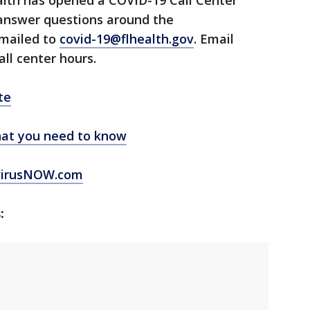
lth has opened a COVID-19 Call Center
 answer questions around the
emailed to
covid-19@flhealth.gov
. Email
all center hours.
te
at you need to know
virusNOW.com
: