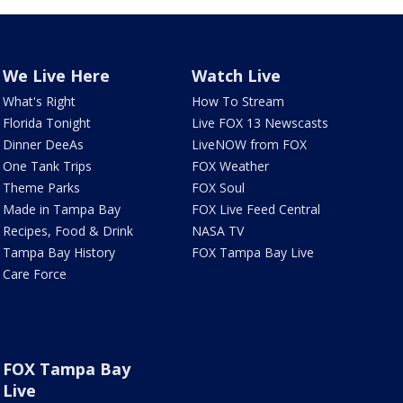
We Live Here
Watch Live
What's Right
How To Stream
Florida Tonight
Live FOX 13 Newscasts
Dinner DeeAs
LiveNOW from FOX
One Tank Trips
FOX Weather
Theme Parks
FOX Soul
Made in Tampa Bay
FOX Live Feed Central
Recipes, Food & Drink
NASA TV
Tampa Bay History
FOX Tampa Bay Live
Care Force
FOX Tampa Bay
Live