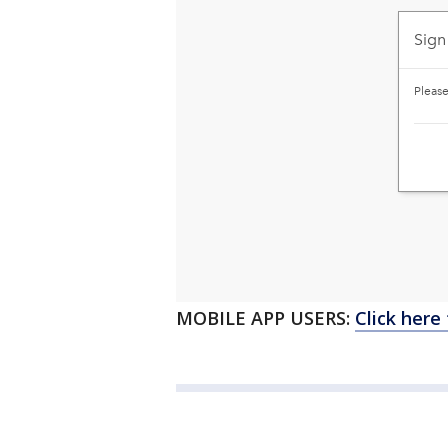
MOBILE APP USERS:
Click here