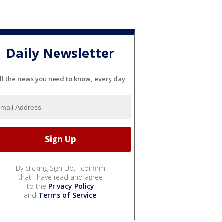
Daily Newsletter
ll the news you need to know, every day
By clicking Sign Up, I confirm
that I have read and agree
to the
Privacy Policy
and
Terms of Service
.