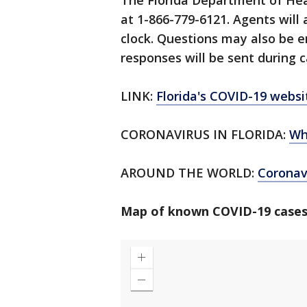
The Florida Department of Hea
at 1-866-779-6121. Agents will
clock. Questions may also be 
responses will be sent during c
LINK:
Florida's COVID-19 websi
CORONAVIRUS IN FLORIDA:
Wh
AROUND THE WORLD:
Corona
Map of known COVID-19 cases