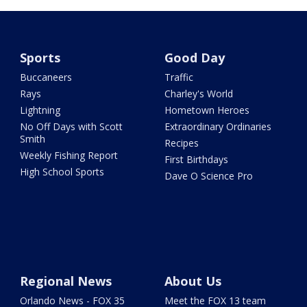
Sports
Good Day
Buccaneers
Traffic
Rays
Charley's World
Lightning
Hometown Heroes
No Off Days with Scott
Extraordinary Ordinaries
Smith
Recipes
Weekly Fishing Report
First Birthdays
High School Sports
Dave O Science Pro
Regional News
About Us
Orlando News - FOX 35
Meet the FOX 13 team