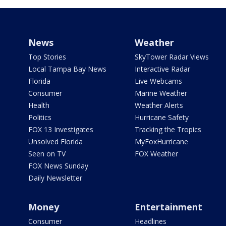
News
Weather
Top Stories
SkyTower Radar Views
Local Tampa Bay News
Interactive Radar
Florida
Live Webcams
Consumer
Marine Weather
Health
Weather Alerts
Politics
Hurricane Safety
FOX 13 Investigates
Tracking the Tropics
Unsolved Florida
MyFoxHurricane
Seen on TV
FOX Weather
FOX News Sunday
Daily Newsletter
Money
Entertainment
Consumer
Headlines