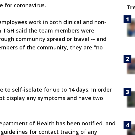
 for coronavirus.
Tr
 employees work in both clinical and non-
rom TGH said the team members were
rough community spread or travel -- and
mbers of the community, they are "no
o self-isolate for up to 14 days. In order
not display any symptoms and have two
Department of Health has been notified, and
guidelines for contact tracing of any