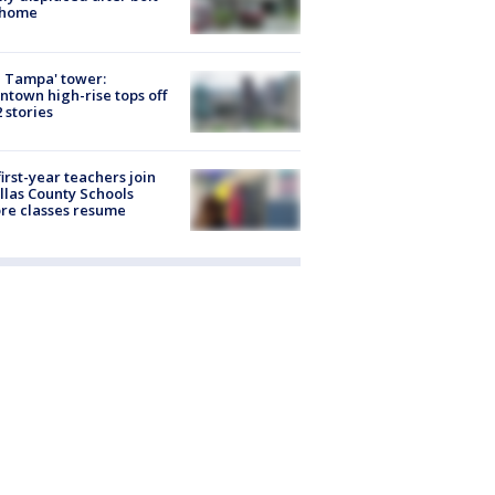
 home
 Tampa' tower:
town high-rise tops off
2 stories
first-year teachers join
llas County Schools
re classes resume