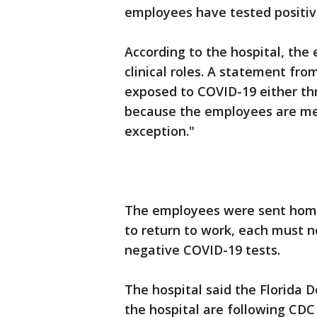
employees have tested positive
According to the hospital, the
clinical roles. A statement f
exposed to COVID-19 either th
because the employees are me
exception."
The employees were sent home t
to return to work, each must 
negative COVID-19 tests.
The hospital said the Florida 
the hospital are following CDC 