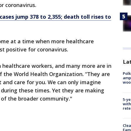
r coronavirus.
cases jump 378 to 2,355; death toll rises to
ome at a time when more healthcare
t positive for coronavirus.
Lat
in healthcare workers, and many more are in
f the World Health Organization. “They are
Polk
ampu
ct and care for you. We can only imagine
wood
s during these times. Yet they are making
it of the broader community."
5-ye
with
rete
Clea
Fami