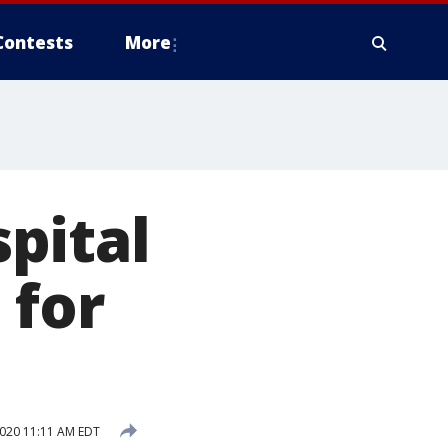
Contests
More
pital
 for
020 11:11 AM EDT