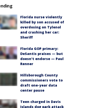
ending
Florida nurse violently
killed by son accused of
overdosing on Tylenol
and crashing her car:
Sheriff
Florida GOP primary:
DeSantis praises — but
doesn't endorse — Paul
Renner
Hillsborough County
commissioners vote to
draft one-year data
center pause
Teen charged in Davis
Islands dog park attack