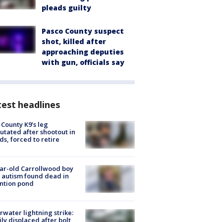
pleads guilty
Pasco County suspect
shot, killed after
approaching deputies
with gun, officials say
est headlines
 County K9’s leg
tated after shootout in
s, forced to retire
ar-old Carrollwood boy
 autism found dead in
ntion pond
rwater lightning strike:
ly displaced after bolt