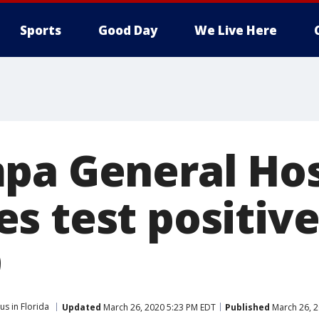
Sports
Good Day
We Live Here
pa General Hos
s test positive
9
us in Florida
Updated
March 26, 2020 5:23 PM EDT
Published
March 26, 2