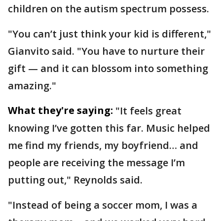
children on the autism spectrum possess.
"You can’t just think your kid is different,"
Gianvito said. "You have to nurture their
gift — and it can blossom into something
amazing."
What they're saying:
"It feels great
knowing I’ve gotten this far. Music helped
me find my friends, my boyfriend… and
people are receiving the message I’m
putting out," Reynolds said.
"Instead of being a soccer mom, I was a