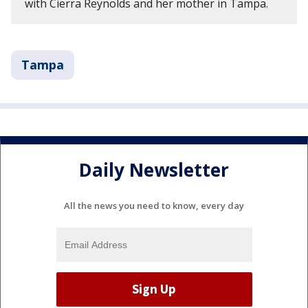
with Cierra Reynolds and her mother in Tampa.
Tampa
Daily Newsletter
All the news you need to know, every day