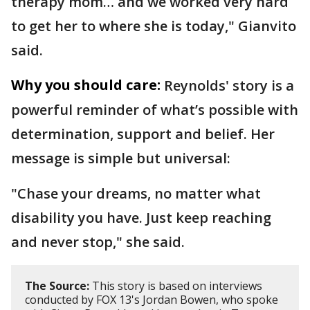
therapy mom… and we worked very hard
to get her to where she is today," Gianvito
said.
Why you should care:
Reynolds' story is a
powerful reminder of what’s possible with
determination, support and belief. Her
message is simple but universal:
"Chase your dreams, no matter what
disability you have. Just keep reaching
and never stop," she said.
The Source:
This story is based on interviews
conducted by FOX 13's Jordan Bowen, who spoke