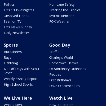
Politics
Hurricane Safety
FOX 13 Investigates
Tracking the Tropics
Unsolved Florida
MyFoxHurricane
Seen on TV
FOX Weather
FOX News Sunday
Daily Newsletter
Sports
Good Day
Buccaneers
Traffic
Rays
Charley's World
Lightning
Hometown Heroes
No Off Days with Scott
Extraordinary Ordinaries
Smith
Recipes
Weekly Fishing Report
First Birthdays
High School Sports
Dave O Science Pro
We Live Here
Watch Live
What's Right
How To Stream