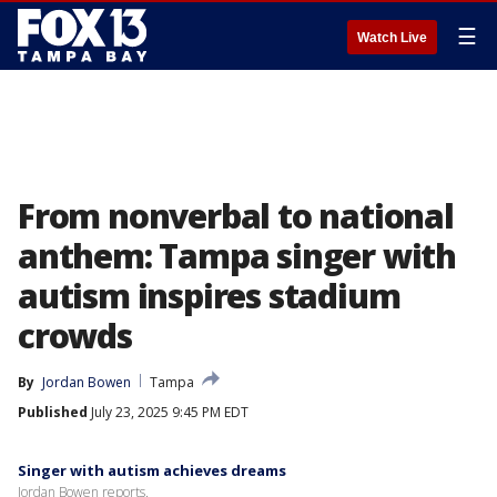
☰
Watch Live
From nonverbal to national
anthem: Tampa singer with
autism inspires stadium
crowds
By
Jordan Bowen
Tampa
Published
July 23, 2025 9:45 PM EDT
Singer with autism achieves dreams
Jordan Bowen reports.