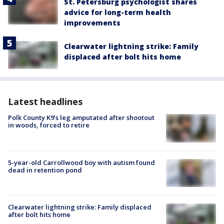
St. Petersburg psychologist shares
advice for long-term health
improvements
Clearwater lightning strike: Family
displaced after bolt hits home
Latest headlines
Polk County K9’s leg amputated after shootout
in woods, forced to retire
5-year-old Carrollwood boy with autism found
dead in retention pond
Clearwater lightning strike: Family displaced
after bolt hits home