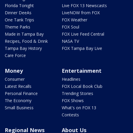
Florida Tonight
Live FOX 13 Newscasts
Dinner DeeAs
LiveNOW from FOX
One Tank Trips
FOX Weather
Theme Parks
FOX Soul
Made in Tampa Bay
FOX Live Feed Central
Recipes, Food & Drink
NASA TV
Tampa Bay History
FOX Tampa Bay Live
Care Force
Money
Entertainment
Consumer
Headlines
Latest Recalls
FOX Local Book Club
Personal Finance
Trending Stories
The Economy
FOX Shows
Small Business
What's on FOX 13
Contests
Regional News
About Us