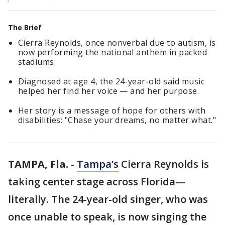
The Brief
Cierra Reynolds, once nonverbal due to autism, is
now performing the national anthem in packed
stadiums.
Diagnosed at age 4, the 24-year-old said music
helped her find her voice — and her purpose.
Her story is a message of hope for others with
disabilities: "Chase your dreams, no matter what."
TAMPA, Fla.
-
Tampa’s
Cierra Reynolds is
taking center stage across Florida—
literally. The 24-year-old singer, who was
once unable to speak, is now singing the