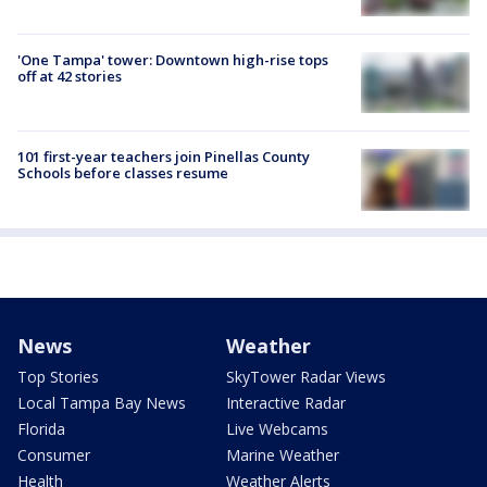
'One Tampa' tower: Downtown high-rise tops
off at 42 stories
101 first-year teachers join Pinellas County
Schools before classes resume
News
Weather
Top Stories
SkyTower Radar Views
Local Tampa Bay News
Interactive Radar
Florida
Live Webcams
Consumer
Marine Weather
Health
Weather Alerts