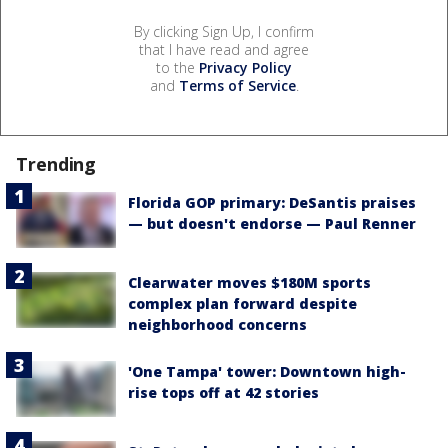
By clicking Sign Up, I confirm
that I have read and agree
to the
Privacy Policy
and
Terms of Service
.
Trending
Florida GOP primary: DeSantis praises
— but doesn't endorse — Paul Renner
Clearwater moves $180M sports
complex plan forward despite
neighborhood concerns
'One Tampa' tower: Downtown high-
rise tops off at 42 stories