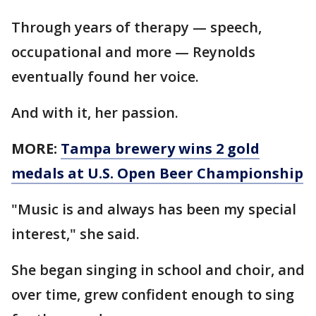
Through years of therapy — speech,
occupational and more — Reynolds
eventually found her voice.
And with it, her passion.
MORE:
Tampa brewery wins 2 gold
medals at U.S. Open Beer Championship
"Music is and always has been my special
interest," she said.
She began singing in school and choir, and
over time, grew confident enough to sing