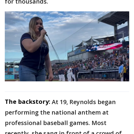
for thousands.
The backstory:
At 19, Reynolds began
performing the national anthem at
professional baseball games. Most
recently, she sang in front of a crowd of