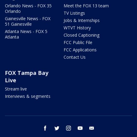
Orlando News - FOX 35
Meet the FOX 13 team
Orlando
TV Listings
Gainesville News - FOX
Jobs & Internships
51 Gainesville
WTVT History
Atlanta News - FOX 5
Closed Captioning
Atlanta
FCC Public File
FCC Applications
Contact Us
FOX Tampa Bay
Live
Stream live
Interviews & segments
facebook
twitter
instagram
youtube
email