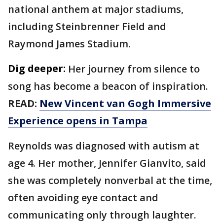
national anthem at major stadiums,
including Steinbrenner Field and
Raymond James Stadium.
Dig deeper:
Her journey from silence to
song has become a beacon of inspiration.
READ:
New Vincent van Gogh Immersive
Experience opens in Tampa
Reynolds was diagnosed with autism at
age 4. Her mother, Jennifer Gianvito, said
she was completely nonverbal at the time,
often avoiding eye contact and
communicating only through laughter.