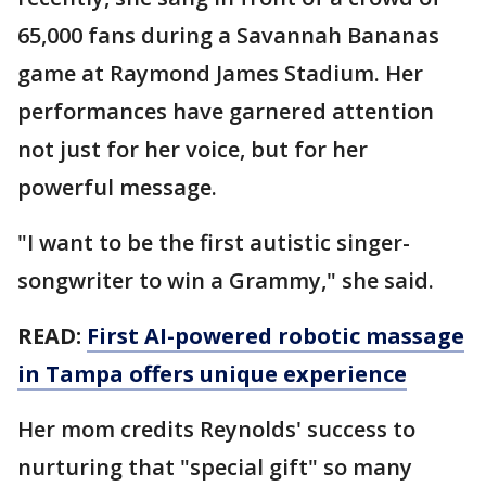
65,000 fans during a Savannah Bananas
game at Raymond James Stadium. Her
performances have garnered attention
not just for her voice, but for her
powerful message.
"I want to be the first autistic singer-
songwriter to win a Grammy," she said.
READ:
First AI-powered robotic massage
in Tampa offers unique experience
Her mom credits Reynolds' success to
nurturing that "special gift" so many