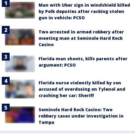
Man with Uber sign in windshield killed
by Polk deputies after racking stolen
gun in vehicle: PCSO
Two arrested in armed robbery after
meeting man at Seminole Hard Rock
Casino
Florida man shoots, kills parents after
argument: PCSO
Florida nurse violently killed by son
accused of overdosing on Tylenol and
crashing her car: Sheriff
Seminole Hard Rock Casino: Two
robbery cases under investigation in
Tampa