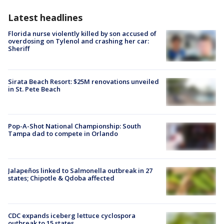
Latest headlines
Florida nurse violently killed by son accused of
overdosing on Tylenol and crashing her car:
Sheriff
Sirata Beach Resort: $25M renovations unveiled
in St. Pete Beach
Pop-A-Shot National Championship: South
Tampa dad to compete in Orlando
Jalapeños linked to Salmonella outbreak in 27
states; Chipotle & Qdoba affected
CDC expands iceberg lettuce cyclospora
outbreak to 15 states