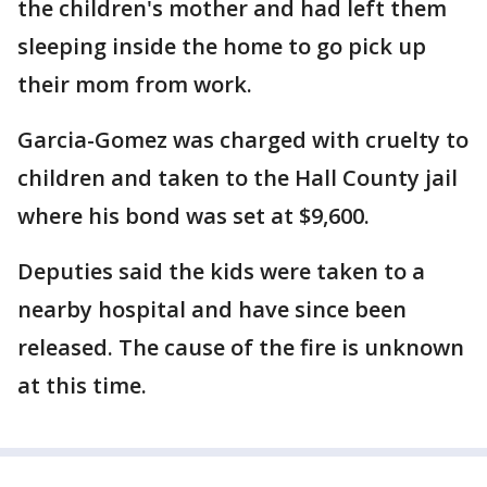
the children's mother and had left them
sleeping inside the home to go pick up
their mom from work.
Garcia-Gomez was charged with cruelty to
children and taken to the Hall County jail
where his bond was set at $9,600.
Deputies said the kids were taken to a
nearby hospital and have since been
released. The cause of the fire is unknown
at this time.