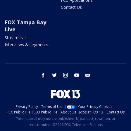
FCC Applications
Contact Us
FOX Tampa Bay
Live
Stream live
Interviews & segments
facebook
twitter
instagram
youtube
email
Privacy Policy
Terms of Use
Your Privacy Choices
FCC Public File
EEO Public File
About Us
Jobs at FOX 13
Contact Us
This material may not be published, broadcast, rewritten, or
redistributed. ©2026 FOX Television Stations