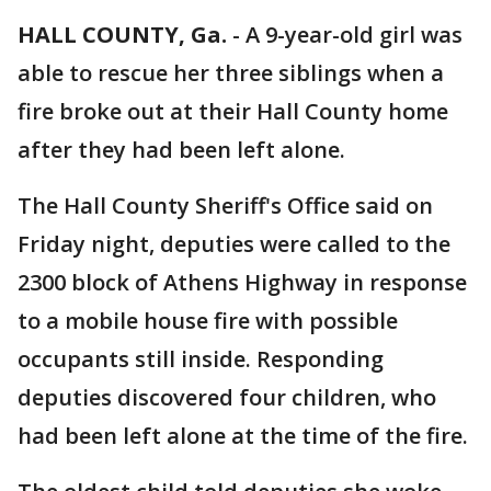
HALL COUNTY, Ga.
-
A 9-year-old girl was
able to rescue her three siblings when a
fire broke out at their Hall County home
after they had been left alone.
The Hall County Sheriff's Office said on
Friday night, deputies were called to the
2300 block of Athens Highway in response
to a mobile house fire with possible
occupants still inside. Responding
deputies discovered four children, who
had been left alone at the time of the fire.