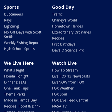
Sports
Good Day
Buccaneers
Traffic
Rays
Charley's World
Lightning
Hometown Heroes
No Off Days with Scott
Extraordinary Ordinaries
Smith
Recipes
Weekly Fishing Report
First Birthdays
High School Sports
Dave O Science Pro
We Live Here
Watch Live
What's Right
How To Stream
Florida Tonight
Live FOX 13 Newscasts
Dinner DeeAs
LiveNOW from FOX
One Tank Trips
FOX Weather
Theme Parks
FOX Soul
Made in Tampa Bay
FOX Live Feed Central
Recipes, Food & Drink
NASA TV