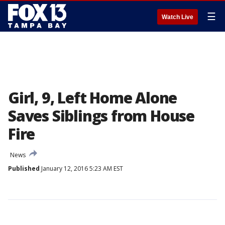
☰
Watch Live
Girl, 9, Left Home Alone
Saves Siblings from House
Fire
News
Published
January 12, 2016 5:23 AM EST