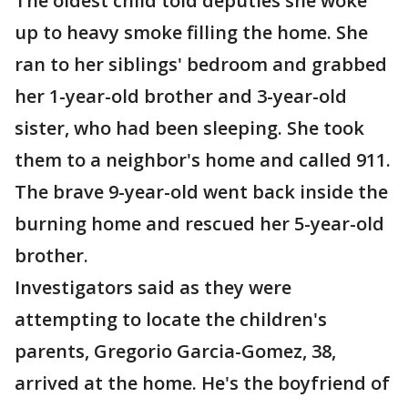
The oldest child told deputies she woke
up to heavy smoke filling the home. She
ran to her siblings' bedroom and grabbed
her 1-year-old brother and 3-year-old
sister, who had been sleeping. She took
them to a neighbor's home and called 911.
The brave 9-year-old went back inside the
burning home and rescued her 5-year-old
brother.
Investigators said as they were
attempting to locate the children's
parents, Gregorio Garcia-Gomez, 38,
arrived at the home. He's the boyfriend of