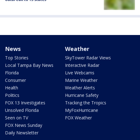
News
Weather
Top Stories
SkyTower Radar Views
Local Tampa Bay News
Interactive Radar
Florida
Live Webcams
Consumer
Marine Weather
Health
Weather Alerts
Politics
Hurricane Safety
FOX 13 Investigates
Tracking the Tropics
Unsolved Florida
MyFoxHurricane
Seen on TV
FOX Weather
FOX News Sunday
Daily Newsletter