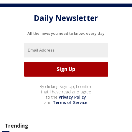
Daily Newsletter
All the news you need to know, every day
By clicking Sign Up, I confirm
that I have read and agree
to the
Privacy Policy
and
Terms of Service
.
Trending