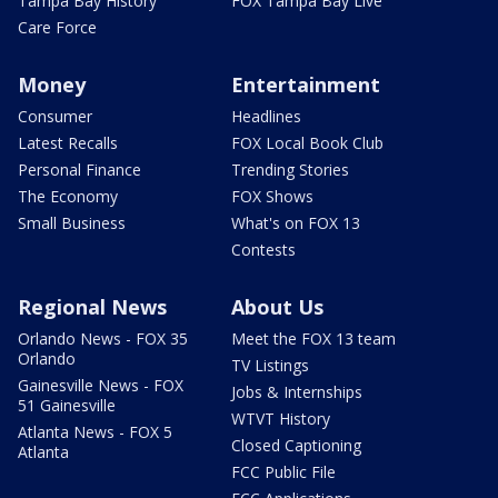
Tampa Bay History
FOX Tampa Bay Live
Care Force
Money
Entertainment
Consumer
Headlines
Latest Recalls
FOX Local Book Club
Personal Finance
Trending Stories
The Economy
FOX Shows
Small Business
What's on FOX 13
Contests
Regional News
About Us
Orlando News - FOX 35
Meet the FOX 13 team
Orlando
TV Listings
Gainesville News - FOX
Jobs & Internships
51 Gainesville
WTVT History
Atlanta News - FOX 5
Closed Captioning
Atlanta
FCC Public File